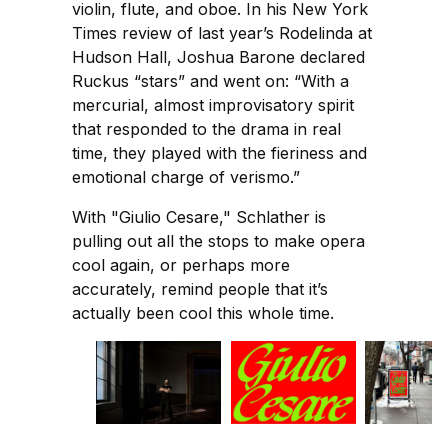
violin, flute, and oboe. In his New York
Times review of last year’s Rodelinda at
Hudson Hall, Joshua Barone declared
Ruckus “stars” and went on: “With a
mercurial, almost improvisatory spirit
that responded to the drama in real
time, they played with the fieriness and
emotional charge of verismo.”
With "Giulio Cesare," Schlather is
pulling out all the stops to make opera
cool again, or perhaps more
accurately, remind people that it’s
actually been cool this whole time.