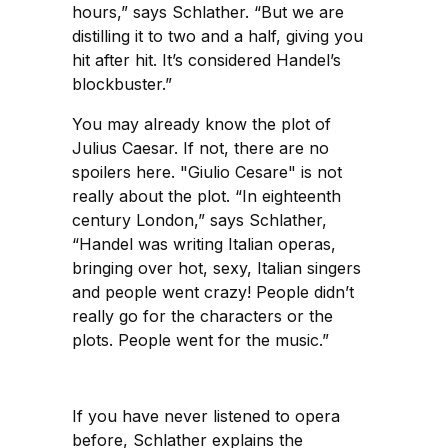
hours,” says Schlather. “But we are
distilling it to two and a half, giving you
hit after hit. It’s considered Handel’s
blockbuster.”
You may already know the plot of
Julius Caesar. If not, there are no
spoilers here. "Giulio Cesare" is not
really about the plot. “In eighteenth
century London,” says Schlather,
“Handel was writing Italian operas,
bringing over hot, sexy, Italian singers
and people went crazy! People didn’t
really go for the characters or the
plots. People went for the music.”
If you have never listened to opera
before, Schlather explains the