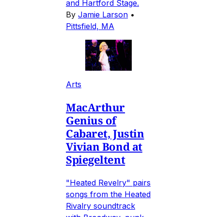
and Hartford Stage.
By
Jamie Larson
•
Pittsfield, MA
Arts
MacArthur
Genius of
Cabaret, Justin
Vivian Bond at
Spiegeltent
"Heated Revelry" pairs
songs from the Heated
Rivalry soundtrack