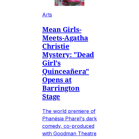
Arts
Mean Girls-
Meets-Agatha
Christie
Mystery: "Dead
Girl's
Quinceañera"
Opens at
Barrington
Stage
The world premiere of
Phanésia Pharel's dark
comedy, co-produced
with Goodman Theatre