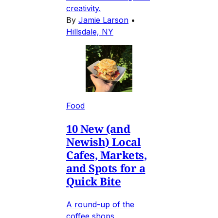
creativity.
By
Jamie Larson
•
Hillsdale, NY
Food
10 New (and
Newish) Local
Cafes, Markets,
and Spots for a
Quick Bite
A round-up of the
coffee shops,