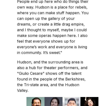
People end up here who do things their
own way. Hudson is a place for rebels,
where you can make stuff happen. You
can open up the gallery of your
dreams, or create a little drag empire,
and I thought to myself, maybe I could
make some operas happen here. I also
feel that everyone shows up for
everyone’s work and everyone is living
in community. It’s sweet.”
Hudson, and the surrounding area is
also a hub for theater performers, and
"Giulio Cesare" shows off the talent
found in the people of the Berkshires,
the Tri-state area, and the Hudson
Valley.