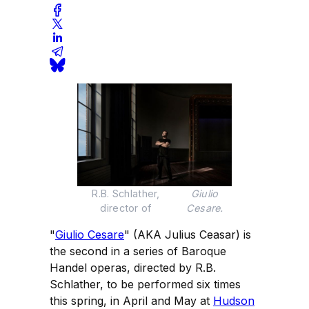
R.B. Schlather, 
Giulio
director of 
Cesare.
"
Giulio Cesare
" (AKA Julius Ceasar) is
the second in a series of Baroque
Handel operas, directed by R.B.
Schlather, to be performed six times
this spring, in April and May at
Hudson