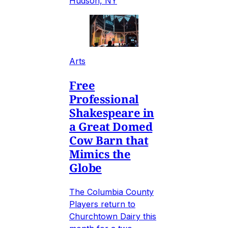
Hudson, NY
Arts
Free
Professional
Shakespeare in
a Great Domed
Cow Barn that
Mimics the
Globe
The Columbia County
Players return to
Churchtown Dairy this