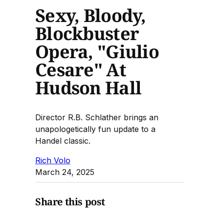
Sexy, Bloody,
Blockbuster
Opera, "Giulio
Cesare" At
Hudson Hall
Director R.B. Schlather brings an
unapologetically fun update to a
Handel classic.
Rich Volo
March 24, 2025
Share this post