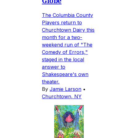
Globe
The Columbia County
Players return to
Churchtown Dairy this
month for a two-
weekend run of "The
Comedy of Errors,"
staged in the local
answer to
Shakespeare's own
theater.
By
Jamie Larson
•
Churchtown, NY