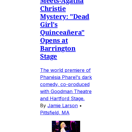
Meets-Agatha
Christie
Mystery: "Dead
Girl's
Quinceañera"
Opens at
Barrington
Stage
The world premiere of
Phanésia Pharel's dark
comedy, co-produced
with Goodman Theatre
and Hartford Stage.
By
Jamie Larson
•
Pittsfield, MA