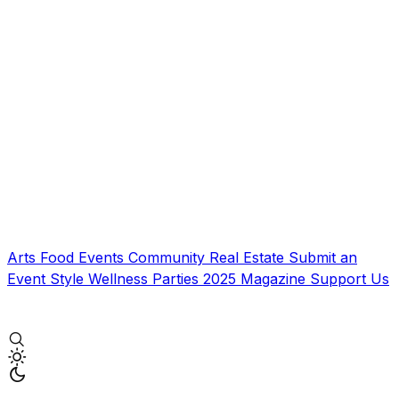
Arts
Food
Events
Community
Real Estate
Submit an
Event
Style
Wellness
Parties
2025 Magazine
Support Us