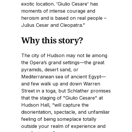
exotic location. 'Giulio Cesare' has
moments of intense courage and
heroism and is based on real people –
Julius Cesar and Cleopatra.”
Why this story?
The city of Hudson may not lie among
the Opera’s grand settings—the great
pyramids, desert sand, or
Mediterranean sea of ancient Egypt—
and few walk up and down Warren
Street in a toga, but Schlather promises
that the staging of "Giulio Cesare" at
Hudson Hall, “will capture the
disorientation, spectacle, and unfamiliar
feeling of being someplace totally
outside your realm of experience and