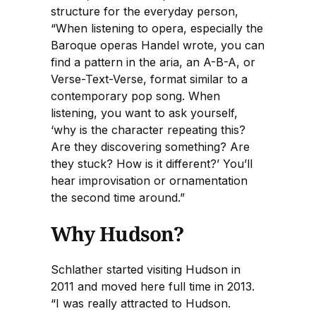
structure for the everyday person,
“When listening to opera, especially the
Baroque operas Handel wrote, you can
find a pattern in the aria, an A-B-A, or
Verse-Text-Verse, format similar to a
contemporary pop song. When
listening, you want to ask yourself,
‘why is the character repeating this?
Are they discovering something? Are
they stuck? How is it different?’ You’ll
hear improvisation or ornamentation
the second time around.”
Why Hudson?
Schlather started visiting Hudson in
2011 and moved here full time in 2013.
“I was really attracted to Hudson.