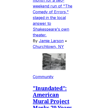
month for a two-
weekend run of "The
Comedy of Errors,"
staged in the local
answer to
Shakespeare's own
theater.
By
Jamie Larson
•
Churchtown, NY
Community
"Inundated":
American
Mural Project
Marks 70 Years