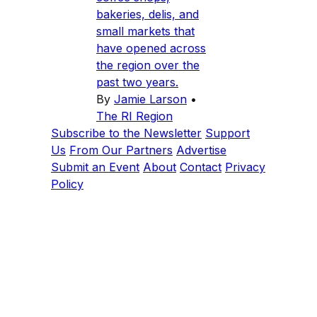
bakeries, delis, and
small markets that
have opened across
the region over the
past two years.
By
Jamie Larson
•
The RI Region
Subscribe to the Newsletter
Support
Us
From Our Partners
Advertise
Submit an Event
About
Contact
Privacy
Policy