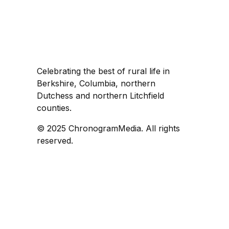
Celebrating the best of rural life in
Berkshire, Columbia, northern
Dutchess and northern Litchfield
counties.
© 2025 ChronogramMedia. All rights
reserved.