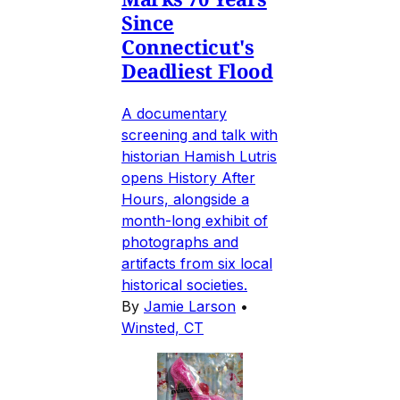
Since
Connecticut's
Deadliest Flood
A documentary
screening and talk with
historian Hamish Lutris
opens History After
Hours, alongside a
month-long exhibit of
photographs and
artifacts from six local
historical societies.
By
Jamie Larson
•
Winsted, CT