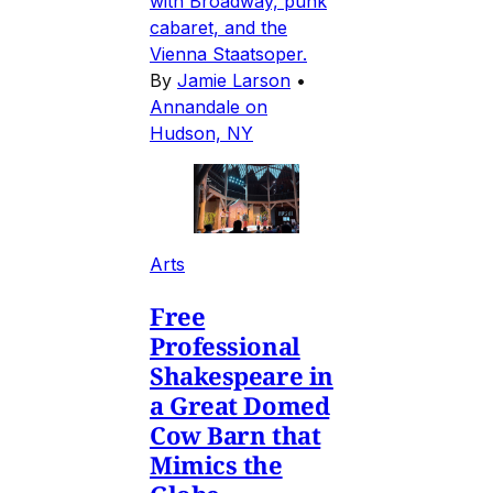
with Broadway, punk
cabaret, and the
Vienna Staatsoper.
By
Jamie Larson
•
Annandale on
Hudson, NY
Arts
Free
Professional
Shakespeare in
a Great Domed
Cow Barn that
Mimics the