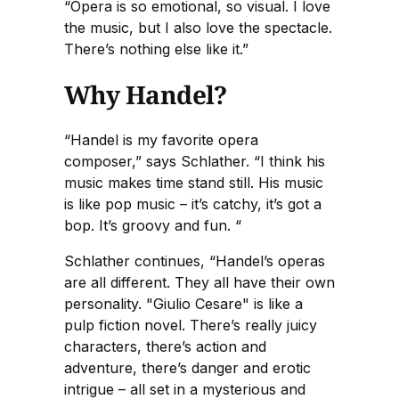
“Opera is so emotional, so visual. I love
the music, but I also love the spectacle.
There’s nothing else like it.”
Why Handel?
“Handel is my favorite opera
composer,” says Schlather. “I think his
music makes time stand still. His music
is like pop music – it’s catchy, it’s got a
bop. It’s groovy and fun. “
Schlather continues, “Handel’s operas
are all different. They all have their own
personality. "Giulio Cesare" is like a
pulp fiction novel. There’s really juicy
characters, there’s action and
adventure, there’s danger and erotic
intrigue – all set in a mysterious and