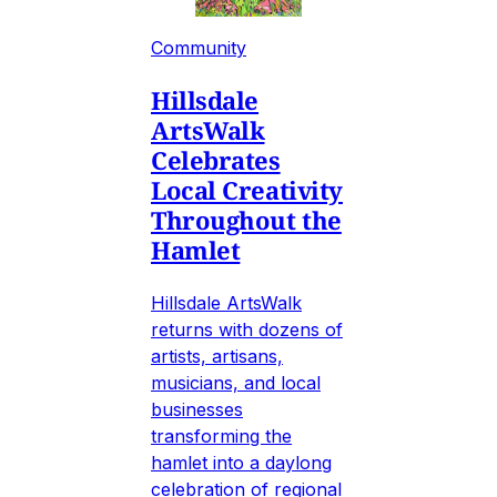
Community
Hillsdale
ArtsWalk
Celebrates
Local Creativity
Throughout the
Hamlet
Hillsdale ArtsWalk
returns with dozens of
artists, artisans,
musicians, and local
businesses
transforming the
hamlet into a daylong
celebration of regional