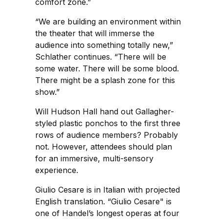
comfort zone.”
“We are building an environment within
the theater that will immerse the
audience into something totally new,”
Schlather continues. “There will be
some water. There will be some blood.
There might be a splash zone for this
show.”
Will Hudson Hall hand out Gallagher-
styled plastic ponchos to the first three
rows of audience members? Probably
not. However, attendees should plan
for an immersive, multi-sensory
experience.
Giulio Cesare is in Italian with projected
English translation. “Giulio Cesare" is
one of Handel’s longest operas at four