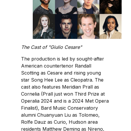
The Cast of "Giulio Cesare"
The production is led by sought-after
American countertenor Randall
Scotting as Cesare and rising young
star Song Hee Lee as Cleopatra. The
cast also features Meridian Prall as
Cornelia (Prall just won Third Prize at
Operalia 2024 and is a 2024 Met Opera
Finalist), Bard Music Conservatory
alumni Chuanyuan Liu as Tolomeo,
Rolfe Dauz as Curio, Hudson area
residents Matthew Deming as Nireno,