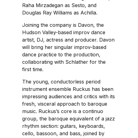
Raha Mirzadegan as Sesto, and
Douglas Ray Williams as Achilla.
Joining the company is Davon, the
Hudson Valley-based improv dance
artist, DJ, actress and producer. Davon
will bring her singular improv-based
dance practice to the production,
collaborating with Schlather for the
first time.
The young, conductorless period
instrument ensemble Ruckus has been
impressing audiences and critics with its
fresh, visceral approach to baroque
music. Ruckus’s core is a continuo
group, the baroque equivalent of a jazz
rhythm section: guitars, keyboards,
cello, bassoon, and bass, joined by