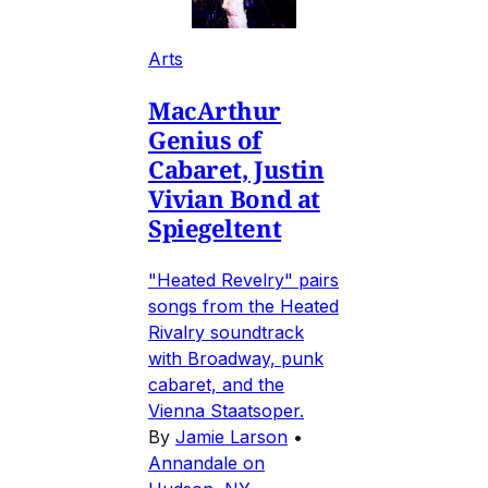
Arts
MacArthur
Genius of
Cabaret, Justin
Vivian Bond at
Spiegeltent
"Heated Revelry" pairs
songs from the Heated
Rivalry soundtrack
with Broadway, punk
cabaret, and the
Vienna Staatsoper.
By
Jamie Larson
•
Annandale on