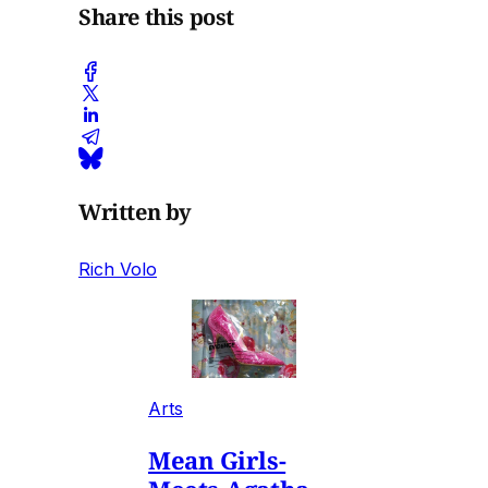
Share this post
Written by
Rich Volo
Arts
Mean Girls-