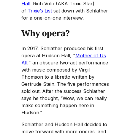
Hall
. Rich Volo (AKA Trixie Star)
of
Trixie’s List
sat down with Schlather
for a one-on-one interview.
Why opera?
In 2017, Schlather produced his first
opera at Hudson Hall, "
Mother of Us
All
," an obscure two-act performance
with music composed by Virgil
Thomson to a libretto written by
Gertrude Stein. The five performances
sold out. After the success Schlather
says he thought, “Wow, we can really
make something happen here in
Hudson.”
Schlather and Hudson Hall decided to
move forward with more operas, and