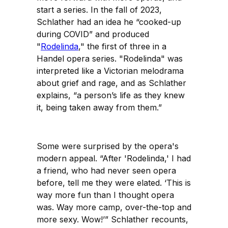
start a series. In the fall of 2023,
Schlather had an idea he “cooked-up
during COVID” and produced
"
Rodelinda
," the first of three in a
Handel opera series. "Rodelinda" was
interpreted like a Victorian melodrama
about grief and rage, and as Schlather
explains, “a person’s life as they knew
it, being taken away from them.”
Some were surprised by the opera's
modern appeal. “After 'Rodelinda,' I had
a friend, who had never seen opera
before, tell me they were elated. ‘This is
way more fun than I thought opera
was. Way more camp, over-the-top and
more sexy. Wow!’” Schlather recounts,