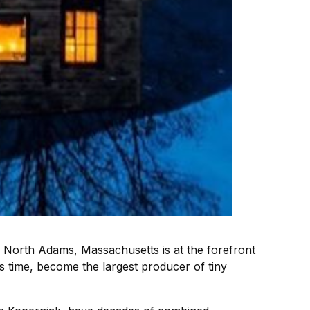
n North Adams, Massachusetts is at the forefront
’s time, become the largest producer of tiny