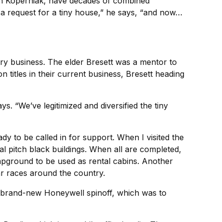
son Koperniak, have decades of combined
a request for a tiny house,” he says, “and now…
ry business. The elder Bresett was a mentor to
 titles in their current business, Bresett heading
 “We’ve legitimized and diversified the tiny
dy to be called in for support. When I visited the
cal pitch black buildings. When all are completed,
campground to be used as rental cabins. Another
ar races around the country.
 a brand-new Honeywell spinoff, which was to