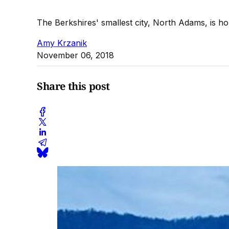
The Berkshires' smallest city, North Adams, is 
Amy Krzanik
November 06, 2018
Share this post