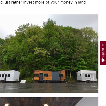
ld just rather invest more of your money in land
Support Us