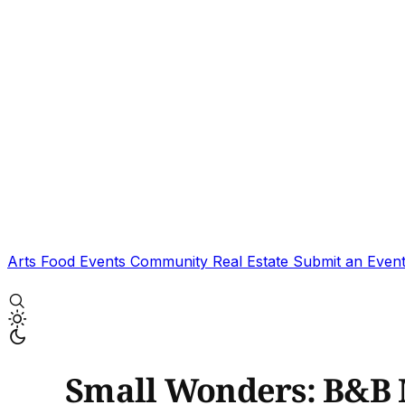
Arts
Food
Events
Community
Real Estate
Submit an Even
Small Wonders: B&B 