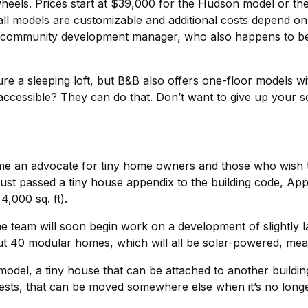
eels. Prices start at $39,000 for the Hudson model or the 
 all models are customizable and additional costs depend o
 community development manager, who also happens to be 
re a sleeping loft, but B&B also offers one-floor models wi
r accessible? They can do that. Don’t want to give up your
ome an advocate for tiny home owners and those who wish 
just passed a tiny house appendix to the building code, App
4,000 sq. ft).
e team will soon begin work on a development of slightly l
ut 40 modular homes, which will all be solar-powered, meani
del, a tiny house that can be attached to another building 
uests, that can be moved somewhere else when it’s no long