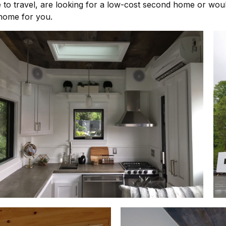
e to travel, are looking for a low-cost second home or wou
 home for you.