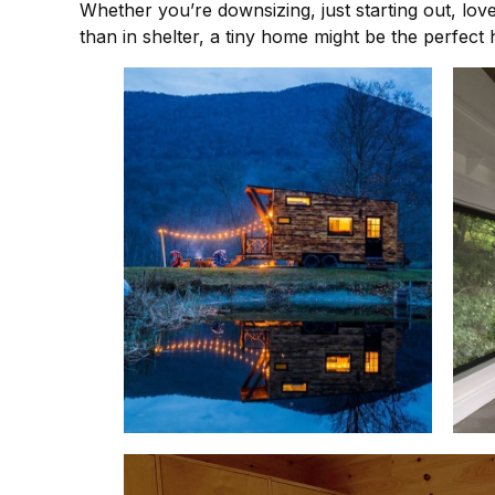
Whether you’re downsizing, just starting out, lov
than in shelter, a tiny home might be the perfect