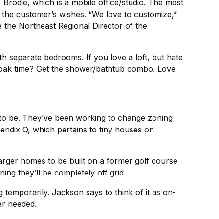
Brodie, which is a mobile office/studio. The most
n the customer’s wishes. “We love to customize,”
the Northeast Regional Director of the
th separate bedrooms. If you love a loft, but hate
 soak time? Get the shower/bathtub combo. Love
to be. They’ve been working to change zoning
endix Q, which pertains to tiny houses on
arger homes to be built on a former golf course
ng they’ll be completely off grid.
temporarily. Jackson says to think of it as on-
er needed.