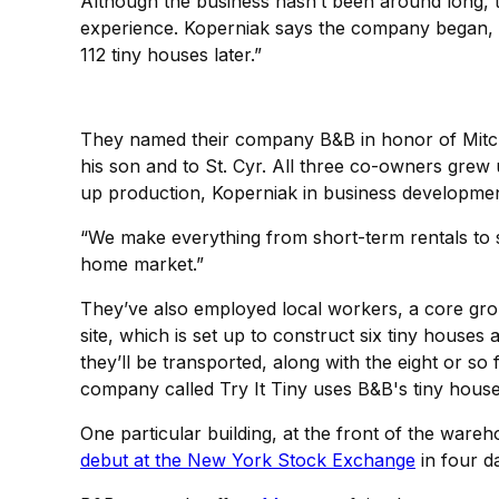
Although the business hasn’t been around long, 
experience. Koperniak says the company began, i
112 tiny houses later.”
They named their company B&B in honor of Mitch’
his son and to St. Cyr. All three co-owners grew 
up production, Koperniak in business developmen
“We make everything from short-term rentals to s
home market.”
They’ve also employed local workers, a core group 
site, which is set up to construct six tiny houses
they’ll be transported, along with the eight or s
company called Try It Tiny uses B&B's tiny house
One particular building, at the front of the war
debut at the New York Stock Exchange
in four da