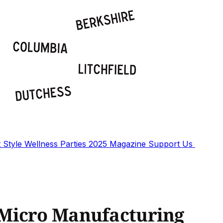
t
Style
Wellness
Parties
2025 Magazine
Support Us
Micro Manufacturing