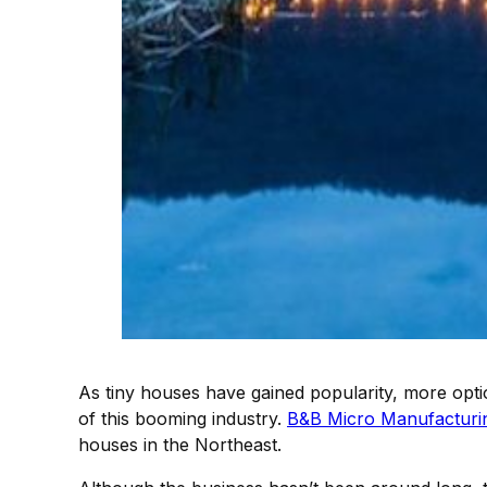
As tiny houses have gained popularity, more opti
of this booming industry.
B&B Micro Manufacturi
houses in the Northeast.