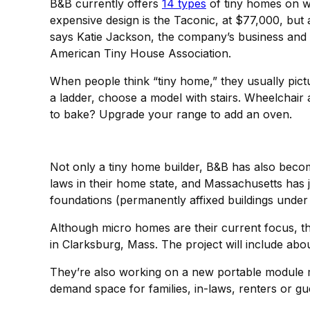
B&B currently offers
14 types
of tiny homes on wh
expensive design is the Taconic, at $77,000, but
says Katie Jackson, the company’s business and
American Tiny House Association.
When people think “tiny home,” they usually pictu
a ladder, choose a model with stairs. Wheelchai
to bake? Upgrade your range to add an oven.
Not only a tiny home builder, B&B has also bec
laws in their home state, and Massachusetts has 
foundations (permanently affixed buildings under 
Although micro homes are their current focus, th
in Clarksburg, Mass. The project will include abo
They’re also working on a new portable module mo
demand space for families, in-laws, renters or g