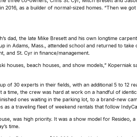
the three co-owners, Chris St. Cyr, Mitch Bresett and Ja
n 2016, as a builder of normal-sized homes. “Then we got 
s dad, the late Mike Bresett and his own longtime carpent
up in Adams, Mass., attended school and returned to take on
t, and St. Cyr in finance/management.
ki houses, beach houses, and show models,” Koperniak says.
of 30 experts in their fields, with an additional 5 to 12 rea
 at a time, the crew was hard at work on a handful of identi
o finished ones waiting in the parking lot, to a brand-new 
s as a traveling fleet of weekend rentals that follow IndyC
ehouse, was high priority. It was a show model for Resideo,
y’s time.