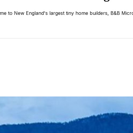
home to New England's largest tiny home builders, B&B Mic