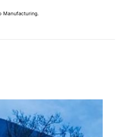
ro Manufacturing.