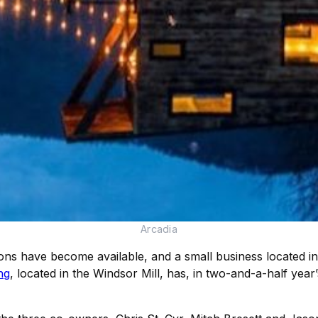
Arcadia
ons have become available, and a small business located i
ng
, located in the Windsor Mill, has, in two-and-a-half year