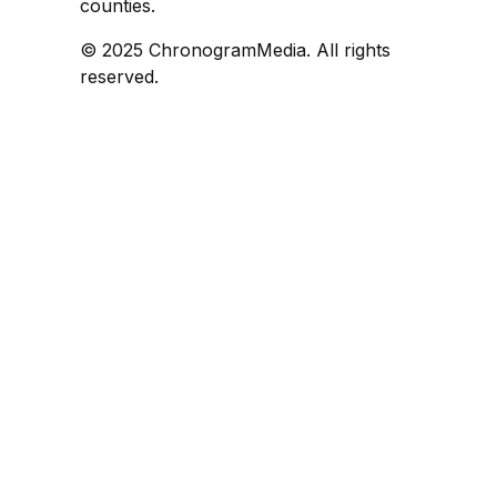
counties.
© 2025 ChronogramMedia. All rights
reserved.