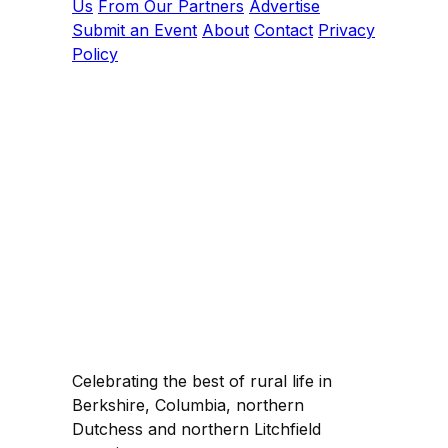
Us
From Our Partners
Advertise
Submit an Event
About
Contact
Privacy
Policy
Celebrating the best of rural life in
Berkshire, Columbia, northern
Dutchess and northern Litchfield