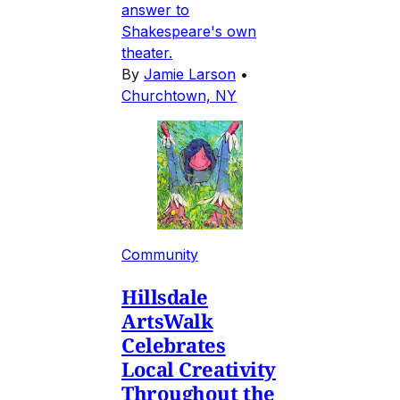
answer to
Shakespeare's own
theater.
By
Jamie Larson
•
Churchtown, NY
Community
Hillsdale
ArtsWalk
Celebrates
Local Creativity
Throughout the