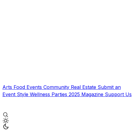
Arts
Food
Events
Community
Real Estate
Submit an
Event
Style
Wellness
Parties
2025 Magazine
Support Us