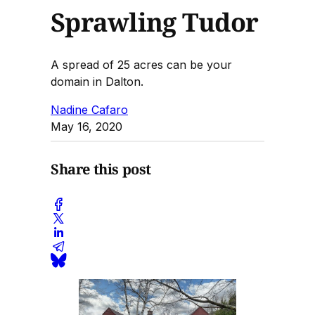
Sprawling Tudor
A spread of 25 acres can be your
domain in Dalton.
Nadine Cafaro
May 16, 2020
Share this post