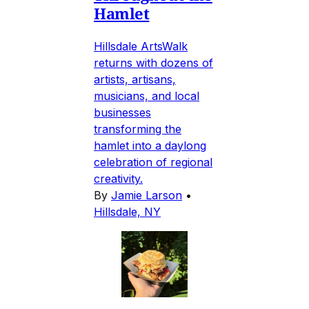
Hamlet
Hillsdale ArtsWalk
returns with dozens of
artists, artisans,
musicians, and local
businesses
transforming the
hamlet into a daylong
celebration of regional
creativity.
By
Jamie Larson
•
Hillsdale, NY