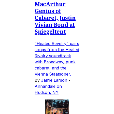
MacArthur
Genius of
Cabaret, Justin
Vivian Bond at
Spiegeltent
"Heated Revelry" pairs
songs from the Heated
Rivalry soundtrack
with Broadway, punk
cabaret, and the
Vienna Staatsoper.
By
Jamie Larson
•
Annandale on
Hudson, NY