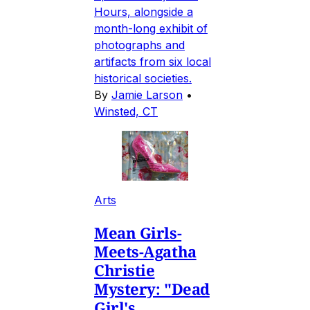
Hours, alongside a
month-long exhibit of
photographs and
artifacts from six local
historical societies.
By
Jamie Larson
•
Winsted, CT
Arts
Mean Girls-
Meets-Agatha
Christie
Mystery: "Dead
Girl's