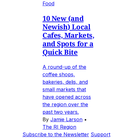
Food
10 New (and
Newish) Local
Cafes, Markets,
and Spots for a
Quick Bite
A round-up of the
coffee shops,
bakeries, delis, and
small markets that
have opened across
the region over the
past two years.
By
Jamie Larson
•
The RI Region
Subscribe to the Newsletter
Support