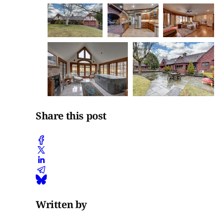
Share this post
Written by