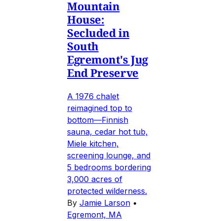
Mountain
House:
Secluded in
South
Egremont's Jug
End Preserve
A 1976 chalet
reimagined top to
bottom—Finnish
sauna, cedar hot tub,
Miele kitchen,
screening lounge, and
5 bedrooms bordering
3,000 acres of
protected wilderness.
By
Jamie Larson
•
Egremont, MA