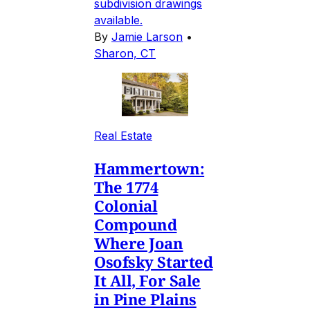
subdivision drawings
available.
By
Jamie Larson
•
Sharon, CT
Real Estate
Hammertown:
The 1774
Colonial
Compound
Where Joan
Osofsky Started
It All, For Sale
in Pine Plains