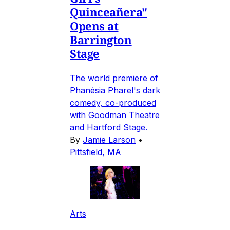
Quinceañera"
Opens at
Barrington
Stage
The world premiere of
Phanésia Pharel's dark
comedy, co-produced
with Goodman Theatre
and Hartford Stage.
By
Jamie Larson
•
Pittsfield, MA
Arts