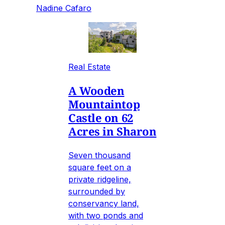
Nadine Cafaro
Real Estate
A Wooden
Mountaintop
Castle on 62
Acres in Sharon
Seven thousand
square feet on a
private ridgeline,
surrounded by
conservancy land,
with two ponds and