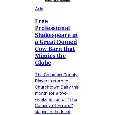
Arts
Free
Professional
Shakespeare in
a Great Domed
Cow Barn that
Mimics the
Globe
The Columbia County
Players return to
Churchtown Dairy this
month for a two-
weekend run of "The
Comedy of Errors,"
staged in the local