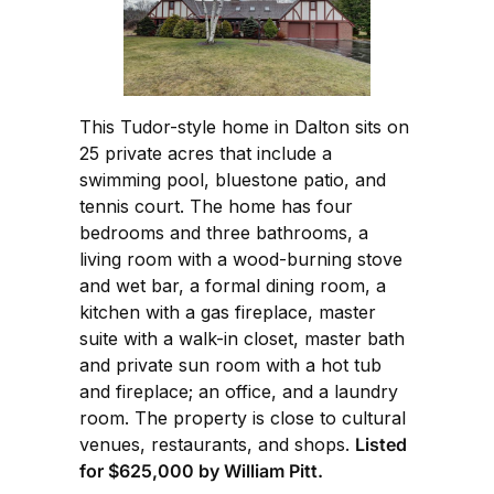
This Tudor-style home in Dalton sits on
25 private acres that include a
swimming pool, bluestone patio, and
tennis court. The home has four
bedrooms and three bathrooms, a
living room with a wood-burning stove
and wet bar, a formal dining room, a
kitchen with a gas fireplace, master
suite with a walk-in closet, master bath
and private sun room with a hot tub
and fireplace; an office, and a laundry
room. The property is close to cultural
venues, restaurants, and shops.
Listed
for $625,000 by William Pitt.