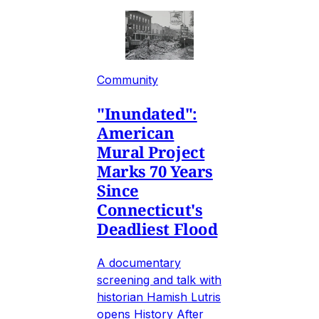
Community
"Inundated":
American
Mural Project
Marks 70 Years
Since
Connecticut's
Deadliest Flood
A documentary
screening and talk with
historian Hamish Lutris
opens History After