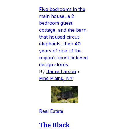
Five bedrooms in the
main house, a 2-
bedroom guest
cottage, and the barn
that housed circus
elephants, then 40
years of one of the
region's most beloved
design stores.
By
Jamie Larson
•
Pine Plains, NY
Real Estate
The Black