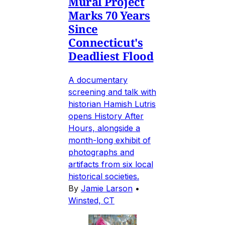
Mural Project
Marks 70 Years
Since
Connecticut's
Deadliest Flood
A documentary
screening and talk with
historian Hamish Lutris
opens History After
Hours, alongside a
month-long exhibit of
photographs and
artifacts from six local
historical societies.
By
Jamie Larson
•
Winsted, CT