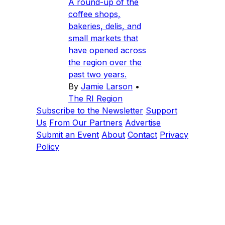
A round-up of the
coffee shops,
bakeries, delis, and
small markets that
have opened across
the region over the
past two years.
By
Jamie Larson
•
The RI Region
Subscribe to the Newsletter
Support
Us
From Our Partners
Advertise
Submit an Event
About
Contact
Privacy
Policy