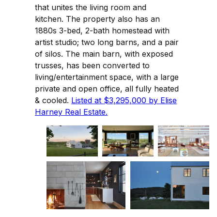
that unites the living room and
kitchen. The property also has an
1880s 3-bed, 2-bath homestead with
artist studio; two long barns, and a pair
of silos. The main barn, with exposed
trusses, has been converted to
living/entertainment space, with a large
private and open office, all fully heated
& cooled.
Listed at $3,295,000 by Elise
Harney Real Estate.