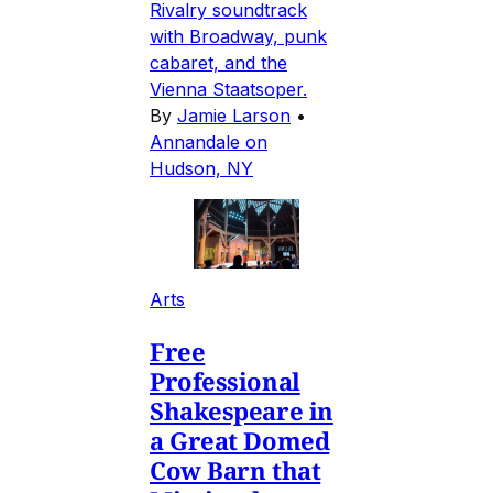
Rivalry soundtrack
with Broadway, punk
cabaret, and the
Vienna Staatsoper.
By
Jamie Larson
•
Annandale on
Hudson, NY
Arts
Free
Professional
Shakespeare in
a Great Domed
Cow Barn that