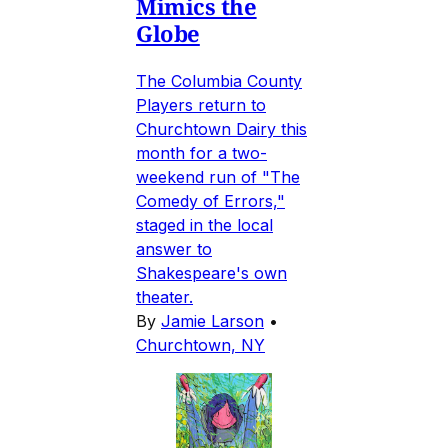
Mimics the
Globe
The Columbia County
Players return to
Churchtown Dairy this
month for a two-
weekend run of "The
Comedy of Errors,"
staged in the local
answer to
Shakespeare's own
theater.
By
Jamie Larson
•
Churchtown, NY