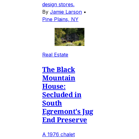
design stores.
By
Jamie Larson
•
Pine Plains, NY
Real Estate
The Black
Mountain
House:
Secluded in
South
Egremont's Jug
End Preserve
A 1976 chalet