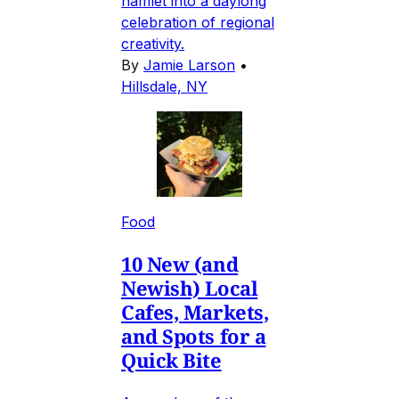
hamlet into a daylong
celebration of regional
creativity.
By
Jamie Larson
•
Hillsdale, NY
Food
10 New (and
Newish) Local
Cafes, Markets,
and Spots for a
Quick Bite