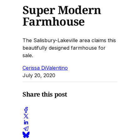
Super Modern
Farmhouse
The Salisbury-Lakeville area claims this
beautifully designed farmhouse for
sale.
Cerissa DiValentino
July 20, 2020
Share this post