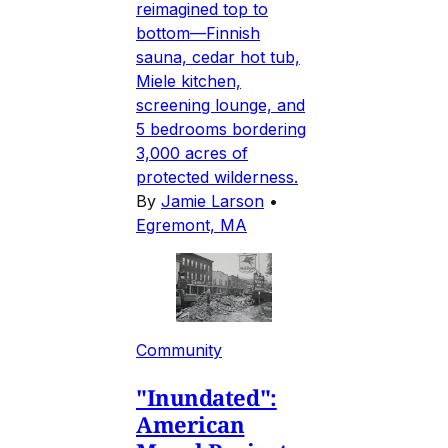
reimagined top to
bottom—Finnish
sauna, cedar hot tub,
Miele kitchen,
screening lounge, and
5 bedrooms bordering
3,000 acres of
protected wilderness.
By
Jamie Larson
•
Egremont, MA
Community
"Inundated":
American