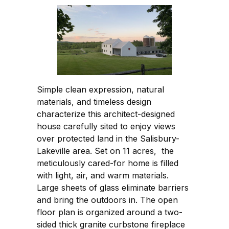
Simple clean expression, natural
materials, and timeless design
characterize this architect-designed
house carefully sited to enjoy views
over protected land in the Salisbury-
Lakeville area. Set on 11 acres, the
meticulously cared-for home is filled
with light, air, and warm materials.
Large sheets of glass eliminate barriers
and bring the outdoors in. The open
floor plan is organized around a two-
sided thick granite curbstone fireplace