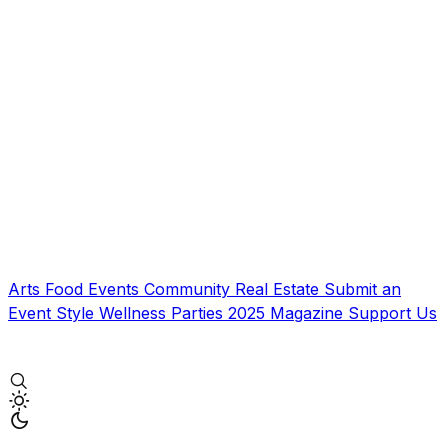
Arts
Food
Events
Community
Real Estate
Submit an
Event
Style
Wellness
Parties
2025 Magazine
Support Us