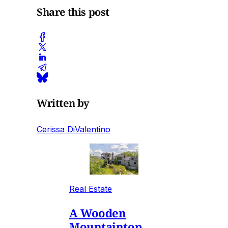
Share this post
Written by
Cerissa DiValentino
Real Estate
A Wooden
Mountaintop