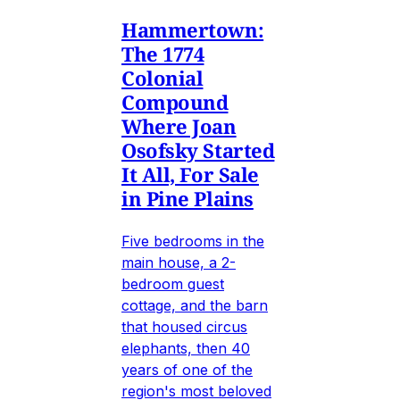
Hammertown:
The 1774
Colonial
Compound
Where Joan
Osofsky Started
It All, For Sale
in Pine Plains
Five bedrooms in the
main house, a 2-
bedroom guest
cottage, and the barn
that housed circus
elephants, then 40
years of one of the
region's most beloved