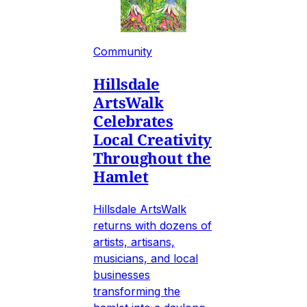
Community
Hillsdale
ArtsWalk
Celebrates
Local Creativity
Throughout the
Hamlet
Hillsdale ArtsWalk
returns with dozens of
artists, artisans,
musicians, and local
businesses
transforming the