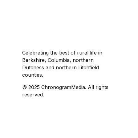
Celebrating the best of rural life in
Berkshire, Columbia, northern
Dutchess and northern Litchfield
counties.
© 2025 ChronogramMedia. All rights
reserved.