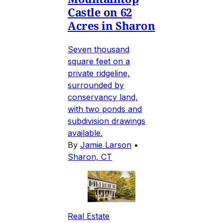
Castle on 62
Acres in Sharon
Seven thousand
square feet on a
private ridgeline,
surrounded by
conservancy land,
with two ponds and
subdivision drawings
available.
By
Jamie Larson
•
Sharon, CT
Real Estate