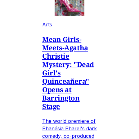
Arts
Mean Girls-
Meets-Agatha
Christie
Mystery: "Dead
Girl's
Quinceañera"
Opens at
Barrington
Stage
The world premiere of
Phanésia Pharel's dark
comedy, co-produced