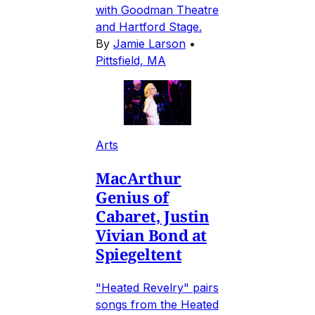
with Goodman Theatre
and Hartford Stage.
By
Jamie Larson
•
Pittsfield, MA
Arts
MacArthur
Genius of
Cabaret, Justin
Vivian Bond at
Spiegeltent
"Heated Revelry" pairs
songs from the Heated