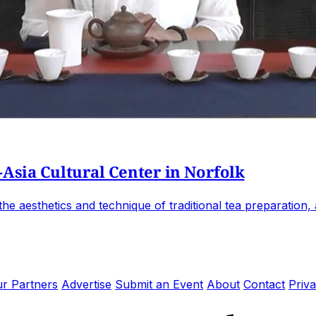
-Asia Cultural Center in Norfolk
e aesthetics and technique of traditional tea preparation, an
r Partners
Advertise
Submit an Event
About
Contact
Priva