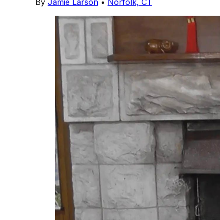
By
Jamie Larson
•
Norfolk, CT