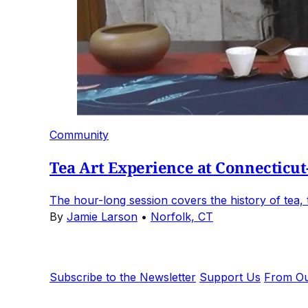
Community
Tea Art Experience at Connecticut
The hour-long session covers the history of tea, th
By
Jamie Larson
•
Norfolk, CT
Subscribe to the Newsletter
Support Us
From Ou