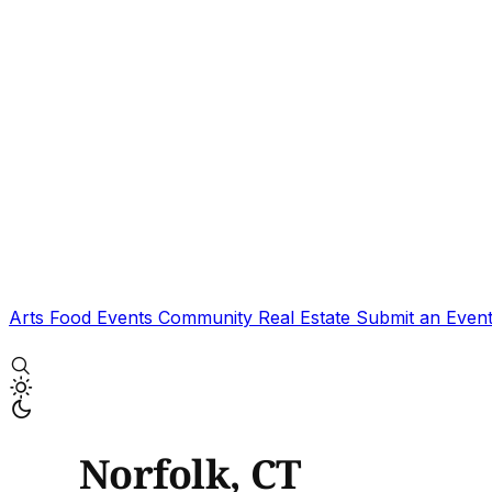
Arts
Food
Events
Community
Real Estate
Submit an Even
Norfolk, CT