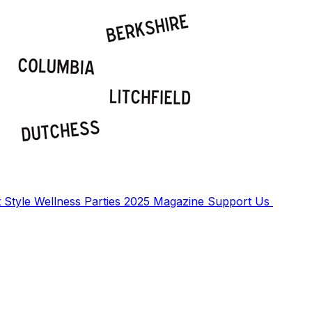
t
Style
Wellness
Parties
2025 Magazine
Support Us