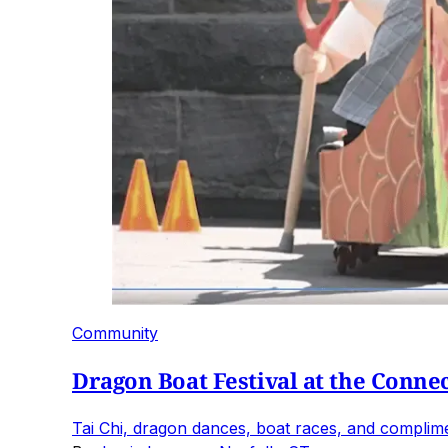
Community
Dragon Boat Festival at the Connec
Tai Chi, dragon dances, boat races, and compliment