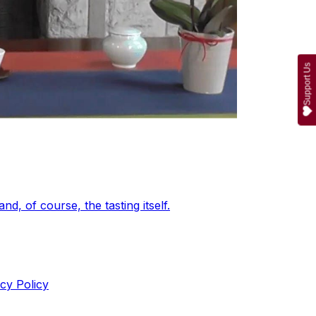
Support Us
d, of course, the tasting itself.
cy Policy