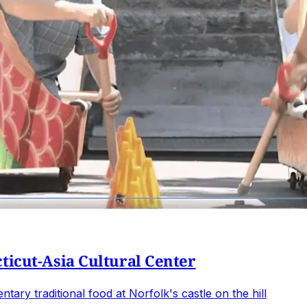
ticut-Asia Cultural Center
ary traditional food at Norfolk's castle on the hill