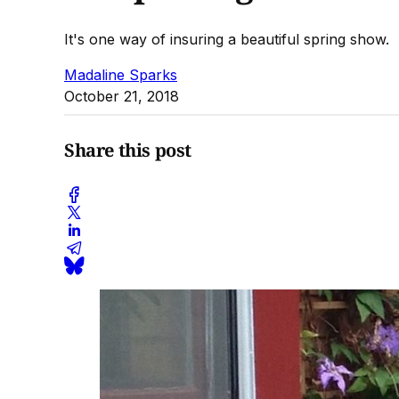
It's one way of insuring a beautiful spring show.
Madaline Sparks
October 21, 2018
Share this post