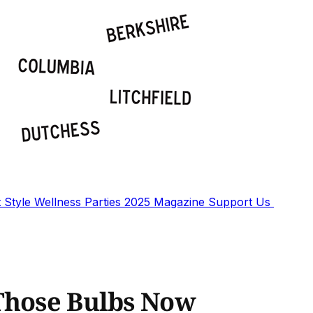
t
Style
Wellness
Parties
2025 Magazine
Support Us
Those Bulbs Now