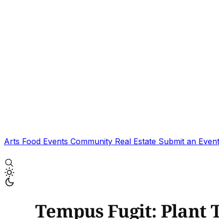
Arts
Food
Events
Community
Real Estate
Submit an Even
Tempus Fugit: Plant 