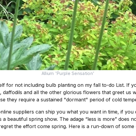
Allium 'Purple Sensation'
for not including bulb planting on my fall to-do List. If y
, daffodils and all the other glorious flowers that greet us 
se they require a sustained "dormant" period of cold temp
nline suppliers can ship you what you want in time, if you 
a beautiful spring show. The adage “less is more” does not 
regret the effort come spring. Here is a run-down of some 