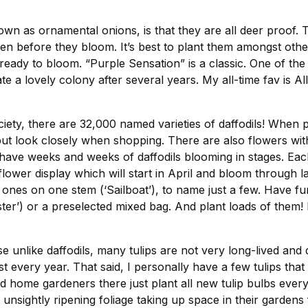
own as ornamental onions, is that they are all deer proof. 
n before they bloom. It’s best to plant them amongst other 
eady to bloom. “Purple Sensation” is a classic. One of the mo
ate a lovely colony after several years. My all-time fav is A
ety, there are 32,000 named varieties of daffodils! When per
but look closely when shopping. There are also flowers wi
have weeks and weeks of daffodils blooming in stages. Each
lower display which will start in April and bloom through l
nes on one stem (‘Sailboat’), to name just a few. Have fun
ter’) or a preselected mixed bag. And plant loads of them! 
e unlike daffodils, many tulips are not very long-lived and d
st every year. That said, I personally have a few tulips t
rned home gardeners there just plant all new tulip bulbs eve
unsightly ripening foliage taking up space in their gardens