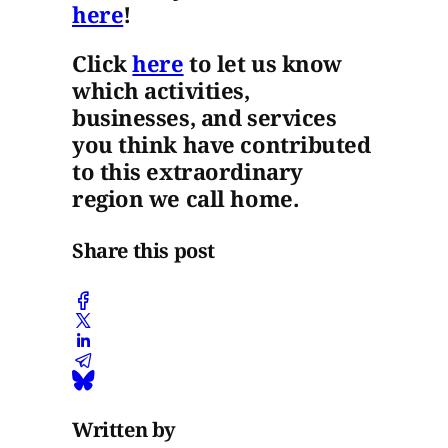
here
!
Click
here
to let us know
which activities,
businesses, and services
you think have contributed
to this extraordinary
region we call home.
Share this post
Written by