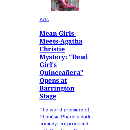
Arts
Mean Girls-
Meets-Agatha
Christie
Mystery: "Dead
Girl's
Quinceañera"
Opens at
Barrington
Stage
The world premiere of
Phanésia Pharel's dark
comedy, co-produced