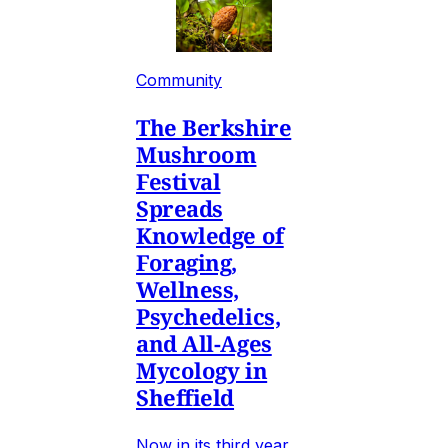
Community
The Berkshire
Mushroom
Festival
Spreads
Knowledge of
Foraging,
Wellness,
Psychedelics,
and All-Ages
Mycology in
Sheffield
Now in its third year,