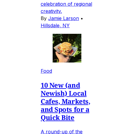
celebration of regional
creativity.
By
Jamie Larson
•
Hillsdale, NY
Food
10 New (and
Newish) Local
Cafes, Markets,
and Spots for a
Quick Bite
A round-up of the