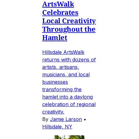
ArtsWalk
Celebrates
Local Creativity
Throughout the
Hamlet
Hillsdale ArtsWalk
returns with dozens of
artists, artisans,
musicians, and local
businesses
transforming the
hamlet into a daylong
celebration of regional
creativity.
By
Jamie Larson
•
Hillsdale, NY