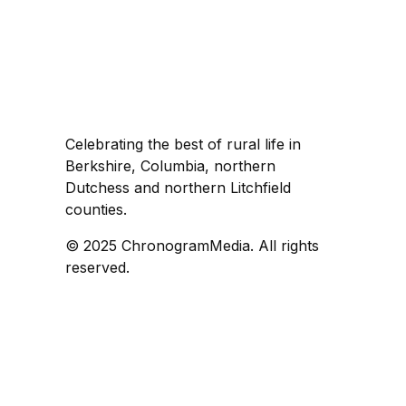
Celebrating the best of rural life in
Berkshire, Columbia, northern
Dutchess and northern Litchfield
counties.
© 2025 ChronogramMedia. All rights
reserved.