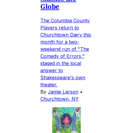
Globe
The Columbia County
Players return to
Churchtown Dairy this
month for a two-
weekend run of "The
Comedy of Errors,"
staged in the local
answer to
Shakespeare's own
theater.
By
Jamie Larson
•
Churchtown, NY