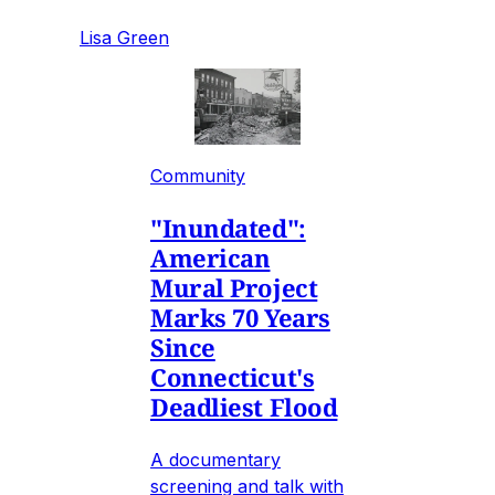
Lisa Green
Community
"Inundated":
American
Mural Project
Marks 70 Years
Since
Connecticut's
Deadliest Flood
A documentary
screening and talk with