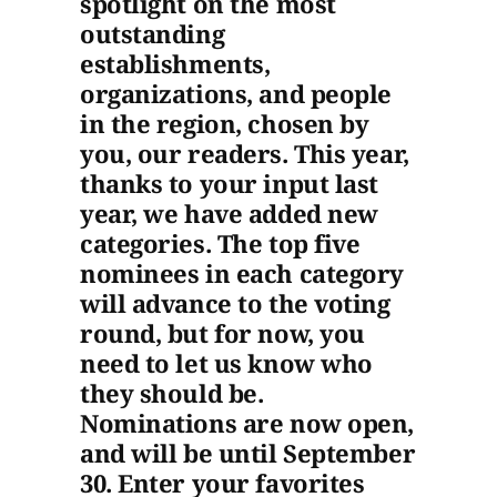
spotlight on the most
outstanding
establishments,
organizations, and people
in the region, chosen by
you, our readers. This year,
thanks to your input last
year, we have added new
categories. The top five
nominees in each category
will advance to the voting
round, but for now, you
need to let us know who
they should be.
Nominations are now open,
and will be until September
30. Enter your favorites