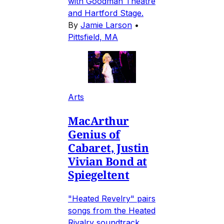
with Goodman Theatre
and Hartford Stage.
By
Jamie Larson
•
Pittsfield, MA
Arts
MacArthur
Genius of
Cabaret, Justin
Vivian Bond at
Spiegeltent
"Heated Revelry" pairs
songs from the Heated
Rivalry soundtrack