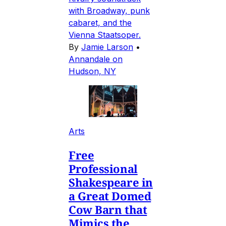
with Broadway, punk
cabaret, and the
Vienna Staatsoper.
By
Jamie Larson
•
Annandale on
Hudson, NY
Arts
Free
Professional
Shakespeare in
a Great Domed
Cow Barn that
Mimics the