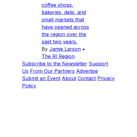
coffee shops,
bakeries, delis, and
small markets that
have opened across
the region over the
past two years.
By
Jamie Larson
•
The RI Region
Subscribe to the Newsletter
Support
Us
From Our Partners
Advertise
Submit an Event
About
Contact
Privacy
Policy