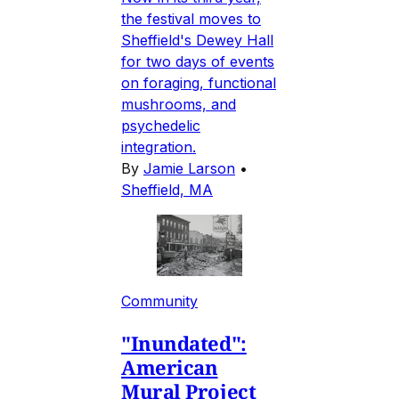
the festival moves to
Sheffield's Dewey Hall
for two days of events
on foraging, functional
mushrooms, and
psychedelic
integration.
By
Jamie Larson
•
Sheffield, MA
Community
"Inundated":
American
Mural Project