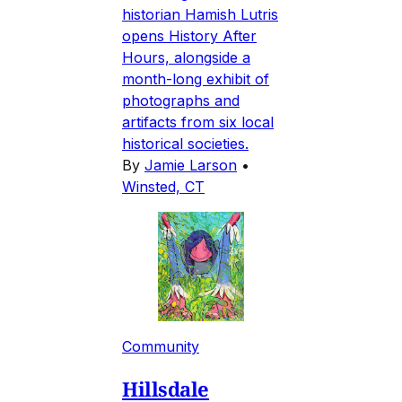
historian Hamish Lutris
opens History After
Hours, alongside a
month-long exhibit of
photographs and
artifacts from six local
historical societies.
By
Jamie Larson
•
Winsted, CT
Community
Hillsdale