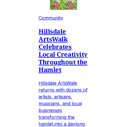
Community
Hillsdale
ArtsWalk
Celebrates
Local Creativity
Throughout the
Hamlet
Hillsdale ArtsWalk
returns with dozens of
artists, artisans,
musicians, and local
businesses
transforming the
hamlet into a daylong