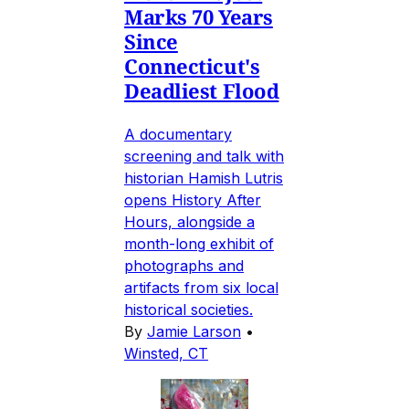
Marks 70 Years
Since
Connecticut's
Deadliest Flood
A documentary
screening and talk with
historian Hamish Lutris
opens History After
Hours, alongside a
month-long exhibit of
photographs and
artifacts from six local
historical societies.
By
Jamie Larson
•
Winsted, CT