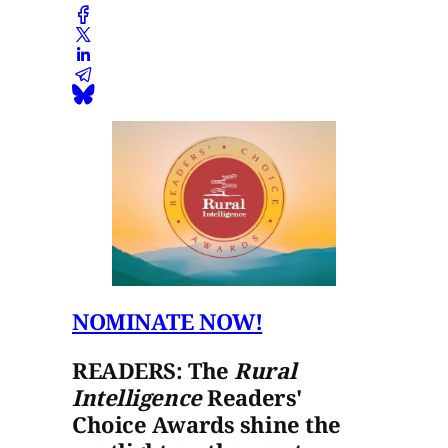
NOMINATE NOW!
READERS: The
Rural
Intelligence
Readers'
Choice Awards shine the