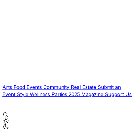
Arts
Food
Events
Community
Real Estate
Submit an
Event
Style
Wellness
Parties
2025 Magazine
Support Us