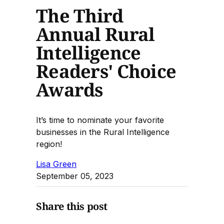
The Third
Annual Rural
Intelligence
Readers' Choice
Awards
It’s time to nominate your favorite
businesses in the Rural Intelligence
region!
Lisa Green
September 05, 2023
Share this post