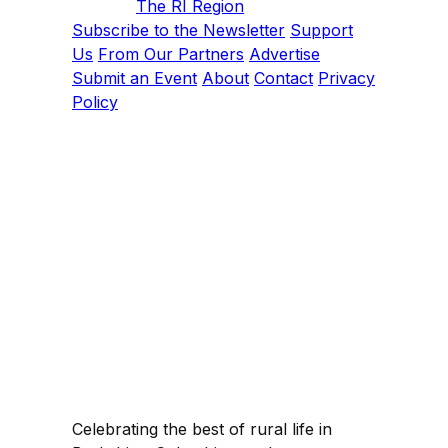
The RI Region
Subscribe to the Newsletter
Support
Us
From Our Partners
Advertise
Submit an Event
About
Contact
Privacy
Policy
Celebrating the best of rural life in