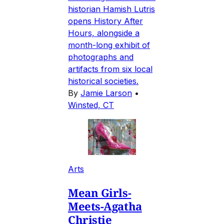
historian Hamish Lutris
opens History After
Hours, alongside a
month-long exhibit of
photographs and
artifacts from six local
historical societies.
By
Jamie Larson
•
Winsted, CT
Arts
Mean Girls-
Meets-Agatha
Christie