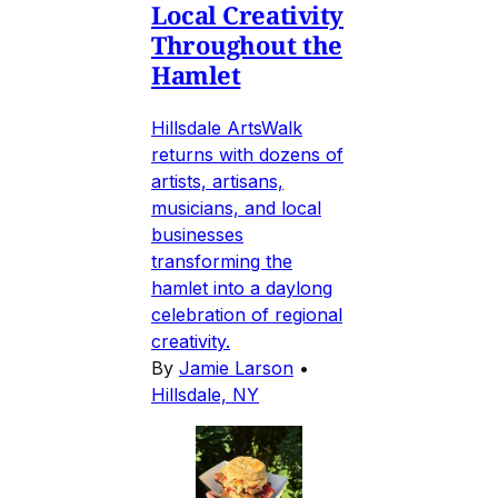
Local Creativity
Throughout the
Hamlet
Hillsdale ArtsWalk
returns with dozens of
artists, artisans,
musicians, and local
businesses
transforming the
hamlet into a daylong
celebration of regional
creativity.
By
Jamie Larson
•
Hillsdale, NY