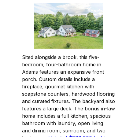
Sited alongside a brook, this five-
bedroom, four-bathroom home in
Adams features an expansive front
porch. Custom details include a
fireplace, gourmet kitchen with
soapstone counters, hardwood flooring
and curated fixtures. The backyard also
features a large deck. The bonus in-law
home includes a full kitchen, spacious
bathroom with laundry, open living
and dining room, sunroom, and two