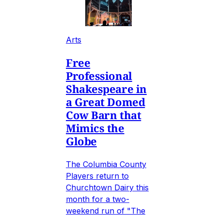
Arts
Free
Professional
Shakespeare in
a Great Domed
Cow Barn that
Mimics the
Globe
The Columbia County
Players return to
Churchtown Dairy this
month for a two-
weekend run of "The