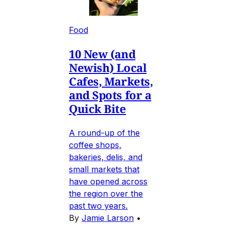
Food
10 New (and
Newish) Local
Cafes, Markets,
and Spots for a
Quick Bite
A round-up of the
coffee shops,
bakeries, delis, and
small markets that
have opened across
the region over the
past two years.
By
Jamie Larson
•