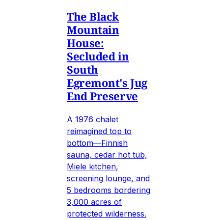
The Black
Mountain
House:
Secluded in
South
Egremont's Jug
End Preserve
A 1976 chalet
reimagined top to
bottom—Finnish
sauna, cedar hot tub,
Miele kitchen,
screening lounge, and
5 bedrooms bordering
3,000 acres of
protected wilderness.