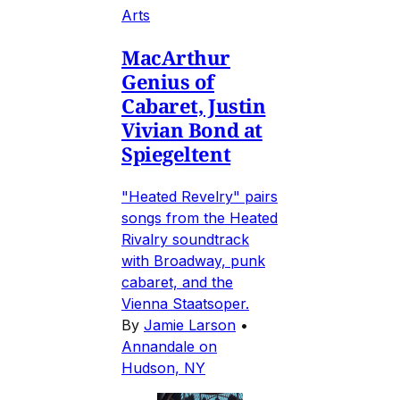
Arts
MacArthur
Genius of
Cabaret, Justin
Vivian Bond at
Spiegeltent
"Heated Revelry" pairs
songs from the Heated
Rivalry soundtrack
with Broadway, punk
cabaret, and the
Vienna Staatsoper.
By
Jamie Larson
•
Annandale on
Hudson, NY