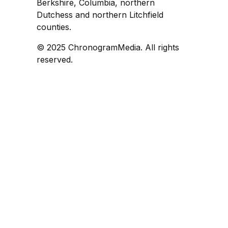
Berkshire, Columbia, northern
Dutchess and northern Litchfield
counties.
© 2025 ChronogramMedia. All rights
reserved.