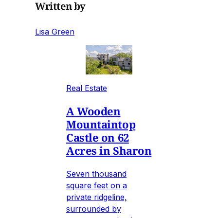
Written by
Lisa Green
Real Estate
A Wooden
Mountaintop
Castle on 62
Acres in Sharon
Seven thousand
square feet on a
private ridgeline,
surrounded by