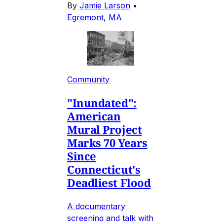
By
Jamie Larson
•
Egremont, MA
Community
"Inundated":
American
Mural Project
Marks 70 Years
Since
Connecticut's
Deadliest Flood
A documentary
screening and talk with