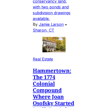
conservancy land,
with two ponds and
subdivision drawings
available.
By
Jamie Larson
•
Sharon, CT
Real Estate
Hammertown:
The 1774
Colonial
Compound
Where Joan
Osofsky Started