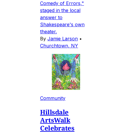
Comedy of Errors,"
staged in the local
answer to
Shakespeare's own
theater.
By
Jamie Larson
•
Churchtown, NY
Community
Hillsdale
ArtsWalk
Celebrates