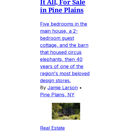
It All, For Sale
in Pine Plains
Five bedrooms in the
main house, a 2-
bedroom guest
cottage, and the barn
that housed circus
elephants, then 40
years of one of the
region's most beloved
design stores.
By
Jamie Larson
•
Pine Plains, NY
Real Estate