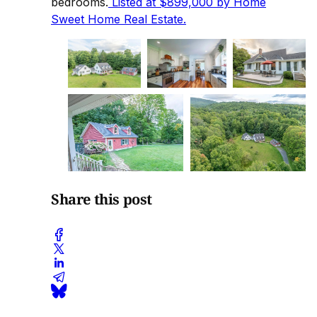
bedrooms.
Listed at $899,000 by Home
Sweet Home Real Estate.
Share this post