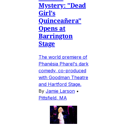
Mystery: "Dead
Girl's
Quinceañera"
Opens at
Barrington
Stage
The world premiere of
Phanésia Pharel's dark
comedy, co-produced
with Goodman Theatre
and Hartford Stage.
By
Jamie Larson
•
Pittsfield, MA