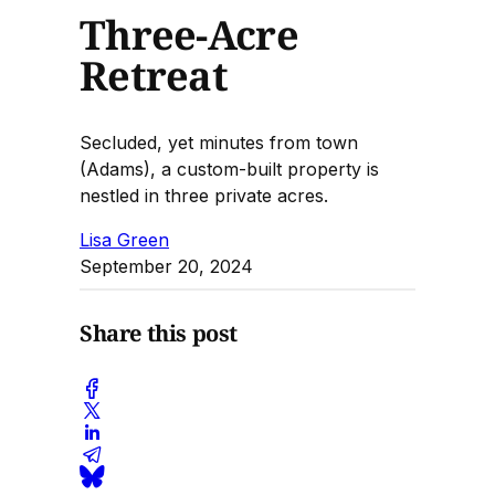
Three-Acre
Retreat
Secluded, yet minutes from town
(Adams), a custom-built property is
nestled in three private acres.
Lisa Green
September 20, 2024
Share this post