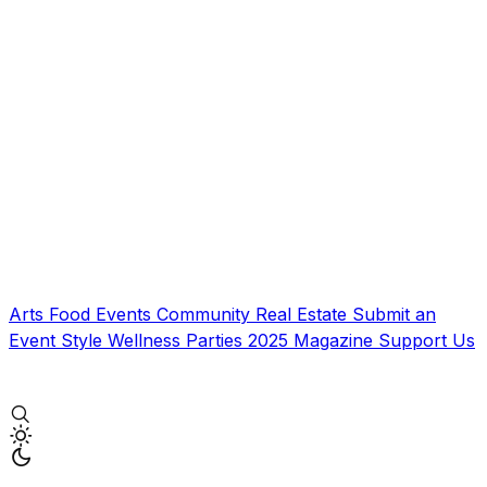
Arts
Food
Events
Community
Real Estate
Submit an
Event
Style
Wellness
Parties
2025 Magazine
Support Us