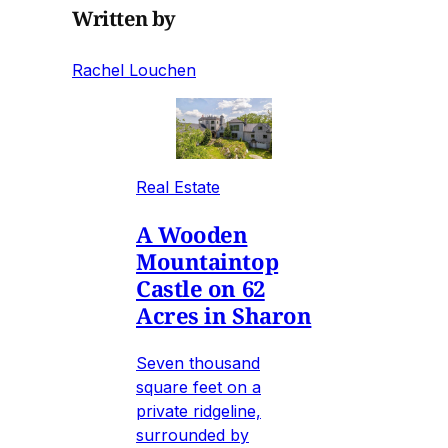
Written by
Rachel Louchen
Real Estate
A Wooden
Mountaintop
Castle on 62
Acres in Sharon
Seven thousand
square feet on a
private ridgeline,
surrounded by