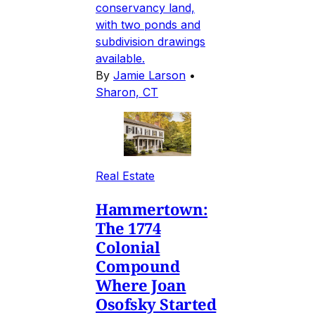
conservancy land,
with two ponds and
subdivision drawings
available.
By
Jamie Larson
•
Sharon, CT
Real Estate
Hammertown:
The 1774
Colonial
Compound
Where Joan
Osofsky Started