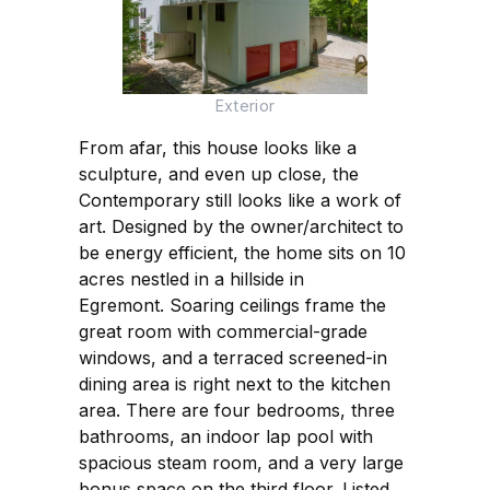
Exterior
From afar, this house looks like a
sculpture, and even up close, the
Contemporary still looks like a work of
art. Designed by the owner/architect to
be energy efficient, the home sits on 10
acres nestled in a hillside in
Egremont. Soaring ceilings frame the
great room with commercial-grade
windows, and a terraced screened-in
dining area is right next to the kitchen
area. There are four bedrooms, three
bathrooms, an indoor lap pool with
spacious steam room, and a very large
bonus space on the third floor. Listed