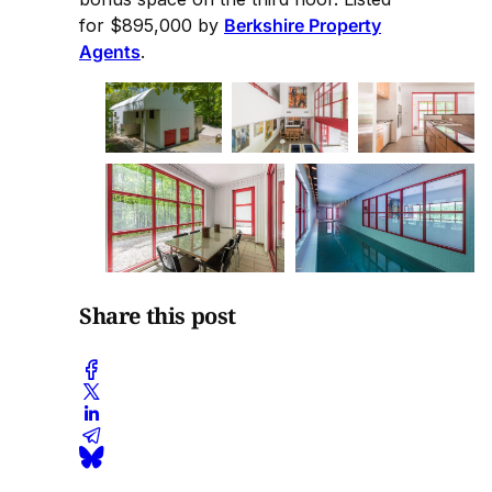
for $895,000 by
Berkshire Property
Agents
.
Share this post