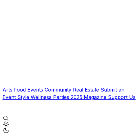
Arts
Food
Events
Community
Real Estate
Submit an
Event
Style
Wellness
Parties
2025 Magazine
Support Us