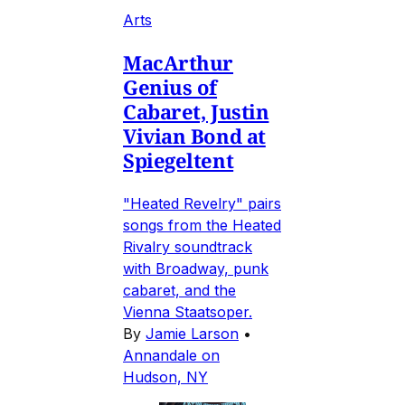
Arts
MacArthur
Genius of
Cabaret, Justin
Vivian Bond at
Spiegeltent
"Heated Revelry" pairs
songs from the Heated
Rivalry soundtrack
with Broadway, punk
cabaret, and the
Vienna Staatsoper.
By
Jamie Larson
•
Annandale on
Hudson, NY