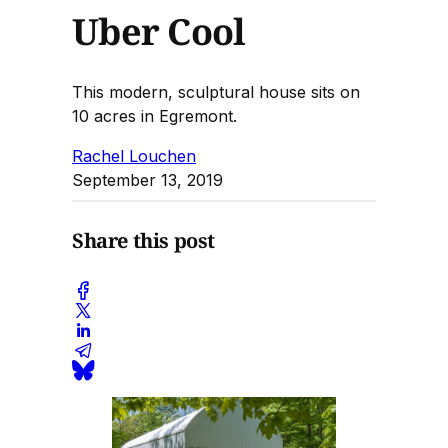
Uber Cool
This modern, sculptural house sits on
10 acres in Egremont.
Rachel Louchen
September 13, 2019
Share this post