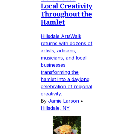
Local Creativity
Throughout the
Hamlet
Hillsdale ArtsWalk
returns with dozens of
artists, artisans,
musicians, and local
businesses
transforming the
hamlet into a daylong
celebration of regional
creativity.
By
Jamie Larson
•
Hillsdale, NY