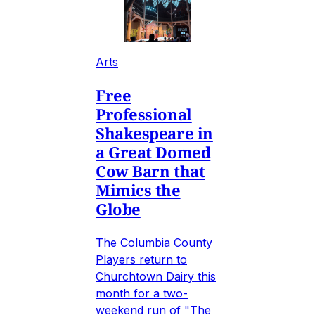
Arts
Free
Professional
Shakespeare in
a Great Domed
Cow Barn that
Mimics the
Globe
The Columbia County
Players return to
Churchtown Dairy this
month for a two-
weekend run of "The