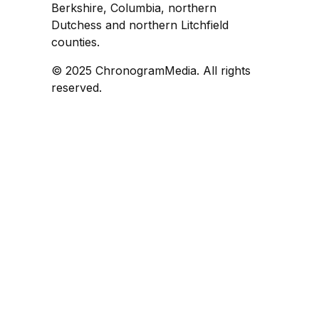
Berkshire, Columbia, northern
Dutchess and northern Litchfield
counties.
© 2025 ChronogramMedia. All rights
reserved.