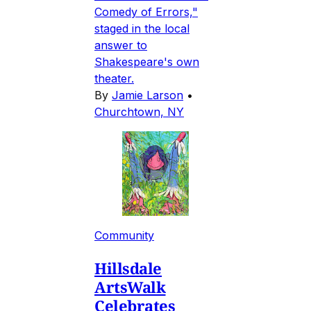
Comedy of Errors,"
staged in the local
answer to
Shakespeare's own
theater.
By
Jamie Larson
•
Churchtown, NY
Community
Hillsdale
ArtsWalk
Celebrates