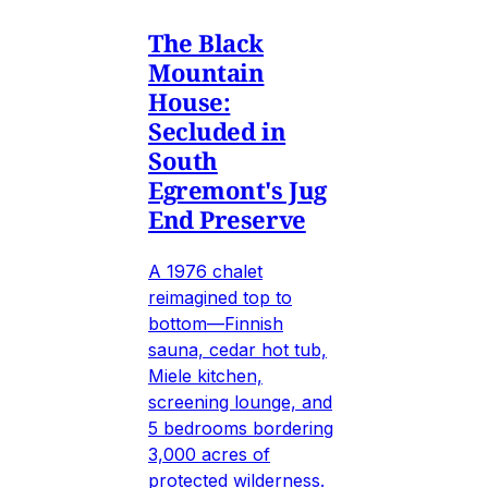
The Black
Mountain
House:
Secluded in
South
Egremont's Jug
End Preserve
A 1976 chalet
reimagined top to
bottom—Finnish
sauna, cedar hot tub,
Miele kitchen,
screening lounge, and
5 bedrooms bordering
3,000 acres of
protected wilderness.