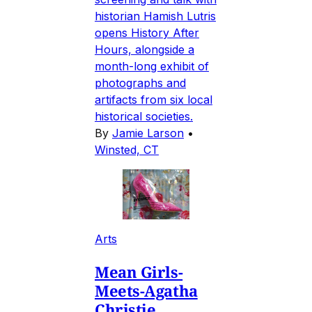
historian Hamish Lutris
opens History After
Hours, alongside a
month-long exhibit of
photographs and
artifacts from six local
historical societies.
By
Jamie Larson
•
Winsted, CT
Arts
Mean Girls-
Meets-Agatha
Christie