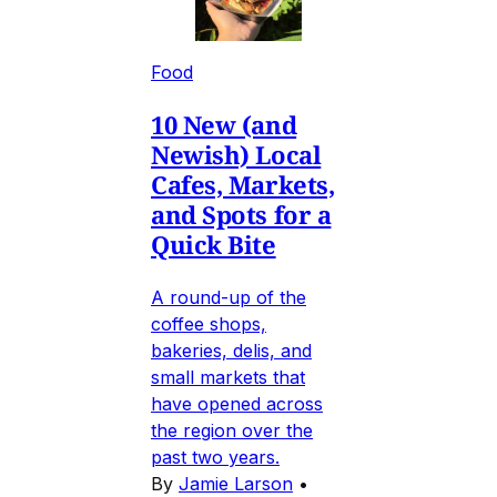
Food
10 New (and
Newish) Local
Cafes, Markets,
and Spots for a
Quick Bite
A round-up of the
coffee shops,
bakeries, delis, and
small markets that
have opened across
the region over the
past two years.
By
Jamie Larson
•