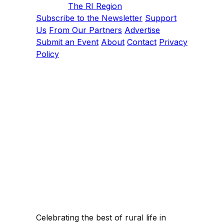
The RI Region
Subscribe to the Newsletter
Support
Us
From Our Partners
Advertise
Submit an Event
About
Contact
Privacy
Policy
Celebrating the best of rural life in