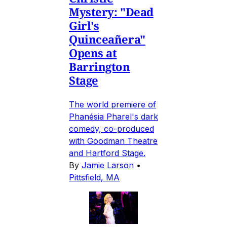
Mystery: "Dead
Girl's
Quinceañera"
Opens at
Barrington
Stage
The world premiere of
Phanésia Pharel's dark
comedy, co-produced
with Goodman Theatre
and Hartford Stage.
By
Jamie Larson
•
Pittsfield, MA