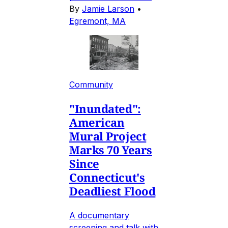
By
Jamie Larson
•
Egremont, MA
Community
"Inundated":
American
Mural Project
Marks 70 Years
Since
Connecticut's
Deadliest Flood
A documentary
screening and talk with