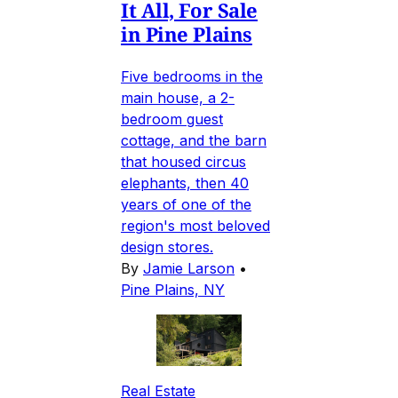
It All, For Sale
in Pine Plains
Five bedrooms in the
main house, a 2-
bedroom guest
cottage, and the barn
that housed circus
elephants, then 40
years of one of the
region's most beloved
design stores.
By
Jamie Larson
•
Pine Plains, NY
Real Estate