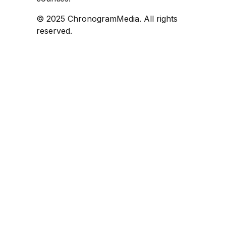
© 2025 ChronogramMedia. All rights
reserved.