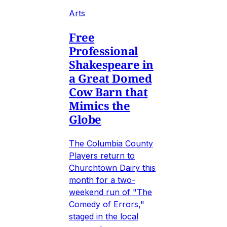
Arts
Free
Professional
Shakespeare in
a Great Domed
Cow Barn that
Mimics the
Globe
The Columbia County
Players return to
Churchtown Dairy this
month for a two-
weekend run of "The
Comedy of Errors,"
staged in the local