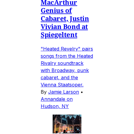
MacArthur
Genius of
Cabaret, Justin
Vivian Bond at
Spiegeltent
"Heated Revelry" pairs
songs from the Heated
Rivalry soundtrack
with Broadway, punk
cabaret, and the
Vienna Staatsoper.
By
Jamie Larson
•
Annandale on
Hudson, NY