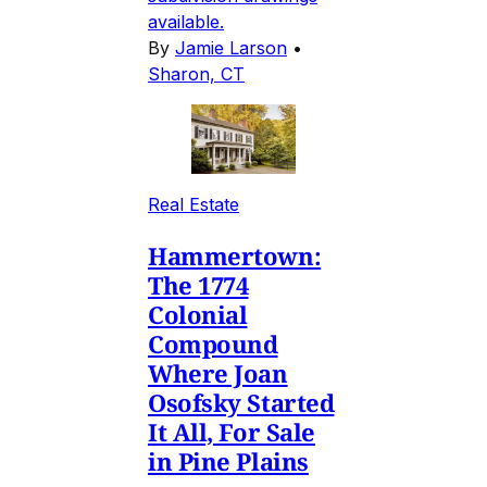
available.
By
Jamie Larson
•
Sharon, CT
Real Estate
Hammertown:
The 1774
Colonial
Compound
Where Joan
Osofsky Started
It All, For Sale
in Pine Plains