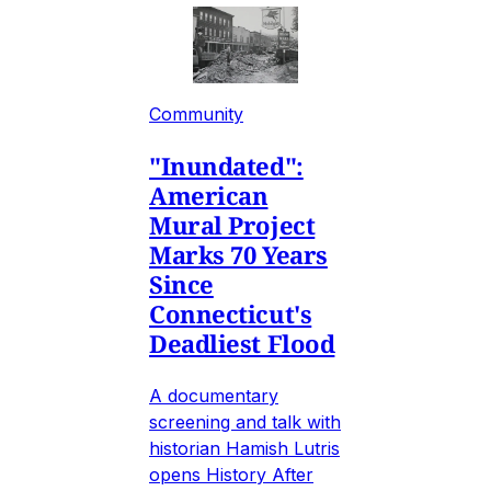
Community
"Inundated":
American
Mural Project
Marks 70 Years
Since
Connecticut's
Deadliest Flood
A documentary
screening and talk with
historian Hamish Lutris
opens History After