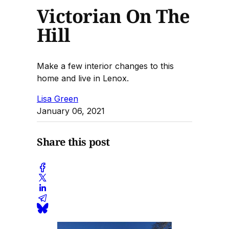
Victorian On The
Hill
Make a few interior changes to this
home and live in Lenox.
Lisa Green
January 06, 2021
Share this post