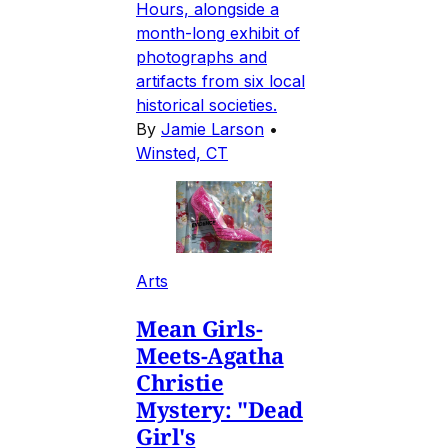
Hours, alongside a
month-long exhibit of
photographs and
artifacts from six local
historical societies.
By
Jamie Larson
•
Winsted, CT
Arts
Mean Girls-
Meets-Agatha
Christie
Mystery: "Dead
Girl's