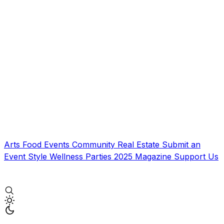
Arts
Food
Events
Community
Real Estate
Submit an
Event
Style
Wellness
Parties
2025 Magazine
Support Us