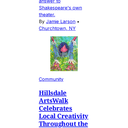
answer to
Shakespeare's own
theater.
By
Jamie Larson
•
Churchtown, NY
Community
Hillsdale
ArtsWalk
Celebrates
Local Creativity
Throughout the