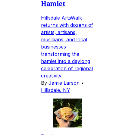
Hamlet
Hillsdale ArtsWalk
returns with dozens of
artists, artisans,
musicians, and local
businesses
transforming the
hamlet into a daylong
celebration of regional
creativity.
By
Jamie Larson
•
Hillsdale, NY