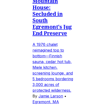
Mountain
House:
Secluded in
South
Egremont's Jug
End Preserve
A 1976 chalet
reimagined top to
bottom—Finnish
sauna, cedar hot tub,
Miele kitchen,
screening lounge, and
5 bedrooms bordering
3,000 acres of
protected wilderness.
By
Jamie Larson
•
Egremont, MA