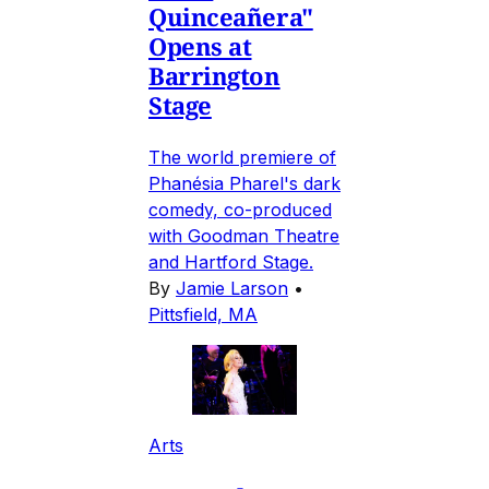
Quinceañera"
Opens at
Barrington
Stage
The world premiere of
Phanésia Pharel's dark
comedy, co-produced
with Goodman Theatre
and Hartford Stage.
By
Jamie Larson
•
Pittsfield, MA
Arts