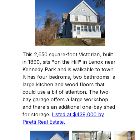
This 2,650 square-foot Victorian, built
in 1890, sits "on the Hill" in Lenox near
Kennedy Park and is walkable to town.
It has four bedroms, two bathrooms, a
large kitchen and wood floors that
could use a bit of attention. The two-
bay garage offers a large workshop
and there's an additional one-bay shed
for storage.
Listed at $439,000 by
Piretti Real Estate.