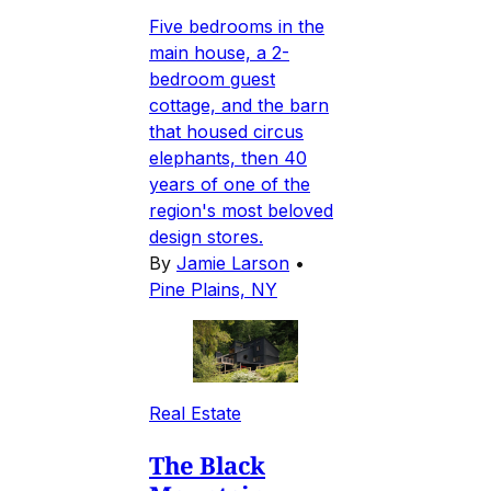
Five bedrooms in the
main house, a 2-
bedroom guest
cottage, and the barn
that housed circus
elephants, then 40
years of one of the
region's most beloved
design stores.
By
Jamie Larson
•
Pine Plains, NY
Real Estate
The Black