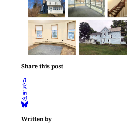
Share this post
Written by