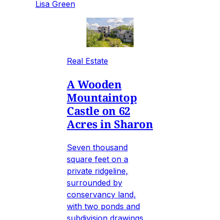
Lisa Green
Real Estate
A Wooden
Mountaintop
Castle on 62
Acres in Sharon
Seven thousand
square feet on a
private ridgeline,
surrounded by
conservancy land,
with two ponds and
subdivision drawings