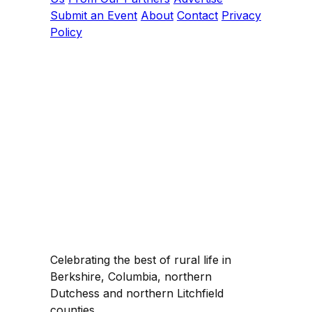
Submit an Event
About
Contact
Privacy
Policy
Celebrating the best of rural life in
Berkshire, Columbia, northern
Dutchess and northern Litchfield
counties.