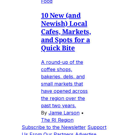
Food
10 New (and
Newish) Local
Cafes, Markets,
and Spots for a
Quick Bite
A round-up of the
coffee shops,
bakeries, delis, and
small markets that
have opened across
the region over the
past two years.
By
Jamie Larson
•
The RI Region
Subscribe to the Newsletter
Support
Us
From Our Partners
Advertise