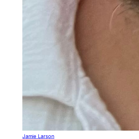
Jamie Larson