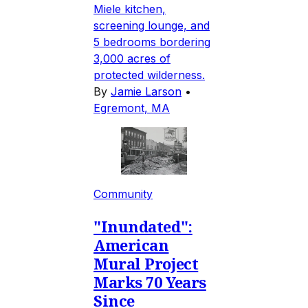
Miele kitchen,
screening lounge, and
5 bedrooms bordering
3,000 acres of
protected wilderness.
By
Jamie Larson
•
Egremont, MA
Community
"Inundated":
American
Mural Project
Marks 70 Years
Since