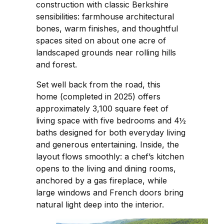
construction with classic Berkshire
sensibilities: farmhouse architectural
bones, warm finishes, and thoughtful
spaces sited on about one acre of
landscaped grounds near rolling hills
and forest.
Set well back from the road, this
home (completed in 2025) offers
approximately 3,100 square feet of
living space with five bedrooms and 4½
baths designed for both everyday living
and generous entertaining. Inside, the
layout flows smoothly: a chef’s kitchen
opens to the living and dining rooms,
anchored by a gas fireplace, while
large windows and French doors bring
natural light deep into the interior.