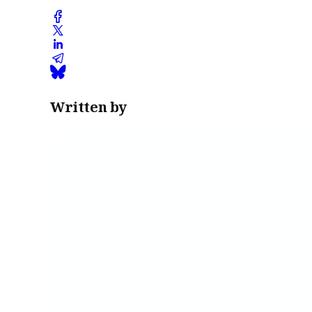
Written by