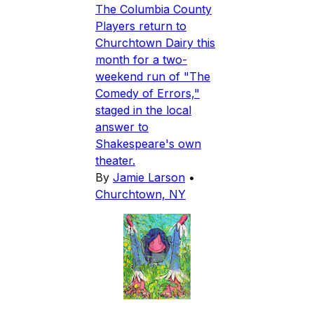
The Columbia County
Players return to
Churchtown Dairy this
month for a two-
weekend run of "The
Comedy of Errors,"
staged in the local
answer to
Shakespeare's own
theater.
By
Jamie Larson
•
Churchtown, NY