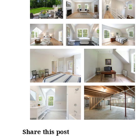
Share this post