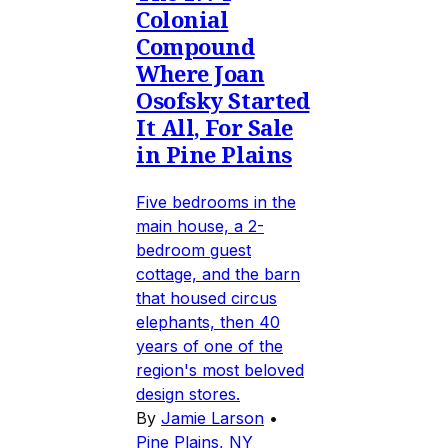
Colonial
Compound
Where Joan
Osofsky Started
It All, For Sale
in Pine Plains
Five bedrooms in the
main house, a 2-
bedroom guest
cottage, and the barn
that housed circus
elephants, then 40
years of one of the
region's most beloved
design stores.
By
Jamie Larson
•
Pine Plains, NY