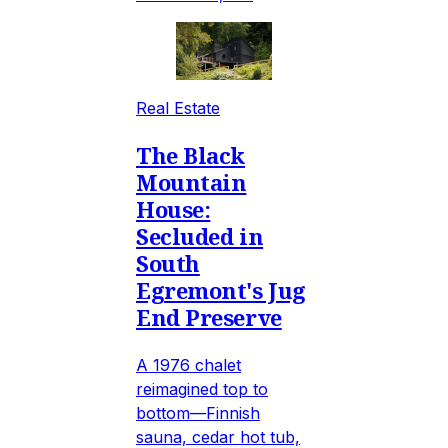
Real Estate
The Black
Mountain
House:
Secluded in
South
Egremont's Jug
End Preserve
A 1976 chalet
reimagined top to
bottom—Finnish
sauna, cedar hot tub,