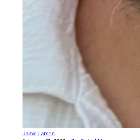
Jamie Larson