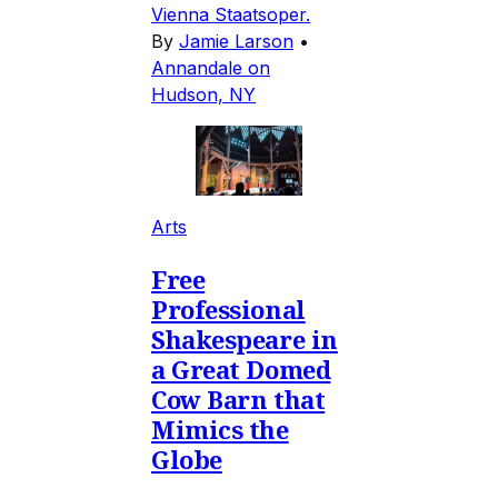
Vienna Staatsoper.
By
Jamie Larson
•
Annandale on
Hudson, NY
Arts
Free
Professional
Shakespeare in
a Great Domed
Cow Barn that
Mimics the
Globe