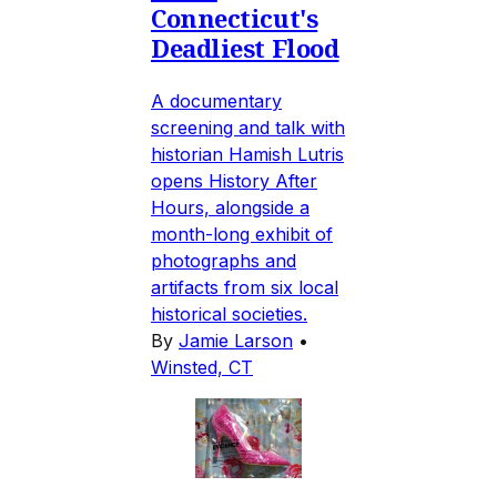
Connecticut's
Deadliest Flood
A documentary
screening and talk with
historian Hamish Lutris
opens History After
Hours, alongside a
month-long exhibit of
photographs and
artifacts from six local
historical societies.
By
Jamie Larson
•
Winsted, CT