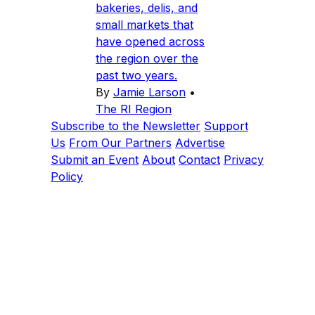
bakeries, delis, and
small markets that
have opened across
the region over the
past two years.
By
Jamie Larson
•
The RI Region
Subscribe to the Newsletter
Support
Us
From Our Partners
Advertise
Submit an Event
About
Contact
Privacy
Policy