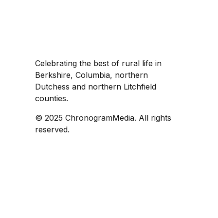
Celebrating the best of rural life in
Berkshire, Columbia, northern
Dutchess and northern Litchfield
counties.
© 2025 ChronogramMedia. All rights
reserved.