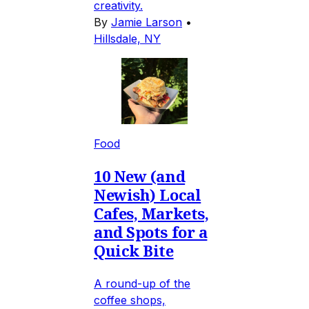
creativity.
By
Jamie Larson
•
Hillsdale, NY
Food
10 New (and
Newish) Local
Cafes, Markets,
and Spots for a
Quick Bite
A round-up of the
coffee shops,