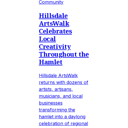
Community
Hillsdale
ArtsWalk
Celebrates
Local
Creativity
Throughout the
Hamlet
Hillsdale ArtsWalk
returns with dozens of
artists, artisans,
musicians, and local
businesses
transforming the
hamlet into a daylong
celebration of regional