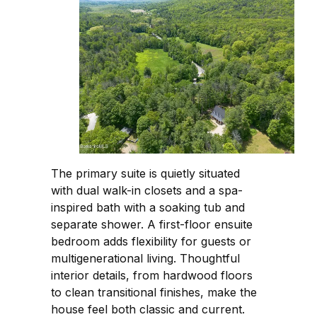
The primary suite is quietly situated
with dual walk-in closets and a spa-
inspired bath with a soaking tub and
separate shower. A first-floor ensuite
bedroom adds flexibility for guests or
multigenerational living. Thoughtful
interior details, from hardwood floors
to clean transitional finishes, make the
house feel both classic and current.