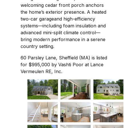
welcoming cedar front porch anchors
the home’s exterior presence. A heated
two-car garageand high-efficiency
systems—including foam insulation and
advanced mini-split climate control—
bring modern performance in a serene
country setting.
60 Parsley Lane, Sheffield (MA) is listed
for $995,000 by Vashti Poor at Lance
Vermeulen RE, Inc.