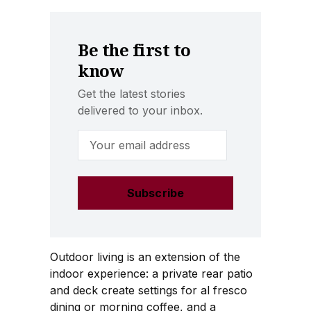
Be the first to
know
Get the latest stories
delivered to your inbox.
Email Address
Outdoor living is an extension of the
indoor experience: a private rear patio
and deck create settings for al fresco
dining or morning coffee, and a