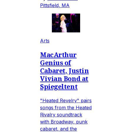
Pittsfield, MA
Arts
MacArthur
Genius of
Cabaret, Justin
Vivian Bond at
Spiegeltent
"Heated Revelry" pairs
songs from the Heated
Rivalry soundtrack
with Broadway, punk
cabaret, and the