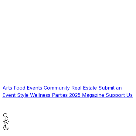
Arts
Food
Events
Community
Real Estate
Submit an
Event
Style
Wellness
Parties
2025 Magazine
Support Us