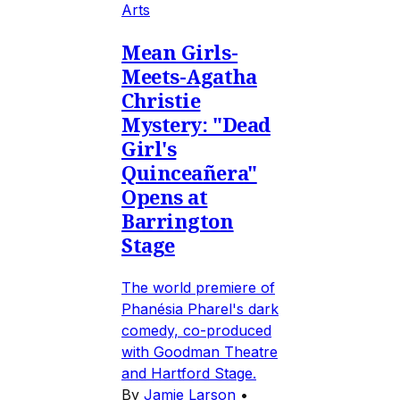
Arts
Mean Girls-
Meets-Agatha
Christie
Mystery: "Dead
Girl's
Quinceañera"
Opens at
Barrington
Stage
The world premiere of
Phanésia Pharel's dark
comedy, co-produced
with Goodman Theatre
and Hartford Stage.
By
Jamie Larson
•