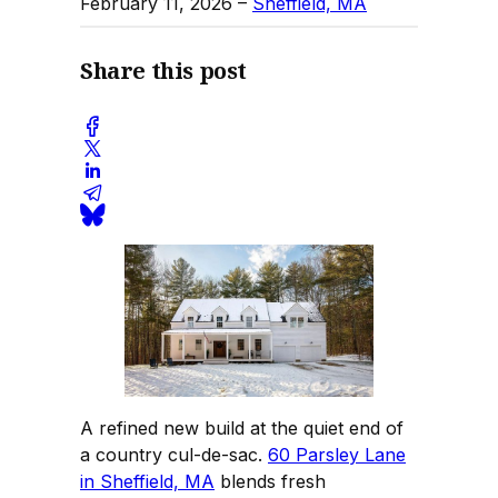
February 11, 2026
–
Sheffield, MA
Share this post
A refined new build at the quiet end of
a country cul-de-sac.
60 Parsley Lane
in Sheffield, MA
blends fresh