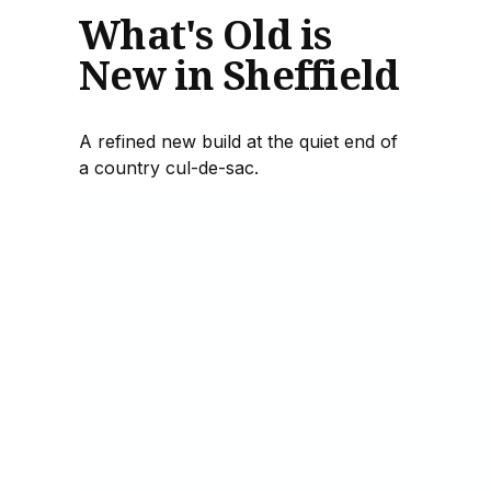
What's Old is
New in Sheffield
A refined new build at the quiet end of
a country cul-de-sac.