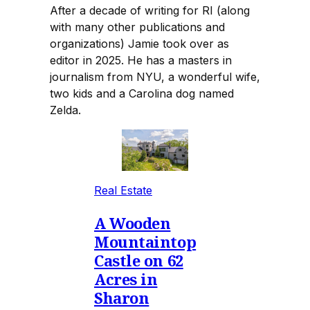
After a decade of writing for RI (along
with many other publications and
organizations) Jamie took over as
editor in 2025. He has a masters in
journalism from NYU, a wonderful wife,
two kids and a Carolina dog named
Zelda.
Real Estate
A Wooden
Mountaintop
Castle on 62
Acres in
Sharon