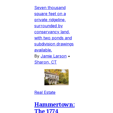
Seven thousand
square feet on a
private ridgeline,
surrounded by
conservancy land,
with two ponds and
subdivision drawings
available.
By
Jamie Larson
•
Sharon, CT
Real Estate
Hammertown:
The 1774