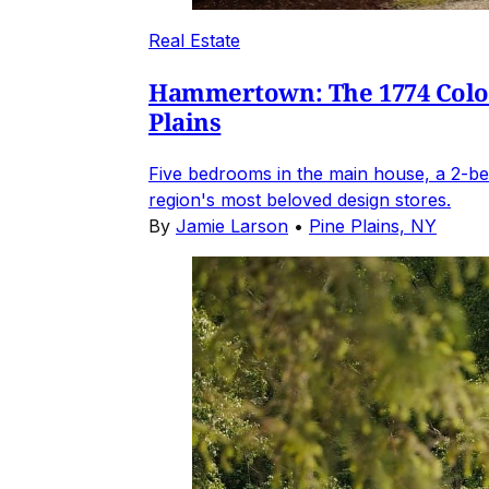
Real Estate
Hammertown: The 1774 Coloni
Plains
Five bedrooms in the main house, a 2-be
region's most beloved design stores.
By
Jamie Larson
•
Pine Plains, NY