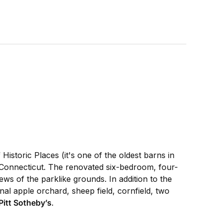
istoric Places (it's one of the oldest barns in
l Connecticut. The renovated six-bedroom, four-
ws of the parklike grounds. In addition to the
nal apple orchard, sheep field, cornfield, two
Pitt Sotheby’s
.