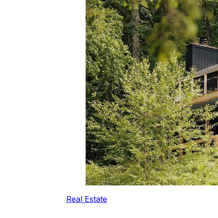
Real Estate