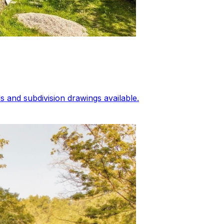
 and subdivision drawings available.