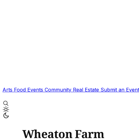
Arts
Food
Events
Community
Real Estate
Submit an Even
Wheaton Farm