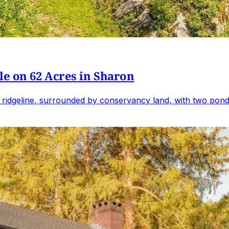
e on 62 Acres in Sharon
 ridgeline, surrounded by conservancy land, with two ponds