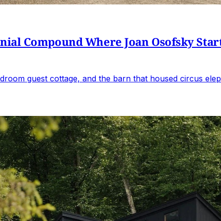
al Compound Where Joan Osofsky Started 
droom guest cottage, and the barn that housed circus elep