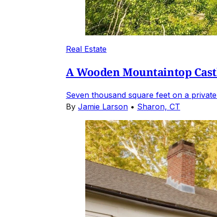
Real Estate
A Wooden Mountaintop Castl
Seven thousand square feet on a private
By
Jamie Larson
•
Sharon, CT