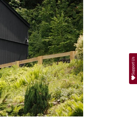
Support Us