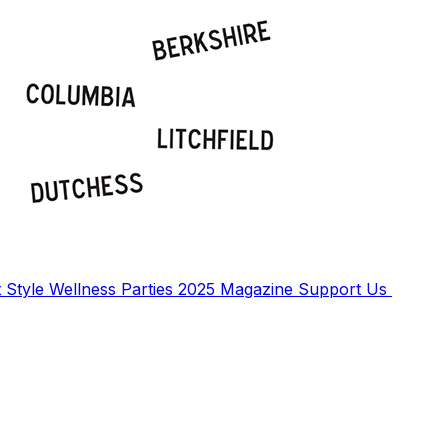
t
Style
Wellness
Parties
2025 Magazine
Support Us