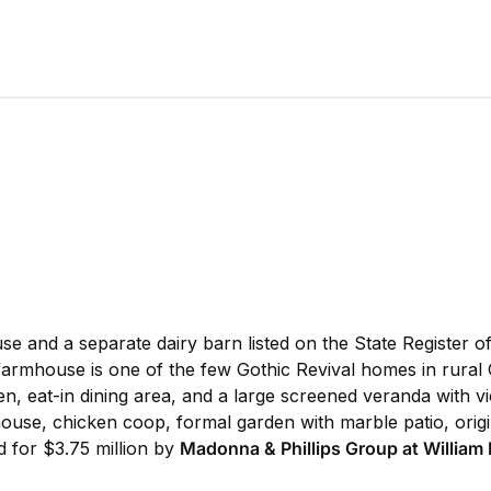
nd a separate dairy barn listed on the State Register of H
e farmhouse is one of the few Gothic Revival homes in rura
n, eat-in dining area, and a large screened veranda with vie
 house, chicken coop, formal garden with marble patio, origi
d for $3.75 million by
Madonna & Phillips Group at William 