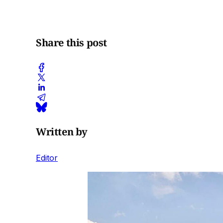
Share this post
Written by
Editor