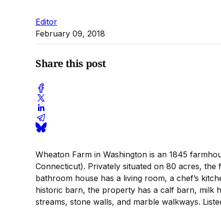
Editor
February 09, 2018
Share this post
Wheaton Farm in Washington is an 1845 farmhouse a
Connecticut). Privately situated on 80 acres, th
bathroom house has a living room, a chef’s kitche
historic barn, the property has a calf barn, milk
streams, stone walls, and marble walkways. Liste