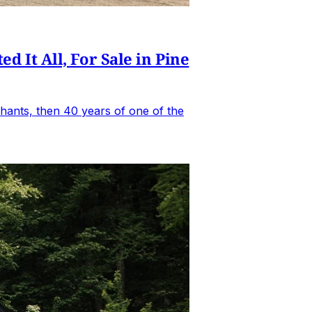
It All, For Sale in Pine
hants, then 40 years of one of the