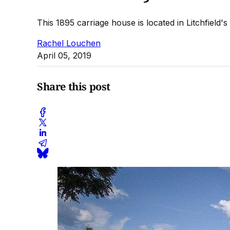
This 1895 carriage house is located in Litchfield's 
Rachel Louchen
April 05, 2019
Share this post