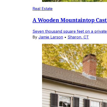
Real Estate
A Wooden Mountaintop Castl
Seven thousand square feet on a private
By
Jamie Larson
•
Sharon, CT