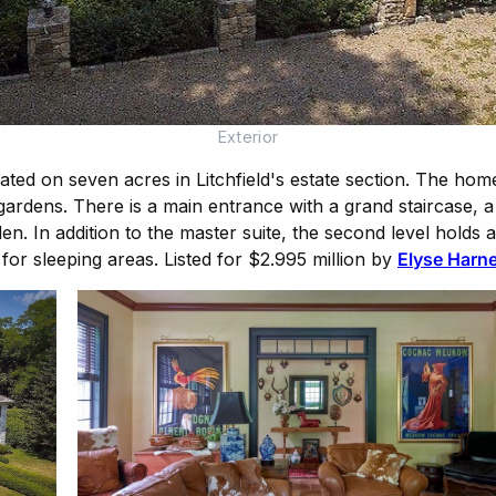
Exterior
ated on seven acres in Litchfield's estate section. The ho
ardens. There is a main entrance with a grand staircase, a 
den. In addition to the master suite, the second level hold
 for sleeping areas. Listed for $2.995 million by
Elyse Harne