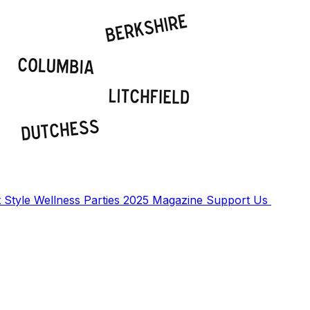
t
Style
Wellness
Parties
2025 Magazine
Support Us