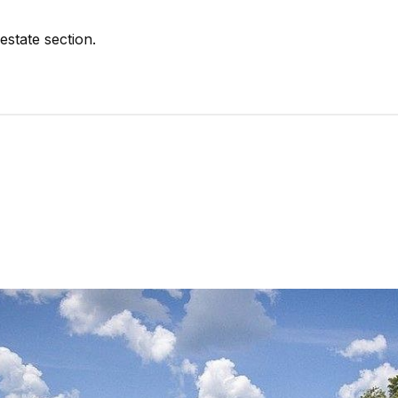
estate section.