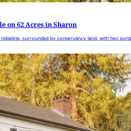
e on 62 Acres in Sharon
 ridgeline, surrounded by conservancy land, with two ponds