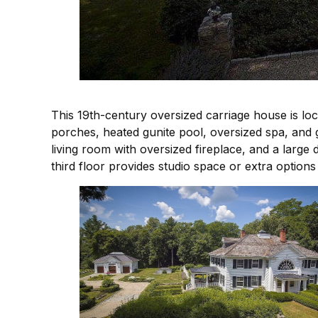
This 19th-century oversized carriage house is loc
porches, heated gunite pool, oversized spa, and g
living room with oversized fireplace, and a large 
third floor provides studio space or extra options