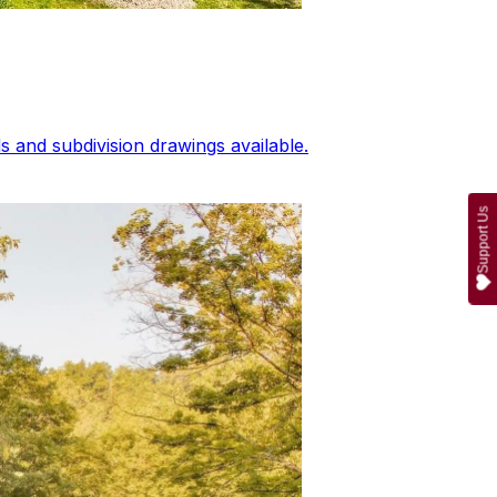
 and subdivision drawings available.
Support Us