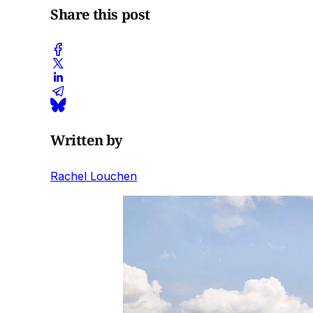
Share this post
Written by
Rachel Louchen