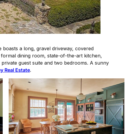
me boasts a long, gravel driveway, covered
formal dining room, state-of-the-art kitchen,
s a private guest suite and two bedrooms. A sunny
y Real Estate
.