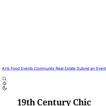
Arts
Food
Events
Community
Real Estate
Submit an Even
19th Century Chic