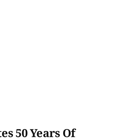
tes 50 Years Of