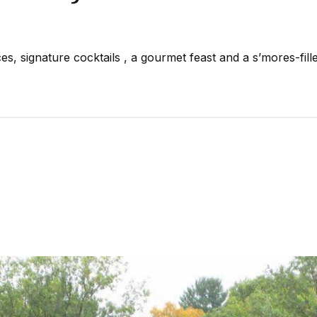
, signature cocktails , a gourmet feast and a s’mores-fille