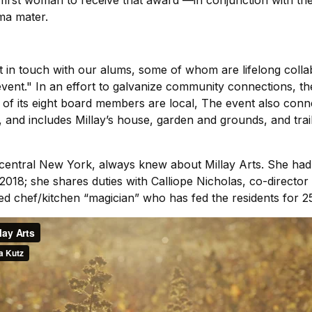
e first woman to receive that award —in conjunction with th
lma mater.
 in touch with our alums, some of whom are lifelong colla
 event." In an effort to galvanize community connections, t
of its eight board members are local, The event also conne
and includes Millay’s house, garden and grounds, and trails
 central New York, always knew about Millay Arts. She had 
n 2018; she shares duties with Calliope Nicholas, co-direct
ed chef/kitchen “magician” who has fed the residents for 2