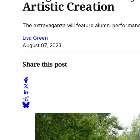
Artistic Creation
The extravaganza will feature alumni performances
Lisa Green
August 07, 2023
Share this post