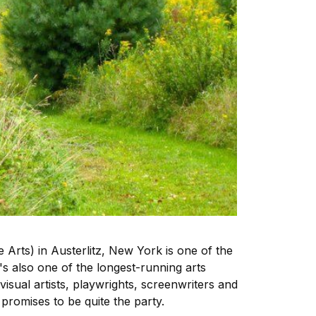
 Arts) in Austerlitz, New York is one of the
it's also one of the longest-running arts
isual artists, playwrights, screenwriters and
promises to be quite the party.