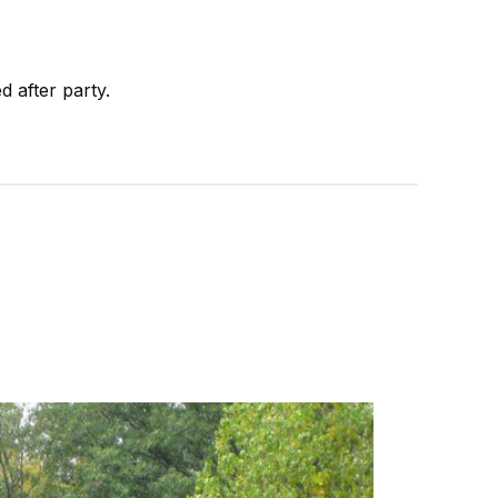
d after party.