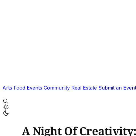
Arts
Food
Events
Community
Real Estate
Submit an Even
A Night Of Creativity