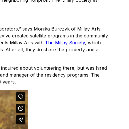
e neighboring nonprofit The Millay Society at
borators,” says Monika Burczyk of Millay Arts.
hey’ve created satellite programs in the community
cts Millay Arts with
The Millay Society
, which
. After all, they do share the property and a
inquired about volunteering there, but was hired
or and manager of the residency programs. The
5 years.