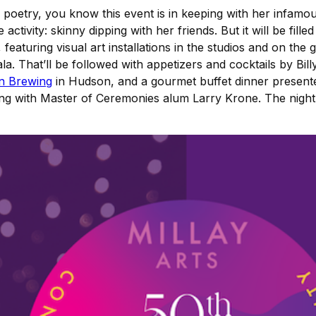
 poetry, you know this event is in keeping with her infamou
activity: skinny dipping with her friends. But it will be filled
featuring visual art installations in the studios and on th
la. That’ll be followed with appetizers and cocktails by Bil
n Brewing
in Hudson, and a gourmet buffet dinner presen
ong with Master of Ceremonies alum Larry Krone. The night w