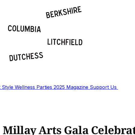
t
Style
Wellness
Parties
2025 Magazine
Support Us
: Millay Arts Gala Celebra