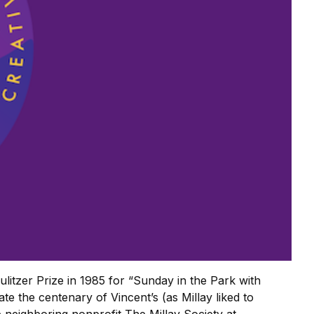
ulitzer Prize in 1985 for “Sunday in the Park with
e the centenary of Vincent’s (as Millay liked to