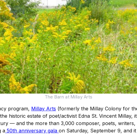
The Barn at Millay Arts
dency program,
Millay Arts
(formerly the Millay Colony for the
 the historic estate of poet/activist Edna St. Vincent Millay, 
entury — and the more than 3,000 composer, poets, writers, v
g a
50th anniversary gala
on Saturday, September 9, and it 