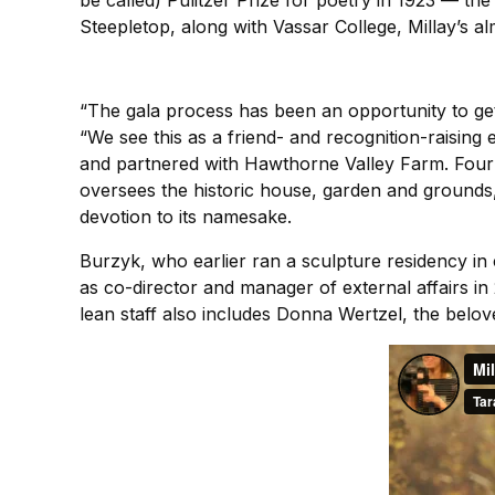
be called) Pulitzer Prize for poetry in 1923 — th
Steepletop, along with Vassar College, Millay’s a
“The gala process has been an opportunity to get
“We see this as a friend- and recognition-raising
and partnered with Hawthorne Valley Farm. Four 
oversees the historic house, garden and grounds, 
devotion to its namesake.
Burzyk, who earlier ran a sculpture residency in
as co-director and manager of external affairs i
lean staff also includes Donna Wertzel, the belov