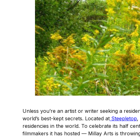
Unless you’re an artist or writer seeking a resi
world’s best-kept secrets. Located at
Steepletop
,
residencies in the world. To celebrate its half c
filmmakers it has hosted — Millay Arts is throwin