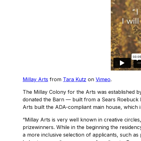
Millay Arts
from
Tara Kutz
on
Vimeo
.
The Millay Colony for the Arts was established by 
donated the Barn — built from a Sears Roebuck ki
Arts built the ADA-compliant main house, which i
“Millay Arts is very well known in creative circl
prizewinners. While in the beginning the residenc
a more inclusive selection of applicants, such as