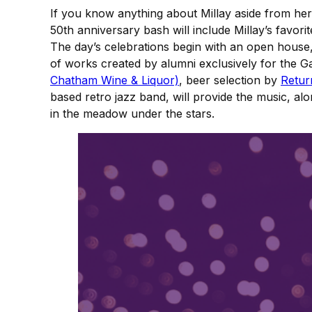
If you know anything about Millay aside from her
50th anniversary bash will include Millay’s favorite 
The day’s celebrations begin with an open house, 
of works created by alumni exclusively for the Ga
Chatham Wine & Liquor)
, beer selection by
Retur
based retro jazz band, will provide the music, al
in the meadow under the stars.