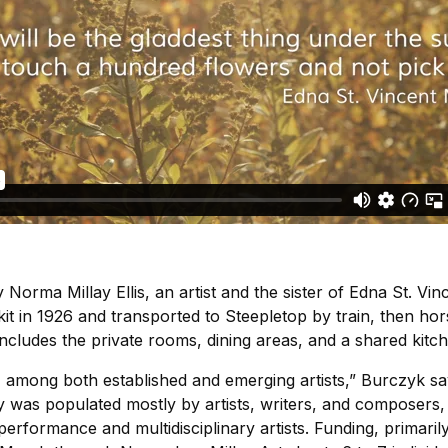
Norma Millay Ellis, an artist and the sister of Edna St. Vinc
t in 1926 and transported to Steepletop by train, then hor
ncludes the private rooms, dining areas, and a shared kitch
es, among both established and emerging artists,” Burczyk sa
y was populated mostly by artists, writers, and composers,
 performance and multidisciplinary artists. Funding, primari