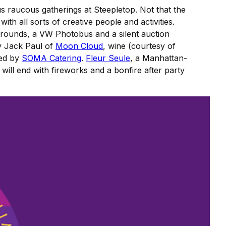
s raucous gatherings at Steepletop. Not that the
 with all sorts of creative people and activities.
e grounds, a VW Photobus and a silent auction
ly Jack Paul of
Moon Cloud
, wine (courtesy of
ted by
SOMA Catering
.
Fleur Seule
, a Manhattan-
ill end with fireworks and a bonfire after party