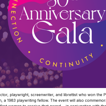
tor, playwright, screenwriter, and librettist who won the P
 a 1983 playwriting fellow. The event will also commemorat