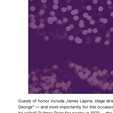
Guests of honor include James Lapine, stage direc
George” — and most importantly for this occasion,