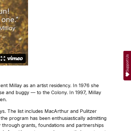
Support Us
ent Millay as an artist residency. In 1976 she
se and buggy — to the Colony. In 1997, Millay
en.
ys. The list includes MacArthur and Pulitzer
 the program has been enthusiastically admitting
ly through grants, foundations and partnerships