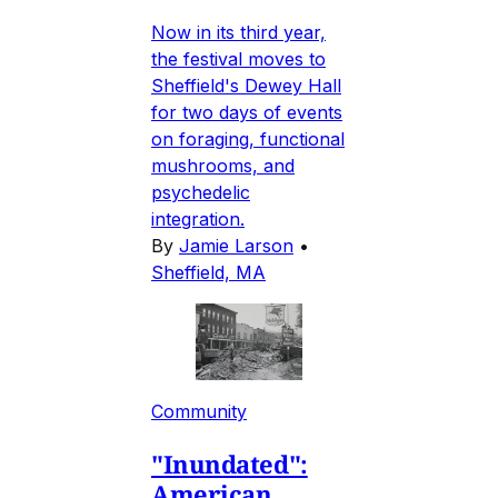
Now in its third year,
the festival moves to
Sheffield's Dewey Hall
for two days of events
on foraging, functional
mushrooms, and
psychedelic
integration.
By
Jamie Larson
•
Sheffield, MA
Community
"Inundated":
American