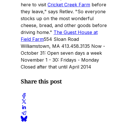
here to visit
Cricket Creek Farm
before
they leave," says Retlev. "So everyone
stocks up on the most wonderful
cheese, bread, and other goods before
driving home."
The Guest House at
Field Farm
554 Sloan Road
Williamstown, MA 413.458.3135 Now -
October 31: Open seven days a week
November 1 - 30: Fridays - Monday
Closed after that until April 2014
Share this post