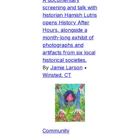
A documentary
screening and talk with
historian Hamish Lutris
opens History After
Hours, alongside a
month-long exhibit of
photographs and
artifacts from six local
historical societies.
By
Jamie Larson
•
Winsted, CT
Community