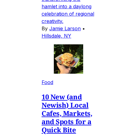
hamlet into a daylong
celebration of regional
creativity.
By
Jamie Larson
•
Hillsdale, NY
Food
10 New (and
Newish) Local
Cafes, Markets,
and Spots for a
Quick Bite