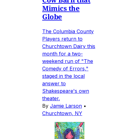
Mimics the
Globe
The Columbia County
Players return to
Churchtown Dairy this
month for a two-
weekend run of "The
Comedy of Errors,"
staged in the local
answer to
Shakespeare's own
theater.
By
Jamie Larson
•
Churchtown, NY