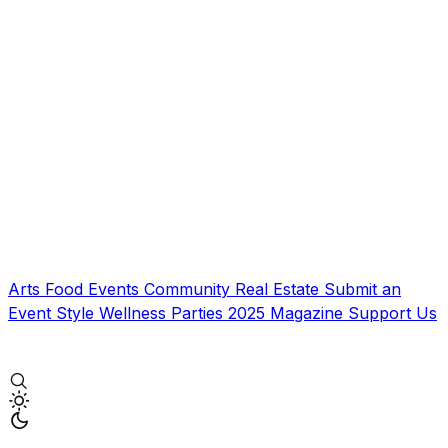
Arts
Food
Events
Community
Real Estate
Submit an
Event
Style
Wellness
Parties
2025 Magazine
Support Us