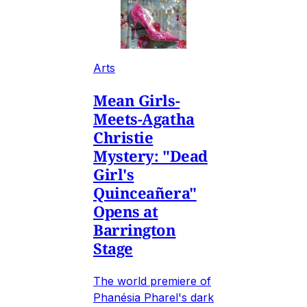
Arts
Mean Girls-
Meets-Agatha
Christie
Mystery: "Dead
Girl's
Quinceañera"
Opens at
Barrington
Stage
The world premiere of
Phanésia Pharel's dark