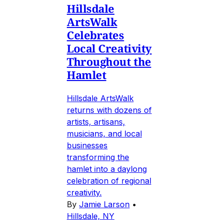
Hillsdale
ArtsWalk
Celebrates
Local Creativity
Throughout the
Hamlet
Hillsdale ArtsWalk
returns with dozens of
artists, artisans,
musicians, and local
businesses
transforming the
hamlet into a daylong
celebration of regional
creativity.
By
Jamie Larson
•
Hillsdale, NY