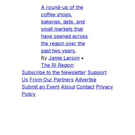
A round-up of the
coffee shops,
bakeries, delis, and
small markets that
have opened across
the region over the
past two years.
By
Jamie Larson
•
The RI Region
Subscribe to the Newsletter
Support
Us
From Our Partners
Advertise
Submit an Event
About
Contact
Privacy
Policy