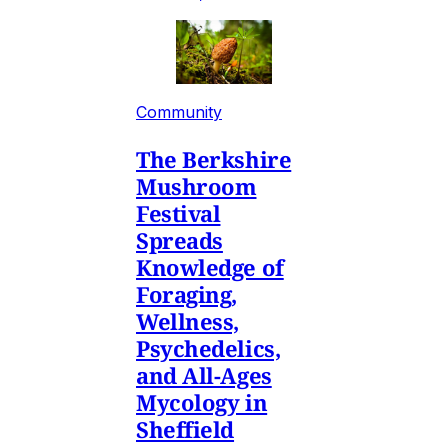
Community
The Berkshire
Mushroom
Festival
Spreads
Knowledge of
Foraging,
Wellness,
Psychedelics,
and All-Ages
Mycology in
Sheffield