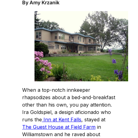
By Amy Krzanik
When a top-notch innkeeper
rhapsodizes about a bed-and-breakfast
other than his own, you pay attention.
Ira Goldspiel, a design aficionado who
runs the
Inn at Kent Falls
, stayed at
The Guest House at Field Farm
in
Williamstown and he raved about