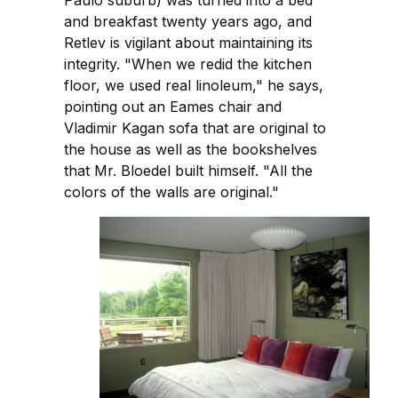
and breakfast twenty years ago, and
Retlev is vigilant about maintaining its
integrity. "When we redid the kitchen
floor, we used real linoleum," he says,
pointing out an Eames chair and
Vladimir Kagan sofa that are original to
the house as well as the bookshelves
that Mr. Bloedel built himself. "All the
colors of the walls are original."