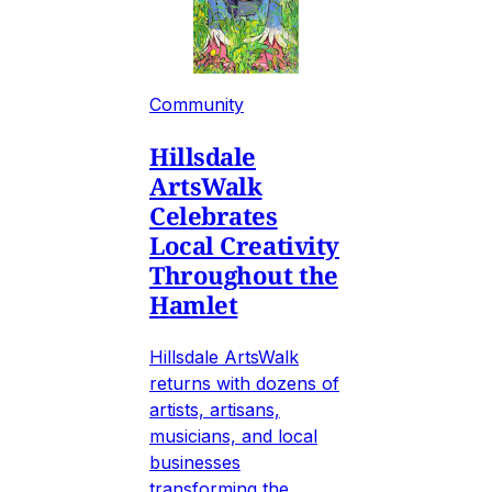
Community
Hillsdale
ArtsWalk
Celebrates
Local Creativity
Throughout the
Hamlet
Hillsdale ArtsWalk
returns with dozens of
artists, artisans,
musicians, and local
businesses
transforming the