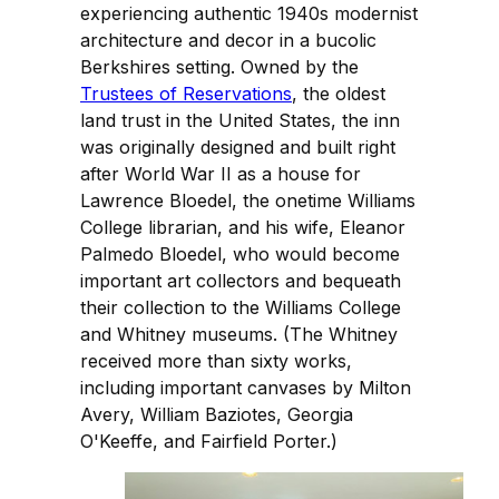
experiencing authentic 1940s modernist
architecture and decor in a bucolic
Berkshires setting. Owned by the
Trustees of Reservations
, the oldest
land trust in the United States, the inn
was originally designed and built right
after World War II as a house for
Lawrence Bloedel, the onetime Williams
College librarian, and his wife, Eleanor
Palmedo Bloedel, who would become
important art collectors and bequeath
their collection to the Williams College
and Whitney museums. (The Whitney
received more than sixty works,
including important canvases by Milton
Avery, William Baziotes, Georgia
O'Keeffe, and Fairfield Porter.)