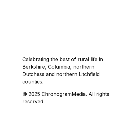
Celebrating the best of rural life in
Berkshire, Columbia, northern
Dutchess and northern Litchfield
counties.
© 2025 ChronogramMedia. All rights
reserved.