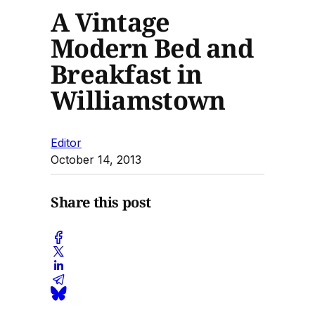
A Vintage
Modern Bed and
Breakfast in
Williamstown
Editor
October 14, 2013
Share this post