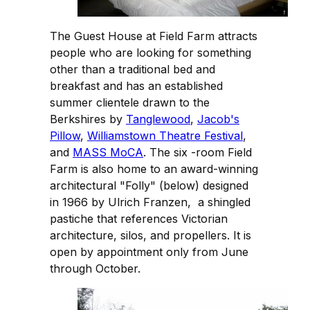
The Guest House at Field Farm attracts
people who are looking for something
other than a traditional bed and
breakfast and has an established
summer clientele drawn to the
Berkshires by
Tanglewood
,
Jacob's
Pillow
,
Williamstown Theatre Festival
,
and
MASS MoCA
. The six -room Field
Farm is also home to an award-winning
architectural "Folly" (below) designed
in 1966 by Ulrich Franzen, a shingled
pastiche that references Victorian
architecture, silos, and propellers. It is
open by appointment only from June
through October.