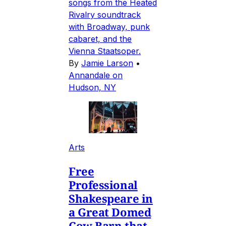
songs from the Heated
Rivalry soundtrack
with Broadway, punk
cabaret, and the
Vienna Staatsoper.
By
Jamie Larson
•
Annandale on
Hudson, NY
Arts
Free
Professional
Shakespeare in
a Great Domed
Cow Barn that