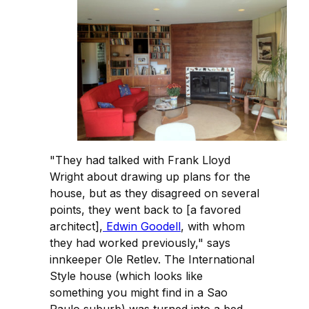
"They had talked with Frank Lloyd
Wright about drawing up plans for the
house, but as they disagreed on several
points, they went back to [a favored
architect],
Edwin Goodell
, with whom
they had worked previously," says
innkeeper Ole Retlev. The International
Style house (which looks like
something you might find in a Sao
Paulo suburb) was turned into a bed