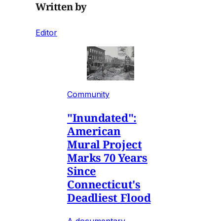
Written by
Editor
Community
"Inundated":
American
Mural Project
Marks 70 Years
Since
Connecticut's
Deadliest Flood