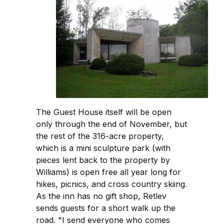
The Guest House itself will be open
only through the end of November, but
the rest of the 316-acre property,
which is a mini sculpture park (with
pieces lent back to the property by
Williams) is open free all year long for
hikes, picnics, and cross country skiing.
As the inn has no gift shop, Retlev
sends guests for a short walk up the
road. "I send everyone who comes