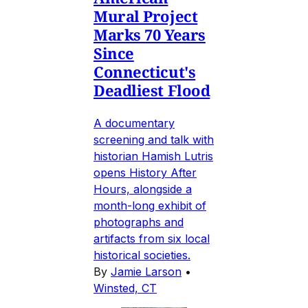
Mural Project
Marks 70 Years
Since
Connecticut's
Deadliest Flood
A documentary
screening and talk with
historian Hamish Lutris
opens History After
Hours, alongside a
month-long exhibit of
photographs and
artifacts from six local
historical societies.
By
Jamie Larson
•
Winsted, CT