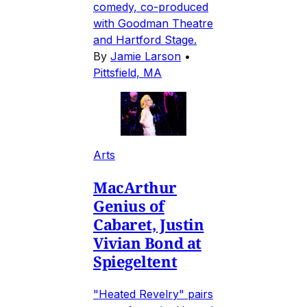
comedy, co-produced
with Goodman Theatre
and Hartford Stage.
By
Jamie Larson
•
Pittsfield, MA
Arts
MacArthur
Genius of
Cabaret, Justin
Vivian Bond at
Spiegeltent
"Heated Revelry" pairs