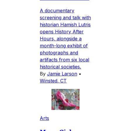
A documentary
screening and talk with
historian Hamish Lutris
opens History After
Hours, alongside a
month-long exhibit of
photographs and
artifacts from six local
historical societies.
By
Jamie Larson
•
Winsted, CT
Arts