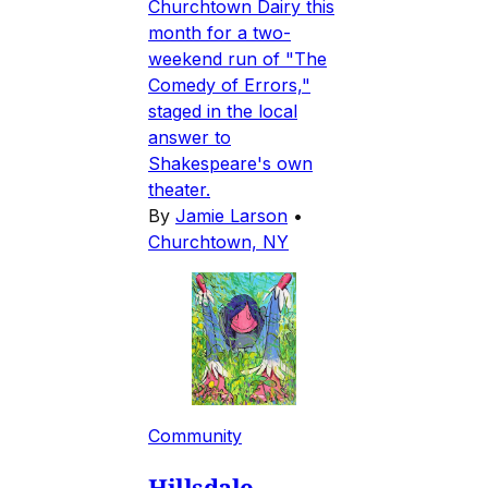
Churchtown Dairy this
month for a two-
weekend run of "The
Comedy of Errors,"
staged in the local
answer to
Shakespeare's own
theater.
By
Jamie Larson
•
Churchtown, NY
Community
Hillsdale