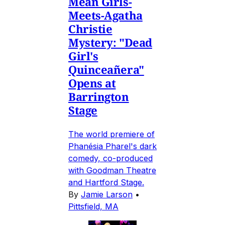
Mean Girls-
Meets-Agatha
Christie
Mystery: "Dead
Girl's
Quinceañera"
Opens at
Barrington
Stage
The world premiere of
Phanésia Pharel's dark
comedy, co-produced
with Goodman Theatre
and Hartford Stage.
By
Jamie Larson
•
Pittsfield, MA