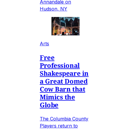
Annandale on
Hudson, NY
Arts
Free
Professional
Shakespeare in
a Great Domed
Cow Barn that
Mimics the
Globe
The Columbia County
Players return to