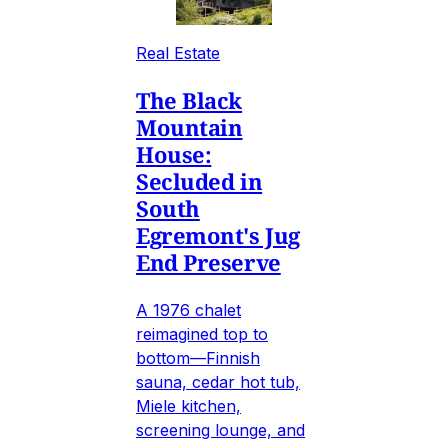
Real Estate
The Black
Mountain
House:
Secluded in
South
Egremont's Jug
End Preserve
A 1976 chalet
reimagined top to
bottom—Finnish
sauna, cedar hot tub,
Miele kitchen,
screening lounge, and