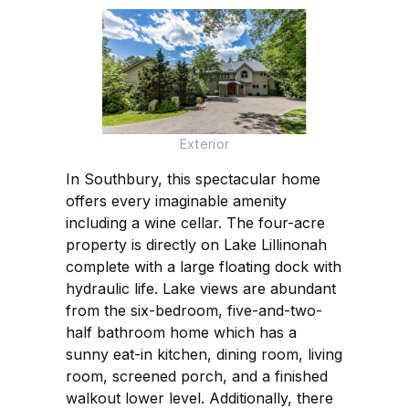
Exterior
In Southbury, this spectacular home
offers every imaginable amenity
including a wine cellar. The four-acre
property is directly on Lake Lillinonah
complete with a large floating dock with
hydraulic life. Lake views are abundant
from the six-bedroom, five-and-two-
half bathroom home which has a
sunny eat-in kitchen, dining room, living
room, screened porch, and a finished
walkout lower level. Additionally, there