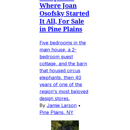
Where Joan
Osofsky Started
It All, For Sale
in Pine Plains
Five bedrooms in the
main house, a 2-
bedroom guest
cottage, and the barn
that housed circus
elephants, then 40
years of one of the
region's most beloved
design stores.
By
Jamie Larson
•
Pine Plains, NY