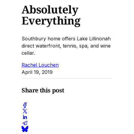
Absolutely
Everything
Southbury home offers Lake Lillinonah
direct waterfront, tennis, spa, and wine
cellar.
Rachel Louchen
April 19, 2019
Share this post