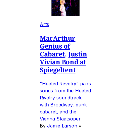
Arts
MacArthur
Genius of
Cabaret, Justin
Vivian Bond at
Spiegeltent
"Heated Revelry" pairs
songs from the Heated
Rivalry soundtrack
with Broadway, punk
cabaret, and the
Vienna Staatsoper.
By
Jamie Larson
•