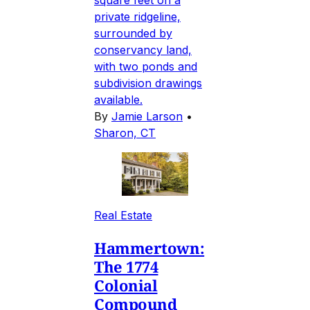
private ridgeline,
surrounded by
conservancy land,
with two ponds and
subdivision drawings
available.
By
Jamie Larson
•
Sharon, CT
Real Estate
Hammertown:
The 1774
Colonial
Compound