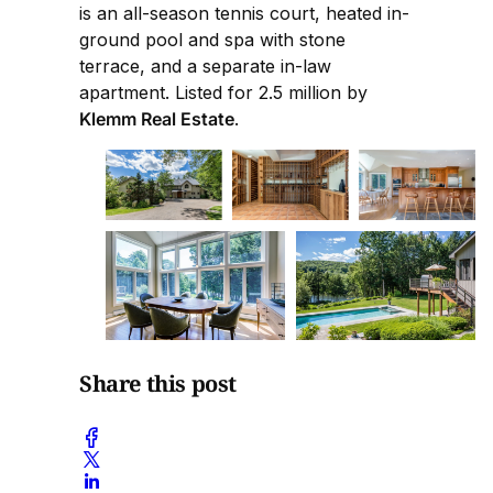
is an all-season tennis court, heated in-
ground pool and spa with stone
terrace, and a separate in-law
apartment. Listed for 2.5 million by
Klemm Real Estate
.
Share this post