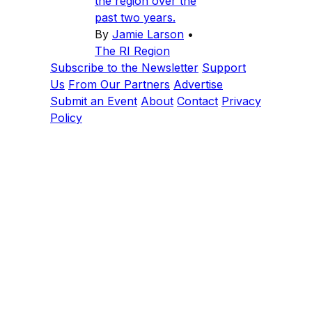
the region over the
past two years.
By
Jamie Larson
•
The RI Region
Subscribe to the Newsletter
Support
Us
From Our Partners
Advertise
Submit an Event
About
Contact
Privacy
Policy