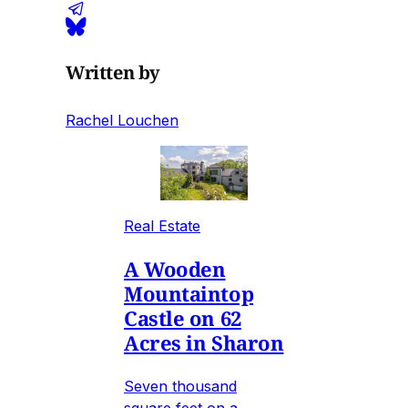
Written by
Rachel Louchen
Real Estate
A Wooden
Mountaintop
Castle on 62
Acres in Sharon
Seven thousand
square feet on a