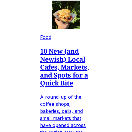
Food
10 New (and
Newish) Local
Cafes, Markets,
and Spots for a
Quick Bite
A round-up of the
coffee shops,
bakeries, delis, and
small markets that
have opened across