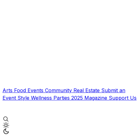
Arts
Food
Events
Community
Real Estate
Submit an
Event
Style
Wellness
Parties
2025 Magazine
Support Us