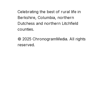
Celebrating the best of rural life in
Berkshire, Columbia, northern
Dutchess and northern Litchfield
counties.
© 2025 ChronogramMedia. All rights
reserved.