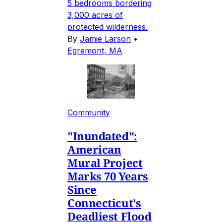
5 bedrooms bordering
3,000 acres of
protected wilderness.
By
Jamie Larson
•
Egremont, MA
Community
"Inundated":
American
Mural Project
Marks 70 Years
Since
Connecticut's
Deadliest Flood