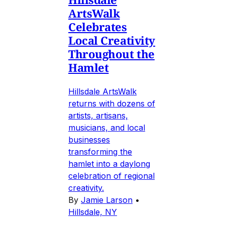
ArtsWalk
Celebrates
Local Creativity
Throughout the
Hamlet
Hillsdale ArtsWalk
returns with dozens of
artists, artisans,
musicians, and local
businesses
transforming the
hamlet into a daylong
celebration of regional
creativity.
By
Jamie Larson
•
Hillsdale, NY