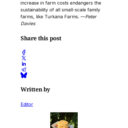
increase in farm costs endangers the
sustainability of all small-scale family
farms, like Turkana Farms. —
Peter
Davies
Share this post
Written by
Editor