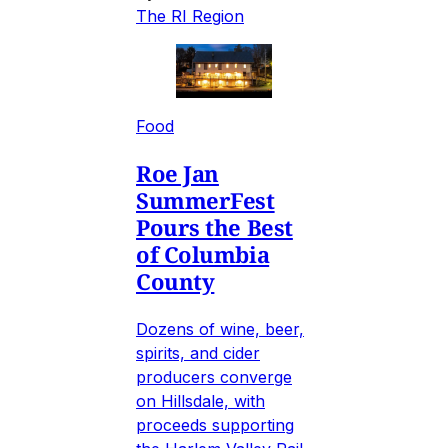
The RI Region
Food
Roe Jan
SummerFest
Pours the Best
of Columbia
County
Dozens of wine, beer,
spirits, and cider
producers converge
on Hillsdale, with
proceeds supporting