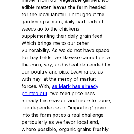
edible matter leaves the farm headed
for the local landfill. Throughout the
gardening season, daily cartloads of
weeds go to the chickens,
supplementing their daily grain feed.
Which brings me to our other
vulnerability. As we do not have space
for hay fields, we likewise cannot grow
the corn, soy, and wheat demanded by
our poultry and pigs. Leaving us, as
with hay, at the mercy of market
forces. With,
as Mark has already
pointed out
, two feed price rises
already this season, and more to come,
our dependence on “importing” grain
into the farm poses a real challenge,
particularly as we favor local and,
where possible, organic grains freshly