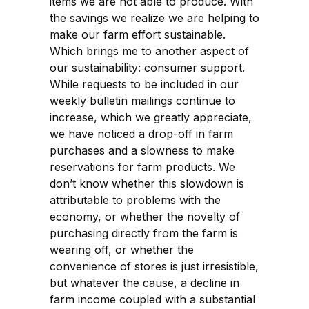
items we are not able to produce. With
the savings we realize we are helping to
make our farm effort sustainable.
Which brings me to another aspect of
our sustainability: consumer support.
While requests to be included in our
weekly bulletin mailings continue to
increase, which we greatly appreciate,
we have noticed a drop-off in farm
purchases and a slowness to make
reservations for farm products. We
don’t know whether this slowdown is
attributable to problems with the
economy, or whether the novelty of
purchasing directly from the farm is
wearing off, or whether the
convenience of stores is just irresistible,
but whatever the cause, a decline in
farm income coupled with a substantial