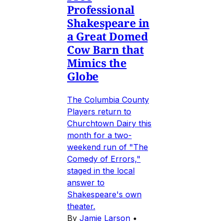
Professional
Shakespeare in
a Great Domed
Cow Barn that
Mimics the
Globe
The Columbia County
Players return to
Churchtown Dairy this
month for a two-
weekend run of "The
Comedy of Errors,"
staged in the local
answer to
Shakespeare's own
theater.
By
Jamie Larson
•