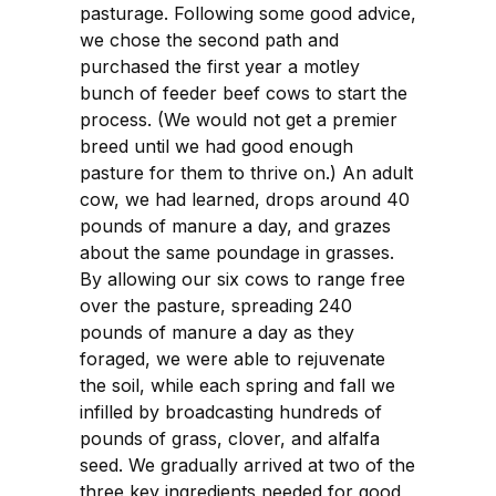
pasturage. Following some good advice,
we chose the second path and
purchased the first year a motley
bunch of feeder beef cows to start the
process. (We would not get a premier
breed until we had good enough
pasture for them to thrive on.) An adult
cow, we had learned, drops around 40
pounds of manure a day, and grazes
about the same poundage in grasses.
By allowing our six cows to range free
over the pasture, spreading 240
pounds of manure a day as they
foraged, we were able to rejuvenate
the soil, while each spring and fall we
infilled by broadcasting hundreds of
pounds of grass, clover, and alfalfa
seed. We gradually arrived at two of the
three key ingredients needed for good