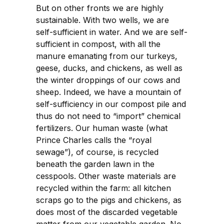
But on other fronts we are highly
sustainable. With two wells, we are
self-sufficient in water. And we are self-
sufficient in compost, with all the
manure emanating from our turkeys,
geese, ducks, and chickens, as well as
the winter droppings of our cows and
sheep. Indeed, we have a mountain of
self-sufficiency in our compost pile and
thus do not need to “import” chemical
fertilizers. Our human waste (what
Prince Charles calls the “royal
sewage”), of course, is recycled
beneath the garden lawn in the
cesspools. Other waste materials are
recycled within the farm: all kitchen
scraps go to the pigs and chickens, as
does most of the discarded vegetable
matter from our vegetable garden. No