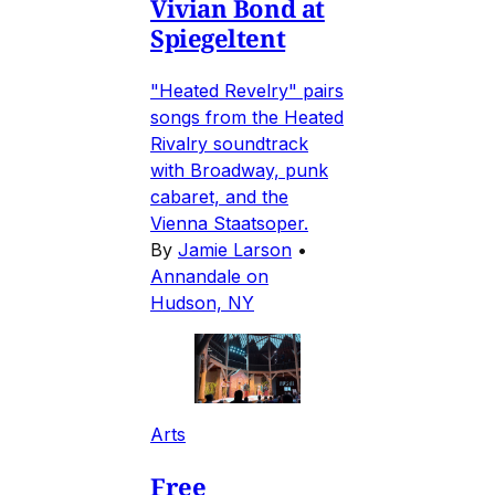
Vivian Bond at
Spiegeltent
"Heated Revelry" pairs
songs from the Heated
Rivalry soundtrack
with Broadway, punk
cabaret, and the
Vienna Staatsoper.
By
Jamie Larson
•
Annandale on
Hudson, NY
Arts
Free