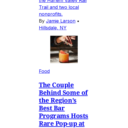
the Harlem Valley Rail
Trail and two local
nonprofits.
By
Jamie Larson
•
Hillsdale, NY
Food
The Couple
Behind Some of
the Region’s
Best Bar
Programs Hosts
Rare Pop-up at