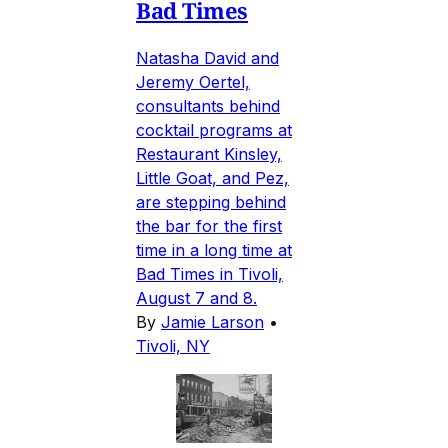
Bad Times
Natasha David and
Jeremy Oertel,
consultants behind
cocktail programs at
Restaurant Kinsley,
Little Goat, and Pez,
are stepping behind
the bar for the first
time in a long time at
Bad Times in Tivoli,
August 7 and 8.
By
Jamie Larson
•
Tivoli, NY