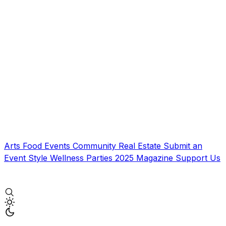
Arts
Food
Events
Community
Real Estate
Submit an
Event
Style
Wellness
Parties
2025 Magazine
Support Us