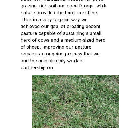
grazing: rich soil and good forage, while
nature provided the third, sunshine.
Thus in a very organic way we
achieved our goal of creating decent
pasture capable of sustaining a small
herd of cows and a medium-sized herd
of sheep. Improving our pasture
remains an ongoing process that we
and the animals daily work in
partnership on.