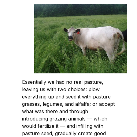
Essentially we had no real pasture,
leaving us with two choices: plow
everything up and seed it with pasture
grasses, legumes, and alfalfa; or accept
what was there and through
introducing grazing animals — which
would fertilize it — and infilling with
pasture seed, gradually create good