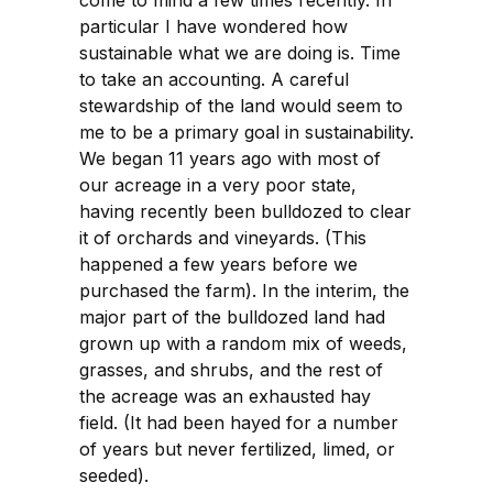
come to mind a few times recently. In
particular I have wondered how
sustainable what we are doing is. Time
to take an accounting. A careful
stewardship of the land would seem to
me to be a primary goal in sustainability.
We began 11 years ago with most of
our acreage in a very poor state,
having recently been bulldozed to clear
it of orchards and vineyards. (This
happened a few years before we
purchased the farm). In the interim, the
major part of the bulldozed land had
grown up with a random mix of weeds,
grasses, and shrubs, and the rest of
the acreage was an exhausted hay
field. (It had been hayed for a number
of years but never fertilized, limed, or
seeded).