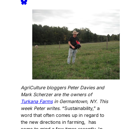
AgriCulture bloggers Peter Davies and
Mark Scherzer are the owners of
Turkana Farms
in Germantown, NY. This
week Peter writes.
“Sustainability,” a
word that often comes up in regard to
the new directions in farming, has