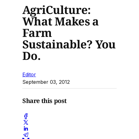
AgriCulture:
What Makes a
Farm
Sustainable? You
Do.
Editor
September 03, 2012
Share this post