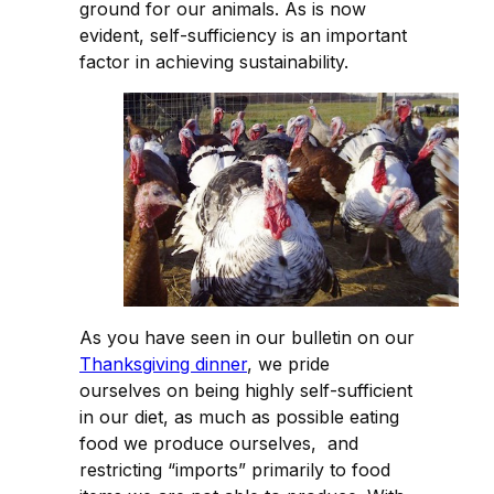
ground for our animals. As is now
evident, self-sufficiency is an important
factor in achieving sustainability.
As you have seen in our bulletin on our
Thanksgiving dinner
, we pride
ourselves on being highly self-sufficient
in our diet, as much as possible eating
food we produce ourselves, and
restricting “imports” primarily to food