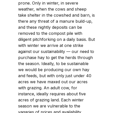
prone. Only in winter, in severe
weather, when the cows and sheep
take shelter in the cowshed and barn, is
there any threat of a manure build-up,
and these nightly deposits can be
removed to the compost pile with
diligent pitchforking on a daily basis. But
with winter we arrive at one strike
against our sustainability — our need to
purchase hay to get the herds through
the season. Ideally, to be sustainable
we would be producing our own hay
and feeds, but with only just under 40
acres we have maxed out our acres
with grazing. An adult cow, for
instance, ideally requires about five
acres of grazing land. Each winter
season we are vulnerable to the
vagaries of prices and availability,