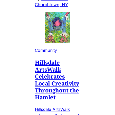
Churchtown, NY
Community
Hillsdale
ArtsWalk
Celebrates
Local Creativity
Throughout the
Hamlet
Hillsdale ArtsWalk