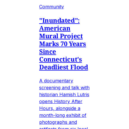
Community
"Inundated":
American
Mural Project
Marks 70 Years
Since
Connecticut's
Deadliest Flood
A documentary
screening and talk with
historian Hamish Lutris
opens History After
Hours, alongside a
month-long exhibit of
photographs and