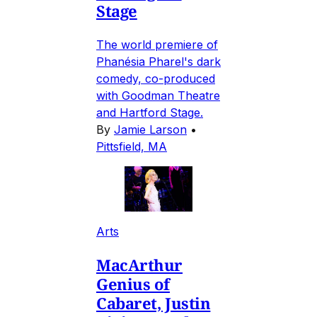
Stage
The world premiere of
Phanésia Pharel's dark
comedy, co-produced
with Goodman Theatre
and Hartford Stage.
By
Jamie Larson
•
Pittsfield, MA
Arts
MacArthur
Genius of
Cabaret, Justin