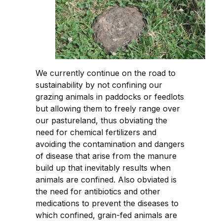
We currently continue on the road to
sustainability by not confining our
grazing animals in paddocks or feedlots
but allowing them to freely range over
our pastureland, thus obviating the
need for chemical fertilizers and
avoiding the contamination and dangers
of disease that arise from the manure
build up that inevitably results when
animals are confined. Also obviated is
the need for antibiotics and other
medications to prevent the diseases to
which confined, grain-fed animals are