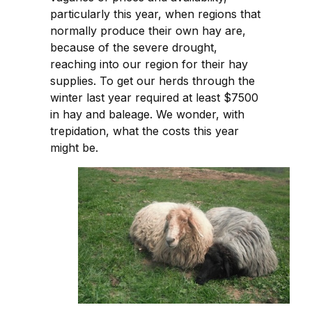
particularly this year, when regions that
normally produce their own hay are,
because of the severe drought,
reaching into our region for their hay
supplies. To get our herds through the
winter last year required at least $7500
in hay and baleage. We wonder, with
trepidation, what the costs this year
might be.