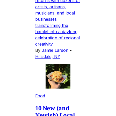
returns with dozens of
artists, artisans,
musicians, and local
businesses
transforming the
hamlet into a daylong
celebration of regional
creativity.
By
Jamie Larson
•
Hillsdale, NY
Food
10 New (and
Newish) Local