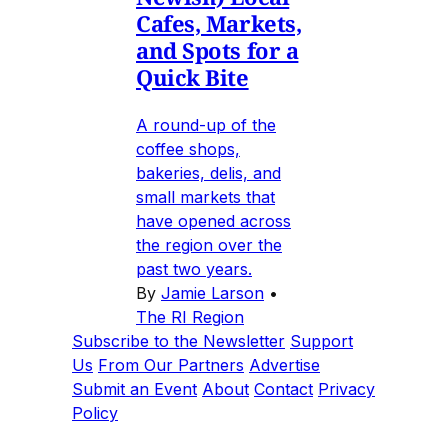
Cafes, Markets,
and Spots for a
Quick Bite
A round-up of the
coffee shops,
bakeries, delis, and
small markets that
have opened across
the region over the
past two years.
By
Jamie Larson
•
The RI Region
Subscribe to the Newsletter
Support
Us
From Our Partners
Advertise
Submit an Event
About
Contact
Privacy
Policy