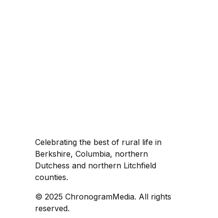
Celebrating the best of rural life in
Berkshire, Columbia, northern
Dutchess and northern Litchfield
counties.
© 2025 ChronogramMedia. All rights
reserved.