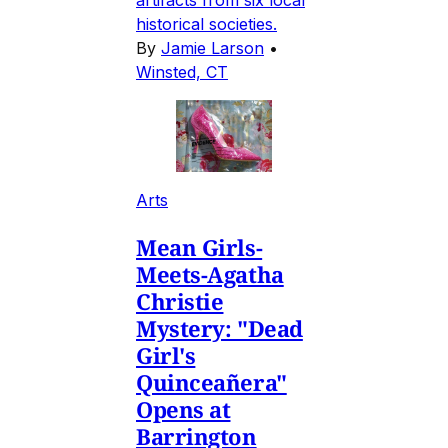
artifacts from six local
historical societies.
By
Jamie Larson
•
Winsted, CT
Arts
Mean Girls-
Meets-Agatha
Christie
Mystery: "Dead
Girl's
Quinceañera"
Opens at
Barrington