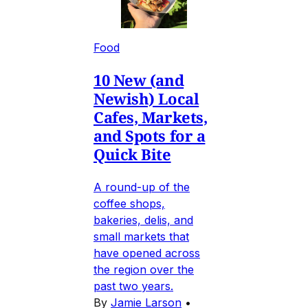
Food
10 New (and
Newish) Local
Cafes, Markets,
and Spots for a
Quick Bite
A round-up of the
coffee shops,
bakeries, delis, and
small markets that
have opened across
the region over the
past two years.
By
Jamie Larson
•