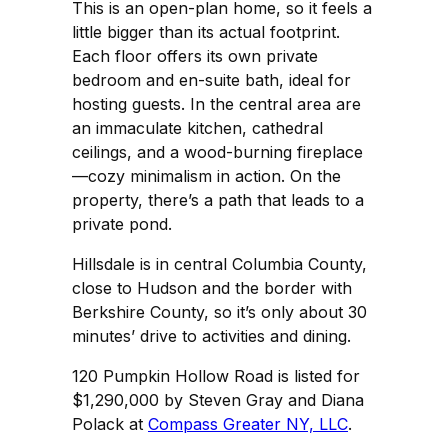
This is an open-plan home, so it feels a
little bigger than its actual footprint.
Each floor offers its own private
bedroom and en-suite bath, ideal for
hosting guests. In the central area are
an immaculate kitchen, cathedral
ceilings, and a wood-burning fireplace
—cozy minimalism in action. On the
property, there’s a path that leads to a
private pond.
Hillsdale is in central Columbia County,
close to Hudson and the border with
Berkshire County, so it’s only about 30
minutes’ drive to activities and dining.
120 Pumpkin Hollow Road is listed for
$1,290,000 by Steven Gray and Diana
Polack at
Compass Greater NY, LLC
.