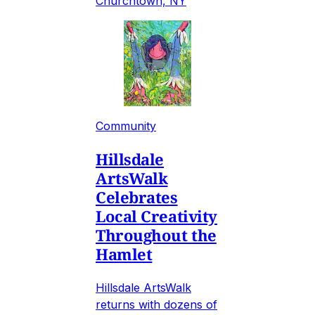
Churchtown, NY
Community
Hillsdale
ArtsWalk
Celebrates
Local Creativity
Throughout the
Hamlet
Hillsdale ArtsWalk
returns with dozens of