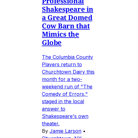
Professional
Shakespeare in
a Great Domed
Cow Barn that
Mimics the
Globe
The Columbia County
Players return to
Churchtown Dairy this
month for a two-
weekend run of "The
Comedy of Errors,"
staged in the local
answer to
Shakespeare's own
theater.
By
Jamie Larson
•