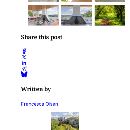
Share this post
Written by
Francesca Olsen