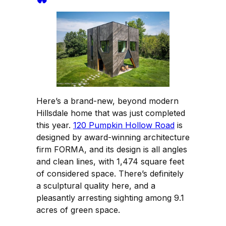
Here’s a brand-new, beyond modern
Hillsdale home that was just completed
this year.
120 Pumpkin Hollow Road
is
designed by award-winning architecture
firm FORMA, and its design is all angles
and clean lines, with 1,474 square feet
of considered space. There’s definitely
a sculptural quality here, and a
pleasantly arresting sighting among 9.1
acres of green space.