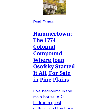
Real Estate
Hammertown:
The 1774
Colonial
Compound
Where Joan
Osofsky Started
It All, For Sale
in Pine Plains
Five bedrooms in the
main house, a 2-
bedroom guest
cottage, and the barn