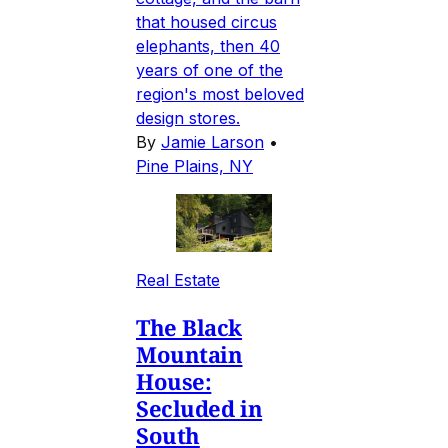
that housed circus
elephants, then 40
years of one of the
region's most beloved
design stores.
By
Jamie Larson
•
Pine Plains, NY
Real Estate
The Black
Mountain
House:
Secluded in
South