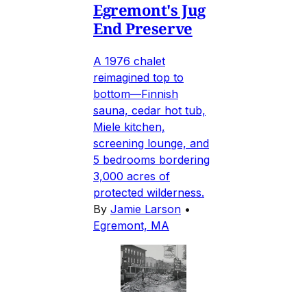
Egremont's Jug
End Preserve
A 1976 chalet
reimagined top to
bottom—Finnish
sauna, cedar hot tub,
Miele kitchen,
screening lounge, and
5 bedrooms bordering
3,000 acres of
protected wilderness.
By
Jamie Larson
•
Egremont, MA