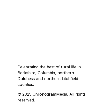
Celebrating the best of rural life in
Berkshire, Columbia, northern
Dutchess and northern Litchfield
counties.
© 2025 ChronogramMedia. All rights
reserved.