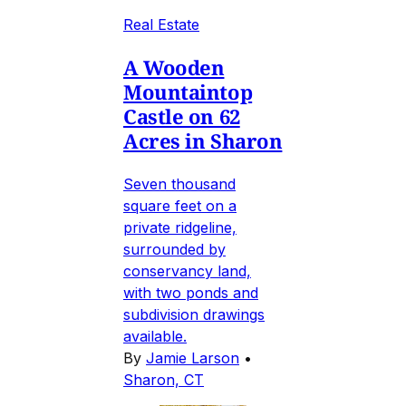
Real Estate
A Wooden
Mountaintop
Castle on 62
Acres in Sharon
Seven thousand
square feet on a
private ridgeline,
surrounded by
conservancy land,
with two ponds and
subdivision drawings
available.
By
Jamie Larson
•
Sharon, CT