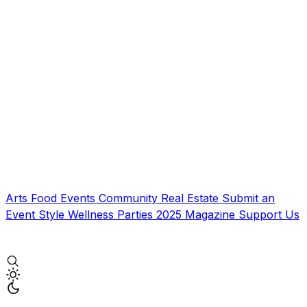
Arts
Food
Events
Community
Real Estate
Submit an
Event
Style
Wellness
Parties
2025 Magazine
Support Us