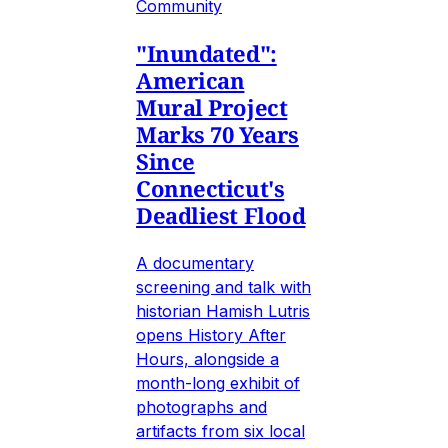
Community
"Inundated":
American
Mural Project
Marks 70 Years
Since
Connecticut's
Deadliest Flood
A documentary
screening and talk with
historian Hamish Lutris
opens History After
Hours, alongside a
month-long exhibit of
photographs and
artifacts from six local