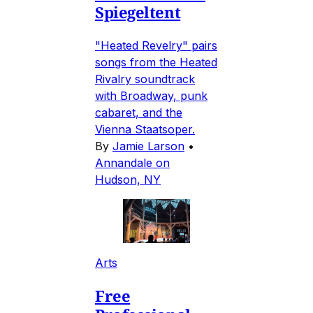
Spiegeltent
"Heated Revelry" pairs
songs from the Heated
Rivalry soundtrack
with Broadway, punk
cabaret, and the
Vienna Staatsoper.
By
Jamie Larson
•
Annandale on
Hudson, NY
Arts
Free