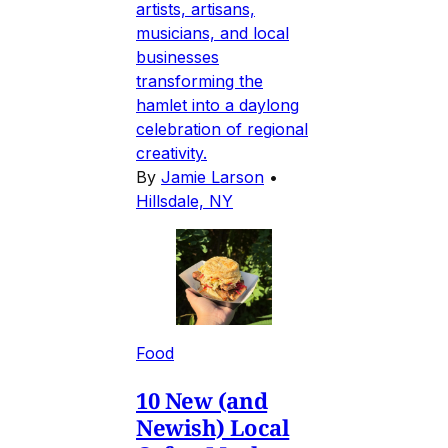
artists, artisans,
musicians, and local
businesses
transforming the
hamlet into a daylong
celebration of regional
creativity.
By
Jamie Larson
•
Hillsdale, NY
Food
10 New (and
Newish) Local