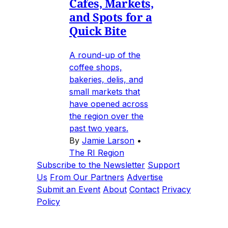
Cafes, Markets,
and Spots for a
Quick Bite
A round-up of the
coffee shops,
bakeries, delis, and
small markets that
have opened across
the region over the
past two years.
By
Jamie Larson
•
The RI Region
Subscribe to the Newsletter
Support
Us
From Our Partners
Advertise
Submit an Event
About
Contact
Privacy
Policy