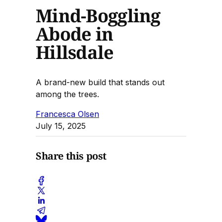
Mind-Boggling
Abode in
Hillsdale
A brand-new build that stands out
among the trees.
Francesca Olsen
July 15, 2025
Share this post