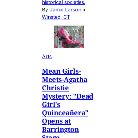
historical societies.
By
Jamie Larson
•
Winsted, CT
Arts
Mean Girls-
Meets-Agatha
Christie
Mystery: "Dead
Girl's
Quinceañera"
Opens at
Barrington
Stage