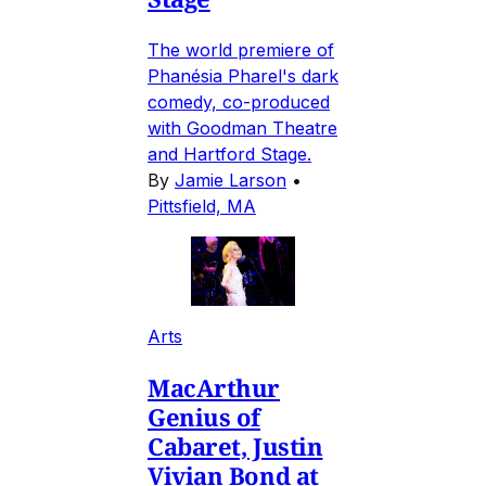
The world premiere of
Phanésia Pharel's dark
comedy, co-produced
with Goodman Theatre
and Hartford Stage.
By
Jamie Larson
•
Pittsfield, MA
Arts
MacArthur
Genius of
Cabaret, Justin
Vivian Bond at