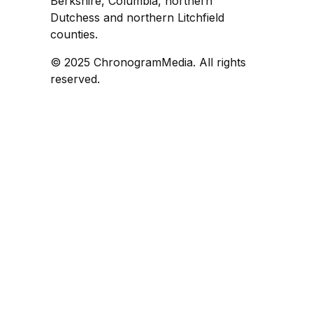
Berkshire, Columbia, northern
Dutchess and northern Litchfield
counties.
© 2025 ChronogramMedia. All rights
reserved.