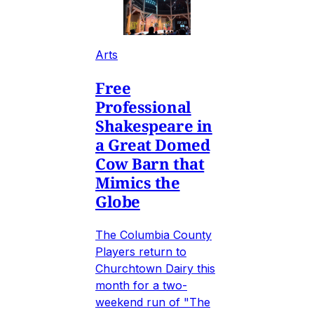
Arts
Free
Professional
Shakespeare in
a Great Domed
Cow Barn that
Mimics the
Globe
The Columbia County
Players return to
Churchtown Dairy this
month for a two-
weekend run of "The