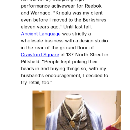
performance activewear for Reebok
and Warnaco. "Kripalu was my client
even before I moved to the Berkshires
eleven years ago." Until last fall,
Ancient Language
was strictly a
wholesale business with a design studio
in the rear of the ground floor of
Crawford Square
at 137 North Street in
Pittsfield. "People kept poking their
heads in and buying things so, with my
husband's encouragement, I decided to
try retail, too."