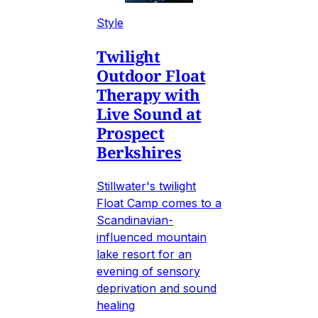
Style
Twilight
Outdoor Float
Therapy with
Live Sound at
Prospect
Berkshires
Stillwater's twilight
Float Camp comes to a
Scandinavian-
influenced mountain
lake resort for an
evening of sensory
deprivation and sound
healing