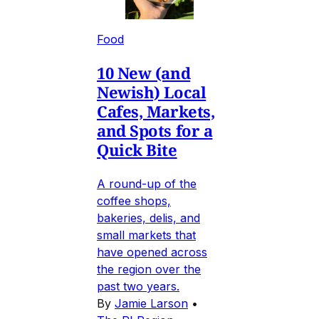
Food
10 New (and
Newish) Local
Cafes, Markets,
and Spots for a
Quick Bite
A round-up of the
coffee shops,
bakeries, delis, and
small markets that
have opened across
the region over the
past two years.
By
Jamie Larson
•