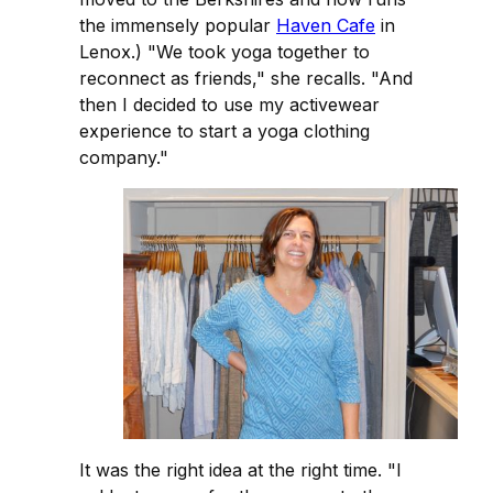
the immensely popular
Haven Cafe
in
Lenox.) "We took yoga together to
reconnect as friends," she recalls. "And
then I decided to use my activewear
experience to start a yoga clothing
company."
It was the right idea at the right time. "I