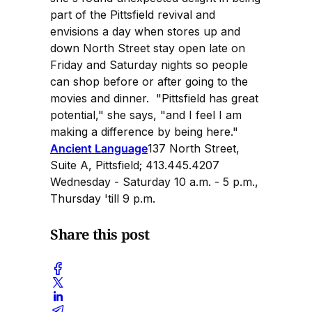
part of the Pittsfield revival and
envisions a day when stores up and
down North Street stay open late on
Friday and Saturday nights so people
can shop before or after going to the
movies and dinner. "Pittsfield has great
potential," she says, "and I feel I am
making a difference by being here."
Ancient Language
137 North Street,
Suite A, Pittsfield; 413.445.4207
Wednesday - Saturday 10 a.m. - 5 p.m.,
Thursday 'till 9 p.m.
Share this post