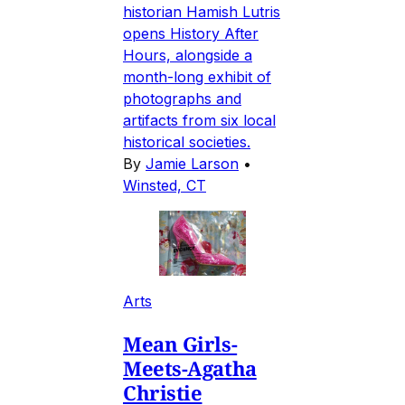
historian Hamish Lutris
opens History After
Hours, alongside a
month-long exhibit of
photographs and
artifacts from six local
historical societies.
By
Jamie Larson
•
Winsted, CT
Arts
Mean Girls-
Meets-Agatha
Christie