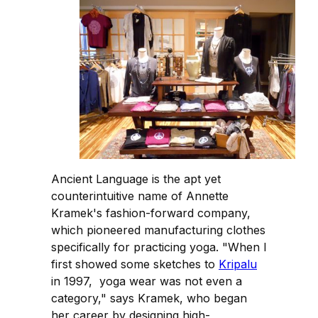
Ancient Language is the apt yet
counterintuitive name of Annette
Kramek's fashion-forward company,
which pioneered manufacturing clothes
specifically for practicing yoga. "When I
first showed some sketches to
Kripalu
in 1997, yoga wear was not even a
category," says Kramek, who began
her career by designing high-