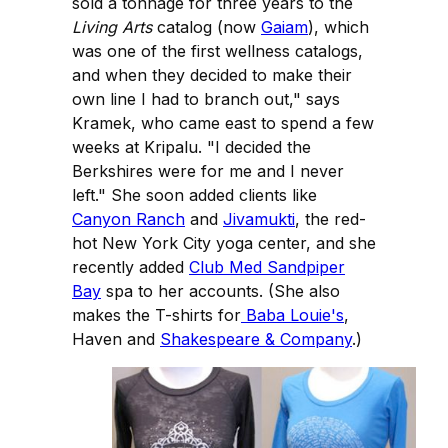
sold a tonnage for three years to the
Living Arts
catalog (now
Gaiam
), which
was one of the first wellness catalogs,
and when they decided to make their
own line I had to branch out," says
Kramek, who came east to spend a few
weeks at Kripalu. "I decided the
Berkshires were for me and I never
left." She soon added clients like
Canyon Ranch
and
Jivamukti
, the red-
hot New York City yoga center, and she
recently added
Club Med Sandpiper
Bay
spa to her accounts. (She also
makes the T-shirts for
Baba Louie's
,
Haven and
Shakespeare & Company
.)