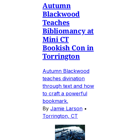
Autumn
Blackwood
Teaches
Bibliomancy at
Mini CT
Bookish Con in
Torrington
Autumn Blackwood
teaches divination
through text and how
to craft a powerful
bookmark.
By
Jamie Larson
•
Torrington, CT