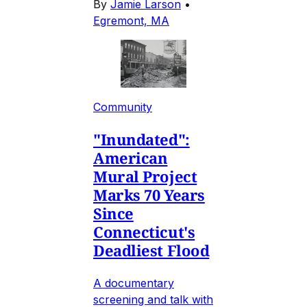
By
Jamie Larson
•
Egremont, MA
Community
"Inundated":
American
Mural Project
Marks 70 Years
Since
Connecticut's
Deadliest Flood
A documentary
screening and talk with