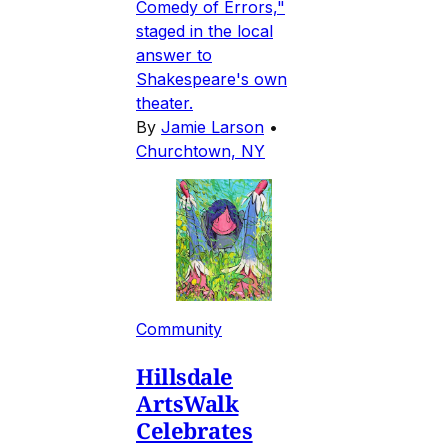
Comedy of Errors,"
staged in the local
answer to
Shakespeare's own
theater.
By
Jamie Larson
•
Churchtown, NY
Community
Hillsdale
ArtsWalk
Celebrates