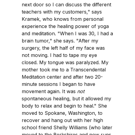
next door so I can discuss the different
teachers with my customers," says
Kramek, who knows from personal
experience the healing power of yoga
and meditation. "When I was 30, I had a
brain tumor," she says. "After my
surgery, the left half of my face was
not moving. I had to tape my eye
closed. My tongue was paralyzed. My
mother took me to a Transcendental
Meditation center and after two 20-
minute sessions I began to have
movement again. It was
not
spontaneous healing, but it allowed my
body to relax and begin to heal." She
moved to Spokane, Washington, to
recover and hang out with her high
school friend Shelly Williams (who later
moved to the Berkshires and now runs