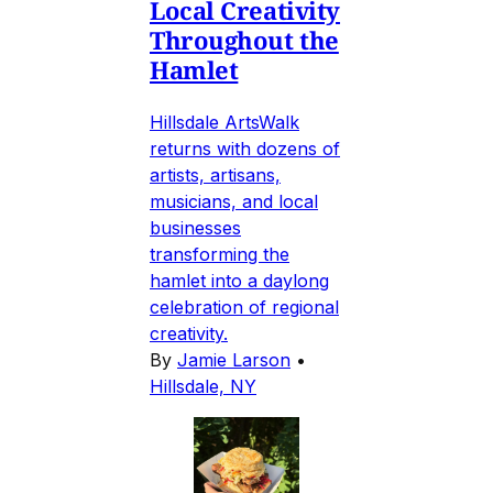
Local Creativity
Throughout the
Hamlet
Hillsdale ArtsWalk
returns with dozens of
artists, artisans,
musicians, and local
businesses
transforming the
hamlet into a daylong
celebration of regional
creativity.
By
Jamie Larson
•
Hillsdale, NY