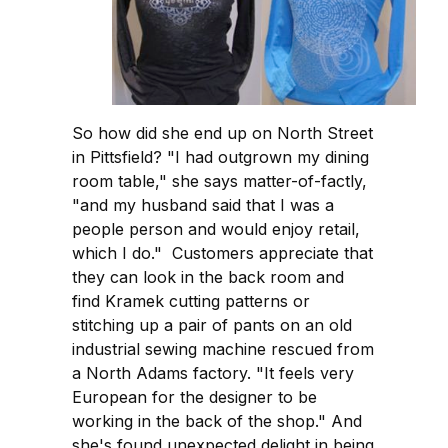
So how did she end up on North Street
in Pittsfield? "I had outgrown my dining
room table," she says matter-of-factly,
"and my husband said that I was a
people person and would enjoy retail,
which I do." Customers appreciate that
they can look in the back room and
find Kramek cutting patterns or
stitching up a pair of pants on an old
industrial sewing machine rescued from
a North Adams factory. "It feels very
European for the designer to be
working in the back of the shop." And
she's found unexpected delight in being