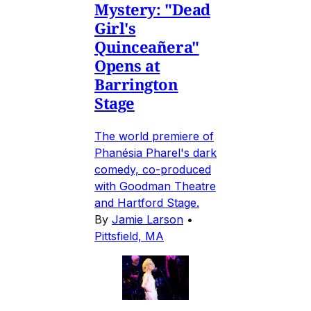
Mystery: "Dead
Girl's
Quinceañera"
Opens at
Barrington
Stage
The world premiere of
Phanésia Pharel's dark
comedy, co-produced
with Goodman Theatre
and Hartford Stage.
By
Jamie Larson
•
Pittsfield, MA