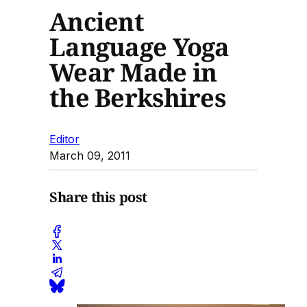
Ancient
Language Yoga
Wear Made in
the Berkshires
Editor
March 09, 2011
Share this post