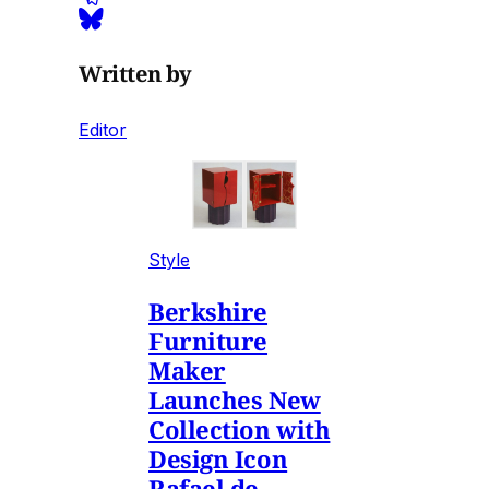
Written by
Editor
Style
Berkshire
Furniture
Maker
Launches New
Collection with
Design Icon
Rafael de