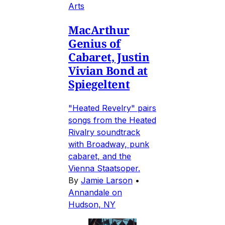
Arts
MacArthur
Genius of
Cabaret, Justin
Vivian Bond at
Spiegeltent
"Heated Revelry" pairs
songs from the Heated
Rivalry soundtrack
with Broadway, punk
cabaret, and the
Vienna Staatsoper.
By
Jamie Larson
•
Annandale on
Hudson, NY