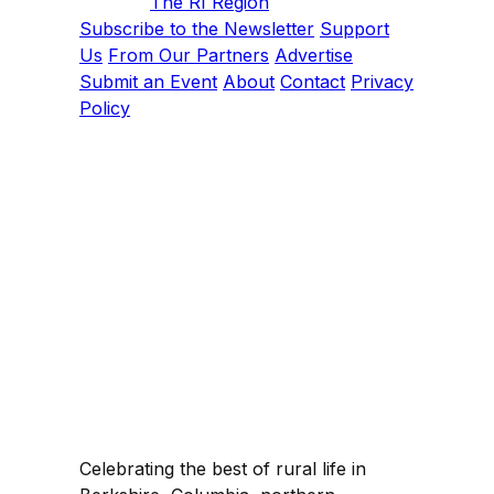
The RI Region
Subscribe to the Newsletter
Support
Us
From Our Partners
Advertise
Submit an Event
About
Contact
Privacy
Policy
Celebrating the best of rural life in