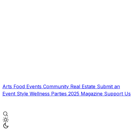
Arts
Food
Events
Community
Real Estate
Submit an
Event
Style
Wellness
Parties
2025 Magazine
Support Us