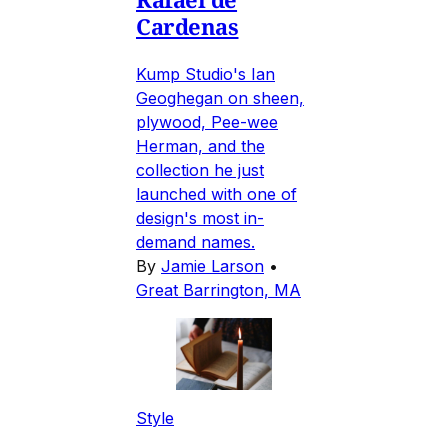
Cardenas
Kump Studio's Ian
Geoghegan on sheen,
plywood, Pee-wee
Herman, and the
collection he just
launched with one of
design's most in-
demand names.
By
Jamie Larson
•
Great Barrington, MA
Style