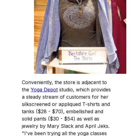
Conveniently, the store is adjacent to
the
Yoga Depot
studio, which provides
a steady stream of customers for her
silkscreened or appliqued T-shirts and
tanks ($28 - $70), embellished and
solid pants ($30 - $54) as well as
jewelry by Mary Slack and April Jeks.
"I've been trying all the yoga classes