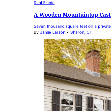
Real Estate
A Wooden Mountaintop Castl
Seven thousand square feet on a private
By
Jamie Larson
•
Sharon, CT