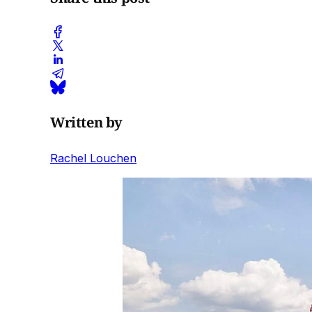
Written by
Rachel Louchen