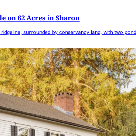
e on 62 Acres in Sharon
 ridgeline, surrounded by conservancy land, with two ponds