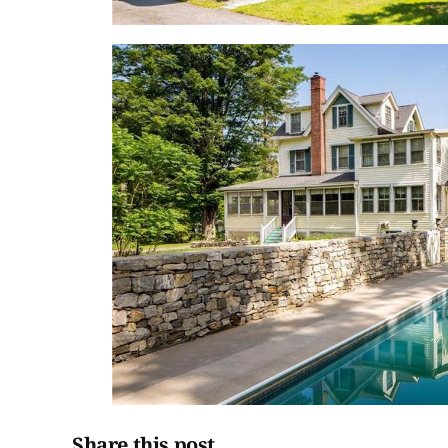
Share this post