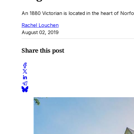
An 1880 Victorian is located in the heart of Norfo
Rachel Louchen
August 02, 2019
Share this post