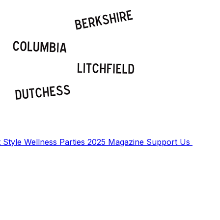
t
Style
Wellness
Parties
2025 Magazine
Support Us