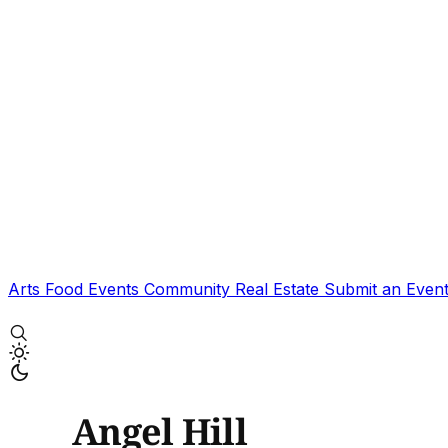
Arts
Food
Events
Community
Real Estate
Submit an Even
Angel Hill