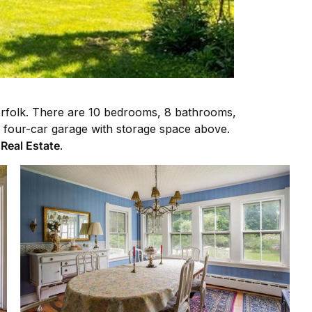
Norfolk. There are 10 bedrooms, 8 bathrooms,
 a four-car garage with storage space above.
 Real Estate
.