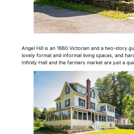
Angel Hill is an 1880 Victorian and a two-story 
lovely formal and informal living spaces, and har
Infinity Hall and the farmers market are just a q