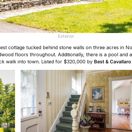
Exterior
guest cottage tucked behind stone walls on three acres in 
dwood floors throughout. Additionally, there is a pool and
uick walk into town. Listed for $320,000 by
Best & Cavallaro