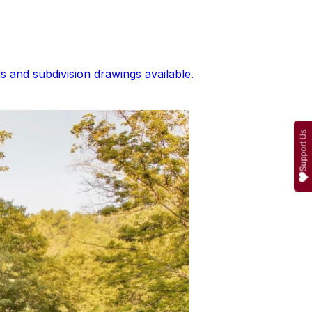
 and subdivision drawings available.
Support Us