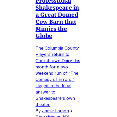
Professional
Shakespeare in
a Great Domed
Cow Barn that
Mimics the
Globe
The Columbia County
Players return to
Churchtown Dairy this
month for a two-
weekend run of "The
Comedy of Errors,"
staged in the local
answer to
Shakespeare's own
theater.
By
Jamie Larson
•
Churchtown, NY