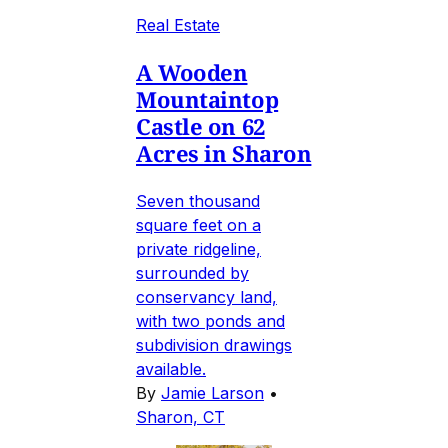
Real Estate
A Wooden
Mountaintop
Castle on 62
Acres in Sharon
Seven thousand
square feet on a
private ridgeline,
surrounded by
conservancy land,
with two ponds and
subdivision drawings
available.
By
Jamie Larson
•
Sharon, CT