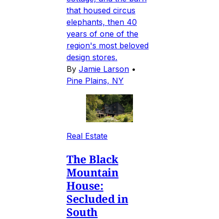
that housed circus
elephants, then 40
years of one of the
region's most beloved
design stores.
By
Jamie Larson
•
Pine Plains, NY
Real Estate
The Black
Mountain
House:
Secluded in
South