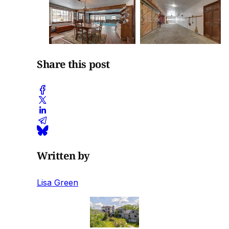
Share this post
Written by
Lisa Green