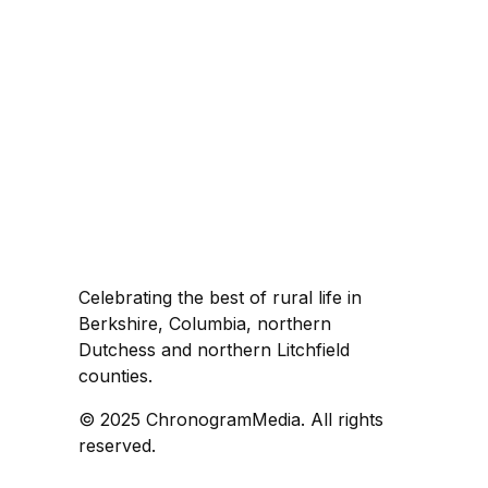
Celebrating the best of rural life in
Berkshire, Columbia, northern
Dutchess and northern Litchfield
counties.
© 2025 ChronogramMedia. All rights
reserved.