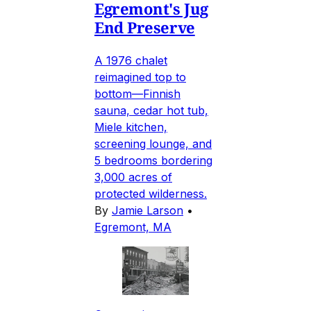
Egremont's Jug
End Preserve
A 1976 chalet
reimagined top to
bottom—Finnish
sauna, cedar hot tub,
Miele kitchen,
screening lounge, and
5 bedrooms bordering
3,000 acres of
protected wilderness.
By
Jamie Larson
•
Egremont, MA