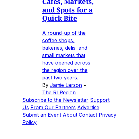
Cafes, Markets,
and Spots for a
Quick Bite
A round-up of the
coffee shops,
bakeries, delis, and
small markets that
have opened across
the region over the
past two years.
By
Jamie Larson
•
The RI Region
Subscribe to the Newsletter
Support
Us
From Our Partners
Advertise
Submit an Event
About
Contact
Privacy
Policy