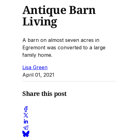
Antique Barn
Living
A barn on almost seven acres in
Egremont was converted to a large
family home.
Lisa Green
April 01, 2021
Share this post