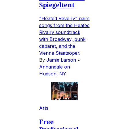
Spiegeltent
"Heated Revelry" pairs
songs from the Heated
Rivalry soundtrack
with Broadway, punk
cabaret, and the
Vienna Staatsoper.
By
Jamie Larson
•
Annandale on
Hudson, NY
Arts
Free