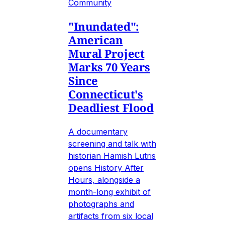
Community
"Inundated":
American
Mural Project
Marks 70 Years
Since
Connecticut's
Deadliest Flood
A documentary
screening and talk with
historian Hamish Lutris
opens History After
Hours, alongside a
month-long exhibit of
photographs and
artifacts from six local