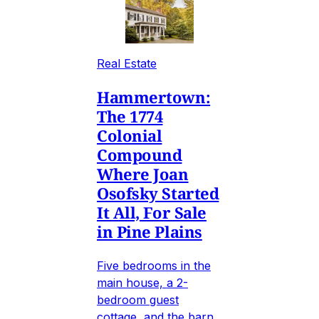
Real Estate
Hammertown:
The 1774
Colonial
Compound
Where Joan
Osofsky Started
It All, For Sale
in Pine Plains
Five bedrooms in the
main house, a 2-
bedroom guest
cottage, and the barn