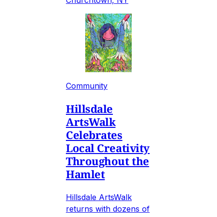
Community
Hillsdale
ArtsWalk
Celebrates
Local Creativity
Throughout the
Hamlet
Hillsdale ArtsWalk
returns with dozens of