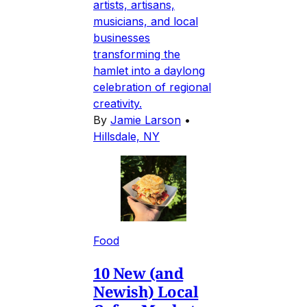
artists, artisans,
musicians, and local
businesses
transforming the
hamlet into a daylong
celebration of regional
creativity.
By
Jamie Larson
•
Hillsdale, NY
Food
10 New (and
Newish) Local