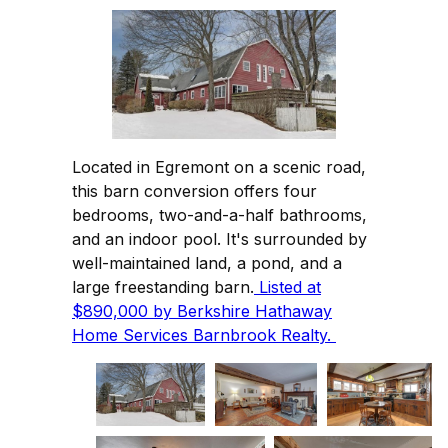
Located in Egremont on a scenic road,
this barn conversion offers four
bedrooms, two-and-a-half bathrooms,
and an indoor pool. It's surrounded by
well-maintained land, a pond, and a
large freestanding barn.
Listed at
$890,000 by Berkshire Hathaway
Home Services Barnbrook Realty.