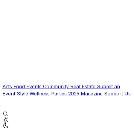
Arts
Food
Events
Community
Real Estate
Submit an
Event
Style
Wellness
Parties
2025 Magazine
Support Us