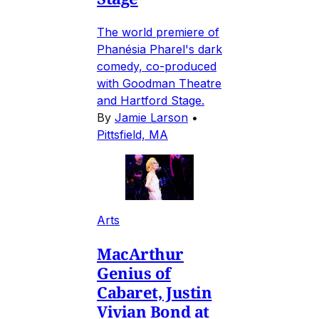
The world premiere of
Phanésia Pharel's dark
comedy, co-produced
with Goodman Theatre
and Hartford Stage.
By
Jamie Larson
•
Pittsfield, MA
Arts
MacArthur
Genius of
Cabaret, Justin
Vivian Bond at