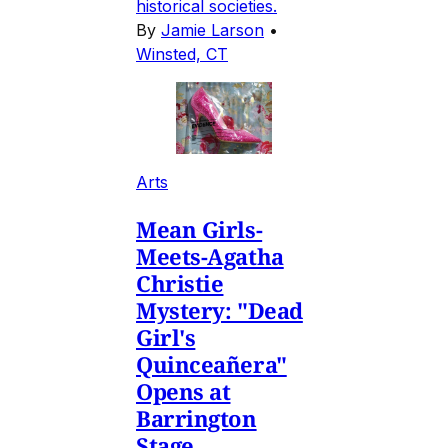
historical societies.
By
Jamie Larson
•
Winsted, CT
Arts
Mean Girls-
Meets-Agatha
Christie
Mystery: "Dead
Girl's
Quinceañera"
Opens at
Barrington
Stage