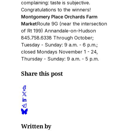
complaining: taste is subjective.
Congratulations to the winners!
Montgomery Place Orchards Farm
Market
Route 9G (near the intersection
of Rt 199) Annandale-on-Hudson
845.758.6338 Through October;
Tuesday - Sunday: 9 a.m. - 6 p.m.;
closed Mondays November 1 - 24,
Thursday - Sunday: 9 a.m. - 5 p.m.
Share this post
Written by