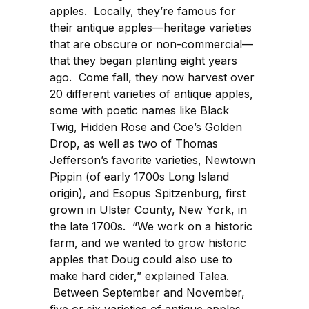
apples. Locally, they’re famous for
their antique apples—heritage varieties
that are obscure or non-commercial—
that they began planting eight years
ago. Come fall, they now harvest over
20 different varieties of antique apples,
some with poetic names like Black
Twig, Hidden Rose and Coe’s Golden
Drop, as well as two of Thomas
Jefferson’s favorite varieties, Newtown
Pippin (of early 1700s Long Island
origin), and Esopus Spitzenburg, first
grown in Ulster County, New York, in
the late 1700s. “We work on a historic
farm, and we wanted to grow historic
apples that Doug could also use to
make hard cider,” explained Talea.
Between September and November,
five or six varieties of antique apples