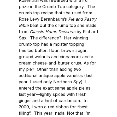
Rosenthal was rewarded with third
prize in the Crumb Top category. The
crumb top recipe that she used from
Rose Levy Beranbaum’s
Pie and Pastry
Bible
beat out the crumb top she made
from
Classic Home Desserts
by Richard
Sax. The difference? Her winning
crumb top had a moister topping
(melted butter, flour, brown sugar,
ground walnuts and cinnamon) and a
cream cheese-and-butter crust. As for
my pie? Other than adding two
additional antique apple varieties (last
year, I used only Northern Spy), I
entered the exact same apple pie as
last year—lightly spiced with fresh
ginger and a hint of cardamom. In
2009, I won a red ribbon for “best
filling”. This year: nada. Not that I’m