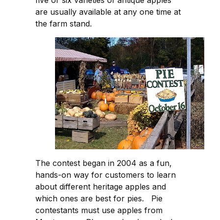
are usually available at any one time at
the farm stand.
The contest began in 2004 as a fun,
hands-on way for customers to learn
about different heritage apples and
which ones are best for pies. Pie
contestants must use apples from