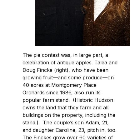
The pie contest was, in large part, a
celebration of antique apples. Talea and
Doug Fincke (right), who have been
growing fruit—and some produce—on
40 acres at Montgomery Place
Orchards since 1986, also run its
popular farm stand. (Historic Hudson
owns the land that they farm and all
buildings on the property, including the
stand.). The couple’s son Adam, 21,
and daughter Caroline, 23, pitch in, too.
The Finckes grow over 60 varieties of