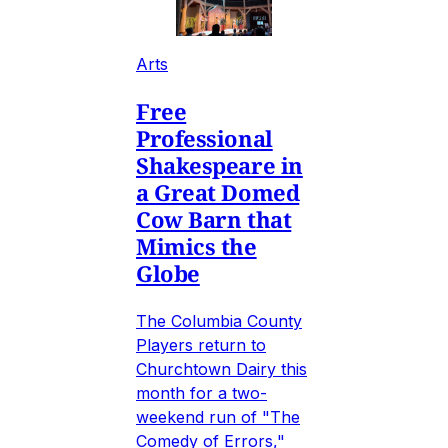
Arts
Free
Professional
Shakespeare in
a Great Domed
Cow Barn that
Mimics the
Globe
The Columbia County
Players return to
Churchtown Dairy this
month for a two-
weekend run of "The
Comedy of Errors,"