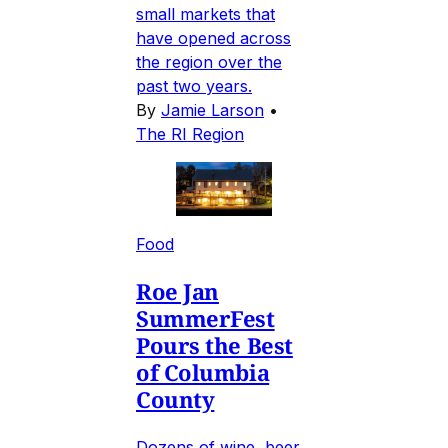
small markets that
have opened across
the region over the
past two years.
By
Jamie Larson
•
The RI Region
Food
Roe Jan
SummerFest
Pours the Best
of Columbia
County
Dozens of wine, beer,