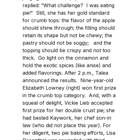
replied: “What challenge? I was eating
pie!” Still, she has her gold standard
for crumb tops: the flavor of the apple
should shine through; the filling should
retain its shape but not be chewy; the
pastry should not be soggy; and the
topping should be crispy and not too
thick. Go light on the cinnamon and
hold the exotic spices (like anise) and
added flavorings. After 2 p.m., Talea
announced the results. Nine-year-old
Elizabeth Lowney (right) won first prize
in the crumb top category. And, with a
squeal of delight, Vickie Lieb accepted
first prize for her double crust pie; she
had bested Kaywork, her chef son-in
law (who did not place this year). For
her diligent, two pie baking efforts, Lisa