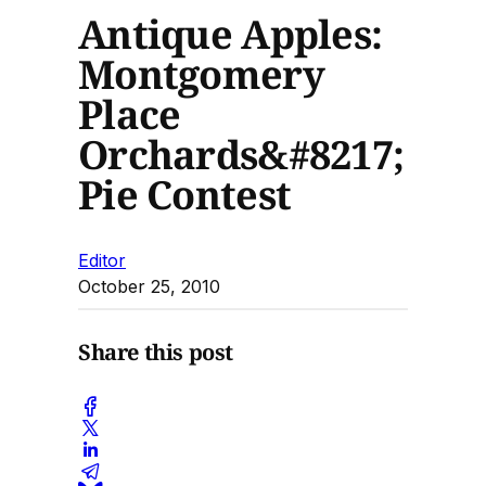
Antique Apples:
Montgomery
Place
Orchards&#8217;
Pie Contest
Editor
October 25, 2010
Share this post