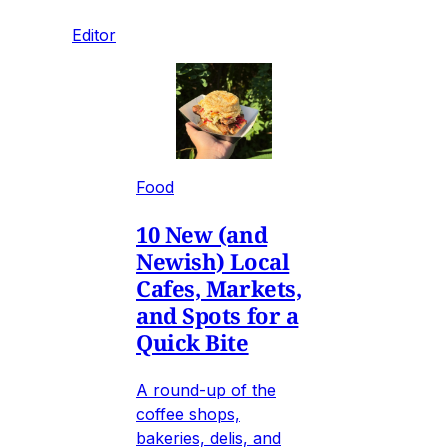
Editor
Food
10 New (and
Newish) Local
Cafes, Markets,
and Spots for a
Quick Bite
A round-up of the
coffee shops,
bakeries, delis, and