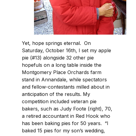
Yet, hope springs eternal. On
Saturday, October 16th, I set my apple
pie (#13) alongside 32 other pie
hopefuls on a long table inside the
Montgomery Place Orchards farm
stand in Annandale, while spectators
and fellow-contestants milled about in
anticipation of the results. My
competition included veteran pie
bakers, such as Judy Foote (right), 70,
a retired accountant in Red Hook who
has been baking pies for 50 years. “I
baked 15 pies for my son’s wedding,