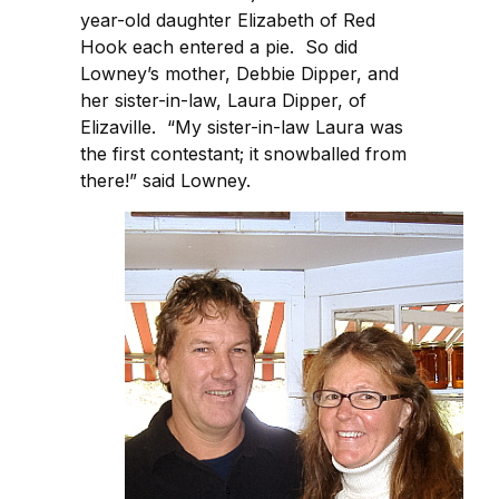
year-old daughter Elizabeth of Red
Hook each entered a pie. So did
Lowney’s mother, Debbie Dipper, and
her sister-in-law, Laura Dipper, of
Elizaville. “My sister-in-law Laura was
the first contestant; it snowballed from
there!” said Lowney.