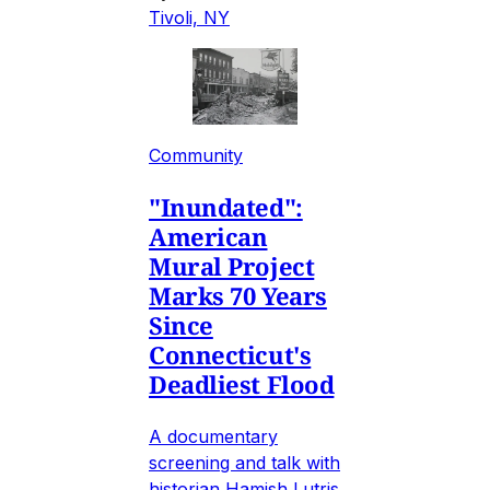
Tivoli, NY
Community
"Inundated":
American
Mural Project
Marks 70 Years
Since
Connecticut's
Deadliest Flood
A documentary
screening and talk with
historian Hamish Lutris