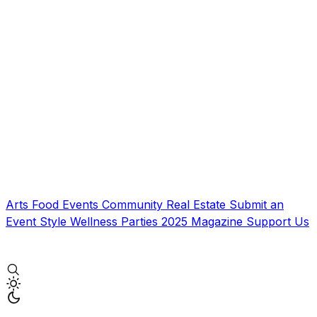
Arts
Food
Events
Community
Real Estate
Submit an
Event
Style
Wellness
Parties
2025 Magazine
Support Us