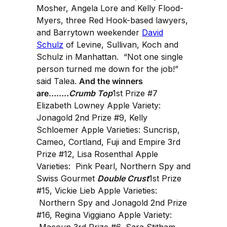
Mosher, Angela Lore and Kelly Flood-
Myers, three Red Hook-based lawyers,
and Barrytown weekender
David
Schulz
of Levine, Sullivan, Koch and
Schulz in Manhattan. “Not one single
person turned me down for the job!”
said Talea.
And the winners
are……..
Crumb Top
1st Prize #7
Elizabeth Lowney Apple Variety:
Jonagold 2nd Prize #9, Kelly
Schloemer Apple Varieties: Suncrisp,
Cameo, Cortland, Fuji and Empire 3rd
Prize #12, Lisa Rosenthal Apple
Varieties: Pink Pearl, Northern Spy and
Swiss Gourmet
Double Crust
1st Prize
#15, Vickie Lieb Apple Varieties:
Northern Spy and Jonagold 2nd Prize
#16, Regina Viggiano Apple Variety:
Macoun 3rd Prize #6, Sara Stitham