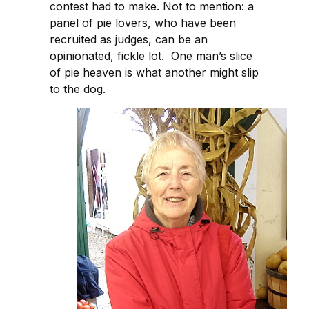
contest had to make. Not to mention: a
panel of pie lovers, who have been
recruited as judges, can be an
opinionated, fickle lot. One man’s slice
of pie heaven is what another might slip
to the dog.