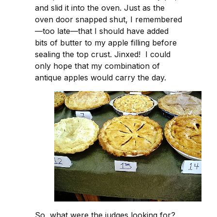
and slid it into the oven. Just as the
oven door snapped shut, I remembered
—too late—that I should have added
bits of butter to my apple filling before
sealing the top crust. Jinxed! I could
only hope that my combination of
antique apples would carry the day.
So, what were the judges looking for?