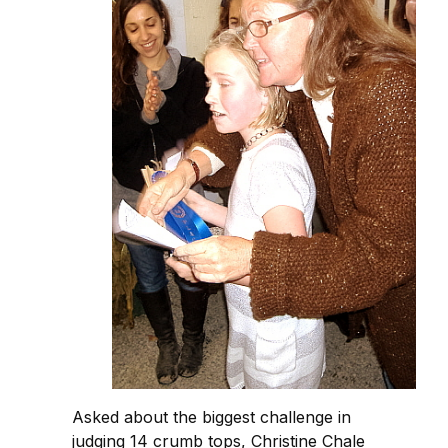
Asked about the biggest challenge in
judging 14 crumb tops, Christine Chale