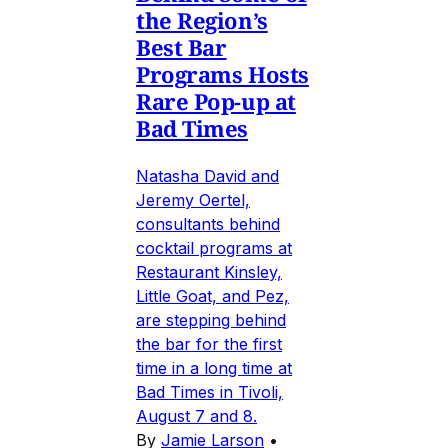
the Region’s
Best Bar
Programs Hosts
Rare Pop-up at
Bad Times
Natasha David and
Jeremy Oertel,
consultants behind
cocktail programs at
Restaurant Kinsley,
Little Goat, and Pez,
are stepping behind
the bar for the first
time in a long time at
Bad Times in Tivoli,
August 7 and 8.
By
Jamie Larson
•