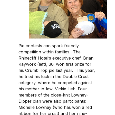
Pie contests can spark friendly
competition within families. The
Rhinecliff Hotel’s executive chef, Brian
Kaywork (left), 36, won first prize for
his Crumb Top pie last year. This year,
he tried his luck in the Double Crust
category, where he competed against
his mother-in-law, Vickie Lieb. Four
members of the close-knit Lowney-
Dipper clan were also participants:
Michelle Lowney (who has won a red
ribbon for her crust) and her nine-