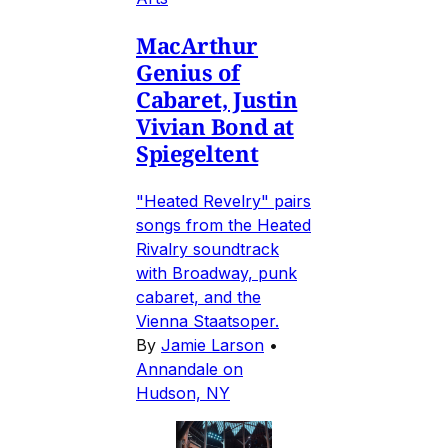
MacArthur
Genius of
Cabaret, Justin
Vivian Bond at
Spiegeltent
"Heated Revelry" pairs
songs from the Heated
Rivalry soundtrack
with Broadway, punk
cabaret, and the
Vienna Staatsoper.
By
Jamie Larson
•
Annandale on
Hudson, NY