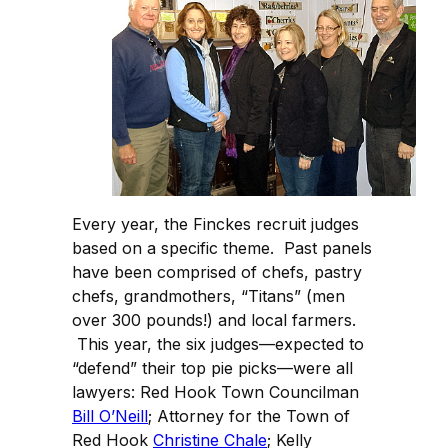
Every year, the Finckes recruit judges
based on a specific theme. Past panels
have been comprised of chefs, pastry
chefs, grandmothers, “Titans” (men
over 300 pounds!) and local farmers.
This year, the six judges—expected to
“defend” their top pie picks—were all
lawyers: Red Hook Town Councilman
Bill O’Neill
; Attorney for the Town of
Red Hook
Christine Chale
; Kelly