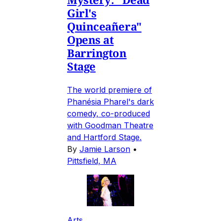
Girl's
Quinceañera"
Opens at
Barrington
Stage
The world premiere of
Phanésia Pharel's dark
comedy, co-produced
with Goodman Theatre
and Hartford Stage.
By
Jamie Larson
•
Pittsfield, MA
Arts