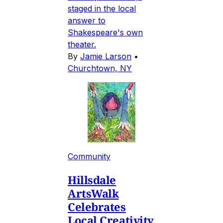
staged in the local
answer to
Shakespeare's own
theater.
By
Jamie Larson
•
Churchtown, NY
Community
Hillsdale
ArtsWalk
Celebrates
Local Creativity