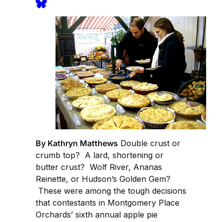
By Kathryn Matthews
Double crust or
crumb top? A lard, shortening or
butter crust? Wolf River, Ananas
Reinette, or Hudson’s Golden Gem?
These were among the tough decisions
that contestants in Montgomery Place
Orchards’ sixth annual apple pie