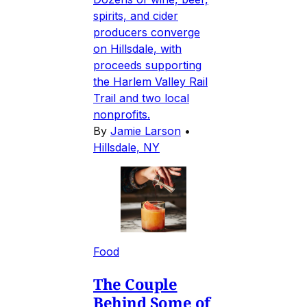
spirits, and cider
producers converge
on Hillsdale, with
proceeds supporting
the Harlem Valley Rail
Trail and two local
nonprofits.
By
Jamie Larson
•
Hillsdale, NY
Food
The Couple
Behind Some of