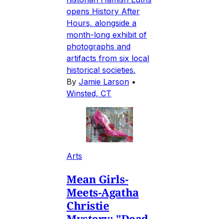
opens History After
Hours, alongside a
month-long exhibit of
photographs and
artifacts from six local
historical societies.
By
Jamie Larson
•
Winsted, CT
Arts
Mean Girls-
Meets-Agatha
Christie
Mystery: "Dead