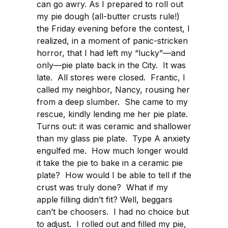
can go awry. As I prepared to roll out
my pie dough (all-butter crusts rule!)
the Friday evening before the contest, I
realized, in a moment of panic-stricken
horror, that I had left my “lucky”—and
only—pie plate back in the City. It was
late. All stores were closed. Frantic, I
called my neighbor, Nancy, rousing her
from a deep slumber. She came to my
rescue, kindly lending me her pie plate.
Turns out: it was ceramic and shallower
than my glass pie plate. Type A anxiety
engulfed me. How much longer would
it take the pie to bake in a ceramic pie
plate? How would I be able to tell if the
crust was truly done? What if my
apple filling didn’t fit? Well, beggars
can’t be choosers. I had no choice but
to adjust. I rolled out and filled my pie,