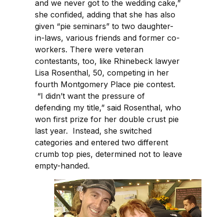
and we never got to the wedding cake,”
she confided, adding that she has also
given “pie seminars” to two daughter-
in-laws, various friends and former co-
workers. There were veteran
contestants, too, like Rhinebeck lawyer
Lisa Rosenthal, 50, competing in her
fourth Montgomery Place pie contest.
“I didn’t want the pressure of
defending my title,” said Rosenthal, who
won first prize for her double crust pie
last year. Instead, she switched
categories and entered two different
crumb top pies, determined not to leave
empty-handed.