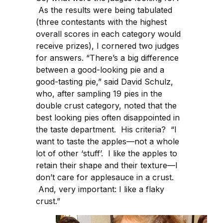
As the results were being tabulated
(three contestants with the highest
overall scores in each category would
receive prizes), I cornered two judges
for answers. “There’s a big difference
between a good-looking pie and a
good-tasting pie,” said David Schulz,
who, after sampling 19 pies in the
double crust category, noted that the
best looking pies often disappointed in
the taste department. His criteria? “I
want to taste the apples—not a whole
lot of other ‘stuff’. I like the apples to
retain their shape and their texture—I
don’t care for applesauce in a crust.
And, very important: I like a flaky
crust.”