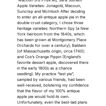
Apple Varieties: Jonagold, Macoun,
Suncrisp and McIntosh After deciding
to enter an all-antique apple pie in the
double-crust category, I chose three
heritage varieties: Northern Spy (a New
York heirloom from the 1840s, which
has been grown at Montgomery Place
Orchards for over a century); Baldwin
(of Massachusetts origin, circa 1740);
and Cox’s Orange Pippin (England’s
favorite dessert apple, discovered there
in the early 1800s as a chance
seedling). My practice “test pie”,
sampled by various friends, had been
well-received, bolstering my confidence
that the flavor of my 100% antique
apple pie would hold its own.
Unfortunately, even the best-laid plans