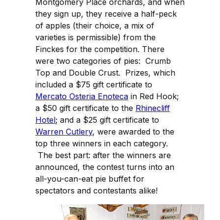
Montgomery Place orchards, and when
they sign up, they receive a half-peck
of apples (their choice, a mix of
varieties is permissible) from the
Finckes for the competition. There
were two categories of pies: Crumb
Top and Double Crust. Prizes, which
included a $75 gift certificate to
Mercato Osteria Enoteca
in Red Hook;
a $50 gift certificate to the
Rhinecliff
Hotel
; and a $25 gift certificate to
Warren Cutlery
, were awarded to the
top three winners in each category.
The best part: after the winners are
announced, the contest turns into an
all-you-can-eat pie buffet for
spectators and contestants alike!