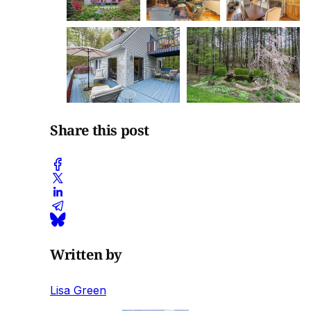
Share this post
Written by
Lisa Green