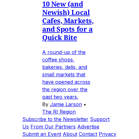
10 New (and
Newish) Local
Cafes, Markets,
and Spots for a
Quick Bite
A round-up of the
coffee shops,
bakeries, delis, and
small markets that
have opened across
the region over the
past two years.
By
Jamie Larson
•
The RI Region
Subscribe to the Newsletter
Support
Us
From Our Partners
Advertise
Submit an Event
About
Contact
Privacy