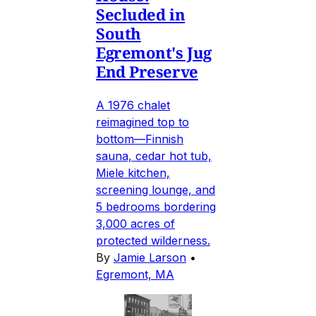
Secluded in
South
Egremont's Jug
End Preserve
A 1976 chalet
reimagined top to
bottom—Finnish
sauna, cedar hot tub,
Miele kitchen,
screening lounge, and
5 bedrooms bordering
3,000 acres of
protected wilderness.
By
Jamie Larson
•
Egremont, MA