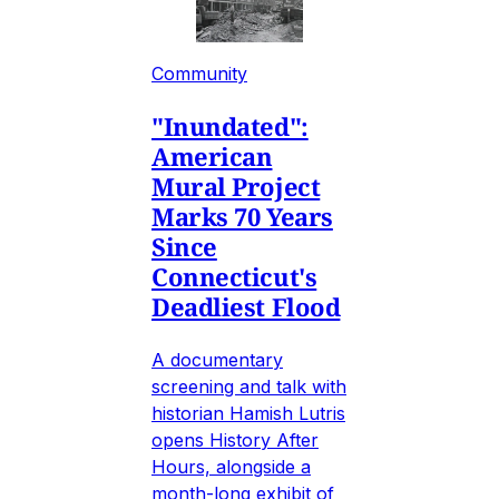
Community
"Inundated":
American
Mural Project
Marks 70 Years
Since
Connecticut's
Deadliest Flood
A documentary
screening and talk with
historian Hamish Lutris
opens History After
Hours, alongside a
month-long exhibit of