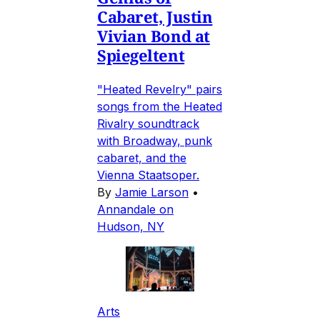
Cabaret, Justin
Vivian Bond at
Spiegeltent
"Heated Revelry" pairs
songs from the Heated
Rivalry soundtrack
with Broadway, punk
cabaret, and the
Vienna Staatsoper.
By
Jamie Larson
•
Annandale on
Hudson, NY
Arts