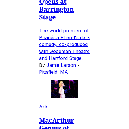
Opens at
Barrington
Stage
The world premiere of
Phanésia Pharel's dark
comedy, co-produced
with Goodman Theatre
and Hartford Stage.
By
Jamie Larson
•
Pittsfield, MA
Arts
MacArthur
Genius of