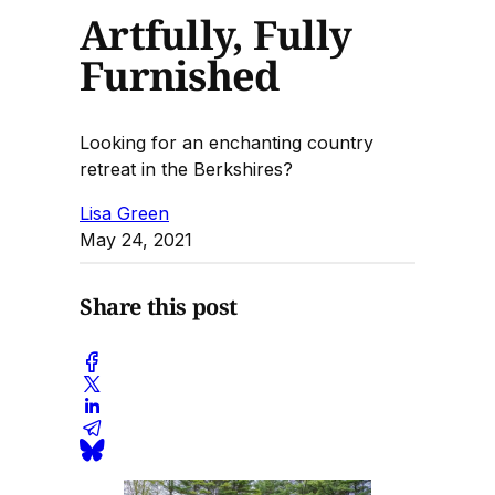
Artfully, Fully
Furnished
Looking for an enchanting country
retreat in the Berkshires?
Lisa Green
May 24, 2021
Share this post