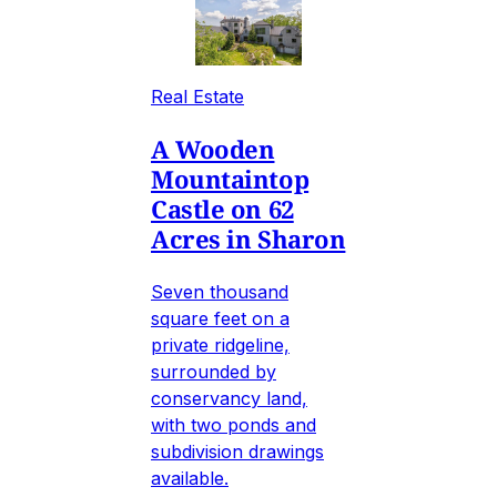
Real Estate
A Wooden
Mountaintop
Castle on 62
Acres in Sharon
Seven thousand
square feet on a
private ridgeline,
surrounded by
conservancy land,
with two ponds and
subdivision drawings
available.