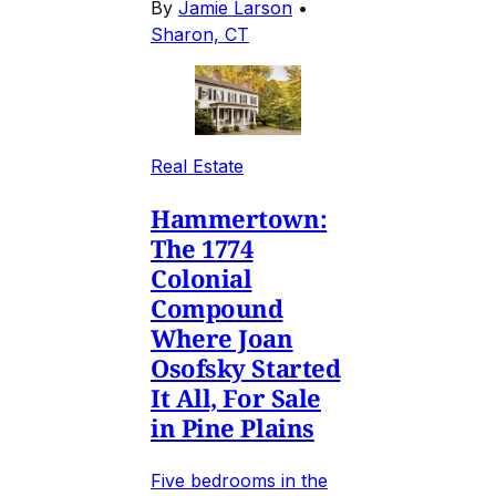
By
Jamie Larson
•
Sharon, CT
Real Estate
Hammertown:
The 1774
Colonial
Compound
Where Joan
Osofsky Started
It All, For Sale
in Pine Plains
Five bedrooms in the