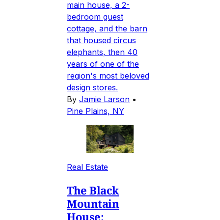
main house, a 2-
bedroom guest
cottage, and the barn
that housed circus
elephants, then 40
years of one of the
region's most beloved
design stores.
By
Jamie Larson
•
Pine Plains, NY
Real Estate
The Black
Mountain
House: