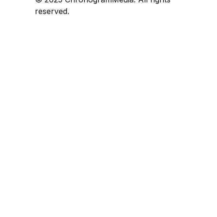
reserved.