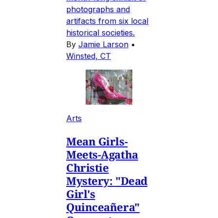
photographs and
artifacts from six local
historical societies.
By
Jamie Larson
•
Winsted, CT
Arts
Mean Girls-
Meets-Agatha
Christie
Mystery: "Dead
Girl's
Quinceañera"