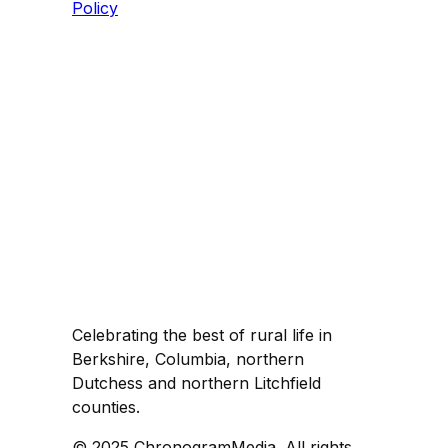
Policy
Celebrating the best of rural life in
Berkshire, Columbia, northern
Dutchess and northern Litchfield
counties.
© 2025 ChronogramMedia. All rights