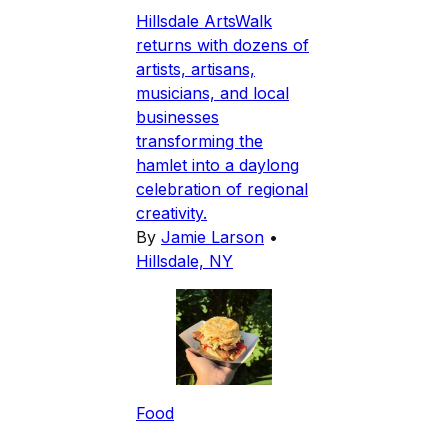
Hillsdale ArtsWalk
returns with dozens of
artists, artisans,
musicians, and local
businesses
transforming the
hamlet into a daylong
celebration of regional
creativity.
By
Jamie Larson
•
Hillsdale, NY
Food