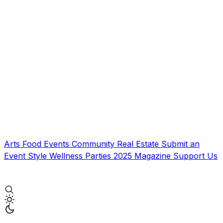
Arts
Food
Events
Community
Real Estate
Submit an
Event
Style
Wellness
Parties
2025 Magazine
Support Us