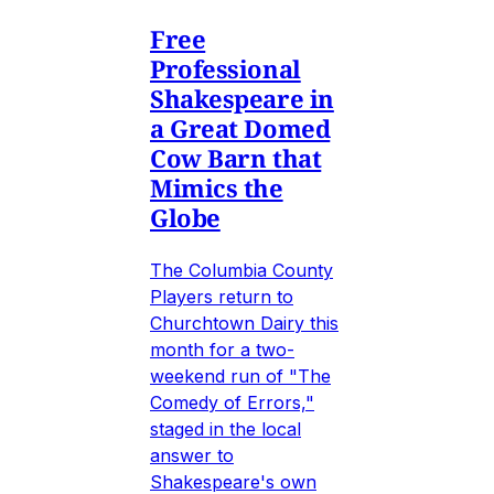
Free
Professional
Shakespeare in
a Great Domed
Cow Barn that
Mimics the
Globe
The Columbia County
Players return to
Churchtown Dairy this
month for a two-
weekend run of "The
Comedy of Errors,"
staged in the local
answer to
Shakespeare's own