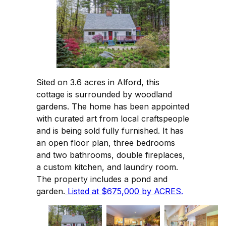
Sited on 3.6 acres in Alford, this
cottage is surrounded by woodland
gardens. The home has been appointed
with curated art from local craftspeople
and is being sold fully furnished. It has
an open floor plan, three bedrooms
and two bathrooms, double fireplaces,
a custom kitchen, and laundry room.
The property includes a pond and
garden.
Listed at $675,000 by ACRES.