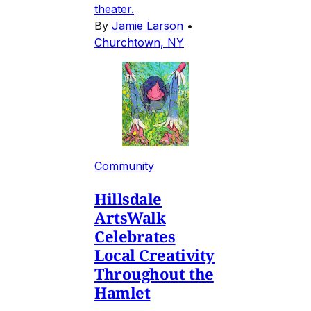
theater.
By
Jamie Larson
•
Churchtown, NY
Community
Hillsdale
ArtsWalk
Celebrates
Local Creativity
Throughout the
Hamlet