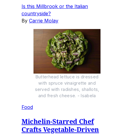
Is this Millbrook or the Italian
countryside?
By
Carrie Molay
Butterhead lettuce is dressed
with spruce vinaigrette and
served with radishes, shallots,
and fresh cheese. - Isabela
Food
Michelin-Starred Chef
Crafts Vegetable-Driven