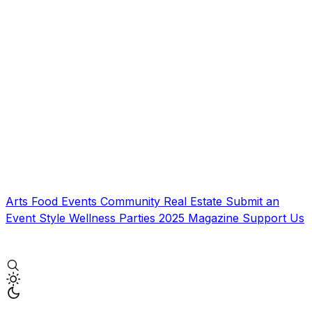
Arts
Food
Events
Community
Real Estate
Submit an
Event
Style
Wellness
Parties
2025 Magazine
Support Us