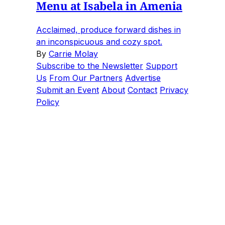
Menu at Isabela in Amenia
Acclaimed, produce forward dishes in
an inconspicuous and cozy spot.
By
Carrie Molay
Subscribe to the Newsletter
Support
Us
From Our Partners
Advertise
Submit an Event
About
Contact
Privacy
Policy