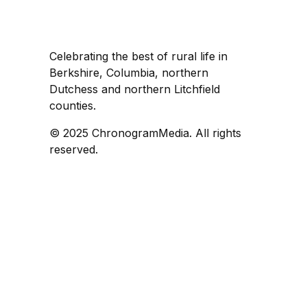
Celebrating the best of rural life in
Berkshire, Columbia, northern
Dutchess and northern Litchfield
counties.
© 2025 ChronogramMedia. All rights
reserved.