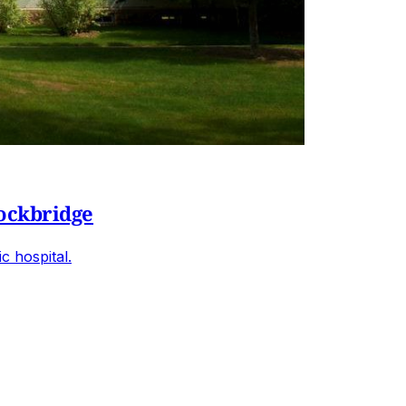
tockbridge
c hospital.