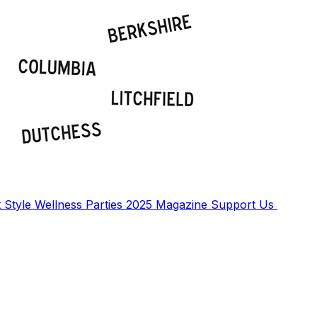
t
Style
Wellness
Parties
2025 Magazine
Support Us