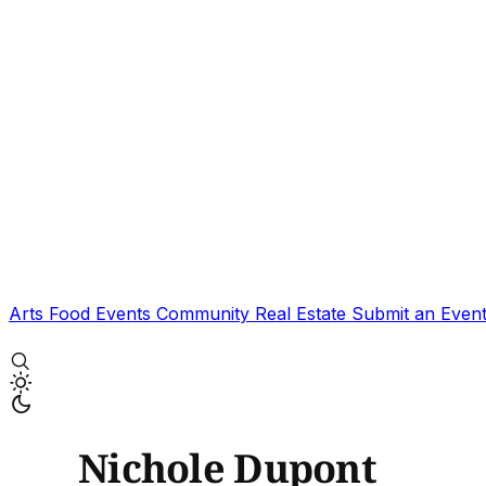
Arts
Food
Events
Community
Real Estate
Submit an Even
Nichole Dupont