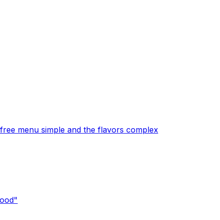
free menu simple and the flavors complex
good"