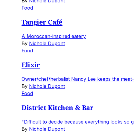
By
Nichole Dupont
Food
Tangier Café
A Moroccan-inspired eatery
By
Nichole Dupont
Food
Elixir
Owner/chef/herbalist Nancy Lee keeps the meat-
By
Nichole Dupont
Food
District Kitchen & Bar
"Difficult to decide because everything looks so 
By
Nichole Dupont