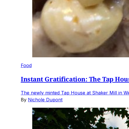
Food
Instant Gratification: The Tap Hou
The newly minted Tap House at Shaker Mill in Wes
By
Nichole Dupont