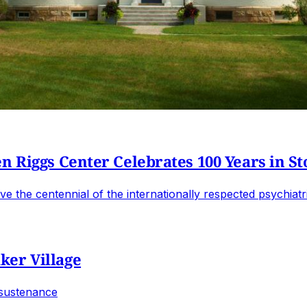
n Riggs Center Celebrates 100 Years in S
e the centennial of the internationally respected psychiatri
ker Village
 sustenance