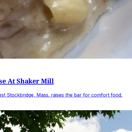
se At Shaker Mill
t Stockbridge, Mass. raises the bar for comfort food.