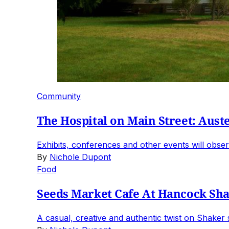
Community
The Hospital on Main Street: Auste
Exhibits, conferences and other events will observ
By
Nichole Dupont
Food
Seeds Market Cafe At Hancock Sha
A casual, creative and authentic twist on Shaker