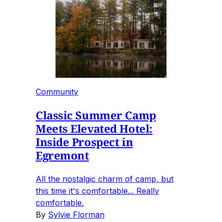
Community
Classic Summer Camp
Meets Elevated Hotel:
Inside Prospect in
Egremont
All the nostalgic charm of camp, but
this time it's comfortable... Really
comfortable.
By
Sylvie Florman