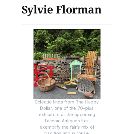
Sylvie Florman
Eclectic finds from The Happy
Dollar, one of the 70-plus
exhibitors at the upcoming
Taconic Antiques Fair,
exemplify the fair’s mix of
tradition and surprise.