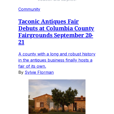
Community
Taconic Antiques Fair
Debuts at Columbia County
Fairgrounds September 20-
21
A county with a long and robust history
in the antiques business finally hosts a
fair of its own.
By
Sylvie Florman