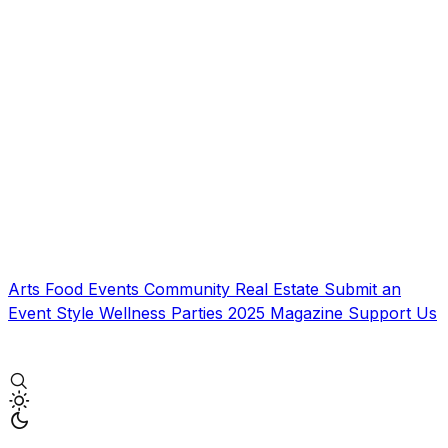
Arts
Food
Events
Community
Real Estate
Submit an
Event
Style
Wellness
Parties
2025 Magazine
Support Us