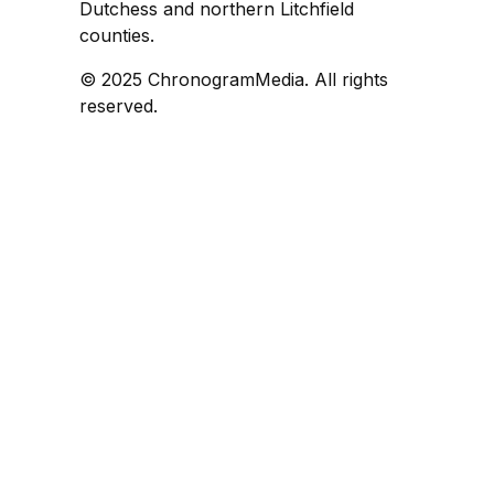
Dutchess and northern Litchfield
counties.
© 2025 ChronogramMedia. All rights
reserved.