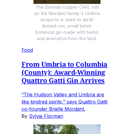
The German copper CARL still
on the Mordant family's Umbria
property is used to distill
limited-run, small batch
botanical gin made with herbs
and aromatics from the land.
Food
From Umbria to Columbia
(County): Award-Winning
Quattro Gatti Gin Arrives
“The Hudson Valley and Umbria are
like kindred spirits,” says Quattro Gatti
co-founder Brielle Mordant.
By
Sylvie Florman