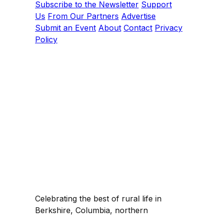
Subscribe to the Newsletter
Support
Us
From Our Partners
Advertise
Submit an Event
About
Contact
Privacy
Policy
Celebrating the best of rural life in
Berkshire, Columbia, northern