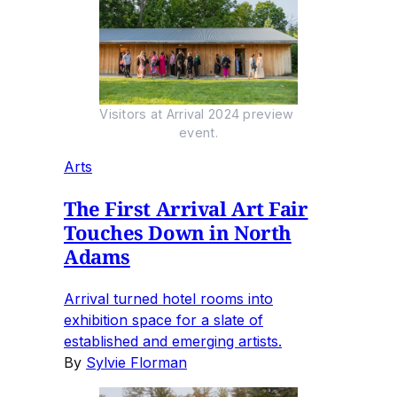
Visitors at Arrival 2024 preview 
event.
Arts
The First Arrival Art Fair
Touches Down in North
Adams
Arrival turned hotel rooms into
exhibition space for a slate of
established and emerging artists.
By
Sylvie Florman