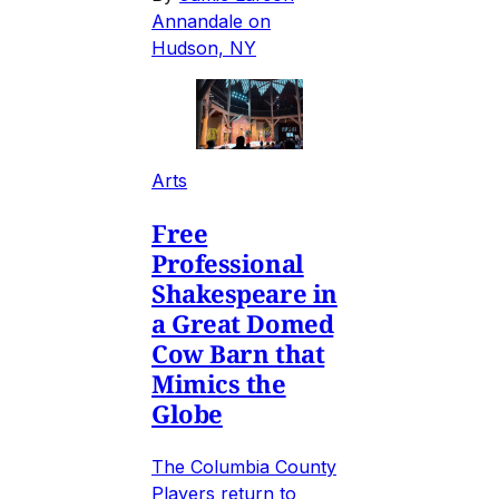
Annandale on
Hudson, NY
Arts
Free
Professional
Shakespeare in
a Great Domed
Cow Barn that
Mimics the
Globe
The Columbia County
Players return to