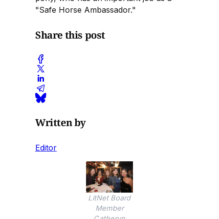
"Safe Horse Ambassador."
Share this post
Written by
Editor
LitNet Board
Member
Catheryn