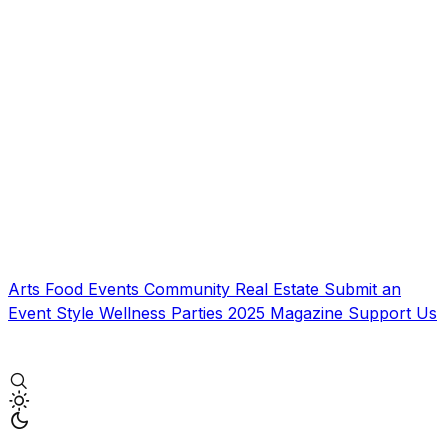
Arts
Food
Events
Community
Real Estate
Submit an
Event
Style
Wellness
Parties
2025 Magazine
Support Us