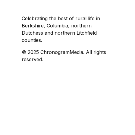
Celebrating the best of rural life in
Berkshire, Columbia, northern
Dutchess and northern Litchfield
counties.
© 2025 ChronogramMedia. All rights
reserved.