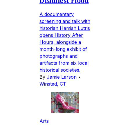
Deadliest Flood
A documentary
screening and talk with
historian Hamish Lutris
opens History After
Hours, alongside a
month-long exhibit of
photographs and
artifacts from six local
historical societies.
By
Jamie Larson
•
Winsted, CT
Arts