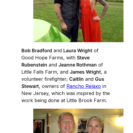
Bob Bradford
and
Laura Wright
of
Good Hope Farms, with
Steve
Rubenstein
and
Jeanne Rothman
of
Little Falls Farm, and
James Wright
, a
volunteer firefighter;
Caitlin
and
Gus
Stewart
, owners of
Rancho Relaxo
in
New Jersey, which was inspired by the
work being done at Little Brook Farm.