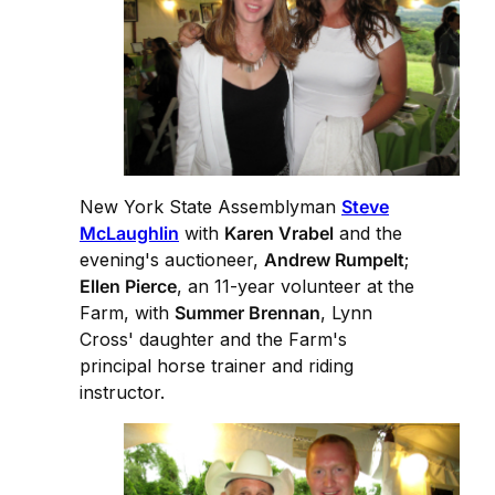
New York State Assemblyman
Steve
McLaughlin
with
Karen Vrabel
and the
evening's auctioneer,
Andrew Rumpelt
;
Ellen Pierce
, an 11-year volunteer at the
Farm, with
Summer Brennan
, Lynn
Cross' daughter and the Farm's
principal horse trainer and riding
instructor.