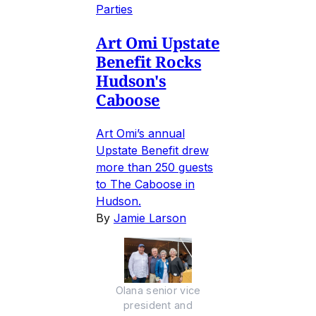
Parties
Art Omi Upstate
Benefit Rocks
Hudson's
Caboose
Art Omi’s annual
Upstate Benefit drew
more than 250 guests
to The Caboose in
Hudson.
By
Jamie Larson
Olana senior vice
president and