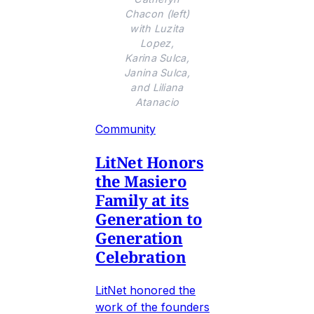
Chacon (left)
with Luzita
Lopez,
Karina Sulca,
Janina Sulca,
and Liliana
Atanacio
Community
LitNet Honors
the Masiero
Family at its
Generation to
Generation
Celebration
LitNet honored the
work of the founders