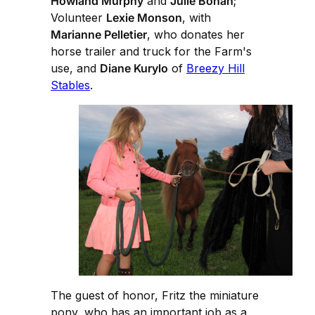
Howland Murphy
and
Julie Bohan
;
Volunteer
Lexie Monson
, with
Marianne Pelletier
, who donates her
horse trailer and truck for the Farm's
use, and
Diane Kurylo
of
Breezy Hill
Stables
.
The guest of honor, Fritz the miniature
pony, who has an important job as a