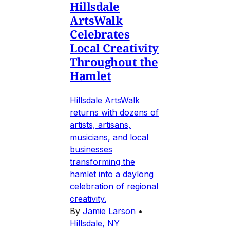
Hillsdale
ArtsWalk
Celebrates
Local Creativity
Throughout the
Hamlet
Hillsdale ArtsWalk
returns with dozens of
artists, artisans,
musicians, and local
businesses
transforming the
hamlet into a daylong
celebration of regional
creativity.
By
Jamie Larson
•
Hillsdale, NY