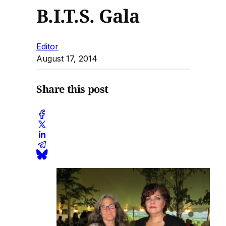
B.I.T.S. Gala
Editor
August 17, 2014
Share this post