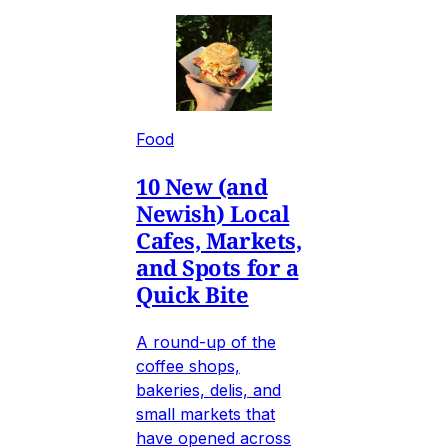
Food
10 New (and
Newish) Local
Cafes, Markets,
and Spots for a
Quick Bite
A round-up of the
coffee shops,
bakeries, delis, and
small markets that
have opened across