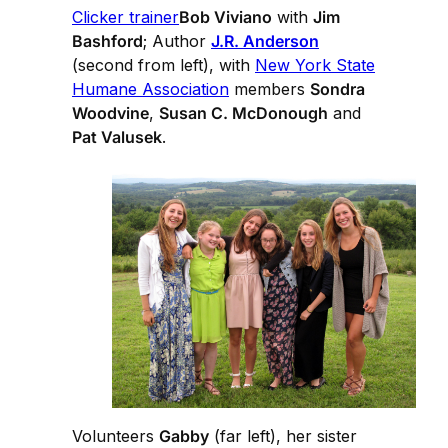
Clicker trainer
Bob Viviano
with
Jim
Bashford
; Author
J.R. Anderson
(second from left), with
New York State
Humane Association
members
Sondra
Woodvine
,
Susan C. McDonough
and
Pat Valusek
.
Volunteers
Gabby
(far left), her sister