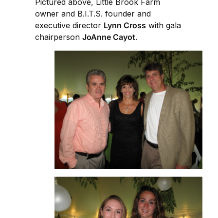
Pictured above, Little Brook Farm
owner and B.I.T.S. founder and
executive director
Lynn Cross
with gala
chairperson
JoAnne Cayot
.