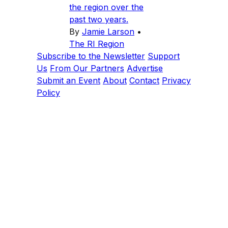
the region over the
past two years.
By
Jamie Larson
•
The RI Region
Subscribe to the Newsletter
Support
Us
From Our Partners
Advertise
Submit an Event
About
Contact
Privacy
Policy