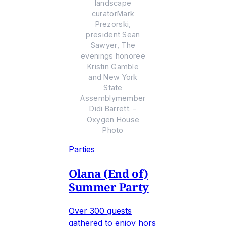
landscape
curatorMark
Prezorski,
president Sean
Sawyer, The
evenings honoree
Kristin Gamble
and New York
State
Assemblymember
Didi Barrett. -
Oxygen House
Photo
Parties
Olana (End of)
Summer Party
Over 300 guests
gathered to enjoy hors