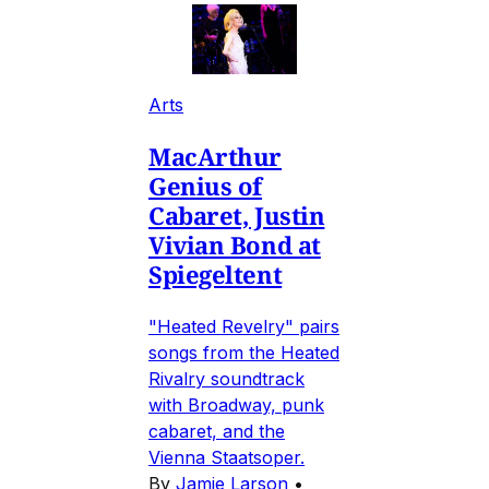
Arts
MacArthur
Genius of
Cabaret, Justin
Vivian Bond at
Spiegeltent
"Heated Revelry" pairs
songs from the Heated
Rivalry soundtrack
with Broadway, punk
cabaret, and the
Vienna Staatsoper.
By
Jamie Larson
•