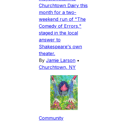
Churchtown Dairy this
month for a two-
weekend run of "The
Comedy of Errors,"
staged in the local
answer to
Shakespeare's own
theater.
By
Jamie Larson
•
Churchtown, NY
Community