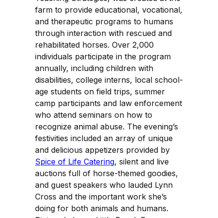
farm to provide educational, vocational,
and therapeutic programs to humans
through interaction with rescued and
rehabilitated horses. Over 2,000
individuals participate in the program
annually, including children with
disabilities, college interns, local school-
age students on field trips, summer
camp participants and law enforcement
who attend seminars on how to
recognize animal abuse. The evening’s
festivities included an array of unique
and delicious appetizers provided by
Spice of Life Catering
, silent and live
auctions full of horse-themed goodies,
and guest speakers who lauded Lynn
Cross and the important work she’s
doing for both animals and humans.