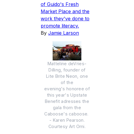
of Guido's Fresh
Market Place and the
work they've done to
promote literacy.
By
Jamie Larson
Matteline deVries-
Dilling, founder of
Lite Brite Neon, one
of the
evening's honoree of
this year's Upstate
Benefit adresses the
gala from the
Caboose's caboose.
- Karen Pearson.
Courtesy Art Omi.