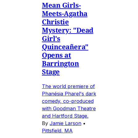
Mean Girls-
Meets-Agatha
Christie
Mystery: "Dead
Girl's
Quinceañera"
Opens at
Barrington
Stage
The world premiere of
Phanésia Pharel's dark
comedy, co-produced
with Goodman Theatre
and Hartford Stage.
By
Jamie Larson
•
Pittsfield, MA