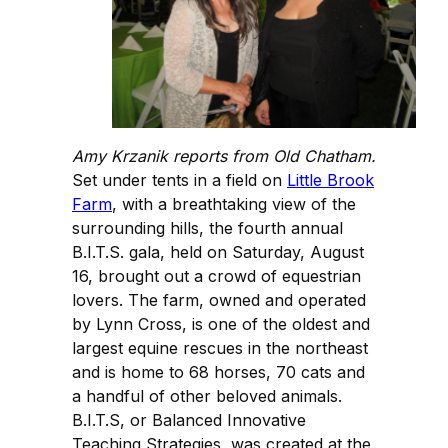
Amy Krzanik reports from Old Chatham.
Set under tents in a field on
Little Brook
Farm
, with a breathtaking view of the
surrounding hills, the fourth annual
B.I.T.S. gala, held on Saturday, August
16, brought out a crowd of equestrian
lovers. The farm, owned and operated
by Lynn Cross, is one of the oldest and
largest equine rescues in the northeast
and is home to 68 horses, 70 cats and
a handful of other beloved animals.
B.I.T.S, or Balanced Innovative
Teaching Strategies, was created at the