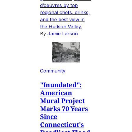
d’oeuvres by top
regional chefs, drinks,
and the best view in
the Hudson Valley.
By
Jamie Larson
Community
"Inundated":
American
Mural Project
Marks 70 Years
Since
Connecticut's