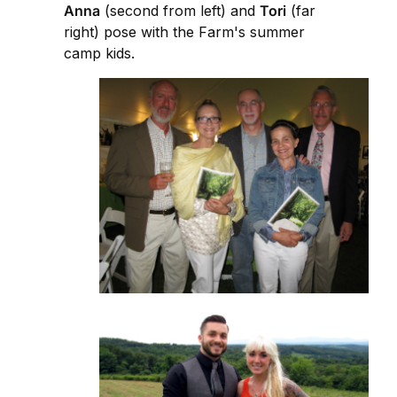
Anna
(second from left) and
Tori
(far
right) pose with the Farm's summer
camp kids.