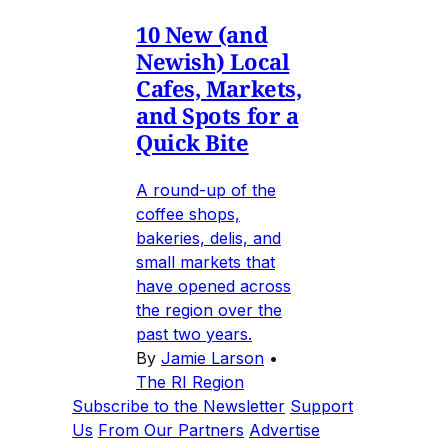
10 New (and
Newish) Local
Cafes, Markets,
and Spots for a
Quick Bite
A round-up of the
coffee shops,
bakeries, delis, and
small markets that
have opened across
the region over the
past two years.
By
Jamie Larson
•
The RI Region
Subscribe to the Newsletter
Support
Us
From Our Partners
Advertise