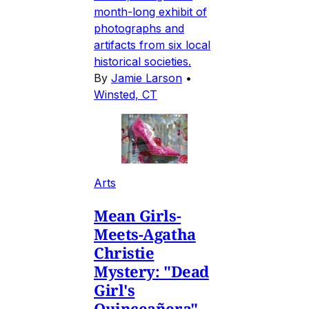
month-long exhibit of
photographs and
artifacts from six local
historical societies.
By
Jamie Larson
•
Winsted, CT
Arts
Mean Girls-
Meets-Agatha
Christie
Mystery: "Dead
Girl's
Quinceañera"