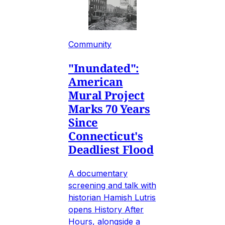
Community
"Inundated":
American
Mural Project
Marks 70 Years
Since
Connecticut's
Deadliest Flood
A documentary
screening and talk with
historian Hamish Lutris
opens History After
Hours, alongside a