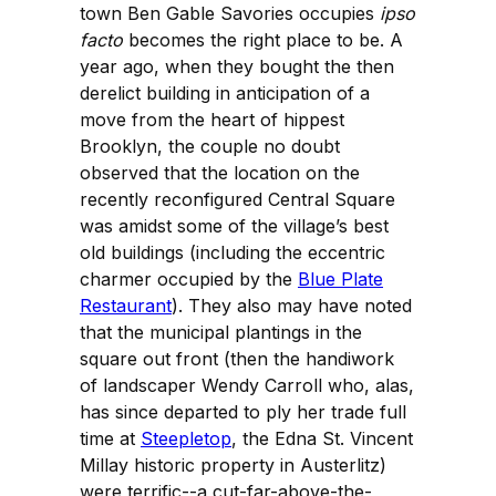
town Ben Gable Savories occupies
ipso
facto
becomes the right place to be. A
year ago, when they bought the then
derelict building in anticipation of a
move from the heart of hippest
Brooklyn, the couple no doubt
observed that the location on the
recently reconfigured Central Square
was amidst some of the village’s best
old buildings (including the eccentric
charmer occupied by the
Blue Plate
Restaurant
). They also may have noted
that the municipal plantings in the
square out front (then the handiwork
of landscaper Wendy Carroll who, alas,
has since departed to ply her trade full
time at
Steepletop
, the Edna St. Vincent
Millay historic property in Austerlitz)
were terrific--a cut-far-above-the-