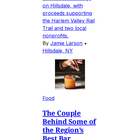
on Hillsdale, with
proceeds supporting
the Harlem Valley Rail
Trail and two local
nonprofits.
By
Jamie Larson
•
Hillsdale, NY
Food
The Couple
Behind Some of
the Region’s
Best Bar