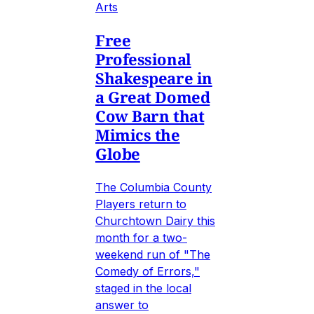
Arts
Free
Professional
Shakespeare in
a Great Domed
Cow Barn that
Mimics the
Globe
The Columbia County
Players return to
Churchtown Dairy this
month for a two-
weekend run of "The
Comedy of Errors,"
staged in the local
answer to