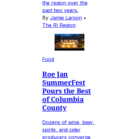
the region over the
past two years.
By
Jamie Larson
•
The RI Region
Food
Roe Jan
SummerFest
Pours the Best
of Columbia
County
Dozens of wine, beer,
spirits, and cider
producers converge