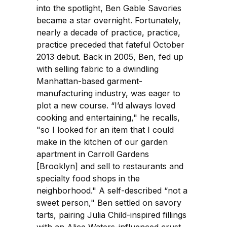
into the spotlight, Ben Gable Savories
became a star overnight. Fortunately,
nearly a decade of practice, practice,
practice preceded that fateful October
2013 debut. Back in 2005, Ben, fed up
with selling fabric to a dwindling
Manhattan-based garment-
manufacturing industry, was eager to
plot a new course. “I’d always loved
cooking and entertaining," he recalls,
"so I looked for an item that I could
make in the kitchen of our garden
apartment in Carroll Gardens
[Brooklyn] and sell to restaurants and
specialty food shops in the
neighborhood." A self-described “not a
sweet person," Ben settled on savory
tarts, pairing Julia Child-inspired fillings
with an Alice Waters-influenced crust.