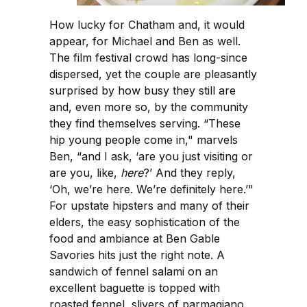
How lucky for Chatham and, it would
appear, for Michael and Ben as well.
The film festival crowd has long-since
dispersed, yet the couple are pleasantly
surprised by how busy they still are
and, even more so, by the community
they find themselves serving. “These
hip young people come in," marvels
Ben, “and I ask, ‘are you just visiting or
are you, like,
here
?’ And they reply,
‘Oh, we’re here. We’re definitely here.’"
For upstate hipsters and many of their
elders, the easy sophistication of the
food and ambiance at Ben Gable
Savories hits just the right note. A
sandwich of fennel salami on an
excellent baguette is topped with
roasted fennel, slivers of parmagiano