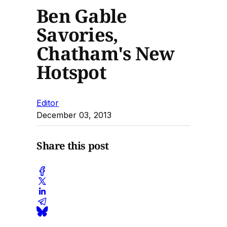
Ben Gable
Savories,
Chatham's New
Hotspot
Editor
December 03, 2013
Share this post