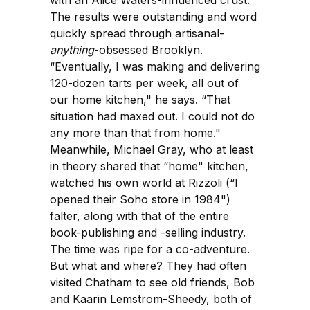
The results were outstanding and word
quickly spread through artisanal-
anything
-obsessed Brooklyn.
“Eventually, I was making and delivering
120-dozen tarts per week, all out of
our home kitchen," he says. “That
situation had maxed out. I could not do
any more than that from home."
Meanwhile, Michael Gray, who at least
in theory shared that “home" kitchen,
watched his own world at Rizzoli (“I
opened their Soho store in 1984")
falter, along with that of the entire
book-publishing and -selling industry.
The time was ripe for a co-adventure.
But what and where? They had often
visited Chatham to see old friends, Bob
and Kaarin Lemstrom-Sheedy, both of