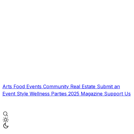
Arts
Food
Events
Community
Real Estate
Submit an
Event
Style
Wellness
Parties
2025 Magazine
Support Us