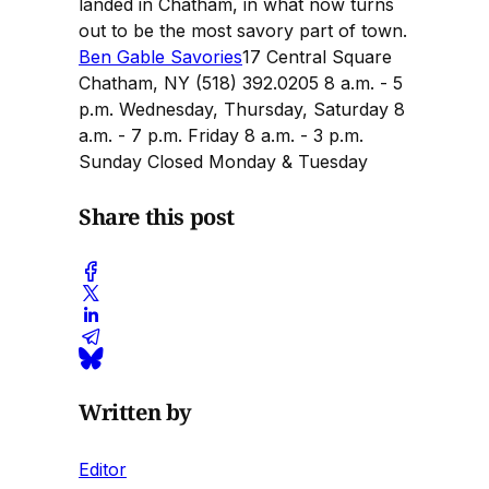
landed in Chatham, in what now turns
out to be the most savory part of town.
Ben Gable Savories
17 Central Square
Chatham, NY (518) 392.0205 8 a.m. - 5
p.m. Wednesday, Thursday, Saturday 8
a.m. - 7 p.m. Friday 8 a.m. - 3 p.m.
Sunday Closed Monday & Tuesday
Share this post
Written by
Editor