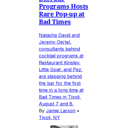
Programs Hosts
Rare Pop-up at
Bad Times
Natasha David and
Jeremy Oertel,
consultants behind
cocktail programs at
Restaurant Kinsley,
Little Goat, and Pez,
are stepping behind
the bar for the first
time in a long time at
Bad Times in Tivoli,
August 7 and 8.
By
Jamie Larson
•
Tivoli, NY