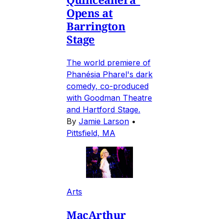
Opens at
Barrington
Stage
The world premiere of
Phanésia Pharel's dark
comedy, co-produced
with Goodman Theatre
and Hartford Stage.
By
Jamie Larson
•
Pittsfield, MA
Arts
MacArthur