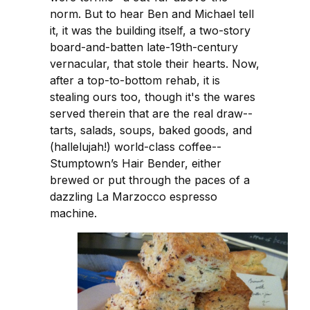
norm. But to hear Ben and Michael tell
it, it was the building itself, a two-story
board-and-batten late-19th-century
vernacular, that stole their hearts. Now,
after a top-to-bottom rehab, it is
stealing ours too, though it's the wares
served therein that are the real draw--
tarts, salads, soups, baked goods, and
(hallelujah!) world-class coffee--
Stumptown’s Hair Bender, either
brewed or put through the paces of a
dazzling La Marzocco espresso
machine.