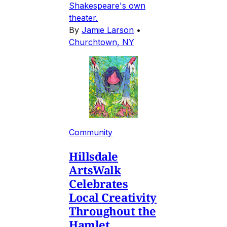
Shakespeare's own
theater.
By
Jamie Larson
•
Churchtown, NY
Community
Hillsdale
ArtsWalk
Celebrates
Local Creativity
Throughout the
Hamlet