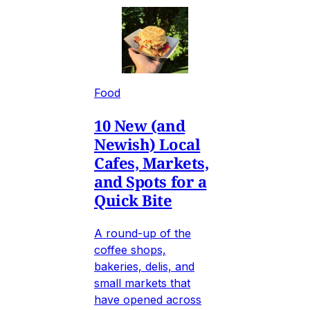
Food
10 New (and
Newish) Local
Cafes, Markets,
and Spots for a
Quick Bite
A round-up of the
coffee shops,
bakeries, delis, and
small markets that
have opened across