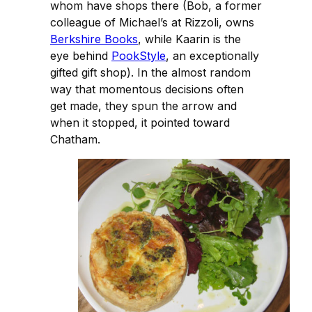
whom have shops there (Bob, a former
colleague of Michael’s at Rizzoli, owns
Berkshire Books
, while Kaarin is the
eye behind
PookStyle
, an exceptionally
gifted gift shop). In the almost random
way that momentous decisions often
get made, they spun the arrow and
when it stopped, it pointed toward
Chatham.