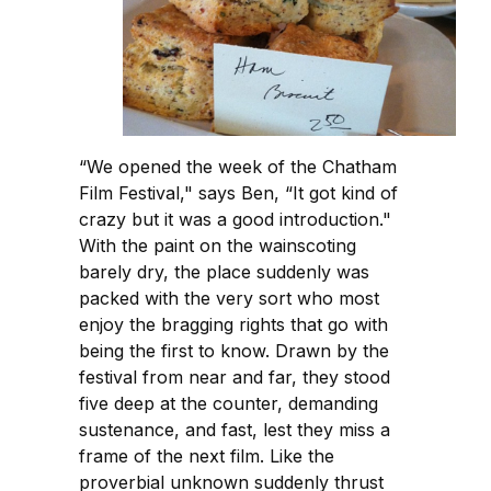
“We opened the week of the Chatham
Film Festival," says Ben, “It got kind of
crazy but it was a good introduction."
With the paint on the wainscoting
barely dry, the place suddenly was
packed with the very sort who most
enjoy the bragging rights that go with
being the first to know. Drawn by the
festival from near and far, they stood
five deep at the counter, demanding
sustenance, and fast, lest they miss a
frame of the next film. Like the
proverbial unknown suddenly thrust