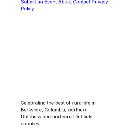
Submit an Event
About
Contact
Privacy
Policy
Celebrating the best of rural life in
Berkshire, Columbia, northern
Dutchess and northern Litchfield
counties.