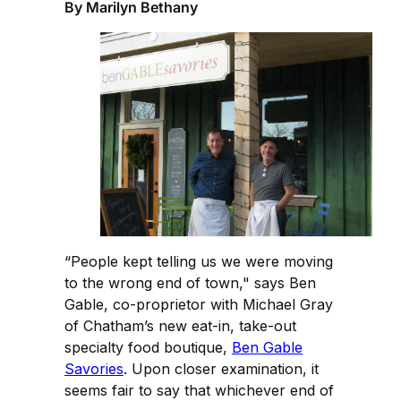
By Marilyn Bethany
“People kept telling us we were moving
to the wrong end of town," says Ben
Gable, co-proprietor with Michael Gray
of Chatham’s new eat-in, take-out
specialty food boutique,
Ben Gable
Savories
. Upon closer examination, it
seems fair to say that whichever end of