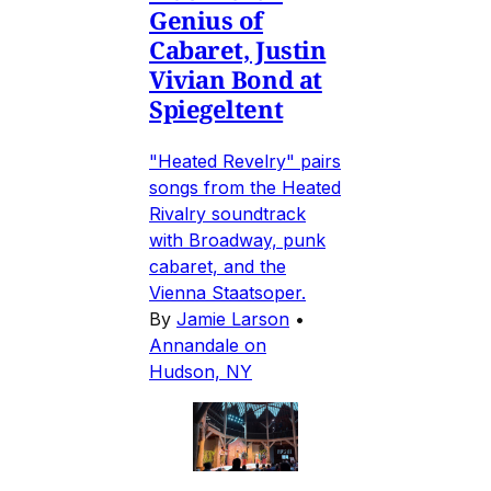
Genius of
Cabaret, Justin
Vivian Bond at
Spiegeltent
"Heated Revelry" pairs
songs from the Heated
Rivalry soundtrack
with Broadway, punk
cabaret, and the
Vienna Staatsoper.
By
Jamie Larson
•
Annandale on
Hudson, NY