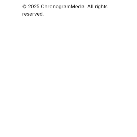
© 2025 ChronogramMedia. All rights
reserved.