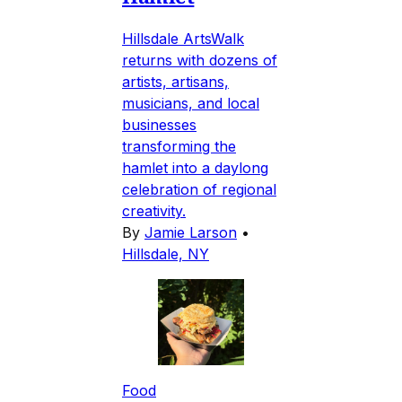
Hillsdale ArtsWalk
returns with dozens of
artists, artisans,
musicians, and local
businesses
transforming the
hamlet into a daylong
celebration of regional
creativity.
By
Jamie Larson
•
Hillsdale, NY
Food