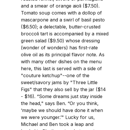
and a smear of orange aioli ($7.50).
Tomato soup comes with a dollop of
mascarpone and a swirl of basil pesto
($6.50); a delectable, butter-crusted
broccoli tart is accompanied by a mixed
green salad ($9.50) whose dressing
(wonder of wonders) has first-rate
olive oil as its principal flavor note. As
with many other dishes on the menu
here, this last is served with a side of
"couture ketchup"--one of the
sweet/savory jams by "Three Little
Figs" that they also sell by the jar ($14
- $16). “Some dreams just stay inside
the head," says Ben. “Or you think,
‘maybe we should have done it when
we were younger.’" Lucky for us,
Michael and Ben took a leap and