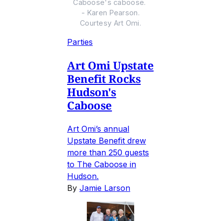
Caboose's caboose.
- Karen Pearson.
Courtesy Art Omi.
Parties
Art Omi Upstate
Benefit Rocks
Hudson's
Caboose
Art Omi’s annual
Upstate Benefit drew
more than 250 guests
to The Caboose in
Hudson.
By
Jamie Larson