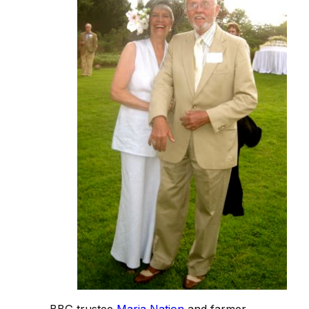
BBG trustee
Maria Nation
and farmer