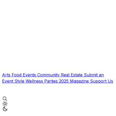
Arts
Food
Events
Community
Real Estate
Submit an
Event
Style
Wellness
Parties
2025 Magazine
Support Us