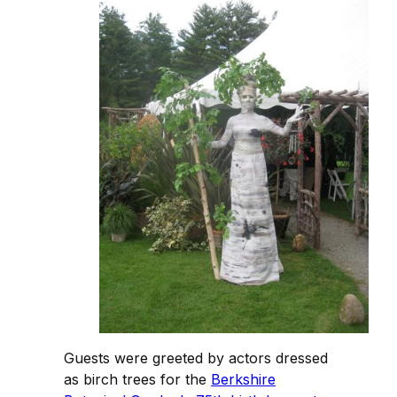
Guests were greeted by actors dressed
as birch trees for the
Berkshire