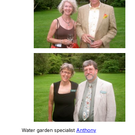
Water garden specialist
Anthony