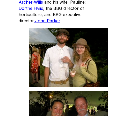
Archer-Wills
and his wife, Pauline;
Dorthe Hviid
, the BBG director of
horticulture, and BBG executive
director
John Parker
.