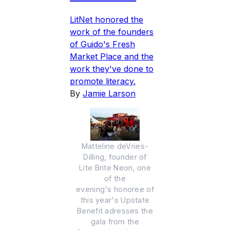
LitNet honored the
work of the founders
of Guido's Fresh
Market Place and the
work they've done to
promote literacy.
By
Jamie Larson
Matteline deVries-
Dilling, founder of
Lite Brite Neon, one
of the
evening's honoree of
this year's Upstate
Benefit adresses the
gala from the