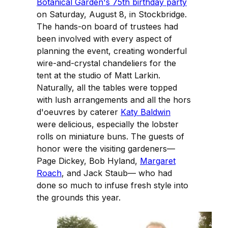
Botanical Garden's 75th birthday party
on Saturday, August 8, in Stockbridge.
The hands-on board of trustees had
been involved with every aspect of
planning the event, creating wonderful
wire-and-crystal chandeliers for the
tent at the studio of Matt Larkin.
Naturally, all the tables were topped
with lush arrangements and all the hors
d'oeuvres by caterer
Katy Baldwin
were delicious, especially the lobster
rolls on miniature buns. The guests of
honor were the visiting gardeners—
Page Dickey, Bob Hyland,
Margaret
Roach
, and Jack Staub— who had
done so much to infuse fresh style into
the grounds this year.