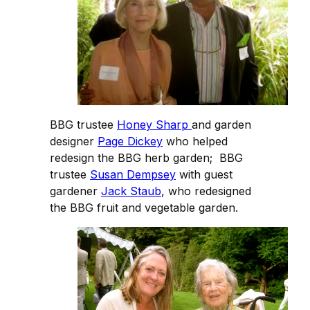
BBG trustee
Honey Sharp
and garden
designer
Page Dickey
who helped
redesign the BBG herb garden; BBG
trustee
Susan Dempsey
with guest
gardener
Jack Staub
, who redesigned
the BBG fruit and vegetable garden.