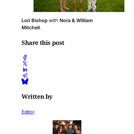
Lori Bishop
with
Nora & William
Mitchell
.
Share this post
Written by
Editor