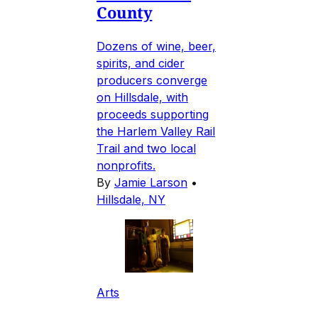
County
Dozens of wine, beer,
spirits, and cider
producers converge
on Hillsdale, with
proceeds supporting
the Harlem Valley Rail
Trail and two local
nonprofits.
By
Jamie Larson
•
Hillsdale, NY
Arts