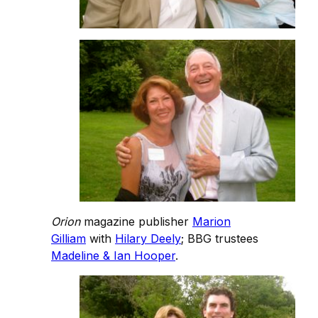
Orion
magazine publisher
Marion
Gilliam
with
Hilary Deely
; BBG trustees
Madeline & Ian Hooper
.