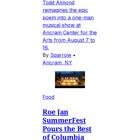
Todd Almond
reimagines the epic
poem into a one-man
musical show at
Ancram Center for the
Arts from August 7 to
16.
By
Sparrow
•
Ancram, NY
Food
Roe Jan
SummerFest
Pours the Best
of Columbia