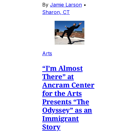
By
Jamie Larson
•
Sharon, CT
Arts
“I’m Almost
There” at
Ancram Center
for the Arts
Presents “The
Odyssey” as an
Immigrant
Story