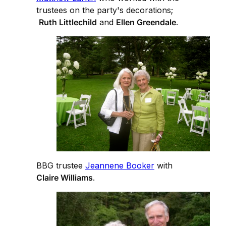
trustees on the party's decorations;
Ruth Littlechild
and
Ellen Greendale
.
BBG trustee
Jeannene Booker
with
Claire Williams
.