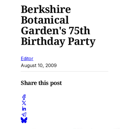
Berkshire
Botanical
Garden's 75th
Birthday Party
Editor
August 10, 2009
Share this post