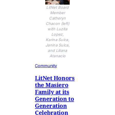
LitNet Board
Member
Catheryn
Chacon (left)
with Luzita
Lopez,
Karina Sulca,
Janina Sulca,
and Liliana
Atanacio
Community
LitNet Honors
the Masiero
Family at its
Generation to
Generation
Celebration