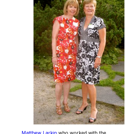
Matthew Larkin
who worked with the