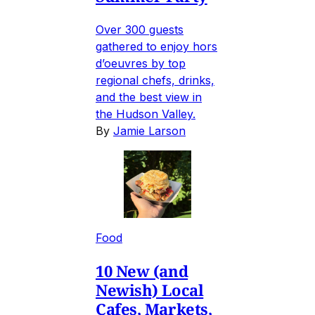
Over 300 guests
gathered to enjoy hors
d’oeuvres by top
regional chefs, drinks,
and the best view in
the Hudson Valley.
By
Jamie Larson
Food
10 New (and
Newish) Local
Cafes, Markets,