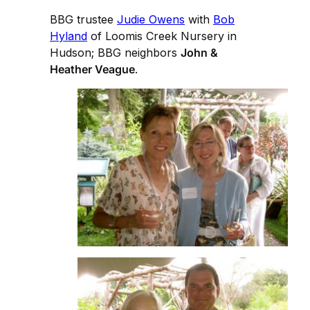
BBG trustee
Judie Owens
with
Bob
Hyland
of Loomis Creek Nursery in
Hudson; BBG neighbors
John &
Heather Veague
.