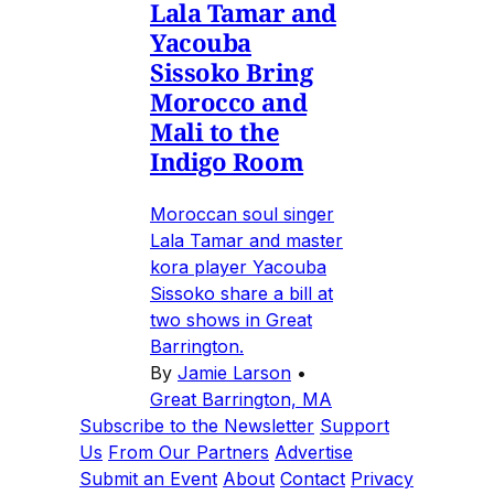
Lala Tamar and
Yacouba
Sissoko Bring
Morocco and
Mali to the
Indigo Room
Moroccan soul singer
Lala Tamar and master
kora player Yacouba
Sissoko share a bill at
two shows in Great
Barrington.
By
Jamie Larson
•
Great Barrington, MA
Subscribe to the Newsletter
Support
Us
From Our Partners
Advertise
Submit an Event
About
Contact
Privacy