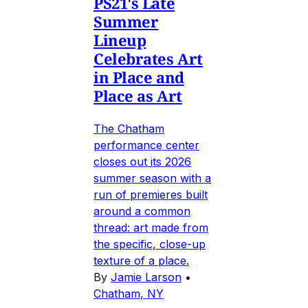
PS21's Late
Summer
Lineup
Celebrates Art
in Place and
Place as Art
The Chatham
performance center
closes out its 2026
summer season with a
run of premieres built
around a common
thread: art made from
the specific, close-up
texture of a place.
By
Jamie Larson
•
Chatham, NY