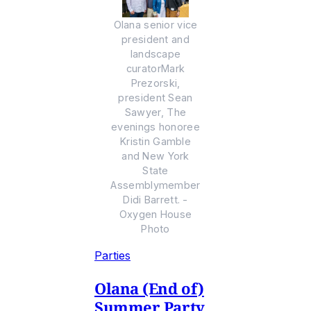
Olana senior vice
president and
landscape
curatorMark
Prezorski,
president Sean
Sawyer, The
evenings honoree
Kristin Gamble
and New York
State
Assemblymember
Didi Barrett. -
Oxygen House
Photo
Parties
Olana (End of)
Summer Party