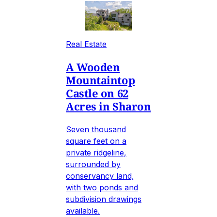
Real Estate
A Wooden
Mountaintop
Castle on 62
Acres in Sharon
Seven thousand
square feet on a
private ridgeline,
surrounded by
conservancy land,
with two ponds and
subdivision drawings
available.