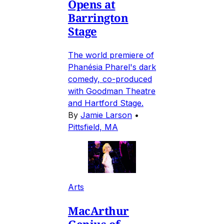
Opens at
Barrington
Stage
The world premiere of
Phanésia Pharel's dark
comedy, co-produced
with Goodman Theatre
and Hartford Stage.
By
Jamie Larson
•
Pittsfield, MA
Arts
MacArthur