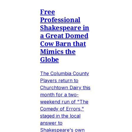
Free
Professional
Shakespeare in
a Great Domed
Cow Barn that
Mimics the
Globe
The Columbia County
Players return to
Churchtown Dairy this
month for a two-
weekend run of "The
Comedy of Errors,"
staged in the local
answer to
Shakespeare's own