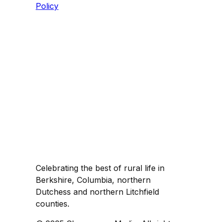
Policy
Celebrating the best of rural life in
Berkshire, Columbia, northern
Dutchess and northern Litchfield
counties.