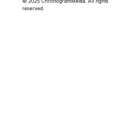
© 2025 ChronogramMedia. All rights
reserved.