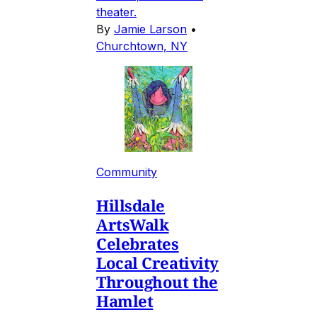
theater.
By
Jamie Larson
•
Churchtown, NY
Community
Hillsdale
ArtsWalk
Celebrates
Local Creativity
Throughout the
Hamlet