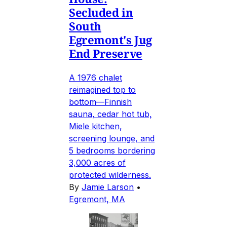
Secluded in
South
Egremont's Jug
End Preserve
A 1976 chalet
reimagined top to
bottom—Finnish
sauna, cedar hot tub,
Miele kitchen,
screening lounge, and
5 bedrooms bordering
3,000 acres of
protected wilderness.
By
Jamie Larson
•
Egremont, MA