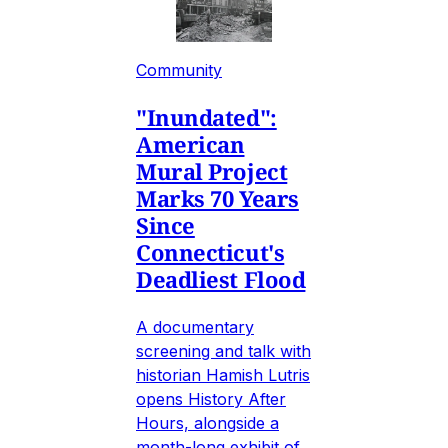
Community
"Inundated":
American
Mural Project
Marks 70 Years
Since
Connecticut's
Deadliest Flood
A documentary
screening and talk with
historian Hamish Lutris
opens History After
Hours, alongside a
month-long exhibit of