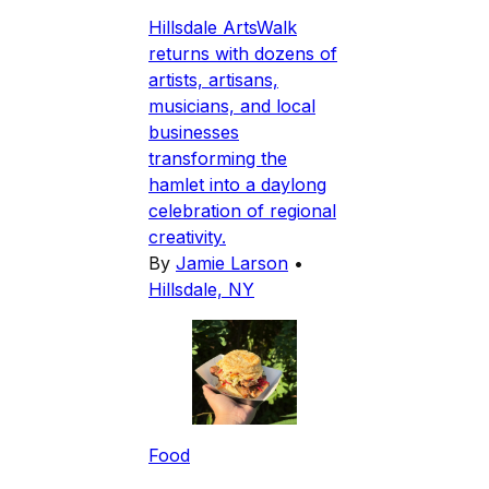
Hillsdale ArtsWalk
returns with dozens of
artists, artisans,
musicians, and local
businesses
transforming the
hamlet into a daylong
celebration of regional
creativity.
By
Jamie Larson
•
Hillsdale, NY
Food