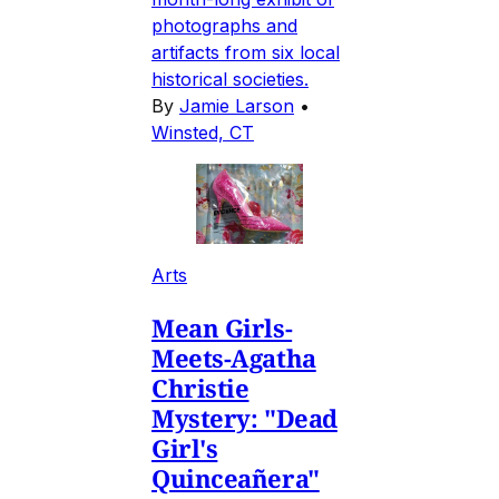
photographs and
artifacts from six local
historical societies.
By
Jamie Larson
•
Winsted, CT
Arts
Mean Girls-
Meets-Agatha
Christie
Mystery: "Dead
Girl's
Quinceañera"