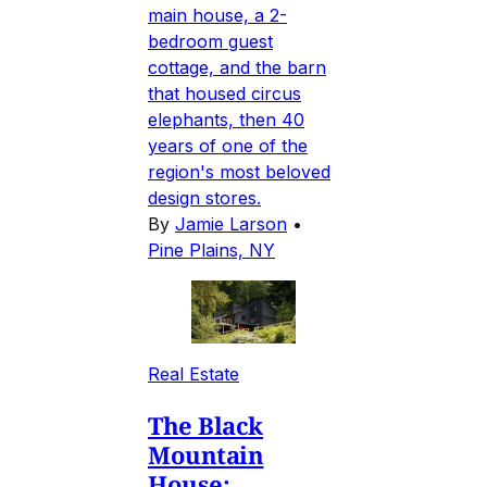
main house, a 2-
bedroom guest
cottage, and the barn
that housed circus
elephants, then 40
years of one of the
region's most beloved
design stores.
By
Jamie Larson
•
Pine Plains, NY
Real Estate
The Black
Mountain
House: