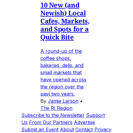
10 New (and
Newish) Local
Cafes, Markets,
and Spots for a
Quick Bite
A round-up of the
coffee shops,
bakeries, delis, and
small markets that
have opened across
the region over the
past two years.
By
Jamie Larson
•
The RI Region
Subscribe to the Newsletter
Support
Us
From Our Partners
Advertise
Submit an Event
About
Contact
Privacy