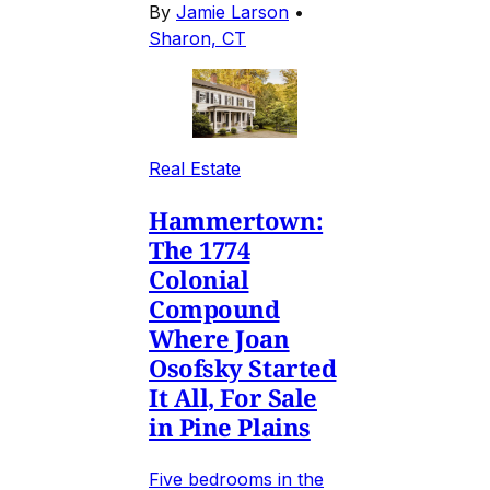
By
Jamie Larson
•
Sharon, CT
Real Estate
Hammertown:
The 1774
Colonial
Compound
Where Joan
Osofsky Started
It All, For Sale
in Pine Plains
Five bedrooms in the