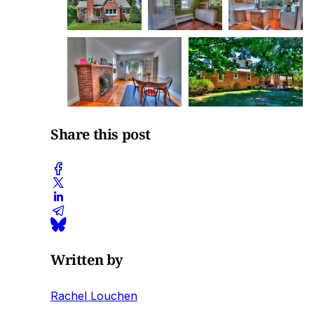
Share this post
Written by
Rachel Louchen