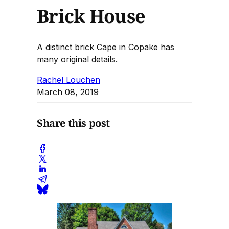
Brick House
A distinct brick Cape in Copake has
many original details.
Rachel Louchen
March 08, 2019
Share this post