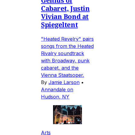
Genius of
Cabaret, Justin
Vivian Bond at
Spiegeltent
"Heated Revelry" pairs
songs from the Heated
Rivalry soundtrack
with Broadway, punk
cabaret, and the
Vienna Staatsoper.
By
Jamie Larson
•
Annandale on
Hudson, NY
Arts