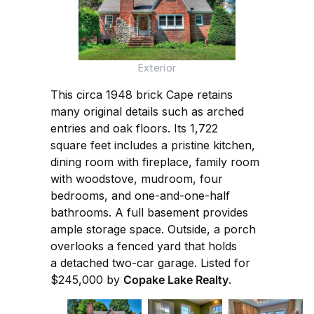
Exterior
This circa 1948 brick Cape retains
many original details such as arched
entries and oak floors. Its 1,722
square feet includes a pristine kitchen,
dining room with fireplace, family room
with woodstove, mudroom, four
bedrooms, and one-and-one-half
bathrooms. A full basement provides
ample storage space. Outside, a porch
overlooks a fenced yard that holds
a detached two-car garage. Listed for
$245,000 by
Copake Lake Realty
.