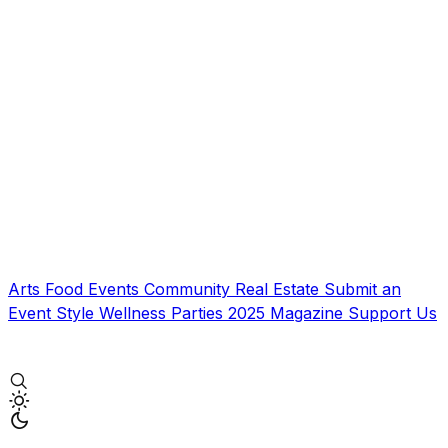
Arts
Food
Events
Community
Real Estate
Submit an
Event
Style
Wellness
Parties
2025 Magazine
Support Us