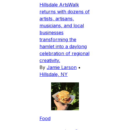
Hillsdale ArtsWalk
returns with dozens of
artists, artisans,
musicians, and local
businesses
transforming the
hamlet into a daylong
celebration of regional
creativity.
By
Jamie Larson
•
Hillsdale, NY
Food