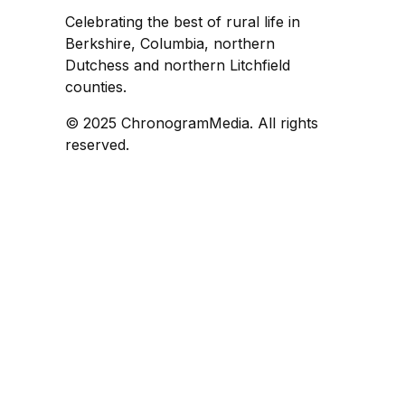
Celebrating the best of rural life in
Berkshire, Columbia, northern
Dutchess and northern Litchfield
counties.
© 2025 ChronogramMedia. All rights
reserved.