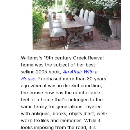
Williams's 19th century Greek Revival
home was the subject of her best-
selling 2005 book,
An Affair With a
House
. Purchased more than 30 years
ago when it was in derelict condition,
the house now has the comfortable
feel of a home that's belonged to the
same family for generations, layered
with antiques, books, objets d'art, well-
worn textiles and memories. While it
looks imposing from the road, it is