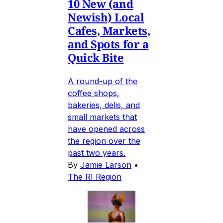
10 New (and
Newish) Local
Cafes, Markets,
and Spots for a
Quick Bite
A round-up of the
coffee shops,
bakeries, delis, and
small markets that
have opened across
the region over the
past two years.
By
Jamie Larson
•
The RI Region