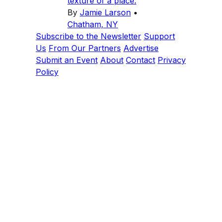
texture of a place.
By
Jamie Larson
•
Chatham, NY
Subscribe to the Newsletter
Support
Us
From Our Partners
Advertise
Submit an Event
About
Contact
Privacy
Policy