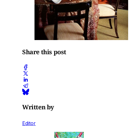
Share this post
Written by
Editor