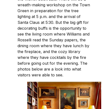
wreath-making workshop on the Town
Green in preparation for the tree
lighting at 5 p.m. and the arrival of
Santa Claus at 5:30. But the big gift for
decorating buffs is the opportunity to
see the living room where Williams and
Rosselli read the Sunday papers, the
dining room where they have lunch by
the fireplace, and the cozy library
where they have cocktails by the fire
before going out for the evening. The
photos below are a look into what
visitors were able to see.