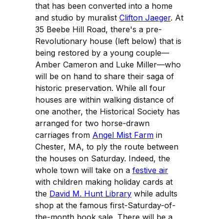
that has been converted into a home
and studio by muralist
Clifton Jaeger
. At
35 Beebe Hill Road, there's a pre-
Revolutionary house (left below) that is
being restored by a young couple—
Amber Cameron and Luke Miller—who
will be on hand to share their saga of
historic preservation. While all four
houses are within walking distance of
one another, the Historical Society has
arranged for two horse-drawn
carriages from
Angel Mist Farm
in
Chester, MA, to ply the route between
the houses on Saturday. Indeed, the
whole town will take on a
festive air
with children making holiday cards at
the
David M. Hunt Library
while adults
shop at the famous first-Saturday-of-
the-month book sale. There will be a