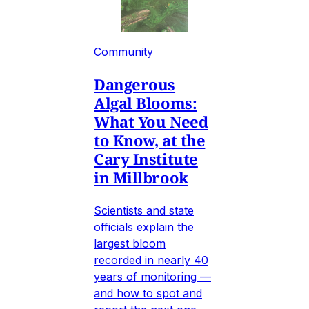
Community
Dangerous
Algal Blooms:
What You Need
to Know, at the
Cary Institute
in Millbrook
Scientists and state
officials explain the
largest bloom
recorded in nearly 40
years of monitoring —
and how to spot and