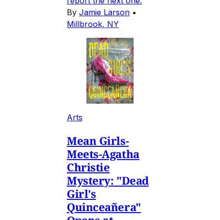
report the next one.
By
Jamie Larson
•
Millbrook, NY
Arts
Mean Girls-
Meets-Agatha
Christie
Mystery: "Dead
Girl's
Quinceañera"
Opens at