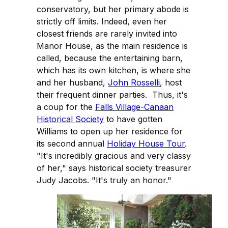
conservatory, but her primary abode is
strictly off limits. Indeed, even her
closest friends are rarely invited into
Manor House, as the main residence is
called, because the entertaining barn,
which has its own kitchen, is where she
and her husband,
John Rosselli
, host
their frequent dinner parties. Thus, it's
a coup for the
Falls Village-Canaan
Historical Society
to have gotten
Williams to open up her residence for
its second annual
Holiday House Tour
.
"It's incredibly gracious and very classy
of her," says historical society treasurer
Judy Jacobs. "It's truly an honor."