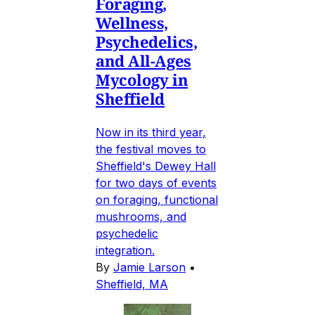
Foraging,
Wellness,
Psychedelics,
and All-Ages
Mycology in
Sheffield
Now in its third year,
the festival moves to
Sheffield's Dewey Hall
for two days of events
on foraging, functional
mushrooms, and
psychedelic
integration.
By
Jamie Larson
•
Sheffield, MA