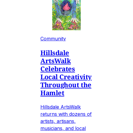
Community
Hillsdale
ArtsWalk
Celebrates
Local Creativity
Throughout the
Hamlet
Hillsdale ArtsWalk
returns with dozens of
artists, artisans,
musicians, and local