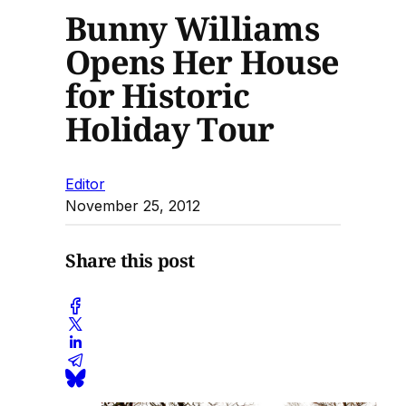
Bunny Williams
Opens Her House
for Historic
Holiday Tour
Editor
November 25, 2012
Share this post