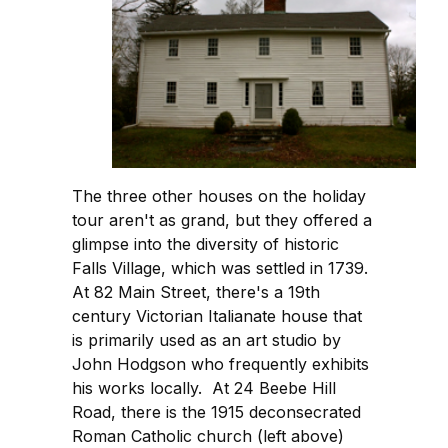
The three other houses on the holiday
tour aren't as grand, but they offered a
glimpse into the diversity of historic
Falls Village, which was settled in 1739.
At 82 Main Street, there's a 19th
century Victorian Italianate house that
is primarily used as an art studio by
John Hodgson who frequently exhibits
his works locally. At 24 Beebe Hill
Road, there is the 1915 deconsecrated
Roman Catholic church (left above)