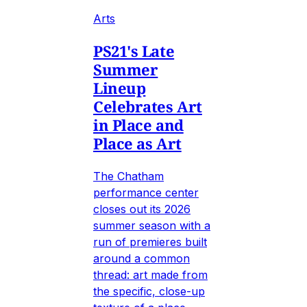
Arts
PS21's Late
Summer
Lineup
Celebrates Art
in Place and
Place as Art
The Chatham
performance center
closes out its 2026
summer season with a
run of premieres built
around a common
thread: art made from
the specific, close-up