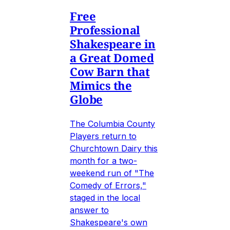
Free
Professional
Shakespeare in
a Great Domed
Cow Barn that
Mimics the
Globe
The Columbia County
Players return to
Churchtown Dairy this
month for a two-
weekend run of "The
Comedy of Errors,"
staged in the local
answer to
Shakespeare's own