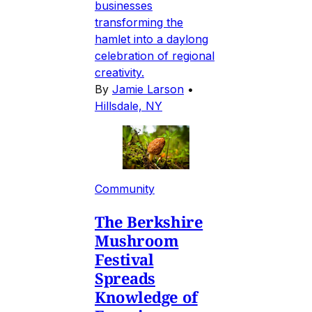
businesses
transforming the
hamlet into a daylong
celebration of regional
creativity.
By
Jamie Larson
•
Hillsdale, NY
Community
The Berkshire
Mushroom
Festival
Spreads
Knowledge of