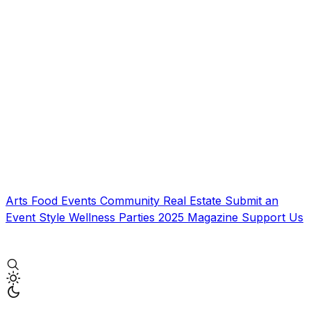
Arts
Food
Events
Community
Real Estate
Submit an
Event
Style
Wellness
Parties
2025 Magazine
Support Us