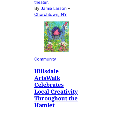
theater.
By
Jamie Larson
•
Churchtown, NY
Community
Hillsdale
ArtsWalk
Celebrates
Local Creativity
Throughout the
Hamlet