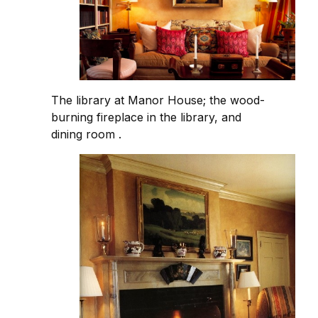
The library at Manor House; the wood-
burning fireplace in the library, and
dining room .