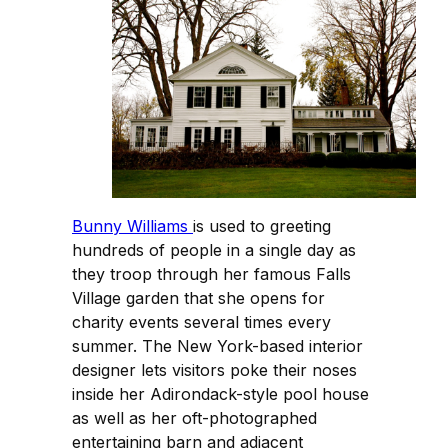
Bunny Williams
is used to greeting
hundreds of people in a single day as
they troop through her famous Falls
Village garden that she opens for
charity events several times every
summer. The New York-based interior
designer lets visitors poke their noses
inside her Adirondack-style pool house
as well as her oft-photographed
entertaining barn and adjacent