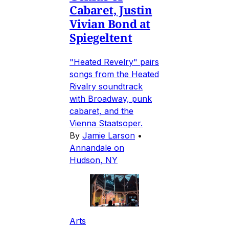
Cabaret, Justin
Vivian Bond at
Spiegeltent
"Heated Revelry" pairs
songs from the Heated
Rivalry soundtrack
with Broadway, punk
cabaret, and the
Vienna Staatsoper.
By
Jamie Larson
•
Annandale on
Hudson, NY
Arts