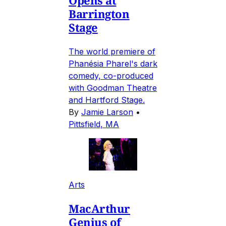
Barrington
Stage
The world premiere of
Phanésia Pharel's dark
comedy, co-produced
with Goodman Theatre
and Hartford Stage.
By
Jamie Larson
•
Pittsfield, MA
Arts
MacArthur
Genius of