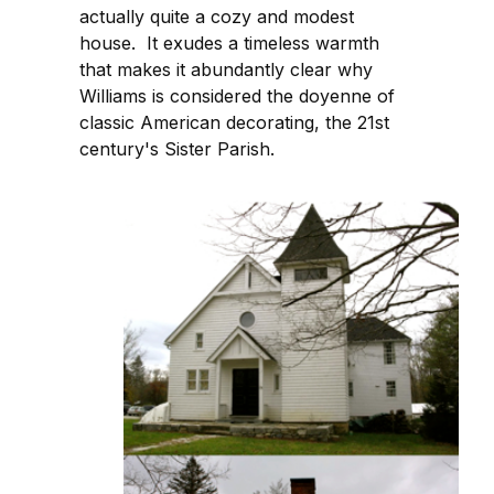
actually quite a cozy and modest
house. It exudes a timeless warmth
that makes it abundantly clear why
Williams is considered the doyenne of
classic American decorating, the 21st
century's Sister Parish.