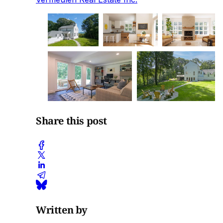
Share this post
Written by