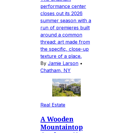
performance center
closes out its 2026
summer season with a
run of premieres built
around a common
thread: art made from
the specific, close-up
texture of a place.
By
Jamie Larson
•
Chatham, NY
Real Estate
A Wooden
Mountaintop