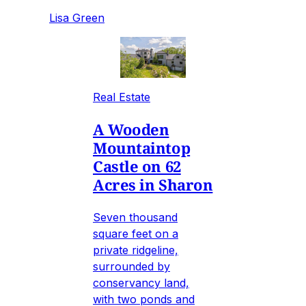
Lisa Green
Real Estate
A Wooden
Mountaintop
Castle on 62
Acres in Sharon
Seven thousand
square feet on a
private ridgeline,
surrounded by
conservancy land,
with two ponds and