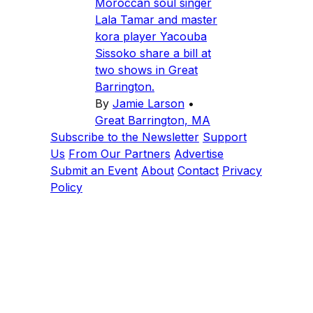
Moroccan soul singer
Lala Tamar and master
kora player Yacouba
Sissoko share a bill at
two shows in Great
Barrington.
By
Jamie Larson
•
Great Barrington, MA
Subscribe to the Newsletter
Support
Us
From Our Partners
Advertise
Submit an Event
About
Contact
Privacy
Policy