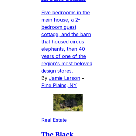
Five bedrooms in the
main house, a 2-
bedroom guest
cottage, and the barn
that housed circus
elephants, then 40
years of one of the
region's most beloved
design stores.
By
Jamie Larson
•
Pine Plains, NY
Real Estate
The Black