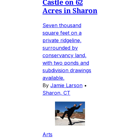
Castle on 62
Acres in Sharon
Seven thousand
square feet on a
private ridgeline,
surrounded by
conservancy land,
with two ponds and
subdivision drawings
available.
By
Jamie Larson
•
Sharon, CT
Arts