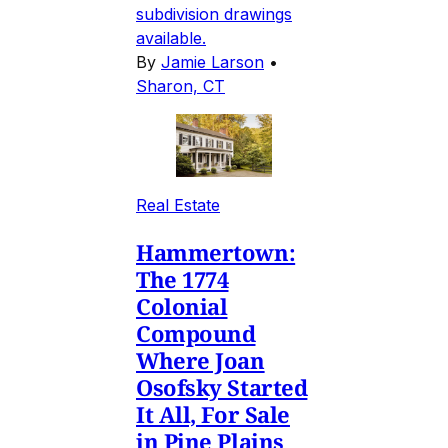
subdivision drawings
available.
By
Jamie Larson
•
Sharon, CT
Real Estate
Hammertown:
The 1774
Colonial
Compound
Where Joan
Osofsky Started
It All, For Sale
in Pine Plains