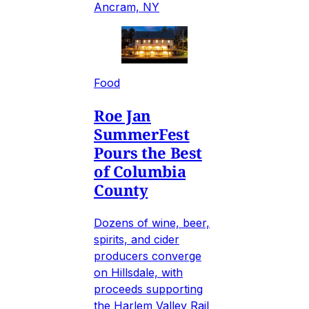
Ancram, NY
Food
Roe Jan
SummerFest
Pours the Best
of Columbia
County
Dozens of wine, beer,
spirits, and cider
producers converge
on Hillsdale, with
proceeds supporting
the Harlem Valley Rail