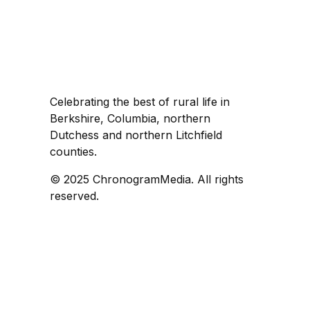
Celebrating the best of rural life in
Berkshire, Columbia, northern
Dutchess and northern Litchfield
counties.
© 2025 ChronogramMedia. All rights
reserved.