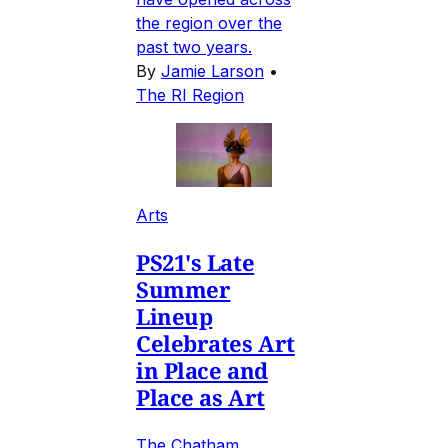
the region over the
past two years.
By
Jamie Larson
•
The RI Region
Arts
PS21's Late
Summer
Lineup
Celebrates Art
in Place and
Place as Art
The Chatham