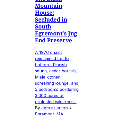
Mountain
House:
Secluded in
South
Egremont's Jug
End Preserve
A 1976 chalet
reimagined top to
bottom—Finnish
sauna, cedar hot tub,
Miele kitchen,
screening lounge, and
5 bedrooms bordering
3,000 acres of
protected wilderness.
By
Jamie Larson
•
Egremont, MA