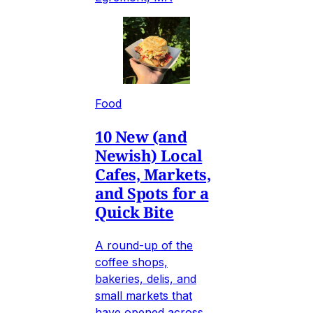
Food
10 New (and
Newish) Local
Cafes, Markets,
and Spots for a
Quick Bite
A round-up of the
coffee shops,
bakeries, delis, and
small markets that
have opened across