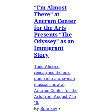
“I’m Almost
There” at
Ancram Center
for the Arts
Presents “The
Odyssey” as an
Immigrant
Story
Todd Almond
reimagines the epic
poem into a one-man
musical show at
Ancram Center for the
Arts from August 7 to
16.
By
Sparrow
•