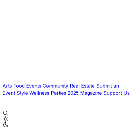
Arts
Food
Events
Community
Real Estate
Submit an
Event
Style
Wellness
Parties
2025 Magazine
Support Us