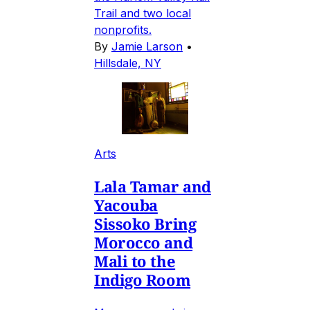
Trail and two local
nonprofits.
By
Jamie Larson
•
Hillsdale, NY
Arts
Lala Tamar and
Yacouba
Sissoko Bring
Morocco and
Mali to the
Indigo Room