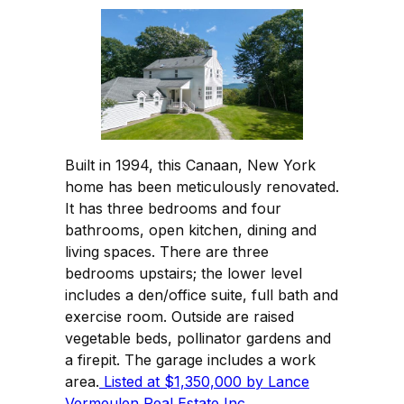
Built in 1994, this Canaan, New York
home has been meticulously renovated.
It has three bedrooms and four
bathrooms, open kitchen, dining and
living spaces. There are three
bedrooms upstairs; the lower level
includes a den/office suite, full bath and
exercise room. Outside are raised
vegetable beds, pollinator gardens and
a firepit. The garage includes a work
area.
Listed at $1,350,000 by Lance
Vermeulen Real Estate Inc.