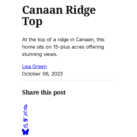
Canaan Ridge
Top
At the top of a ridge in Canaan, this
home sits on 15-plus acres offering
stunning views.
Lisa Green
October 06, 2023
Share this post