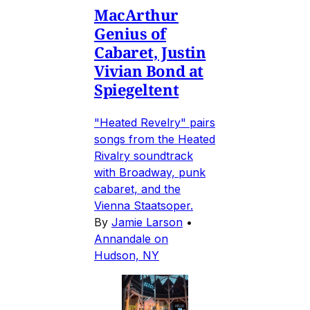
MacArthur
Genius of
Cabaret, Justin
Vivian Bond at
Spiegeltent
"Heated Revelry" pairs
songs from the Heated
Rivalry soundtrack
with Broadway, punk
cabaret, and the
Vienna Staatsoper.
By
Jamie Larson
•
Annandale on
Hudson, NY