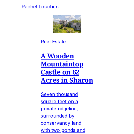
Rachel Louchen
Real Estate
A Wooden
Mountaintop
Castle on 62
Acres in Sharon
Seven thousand
square feet on a
private ridgeline,
surrounded by
conservancy land,
with two ponds and