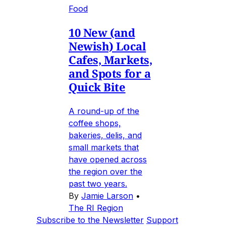
Food
10 New (and
Newish) Local
Cafes, Markets,
and Spots for a
Quick Bite
A round-up of the
coffee shops,
bakeries, delis, and
small markets that
have opened across
the region over the
past two years.
By
Jamie Larson
•
The RI Region
Subscribe to the Newsletter
Support