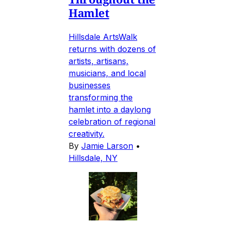
Hamlet
Hillsdale ArtsWalk
returns with dozens of
artists, artisans,
musicians, and local
businesses
transforming the
hamlet into a daylong
celebration of regional
creativity.
By
Jamie Larson
•
Hillsdale, NY