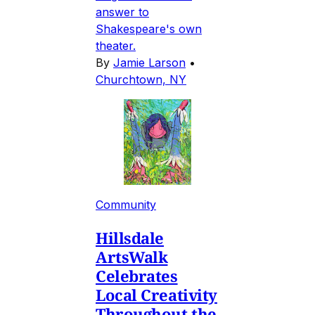
answer to
Shakespeare's own
theater.
By
Jamie Larson
•
Churchtown, NY
Community
Hillsdale
ArtsWalk
Celebrates
Local Creativity
Throughout the