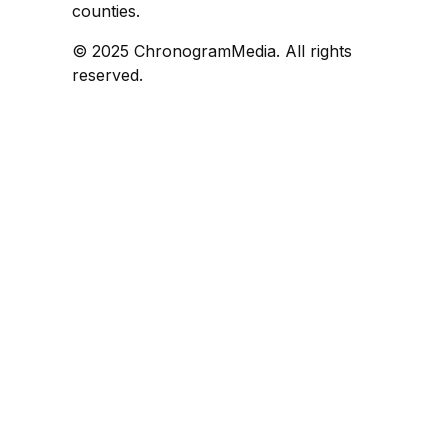
counties.
© 2025 ChronogramMedia. All rights
reserved.