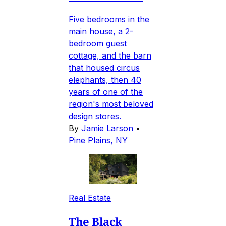
Five bedrooms in the
main house, a 2-
bedroom guest
cottage, and the barn
that housed circus
elephants, then 40
years of one of the
region's most beloved
design stores.
By
Jamie Larson
•
Pine Plains, NY
Real Estate
The Black