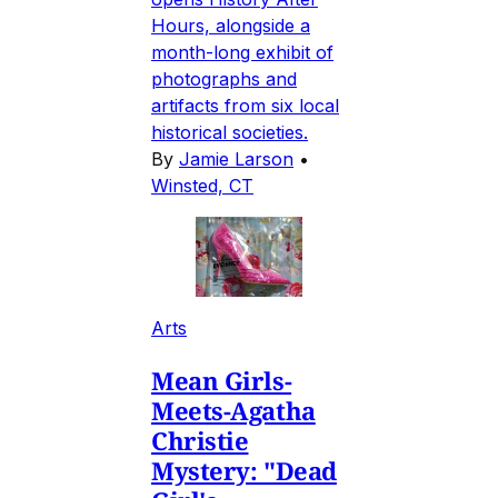
Hours, alongside a
month-long exhibit of
photographs and
artifacts from six local
historical societies.
By
Jamie Larson
•
Winsted, CT
Arts
Mean Girls-
Meets-Agatha
Christie
Mystery: "Dead