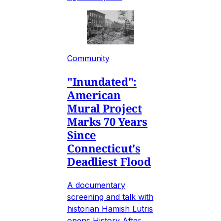
Community
"Inundated":
American
Mural Project
Marks 70 Years
Since
Connecticut's
Deadliest Flood
A documentary
screening and talk with
historian Hamish Lutris
opens History After