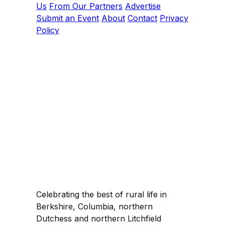
Us
From Our Partners
Advertise
Submit an Event
About
Contact
Privacy
Policy
Celebrating the best of rural life in
Berkshire, Columbia, northern
Dutchess and northern Litchfield