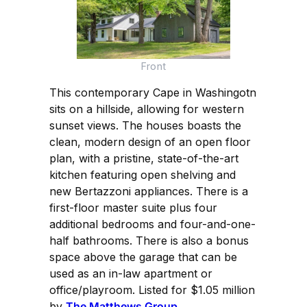
Front
This contemporary Cape in Washingotn
sits on a hillside, allowing for western
sunset views. The houses boasts the
clean, modern design of an open floor
plan, with a pristine, state-of-the-art
kitchen featuring open shelving and
new Bertazzoni appliances. There is a
first-floor master suite plus four
additional bedrooms and four-and-one-
half bathrooms. There is also a bonus
space above the garage that can be
used as an in-law apartment or
office/playroom. Listed for $1.05 million
by
The Matthews Group
.