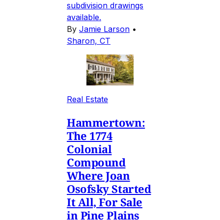
subdivision drawings
available.
By
Jamie Larson
•
Sharon, CT
Real Estate
Hammertown:
The 1774
Colonial
Compound
Where Joan
Osofsky Started
It All, For Sale
in Pine Plains