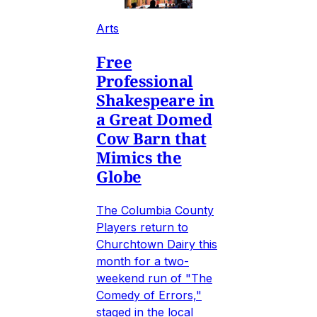
Arts
Free
Professional
Shakespeare in
a Great Domed
Cow Barn that
Mimics the
Globe
The Columbia County
Players return to
Churchtown Dairy this
month for a two-
weekend run of "The
Comedy of Errors,"
staged in the local