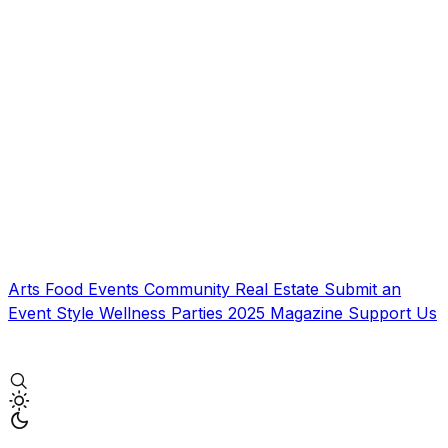
Arts
Food
Events
Community
Real Estate
Submit an
Event
Style
Wellness
Parties
2025 Magazine
Support Us