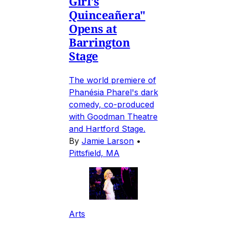
Girl's
Quinceañera"
Opens at
Barrington
Stage
The world premiere of
Phanésia Pharel's dark
comedy, co-produced
with Goodman Theatre
and Hartford Stage.
By
Jamie Larson
•
Pittsfield, MA
Arts