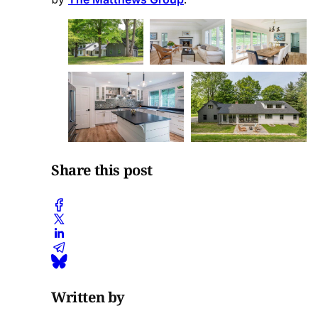
Share this post
Written by