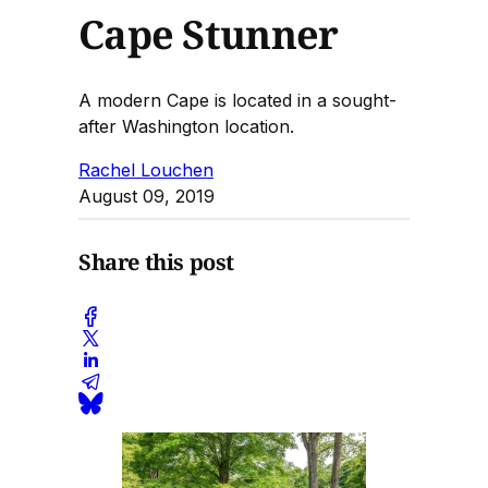
Cape Stunner
A modern Cape is located in a sought-
after Washington location.
Rachel Louchen
August 09, 2019
Share this post