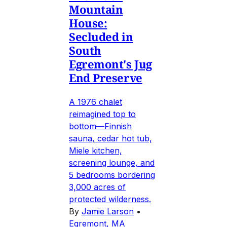
Mountain
House:
Secluded in
South
Egremont's Jug
End Preserve
A 1976 chalet
reimagined top to
bottom—Finnish
sauna, cedar hot tub,
Miele kitchen,
screening lounge, and
5 bedrooms bordering
3,000 acres of
protected wilderness.
By
Jamie Larson
•
Egremont, MA