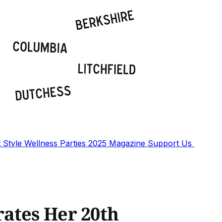
t
Style
Wellness
Parties
2025 Magazine
Support Us
ates Her 20th