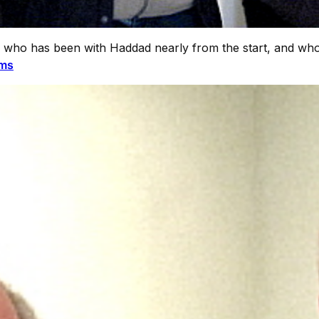
, who has been with Haddad nearly from the start, and who
ams