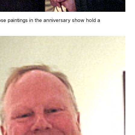
se paintings in the anniversary show hold a