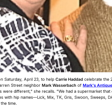
on Saturday, April 23, to help
Carrie Haddad
celebrate the 
arren Street neighbor
Mark Wasserbach
of
Mark's Antiqu
ps were different," she recalls. "We had a supermarket that
ses with hip names—Lick, Mix, TK, Gris, Swoon, Sweeps, DA
the time.