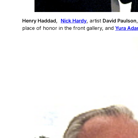
Henry Haddad
,
Nick Hardy
, artist
David Paulson
place of honor in the front gallery, and
Yura Ad