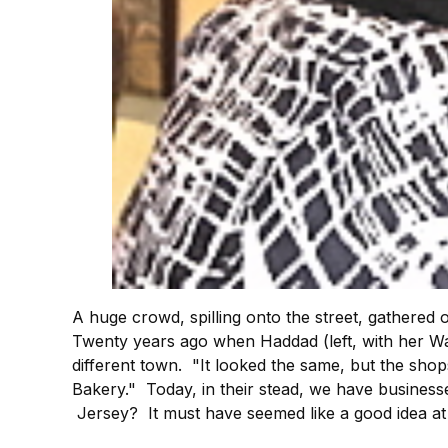
A huge crowd, spilling onto the street, gathered 
Twenty years ago when Haddad (left, with her W
different town. "It looked the same, but the sho
Bakery." Today, in their stead, we have busines
Jersey? It must have seemed like a good idea at 