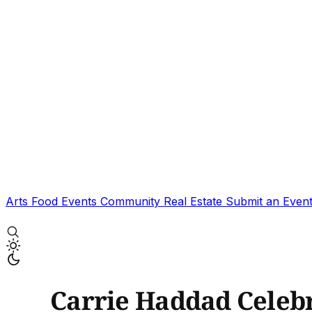
Arts
Food
Events
Community
Real Estate
Submit an Even
Carrie Haddad Celebr