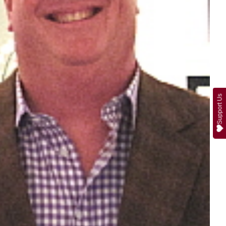
Support Us