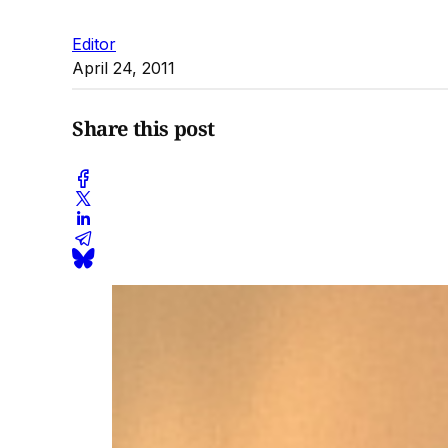
Editor
April 24, 2011
Share this post