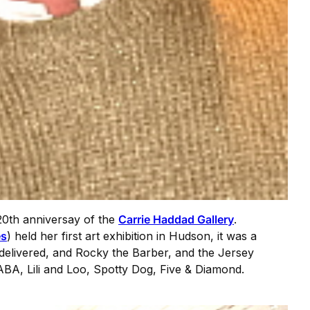
20th anniversay of the
Carrie Haddad Gallery
.
es
) held her first art exhibition in Hudson, it was a
 delivered, and Rocky the Barber, and the Jersey
BA, Lili and Loo, Spotty Dog, Five & Diamond.