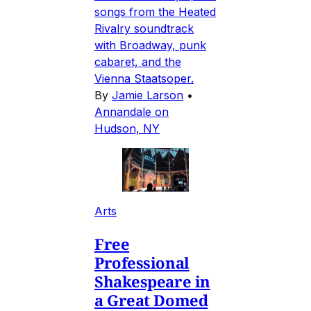
songs from the Heated
Rivalry soundtrack
with Broadway, punk
cabaret, and the
Vienna Staatsoper.
By
Jamie Larson
•
Annandale on
Hudson, NY
Arts
Free
Professional
Shakespeare in
a Great Domed