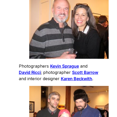
Photographers
Kevin Sprague
and
David Ricci
; photographer
Scott Barrow
and interior designer
Karen Beckwith
.