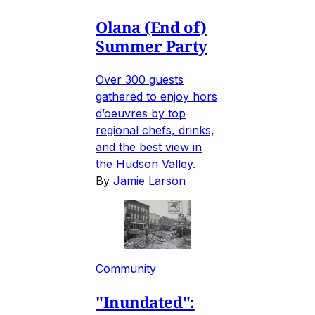
Olana (End of)
Summer Party
Over 300 guests
gathered to enjoy hors
d’oeuvres by top
regional chefs, drinks,
and the best view in
the Hudson Valley.
By
Jamie Larson
Community
"Inundated":