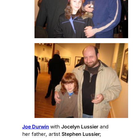
Joe Durwin
with
Jocelyn Lussier
and
her father, artist
Stephen Lussier
;