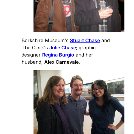
Berkshire Museum's
Stuart Chase
and
The Clark's
Julie Chase
; graphic
designer
Regina Burgio
and her
husband,
Alex Carnevale
.