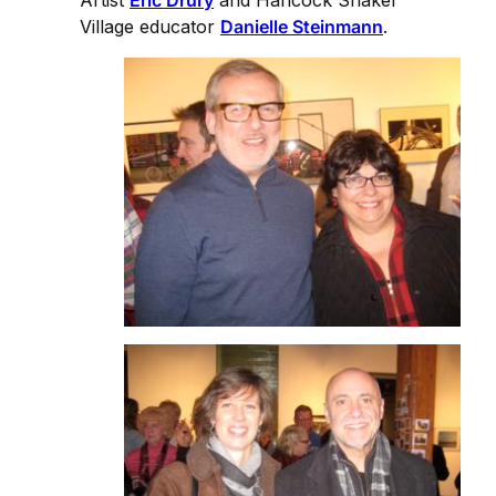
Artist
Eric Drury
and Hancock Shaker
Village educator
Danielle Steinmann
.