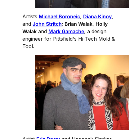
Artists
Michael Boroneic
,
Diana Kinoy
,
and
John Stritch
;
Brian Walak
,
Holly
Walak
and
Mark Gamache
, a design
engineer for Pittsfield's Hi-Tech Mold &
Tool.