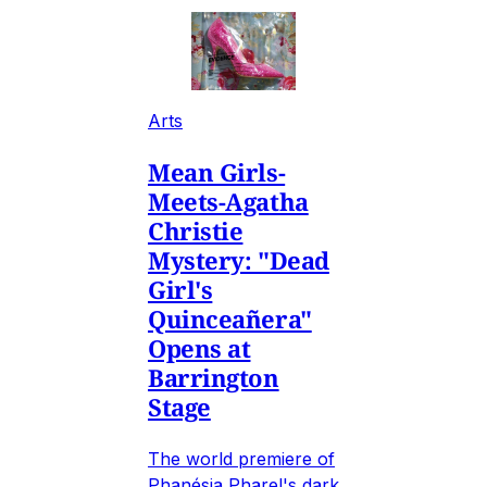
Arts
Mean Girls-
Meets-Agatha
Christie
Mystery: "Dead
Girl's
Quinceañera"
Opens at
Barrington
Stage
The world premiere of
Phanésia Pharel's dark