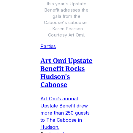
this year's Upstate
Benefit adresses the
gala from the
Caboose's caboose.
- Karen Pearson.
Courtesy Art Omi.
Parties
Art Omi Upstate
Benefit Rocks
Hudson's
Caboose
Art Omi’s annual
Upstate Benefit drew
more than 250 guests
to The Caboose in
Hudson.