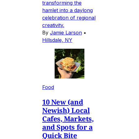
transforming the
hamlet into a daylong
celebration of regional
creativity.
By
Jamie Larson
•
Hillsdale, NY
Food
10 New (and
Newish) Local
Cafes, Markets,
and Spots for a
Quick Bite