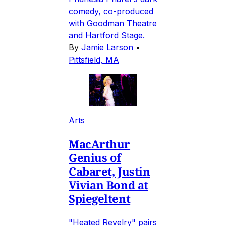
comedy, co-produced
with Goodman Theatre
and Hartford Stage.
By
Jamie Larson
•
Pittsfield, MA
Arts
MacArthur
Genius of
Cabaret, Justin
Vivian Bond at
Spiegeltent
"Heated Revelry" pairs