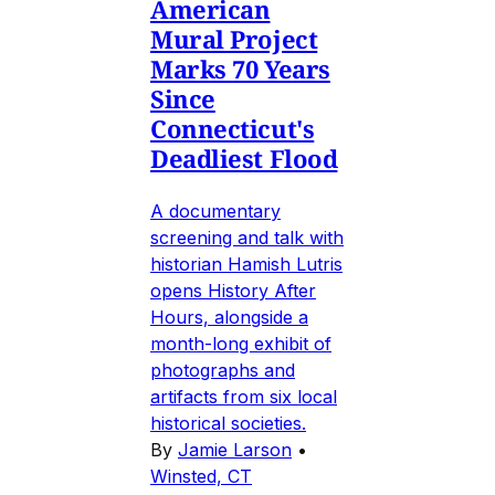
American
Mural Project
Marks 70 Years
Since
Connecticut's
Deadliest Flood
A documentary
screening and talk with
historian Hamish Lutris
opens History After
Hours, alongside a
month-long exhibit of
photographs and
artifacts from six local
historical societies.
By
Jamie Larson
•
Winsted, CT