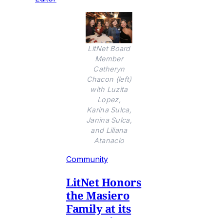
LitNet Board
Member
Catheryn
Chacon (left)
with Luzita
Lopez,
Karina Sulca,
Janina Sulca,
and Liliana
Atanacio
Community
LitNet Honors
the Masiero
Family at its