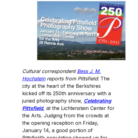
Cultural correspondent
Bess J. M.
Hochstein
reports from Pittsfield
: The
city at the heart of the Berkshires
kicked off its 250th anniversary with a
juried photography show,
Celebrating
Pittsfield
, at the Lichtenstein Center for
the Arts. Judging from the crowds at
the opening reception on Friday,
January 14, a good portion of
Pittsfield’s population showed up for