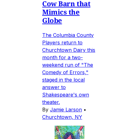
Cow Barn that
Mimics the
Globe
The Columbia County
Players return to
Churchtown Dairy this
month for a two-
weekend run of "The
Comedy of Errors,"
staged in the local
answer to
Shakespeare's own
theater.
By
Jamie Larson
•
Churchtown, NY