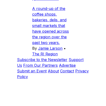
A round-up of the
coffee shops,
bakeries, delis, and
small markets that
have opened across
the region over the
past two years.
By
Jamie Larson
•
The RI Region
Subscribe to the Newsletter
Support
Us
From Our Partners
Advertise
Submit an Event
About
Contact
Privacy
Policy