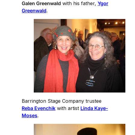
Galen Greenwald
with his father,
Ygor
Greenwald
.
Barrington Stage Company trustee
Reba Evenchik
with artist
Linda Kaye-
Moses
.