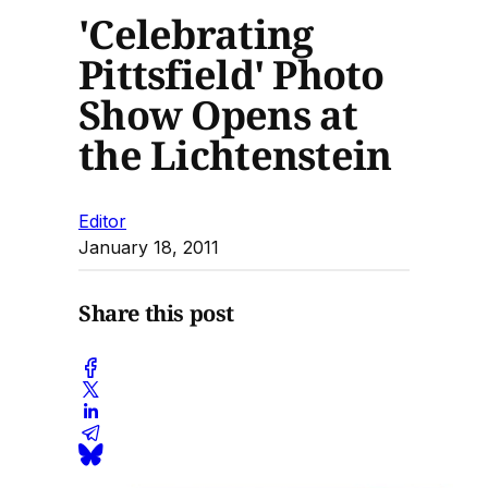
'Celebrating
Pittsfield' Photo
Show Opens at
the Lichtenstein
Editor
January 18, 2011
Share this post