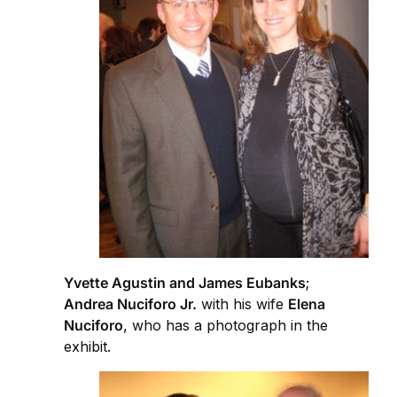
Yvette Agustin and James Eubanks
;
Andrea Nuciforo Jr.
with his wife
Elena
Nuciforo
, who has a photograph in the
exhibit.