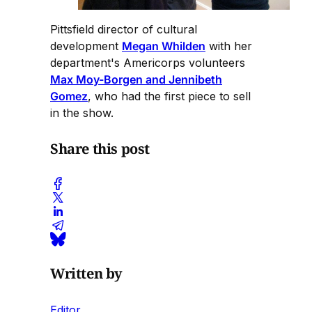
Pittsfield director of cultural
development
Megan Whilden
with her
department's Americorps volunteers
Max Moy-Borgen and Jennibeth
Gomez
, who had the first piece to sell
in the show.
Share this post
Written by
Editor