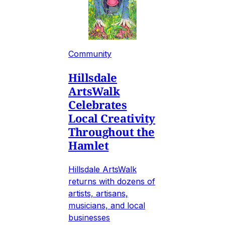
Community
Hillsdale
ArtsWalk
Celebrates
Local Creativity
Throughout the
Hamlet
Hillsdale ArtsWalk
returns with dozens of
artists, artisans,
musicians, and local
businesses