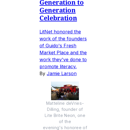
Generation to
Generation
Celebration
LitNet honored the
work of the founders
of Guido's Fresh
Market Place and the
work they've done to
promote literacy.
By
Jamie Larson
Matteline deVries-
Dilling, founder of
Lite Brite Neon, one
of the
evening's honoree of