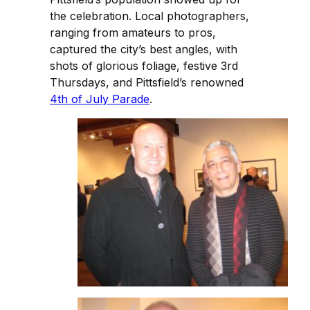
the celebration. Local photographers,
ranging from amateurs to pros,
captured the city’s best angles, with
shots of glorious foliage, festive 3rd
Thursdays, and Pittsfield’s renowned
4th of July Parade
.