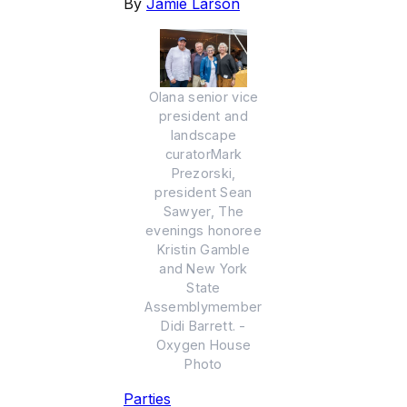
By
Jamie Larson
Olana senior vice
president and
landscape
curatorMark
Prezorski,
president Sean
Sawyer, The
evenings honoree
Kristin Gamble
and New York
State
Assemblymember
Didi Barrett. -
Oxygen House
Photo
Parties