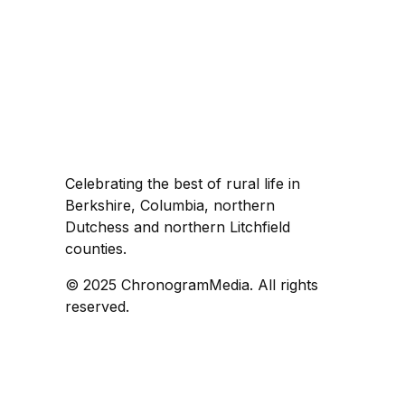
Celebrating the best of rural life in
Berkshire, Columbia, northern
Dutchess and northern Litchfield
counties.
© 2025 ChronogramMedia. All rights
reserved.