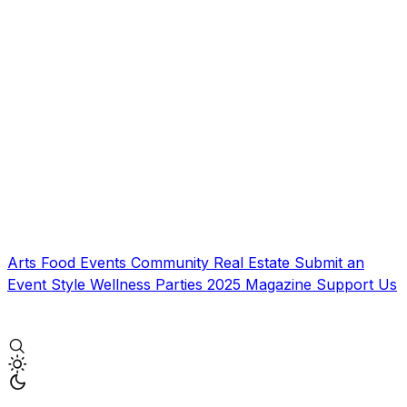
Arts
Food
Events
Community
Real Estate
Submit an
Event
Style
Wellness
Parties
2025 Magazine
Support Us