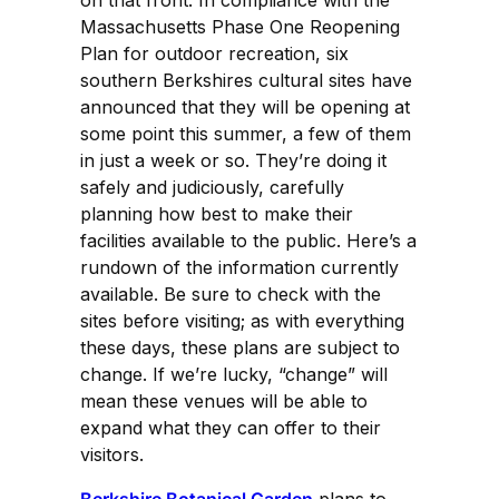
Massachusetts Phase One Reopening
Plan for outdoor recreation, six
southern Berkshires cultural sites have
announced that they will be opening at
some point this summer, a few of them
in just a week or so. They’re doing it
safely and judiciously, carefully
planning how best to make their
facilities available to the public. Here’s a
rundown of the information currently
available. Be sure to check with the
sites before visiting; as with everything
these days, these plans are subject to
change. If we’re lucky, “change” will
mean these venues will be able to
expand what they can offer to their
visitors.
Berkshire Botanical Garden
plans to