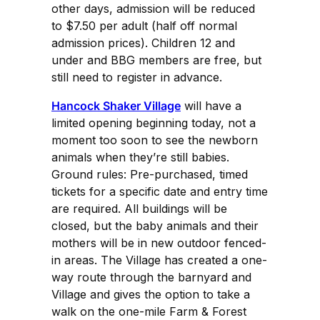
other days, admission will be reduced
to $7.50 per adult (half off normal
admission prices). Children 12 and
under and BBG members are free, but
still need to register in advance.
Hancock Shaker Village
will have a
limited opening beginning today, not a
moment too soon to see the newborn
animals when they’re still babies.
Ground rules: Pre-purchased, timed
tickets for a specific date and entry time
are required. All buildings will be
closed, but the baby animals and their
mothers will be in new outdoor fenced-
in areas. The Village has created a one-
way route through the barnyard and
Village and gives the option to take a
walk on the one-mile Farm & Forest