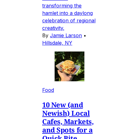
transforming the
hamlet into a daylong
celebration of regional
creativity.
By
Jamie Larson
•
Hillsdale, NY
Food
10 New (and
Newish) Local
Cafes, Markets,
and Spots for a
Quick Bite