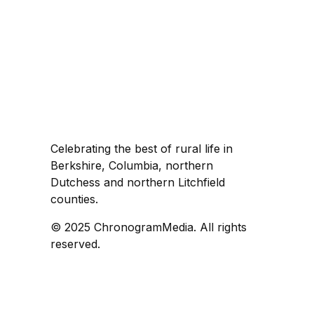
Celebrating the best of rural life in
Berkshire, Columbia, northern
Dutchess and northern Litchfield
counties.
© 2025 ChronogramMedia. All rights
reserved.