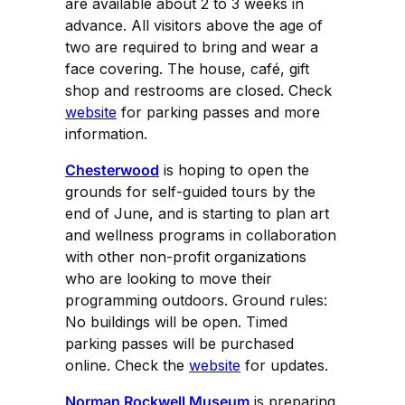
are available about 2 to 3 weeks in
advance. All visitors above the age of
two are required to bring and wear a
face covering. The house, café, gift
shop and restrooms are closed. Check
website
for parking passes and more
information.
Chesterwood
is hoping to open the
grounds for self-guided tours by the
end of June, and is starting to plan art
and wellness programs in collaboration
with other non-profit organizations
who are looking to move their
programming outdoors. Ground rules:
No buildings will be open. Timed
parking passes will be purchased
online. Check the
website
for updates.
Norman Rockwell Museum
is preparing