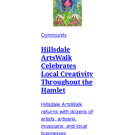
Community
Hillsdale
ArtsWalk
Celebrates
Local Creativity
Throughout the
Hamlet
Hillsdale ArtsWalk
returns with dozens of
artists, artisans,
musicians, and local
businesses