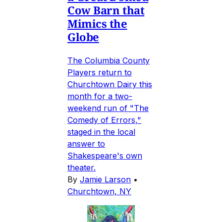
Cow Barn that
Mimics the
Globe
The Columbia County
Players return to
Churchtown Dairy this
month for a two-
weekend run of "The
Comedy of Errors,"
staged in the local
answer to
Shakespeare's own
theater.
By
Jamie Larson
•
Churchtown, NY