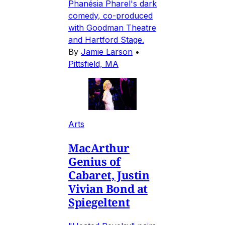
Phanésia Pharel's dark
comedy, co-produced
with Goodman Theatre
and Hartford Stage.
By
Jamie Larson
•
Pittsfield, MA
Arts
MacArthur
Genius of
Cabaret, Justin
Vivian Bond at
Spiegeltent