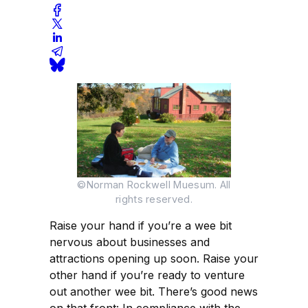
©Norman Rockwell Muesum. All
rights reserved.
Raise your hand if you’re a wee bit
nervous about businesses and
attractions opening up soon. Raise your
other hand if you’re ready to venture
out another wee bit. There’s good news
on that front: In compliance with the