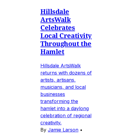
Hillsdale
ArtsWalk
Celebrates
Local Creativity
Throughout the
Hamlet
Hillsdale ArtsWalk
returns with dozens of
artists, artisans,
musicians, and local
businesses
transforming the
hamlet into a daylong
celebration of regional
creativity.
By
Jamie Larson
•