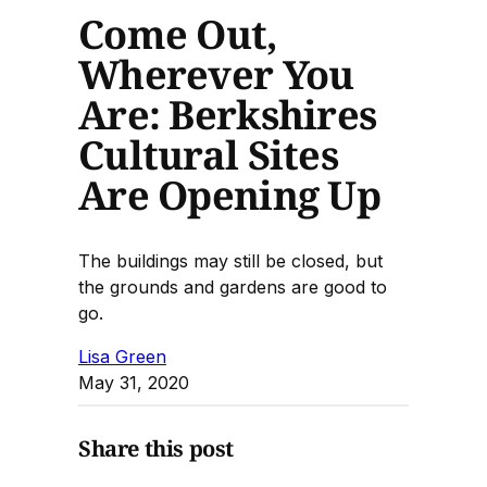
Come Out,
Wherever You
Are: Berkshires
Cultural Sites
Are Opening Up
The buildings may still be closed, but
the grounds and gardens are good to
go.
Lisa Green
May 31, 2020
Share this post