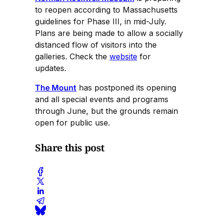
to reopen according to Massachusetts
guidelines for Phase III, in mid-July.
Plans are being made to allow a socially
distanced flow of visitors into the
galleries. Check the
website
for
updates.
The Mount
has postponed its opening
and all special events and programs
through June, but the grounds remain
open for public use.
Share this post