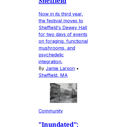
Sheffield
Now in its third year,
the festival moves to
Sheffield's Dewey Hall
for two days of events
on foraging, functional
mushrooms, and
psychedelic
integration.
By
Jamie Larson
•
Sheffield, MA
Community
"Inundated":