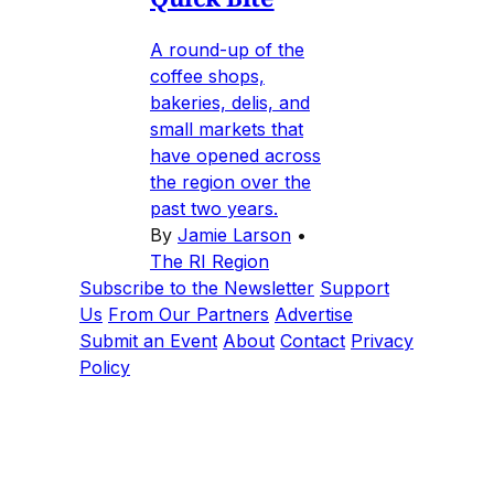
A round-up of the
coffee shops,
bakeries, delis, and
small markets that
have opened across
the region over the
past two years.
By
Jamie Larson
•
The RI Region
Subscribe to the Newsletter
Support
Us
From Our Partners
Advertise
Submit an Event
About
Contact
Privacy
Policy