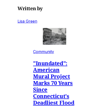
Written by
Lisa Green
Community
"Inundated":
American
Mural Project
Marks 70 Years
Since
Connecticut's
Deadliest Flood