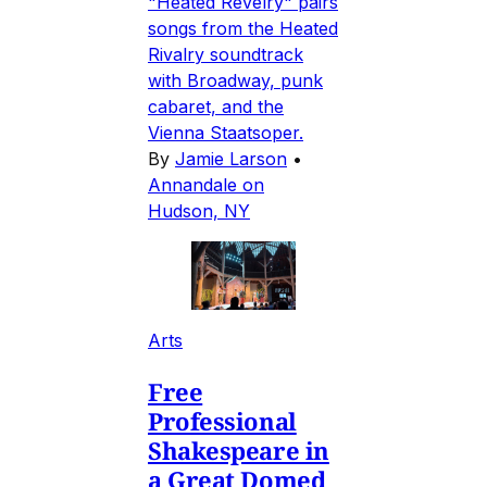
"Heated Revelry" pairs
songs from the Heated
Rivalry soundtrack
with Broadway, punk
cabaret, and the
Vienna Staatsoper.
By
Jamie Larson
•
Annandale on
Hudson, NY
Arts
Free
Professional
Shakespeare in
a Great Domed