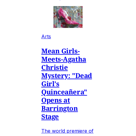
Arts
Mean Girls-
Meets-Agatha
Christie
Mystery: "Dead
Girl's
Quinceañera"
Opens at
Barrington
Stage
The world premiere of