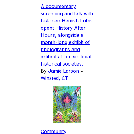
A documentary
screening and talk with
historian Hamish Lutris
opens History After
Hours, alongside a
month-long exhibit of
photographs and
artifacts from six local
historical societies.
By
Jamie Larson
•
Winsted, CT
Community