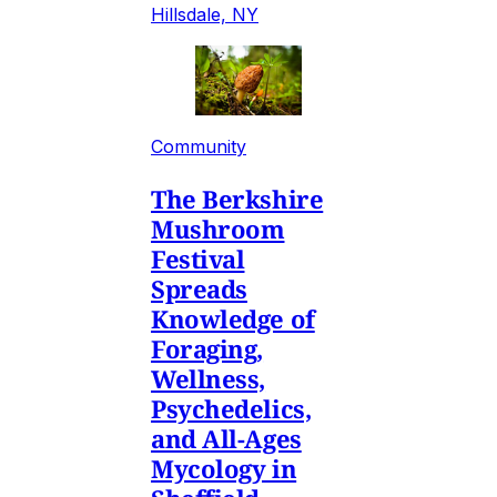
Hillsdale, NY
Community
The Berkshire
Mushroom
Festival
Spreads
Knowledge of
Foraging,
Wellness,
Psychedelics,
and All-Ages
Mycology in