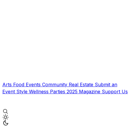
Arts
Food
Events
Community
Real Estate
Submit an
Event
Style
Wellness
Parties
2025 Magazine
Support Us