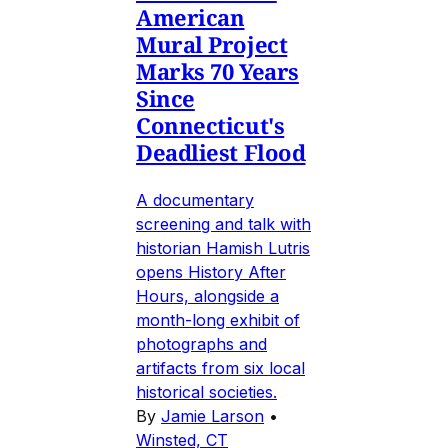
American
Mural Project
Marks 70 Years
Since
Connecticut's
Deadliest Flood
A documentary
screening and talk with
historian Hamish Lutris
opens History After
Hours, alongside a
month-long exhibit of
photographs and
artifacts from six local
historical societies.
By
Jamie Larson
•
Winsted, CT