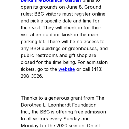
open its grounds on June 8. Ground
rules: BBG visitors must register online
and pick a specific date and time for
their visit. They will check in for their
visit at an outdoor kiosk in the main
parking lot. There will be no access to
any BBG buildings or greenhouses, and
public restrooms and gift shop are
closed for the time being. For admission
tickets, go to the
website
or call (413)
298-3926.
Thanks to a generous grant from The
Dorothea L. Leonhardt Foundation,
Inc., the BBG is offering free admission
to all visitors every Sunday and
Monday for the 2020 season. On all