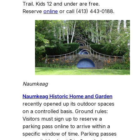
Trail. Kids 12 and under are free.
Reserve
online
or call (413) 443-0188.
Naumkeag
Naumkeag Historic Home and Garden
recently opened up its outdoor spaces
on a controlled basis. Ground rules:
Visitors must sign up to reserve a
parking pass online to arrive within a
specific window of time. Parking passes