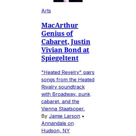
Arts
MacArthur
Genius of
Cabaret, Justin
Vivian Bond at
Spiegeltent
"Heated Revelry" pairs
songs from the Heated
Rivalry soundtrack
with Broadway, punk
cabaret, and the
Vienna Staatsoper.
By
Jamie Larson
•
Annandale on
Hudson, NY