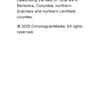
Celebrating the best of rural life in
Berkshire, Columbia, northern
Dutchess and northern Litchfield
counties.
© 2025 ChronogramMedia. All rights
reserved.