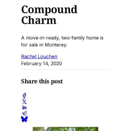
Compound
Charm
A move-in-ready, two-family home is
for sale in Monterey.
Rachel Louchen
February 14, 2020
Share this post