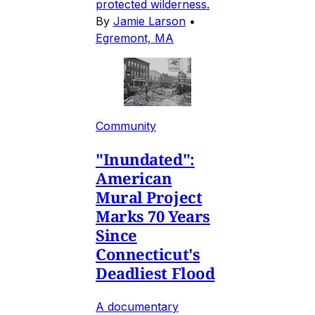
protected wilderness.
By
Jamie Larson
•
Egremont, MA
Community
"Inundated":
American
Mural Project
Marks 70 Years
Since
Connecticut's
Deadliest Flood
A documentary