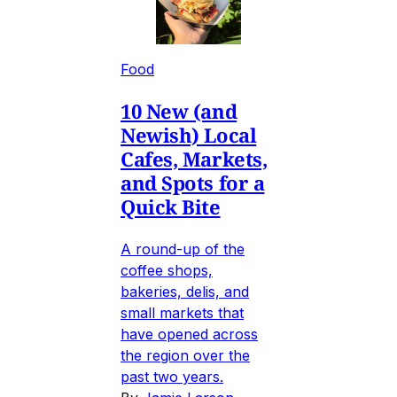
Food
10 New (and
Newish) Local
Cafes, Markets,
and Spots for a
Quick Bite
A round-up of the
coffee shops,
bakeries, delis, and
small markets that
have opened across
the region over the
past two years.