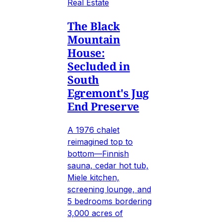
Real Estate
The Black
Mountain
House:
Secluded in
South
Egremont's Jug
End Preserve
A 1976 chalet
reimagined top to
bottom—Finnish
sauna, cedar hot tub,
Miele kitchen,
screening lounge, and
5 bedrooms bordering
3,000 acres of