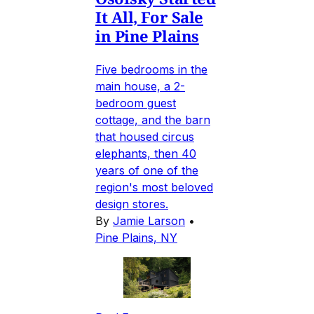
It All, For Sale
in Pine Plains
Five bedrooms in the
main house, a 2-
bedroom guest
cottage, and the barn
that housed circus
elephants, then 40
years of one of the
region's most beloved
design stores.
By
Jamie Larson
•
Pine Plains, NY