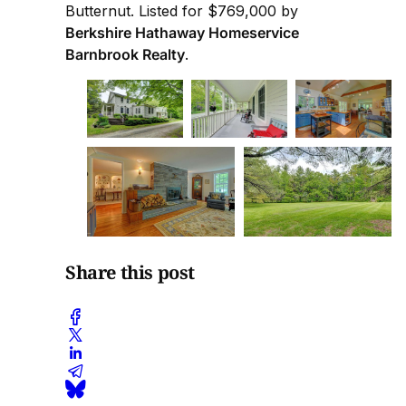
Butternut. Listed for $769,000 by
Berkshire Hathaway Homeservice
Barnbrook Realty
.
Share this post