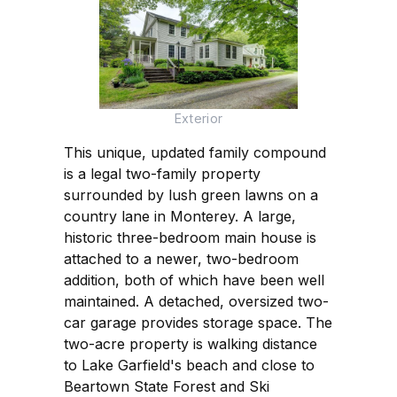
Exterior
This unique, updated family compound
is a legal two-family property
surrounded by lush green lawns on a
country lane in Monterey. A large,
historic three-bedroom main house is
attached to a newer, two-bedroom
addition, both of which have been well
maintained. A detached, oversized two-
car garage provides storage space. The
two-acre property is walking distance
to Lake Garfield's beach and close to
Beartown State Forest and Ski