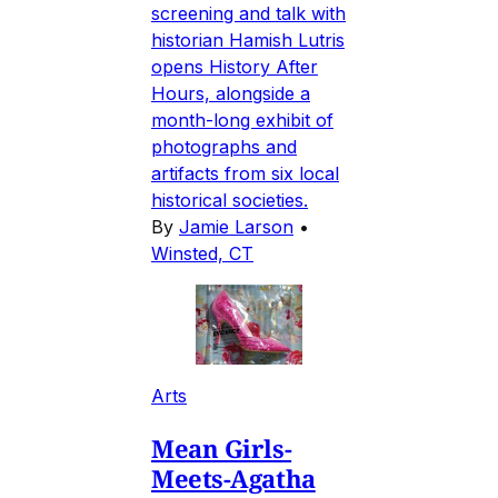
screening and talk with
historian Hamish Lutris
opens History After
Hours, alongside a
month-long exhibit of
photographs and
artifacts from six local
historical societies.
By
Jamie Larson
•
Winsted, CT
Arts
Mean Girls-
Meets-Agatha