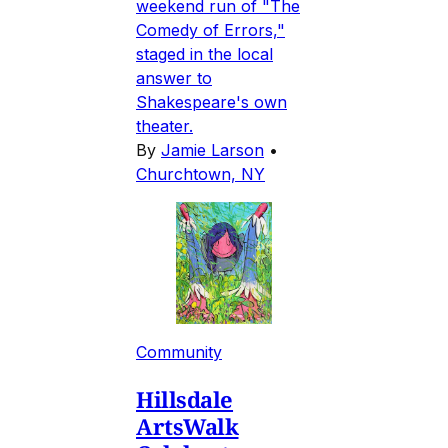
weekend run of "The
Comedy of Errors,"
staged in the local
answer to
Shakespeare's own
theater.
By
Jamie Larson
•
Churchtown, NY
Community
Hillsdale
ArtsWalk