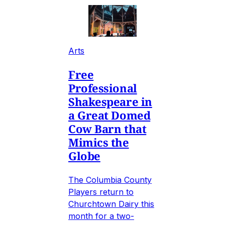
Arts
Free
Professional
Shakespeare in
a Great Domed
Cow Barn that
Mimics the
Globe
The Columbia County
Players return to
Churchtown Dairy this
month for a two-