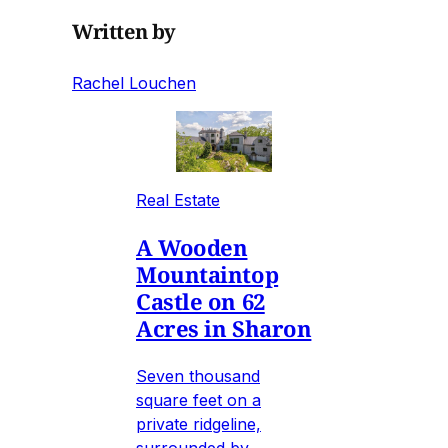
Written by
Rachel Louchen
Real Estate
A Wooden
Mountaintop
Castle on 62
Acres in Sharon
Seven thousand
square feet on a
private ridgeline,
surrounded by