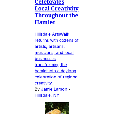
Celebrates
Local Creativity
Throughout the
Hamlet
Hillsdale ArtsWalk
returns with dozens of
artists, artisans,
musicians, and local
businesses
transforming the
hamlet into a daylong
celebration of regional
creativity.
By
Jamie Larson
•
Hillsdale, NY