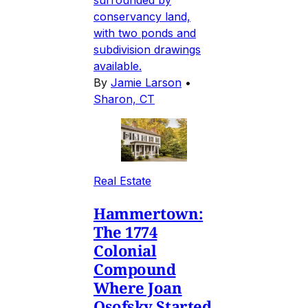
conservancy land,
with two ponds and
subdivision drawings
available.
By
Jamie Larson
•
Sharon, CT
Real Estate
Hammertown:
The 1774
Colonial
Compound
Where Joan
Osofsky Started