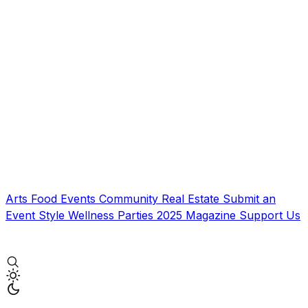
Arts
Food
Events
Community
Real Estate
Submit an
Event
Style
Wellness
Parties
2025 Magazine
Support Us