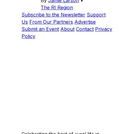
By
Jamie Larson
•
The RI Region
Subscribe to the Newsletter
Support
Us
From Our Partners
Advertise
Submit an Event
About
Contact
Privacy
Policy