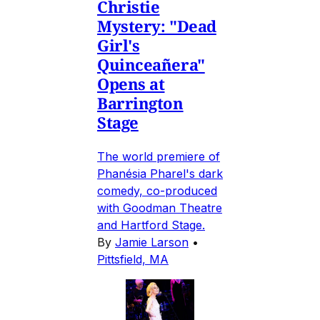
Christie
Mystery: "Dead
Girl's
Quinceañera"
Opens at
Barrington
Stage
The world premiere of
Phanésia Pharel's dark
comedy, co-produced
with Goodman Theatre
and Hartford Stage.
By
Jamie Larson
•
Pittsfield, MA