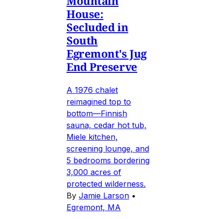
Mountain
House:
Secluded in
South
Egremont's Jug
End Preserve
A 1976 chalet
reimagined top to
bottom—Finnish
sauna, cedar hot tub,
Miele kitchen,
screening lounge, and
5 bedrooms bordering
3,000 acres of
protected wilderness.
By
Jamie Larson
•
Egremont, MA