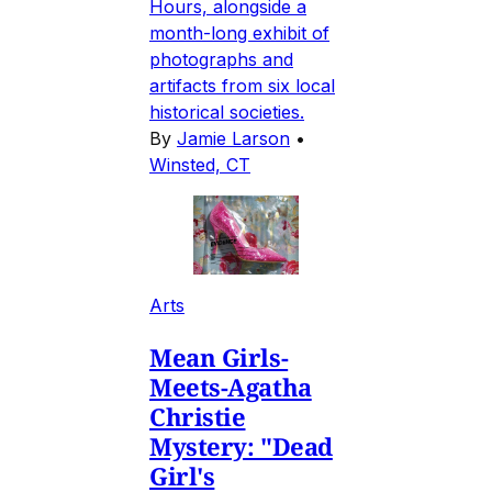
Hours, alongside a
month-long exhibit of
photographs and
artifacts from six local
historical societies.
By
Jamie Larson
•
Winsted, CT
Arts
Mean Girls-
Meets-Agatha
Christie
Mystery: "Dead
Girl's