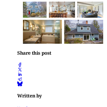
Share this post
Written by