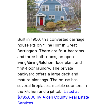
Built in 1900, this converted carriage
house sits on "The Hill" in Great
Barrington. There are four bedroms
and three bathrooms, an open
living/dining/kitchen floor plan, and
first-floor laundry. The private
backyard offers a large deck and
mature plantings. The house has
several fireplaces, marble counters in
the kitchen and a jet tub.
Listed at
$795,000 by Alden County Real Estate
Services.