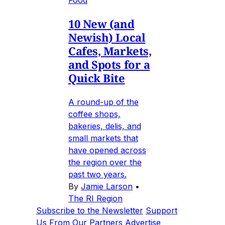
10 New (and
Newish) Local
Cafes, Markets,
and Spots for a
Quick Bite
A round-up of the
coffee shops,
bakeries, delis, and
small markets that
have opened across
the region over the
past two years.
By
Jamie Larson
•
The RI Region
Subscribe to the Newsletter
Support
Us
From Our Partners
Advertise