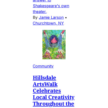
Shakespeare's own
theater.
By
Jamie Larson
•
Churchtown, NY
Community
Hillsdale
ArtsWalk
Celebrates
Local Creativity
Throughout the