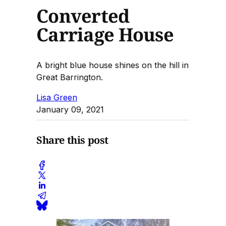
Converted
Carriage House
A bright blue house shines on the hill in
Great Barrington.
Lisa Green
January 09, 2021
Share this post