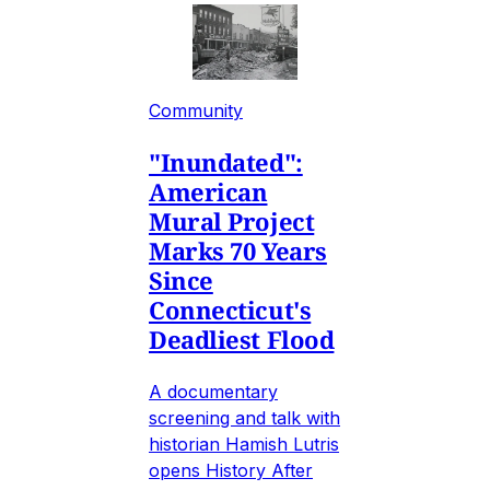
Community
"Inundated":
American
Mural Project
Marks 70 Years
Since
Connecticut's
Deadliest Flood
A documentary
screening and talk with
historian Hamish Lutris
opens History After