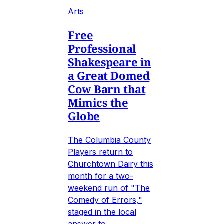
Arts
Free
Professional
Shakespeare in
a Great Domed
Cow Barn that
Mimics the
Globe
The Columbia County
Players return to
Churchtown Dairy this
month for a two-
weekend run of "The
Comedy of Errors,"
staged in the local
answer to