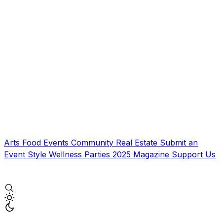
Arts
Food
Events
Community
Real Estate
Submit an
Event
Style
Wellness
Parties
2025 Magazine
Support Us