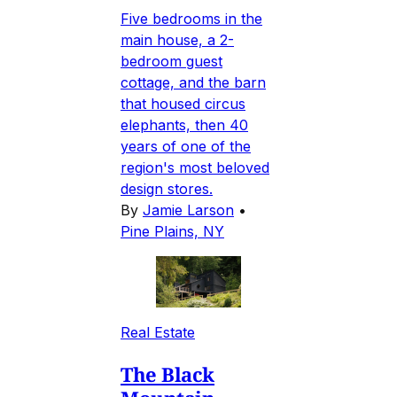
Five bedrooms in the
main house, a 2-
bedroom guest
cottage, and the barn
that housed circus
elephants, then 40
years of one of the
region's most beloved
design stores.
By
Jamie Larson
•
Pine Plains, NY
Real Estate
The Black