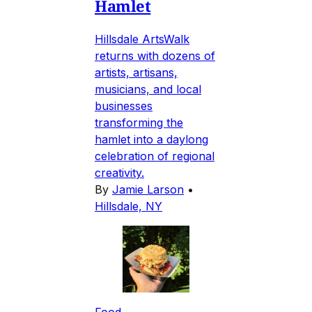
Hamlet
Hillsdale ArtsWalk
returns with dozens of
artists, artisans,
musicians, and local
businesses
transforming the
hamlet into a daylong
celebration of regional
creativity.
By
Jamie Larson
•
Hillsdale, NY
Food