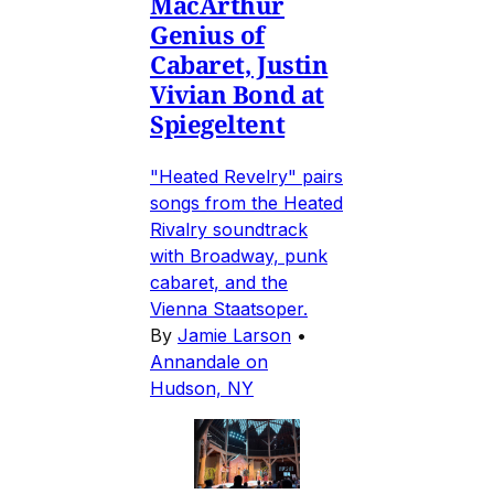
MacArthur
Genius of
Cabaret, Justin
Vivian Bond at
Spiegeltent
"Heated Revelry" pairs
songs from the Heated
Rivalry soundtrack
with Broadway, punk
cabaret, and the
Vienna Staatsoper.
By
Jamie Larson
•
Annandale on
Hudson, NY