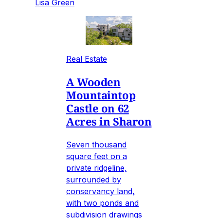
Lisa Green
Real Estate
A Wooden
Mountaintop
Castle on 62
Acres in Sharon
Seven thousand
square feet on a
private ridgeline,
surrounded by
conservancy land,
with two ponds and
subdivision drawings