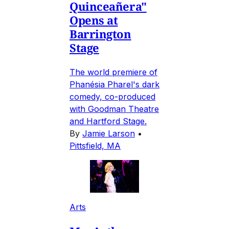
Quinceañera"
Opens at
Barrington
Stage
The world premiere of
Phanésia Pharel's dark
comedy, co-produced
with Goodman Theatre
and Hartford Stage.
By
Jamie Larson
•
Pittsfield, MA
Arts