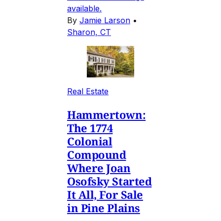
available.
By
Jamie Larson
•
Sharon, CT
Real Estate
Hammertown:
The 1774
Colonial
Compound
Where Joan
Osofsky Started
It All, For Sale
in Pine Plains