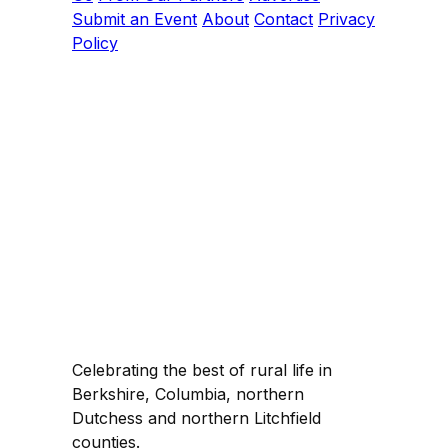
Submit an Event
About
Contact
Privacy
Policy
Celebrating the best of rural life in
Berkshire, Columbia, northern
Dutchess and northern Litchfield
counties.