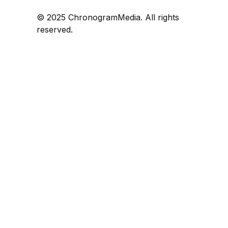
© 2025 ChronogramMedia. All rights
reserved.