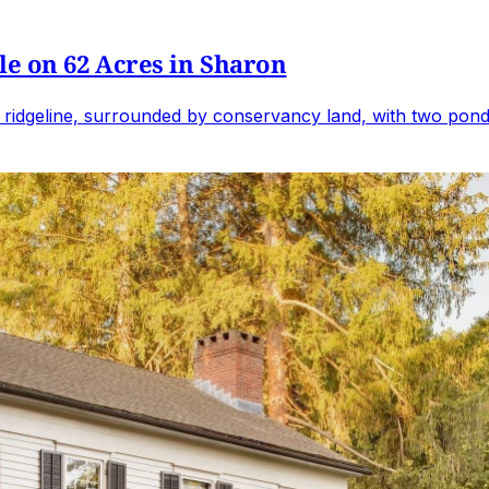
e on 62 Acres in Sharon
 ridgeline, surrounded by conservancy land, with two ponds