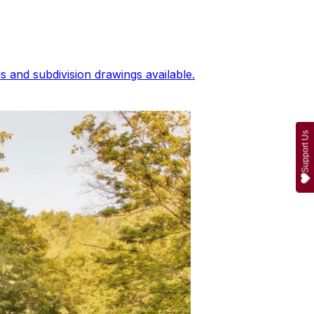
 and subdivision drawings available.
Support Us