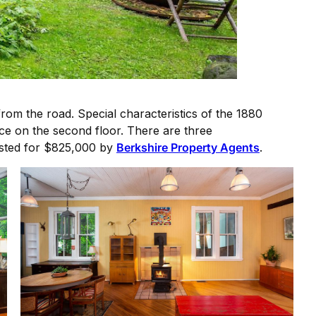
rom the road. Special characteristics of the 1880
ace on the second floor. There are three
Listed for $825,000 by
Berkshire Property Agents
.