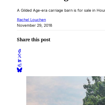
A Gilded Age-era carriage barn is for sale in Hou
Rachel Louchen
November 29, 2018
Share this post