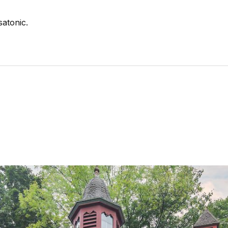
satonic.