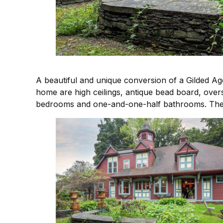
A beautiful and unique conversion of a Gilded Age
home are high ceilings, antique bead board, over
bedrooms and one-and-one-half bathrooms. The thi