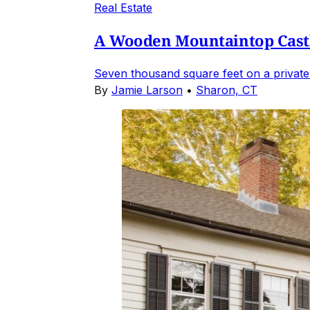
Real Estate
A Wooden Mountaintop Castl
Seven thousand square feet on a private
By
Jamie Larson
•
Sharon, CT