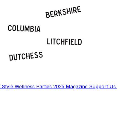
t
Style
Wellness
Parties
2025 Magazine
Support Us