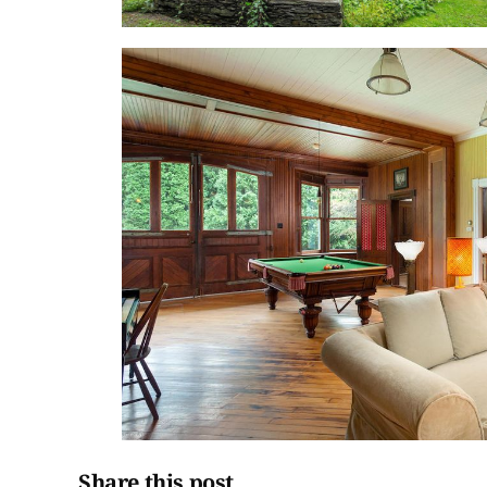
Share this post