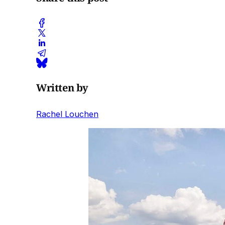
Written by
Rachel Louchen