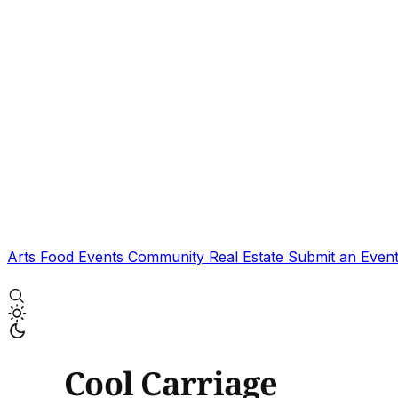
Arts
Food
Events
Community
Real Estate
Submit an Even
Cool Carriage