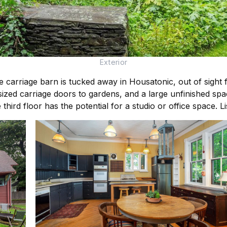
Exterior
 carriage barn is tucked away in Housatonic, out of sight f
sized carriage doors to gardens, and a large unfinished sp
rd floor has the potential for a studio or office space. 