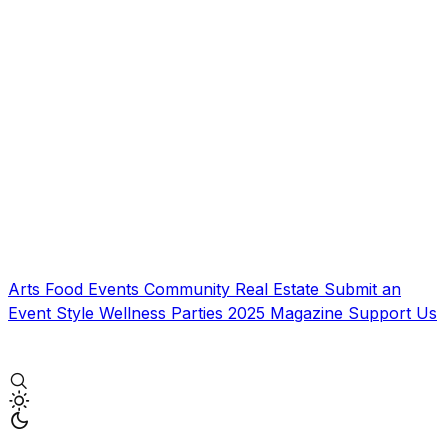
Arts
Food
Events
Community
Real Estate
Submit an
Event
Style
Wellness
Parties
2025 Magazine
Support Us