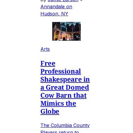
Annandale on
Hudson, NY
Arts
Free
Professional
Shakespeare in
a Great Domed
Cow Barn that
Mimics the
Globe
The Columbia County
Players return to