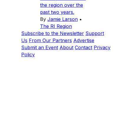
the region over the
past two years.
By
Jamie Larson
•
The RI Region
Subscribe to the Newsletter
Support
Us
From Our Partners
Advertise
Submit an Event
About
Contact
Privacy
Policy