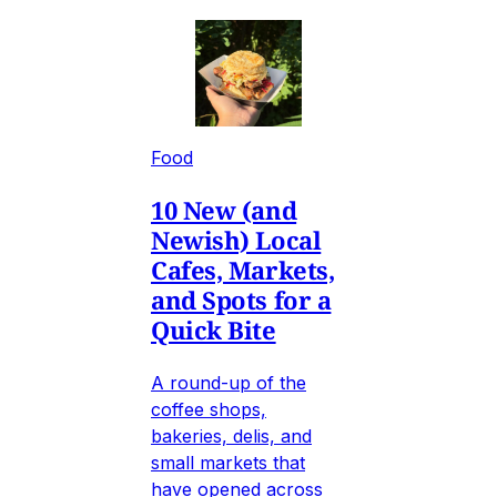
Food
10 New (and
Newish) Local
Cafes, Markets,
and Spots for a
Quick Bite
A round-up of the
coffee shops,
bakeries, delis, and
small markets that
have opened across