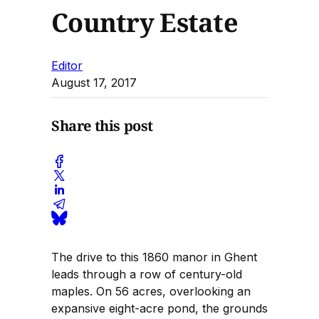
Country Estate
Editor
August 17, 2017
Share this post
The drive to this 1860 manor in Ghent
leads through a row of century-old
maples. On 56 acres, overlooking an
expansive eight-acre pond, the grounds