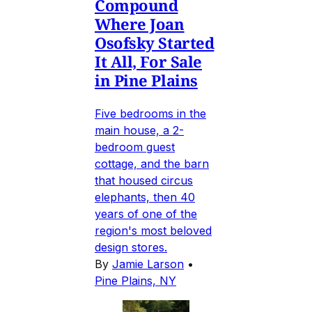
Compound
Where Joan
Osofsky Started
It All, For Sale
in Pine Plains
Five bedrooms in the
main house, a 2-
bedroom guest
cottage, and the barn
that housed circus
elephants, then 40
years of one of the
region's most beloved
design stores.
By
Jamie Larson
•
Pine Plains, NY