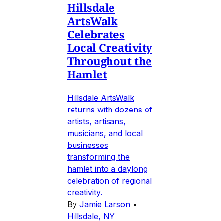
Hillsdale
ArtsWalk
Celebrates
Local Creativity
Throughout the
Hamlet
Hillsdale ArtsWalk
returns with dozens of
artists, artisans,
musicians, and local
businesses
transforming the
hamlet into a daylong
celebration of regional
creativity.
By
Jamie Larson
•
Hillsdale, NY