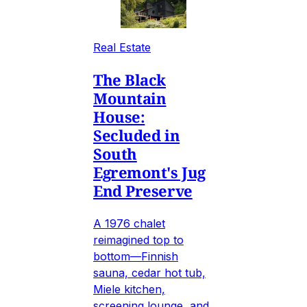
Real Estate
The Black
Mountain
House:
Secluded in
South
Egremont's Jug
End Preserve
A 1976 chalet
reimagined top to
bottom—Finnish
sauna, cedar hot tub,
Miele kitchen,
screening lounge, and