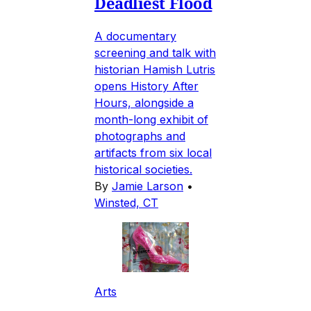
Deadliest Flood
A documentary
screening and talk with
historian Hamish Lutris
opens History After
Hours, alongside a
month-long exhibit of
photographs and
artifacts from six local
historical societies.
By
Jamie Larson
•
Winsted, CT
Arts