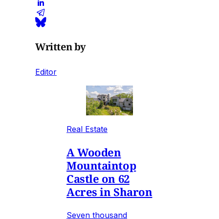
Written by
Editor
Real Estate
A Wooden
Mountaintop
Castle on 62
Acres in Sharon
Seven thousand