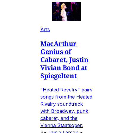
Arts
MacArthur
Genius of
Cabaret, Justin
Vivian Bond at
Spiegeltent
"Heated Revelry" pairs
songs from the Heated
Rivalry soundtrack
with Broadway, punk
cabaret, and the
Vienna Staatsoper.
By
Jamie Larson
•