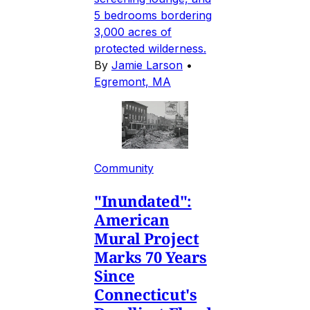
5 bedrooms bordering
3,000 acres of
protected wilderness.
By
Jamie Larson
•
Egremont, MA
Community
"Inundated":
American
Mural Project
Marks 70 Years
Since
Connecticut's