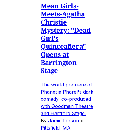
Mean Girls-
Meets-Agatha
Christie
Mystery: "Dead
Girl's
Quinceañera"
Opens at
Barrington
Stage
The world premiere of
Phanésia Pharel's dark
comedy, co-produced
with Goodman Theatre
and Hartford Stage.
By
Jamie Larson
•
Pittsfield, MA