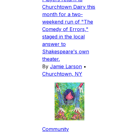
Churchtown Dairy this
month for a two-
weekend run of "The
Comedy of Errors,"
staged in the local
answer to
Shakespeare's own
theater.
By
Jamie Larson
•
Churchtown, NY
Community