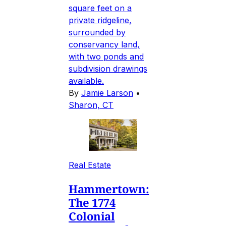
square feet on a
private ridgeline,
surrounded by
conservancy land,
with two ponds and
subdivision drawings
available.
By
Jamie Larson
•
Sharon, CT
Real Estate
Hammertown:
The 1774
Colonial