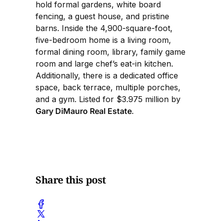
hold formal gardens, white board
fencing, a guest house, and pristine
barns. Inside the 4,900-square-foot,
five-bedroom home is a living room,
formal dining room, library, family game
room and large chef’s eat-in kitchen.
Additionally, there is a dedicated office
space, back terrace, multiple porches,
and a gym. Listed for $3.975 million by
Gary DiMauro Real Estate
.
Share this post