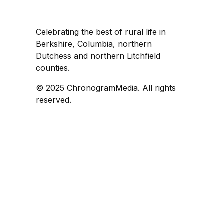
Celebrating the best of rural life in
Berkshire, Columbia, northern
Dutchess and northern Litchfield
counties.
© 2025 ChronogramMedia. All rights
reserved.