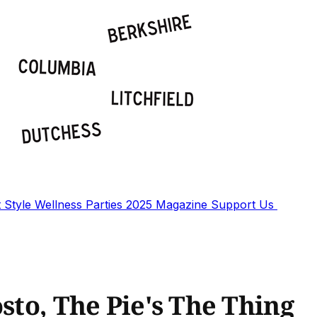
t
Style
Wellness
Parties
2025 Magazine
Support Us
osto, The Pie's The Thing