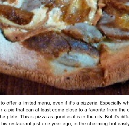
o offer a limited menu, even if it's a pizzeria. Especially wh
r a pie that can at least come close to a favorite from th
 plate. This is pizza as good as it is in the city. But it’s d
is restaurant just one year ago, in the charming but easil