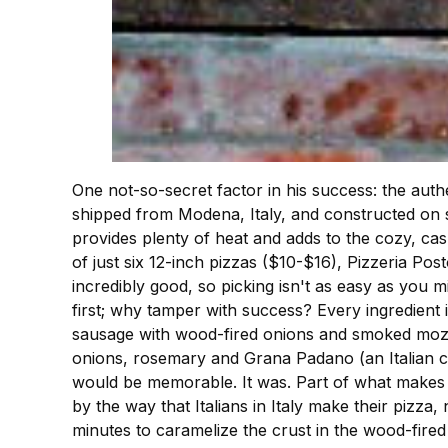
One not-so-secret factor in his success: the aut
shipped from Modena, Italy, and constructed on s
provides plenty of heat and adds to the cozy, cas
of just six 12-inch pizzas ($10-$16), Pizzeria P
incredibly good, so picking isn't as easy as you m
first; why tamper with success? Every ingredient
sausage with wood-fired onions and smoked mozzar
onions, rosemary and Grana Padano (an Italian che
would be memorable. It was. Part of what makes Am
by the way that Italians in Italy make their pizza,
minutes to caramelize the crust in the wood-fired