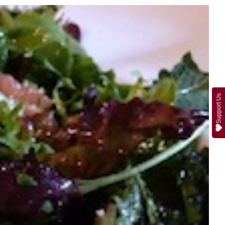
Support Us