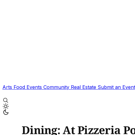
Arts
Food
Events
Community
Real Estate
Submit an Even
Dining: At Pizzeria P