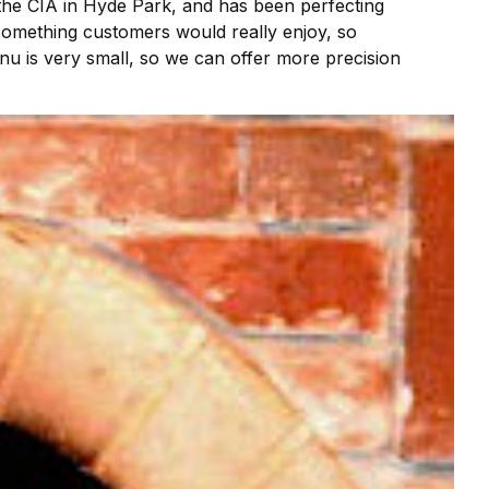
the CIA in Hyde Park, and has been perfecting
 something customers would really enjoy, so
nu is very small, so we can offer more precision