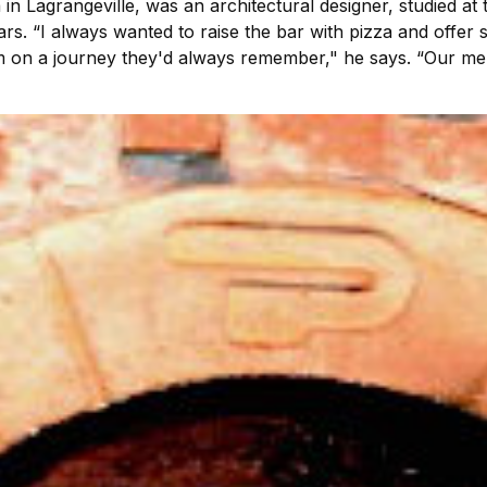
 Lagrangeville, was an architectural designer, studied at 
ars. “I always wanted to raise the bar with pizza and offer
hem on a journey they'd always remember," he says. “Our me