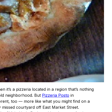
en it’s a pizzeria located in a region that’s nothing
e old neighborhood. But
Pizzeria Posto
in
ifferent, too — more like what you might find on a
y missed courtyard off East Market Street.