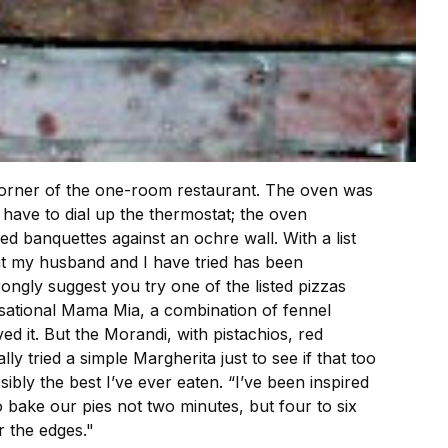
 corner of the one-room restaurant. The oven was
have to dial up the thermostat; the oven
d banquettes against an ochre wall. With a list
hat my husband and I have tried has been
rongly suggest you try one of the listed pizzas
nsational Mama Mia, a combination of fennel
 it. But the Morandi, with pistachios, red
 tried a simple Margherita just to see if that too
bly the best I’ve ever eaten. “I’ve been inspired
to bake our pies not two minutes, but four to six
r the edges."