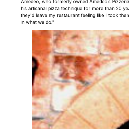
Amedeo, who formerly owned Amedeo’s Pizzeria in
his artisanal pizza technique for more than 20 ye
they'd leave my restaurant feeling like I took t
in what we do."