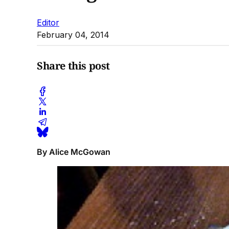
Editor
February 04, 2014
Share this post
By Alice McGowan