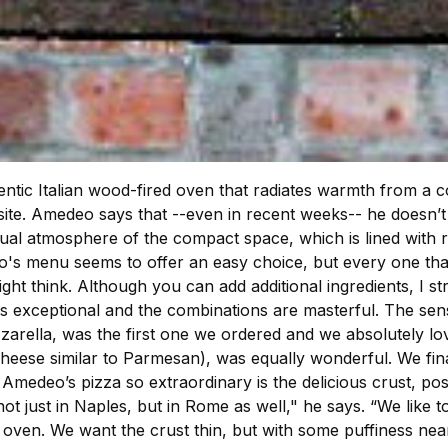
hentic Italian wood-fired oven that radiates warmth from a
ite. Amedeo says that --even in recent weeks-- he doesn’t 
ual atmosphere of the compact space, which is lined with re
osto's menu seems to offer an easy choice, but every one t
ight think. Although you can add additional ingredients, I st
 is exceptional and the combinations are masterful. The se
ella, was the first one we ordered and we absolutely loved
ese similar to Parmesan), was equally wonderful. We finally
edeo’s pizza so extraordinary is the delicious crust, possi
 not just in Naples, but in Rome as well," he says. “We like 
 oven. We want the crust thin, but with some puffiness nea