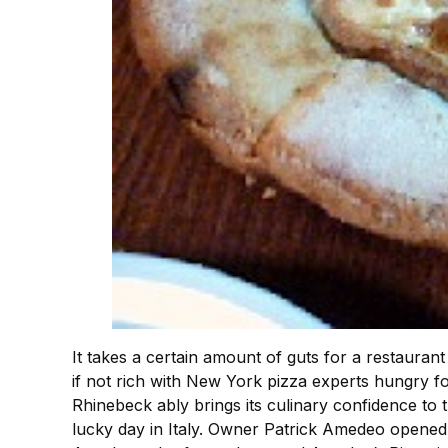
It takes a certain amount of guts for a restaurant t
if not rich with New York pizza experts hungry fo
Rhinebeck ably brings its culinary confidence to the
lucky day in Italy. Owner Patrick Amedeo opened h