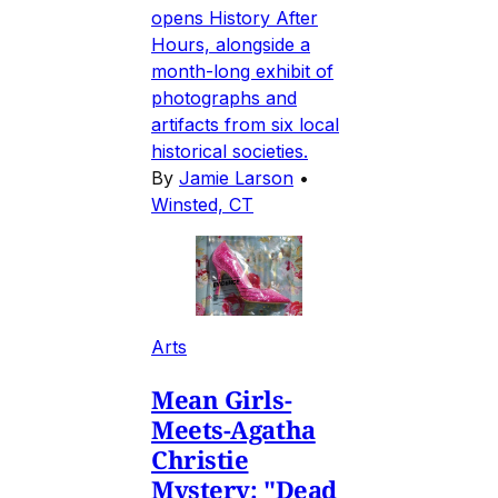
opens History After
Hours, alongside a
month-long exhibit of
photographs and
artifacts from six local
historical societies.
By
Jamie Larson
•
Winsted, CT
Arts
Mean Girls-
Meets-Agatha
Christie
Mystery: "Dead