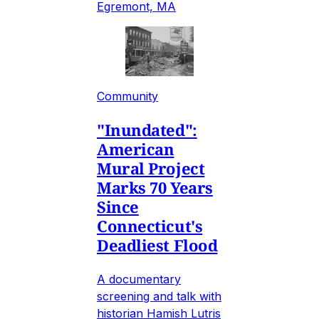
Egremont, MA
Community
"Inundated":
American
Mural Project
Marks 70 Years
Since
Connecticut's
Deadliest Flood
A documentary
screening and talk with
historian Hamish Lutris