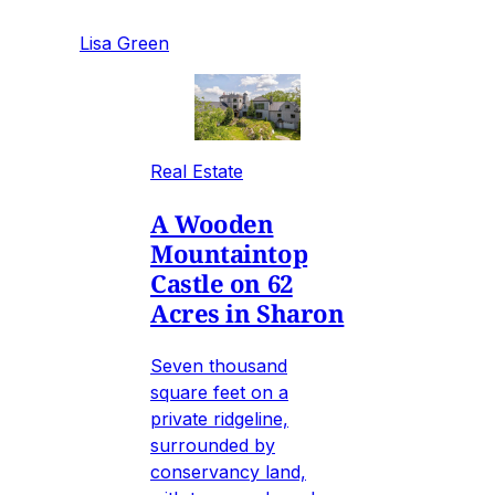
Lisa Green
Real Estate
A Wooden
Mountaintop
Castle on 62
Acres in Sharon
Seven thousand
square feet on a
private ridgeline,
surrounded by
conservancy land,