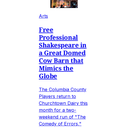
Arts
Free
Professional
Shakespeare in
a Great Domed
Cow Barn that
Mimics the
Globe
The Columbia County
Players return to
Churchtown Dairy this
month for a two-
weekend run of "The
Comedy of Errors,"