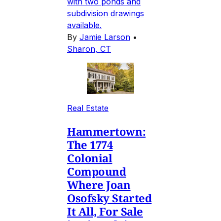
with two ponds and
subdivision drawings
available.
By
Jamie Larson
•
Sharon, CT
Real Estate
Hammertown:
The 1774
Colonial
Compound
Where Joan
Osofsky Started
It All, For Sale