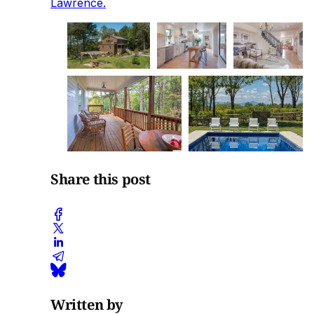
Lawrence.
Share this post
Written by