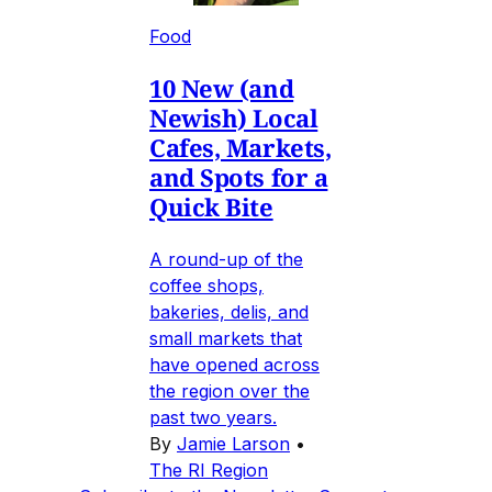
Food
10 New (and
Newish) Local
Cafes, Markets,
and Spots for a
Quick Bite
A round-up of the
coffee shops,
bakeries, delis, and
small markets that
have opened across
the region over the
past two years.
By
Jamie Larson
•
The RI Region