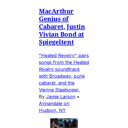
MacArthur
Genius of
Cabaret, Justin
Vivian Bond at
Spiegeltent
"Heated Revelry" pairs
songs from the Heated
Rivalry soundtrack
with Broadway, punk
cabaret, and the
Vienna Staatsoper.
By
Jamie Larson
•
Annandale on
Hudson, NY