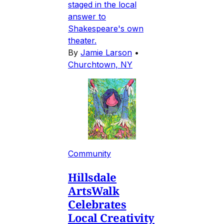
staged in the local
answer to
Shakespeare's own
theater.
By
Jamie Larson
•
Churchtown, NY
Community
Hillsdale
ArtsWalk
Celebrates
Local Creativity