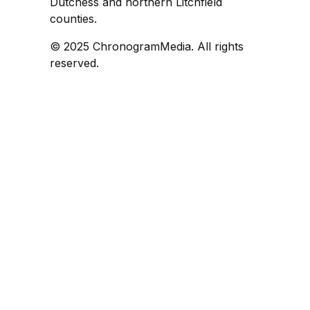
Dutchess and northern Litchfield
counties.
© 2025 ChronogramMedia. All rights
reserved.