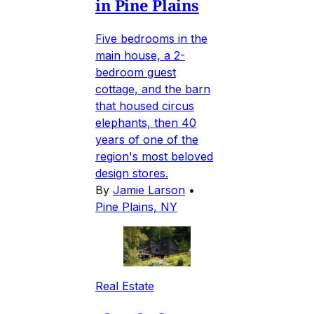
in Pine Plains
Five bedrooms in the
main house, a 2-
bedroom guest
cottage, and the barn
that housed circus
elephants, then 40
years of one of the
region's most beloved
design stores.
By
Jamie Larson
•
Pine Plains, NY
Real Estate