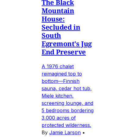
The Black
Mountain
House:
Secluded in
South
Egremont's Jug
End Preserve
A 1976 chalet
reimagined top to
bottom—Finnish
sauna, cedar hot tub,
Miele kitchen,
screening lounge, and
5 bedrooms bordering
3,000 acres of
protected wilderness.
By
Jamie Larson
•