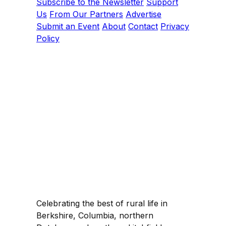
Subscribe to the Newsletter
Support
Us
From Our Partners
Advertise
Submit an Event
About
Contact
Privacy
Policy
Celebrating the best of rural life in
Berkshire, Columbia, northern