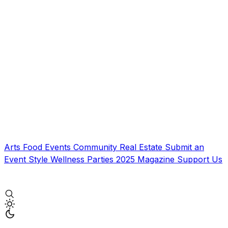
Arts
Food
Events
Community
Real Estate
Submit an
Event
Style
Wellness
Parties
2025 Magazine
Support Us