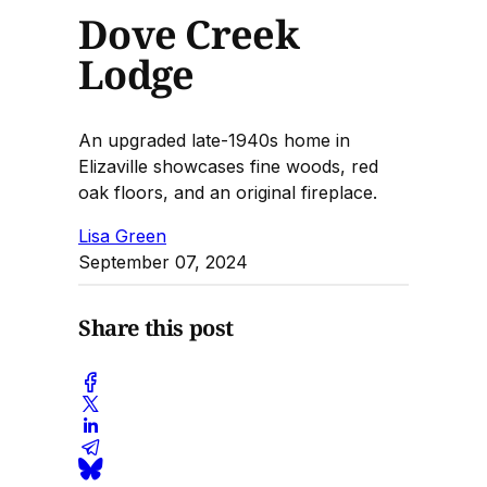
Dove Creek
Lodge
An upgraded late-1940s home in
Elizaville showcases fine woods, red
oak floors, and an original fireplace.
Lisa Green
September 07, 2024
Share this post