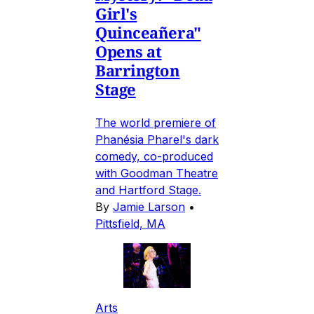
Girl's
Quinceañera"
Opens at
Barrington
Stage
The world premiere of
Phanésia Pharel's dark
comedy, co-produced
with Goodman Theatre
and Hartford Stage.
By
Jamie Larson
•
Pittsfield, MA
Arts