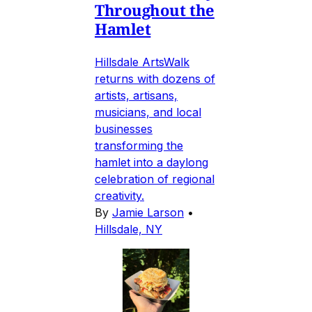
Throughout the
Hamlet
Hillsdale ArtsWalk
returns with dozens of
artists, artisans,
musicians, and local
businesses
transforming the
hamlet into a daylong
celebration of regional
creativity.
By
Jamie Larson
•
Hillsdale, NY