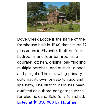
Dove Creek Lodge is the name of the
farmhouse built in 1949 that sits on 12-
plus acres in Elizaville. It offers four
bedrooms and four bathrooms, a
gourmet kitchen, original oak flooring,
multiple porches, and outside, a pool
and pergola. The sprawling primary
suite has its own private terrace and
spa bath, The historic barn has been
outfitted as a three-car garage wired
for electric cars. Sold fully furnished.
Listed at $1,850,000 by Houlihan