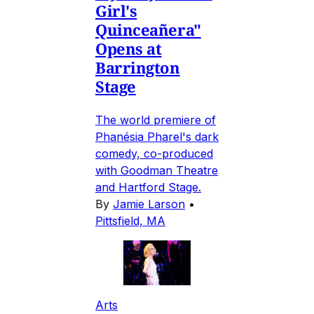
Girl's
Quinceañera"
Opens at
Barrington
Stage
The world premiere of
Phanésia Pharel's dark
comedy, co-produced
with Goodman Theatre
and Hartford Stage.
By
Jamie Larson
•
Pittsfield, MA
Arts