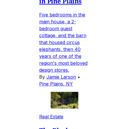
in Pine Plains
Five bedrooms in the
main house, a 2-
bedroom guest
cottage, and the barn
that housed circus
elephants, then 40
years of one of the
region's most beloved
design stores.
By
Jamie Larson
•
Pine Plains, NY
Real Estate