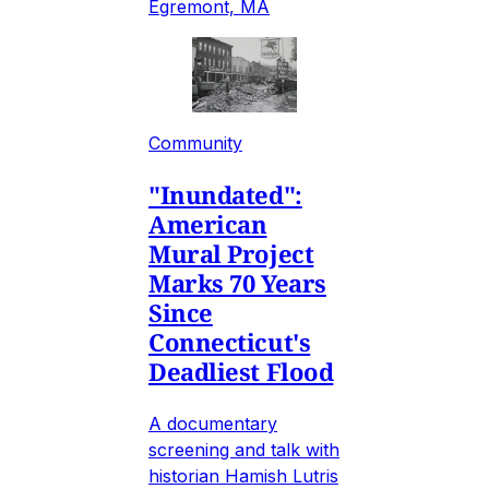
Egremont, MA
Community
"Inundated":
American
Mural Project
Marks 70 Years
Since
Connecticut's
Deadliest Flood
A documentary
screening and talk with
historian Hamish Lutris