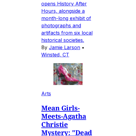
opens History After
Hours, alongside a
month-long exhibit of
photographs and
artifacts from six local
historical societies.
By
Jamie Larson
•
Winsted, CT
Arts
Mean Girls-
Meets-Agatha
Christie
Mystery: "Dead