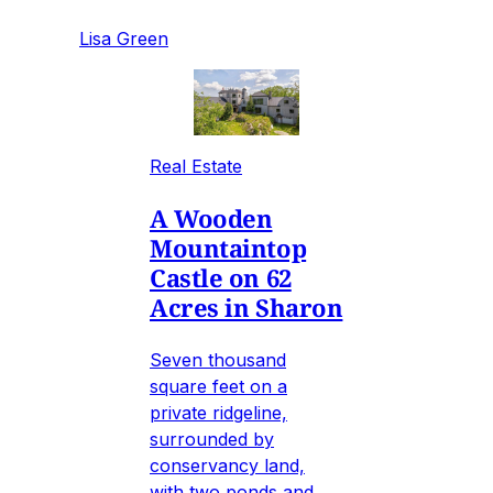
Lisa Green
Real Estate
A Wooden
Mountaintop
Castle on 62
Acres in Sharon
Seven thousand
square feet on a
private ridgeline,
surrounded by
conservancy land,
with two ponds and