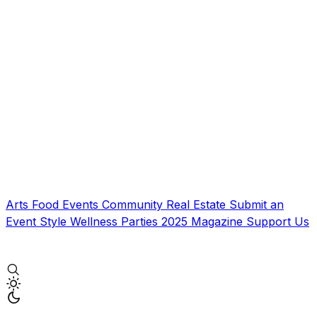
Arts
Food
Events
Community
Real Estate
Submit an
Event
Style
Wellness
Parties
2025 Magazine
Support Us