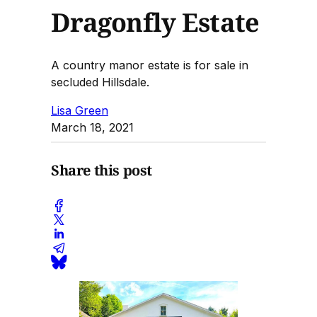
Dragonfly Estate
A country manor estate is for sale in
secluded Hillsdale.
Lisa Green
March 18, 2021
Share this post