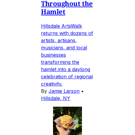
Throughout the
Hamlet
Hillsdale ArtsWalk
returns with dozens of
artists, artisans,
musicians, and local
businesses
transforming the
hamlet into a daylong
celebration of regional
creativity.
By
Jamie Larson
•
Hillsdale, NY