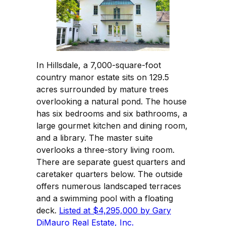
In Hillsdale, a 7,000-square-foot
country manor estate sits on 129.5
acres surrounded by mature trees
overlooking a natural pond. The house
has six bedrooms and six bathrooms, a
large gourmet kitchen and dining room,
and a library. The master suite
overlooks a three-story living room.
There are separate guest quarters and
caretaker quarters below. The outside
offers numerous landscaped terraces
and a swimming pool with a floating
deck.
Listed at $4,295,000 by Gary
DiMauro Real Estate, Inc.