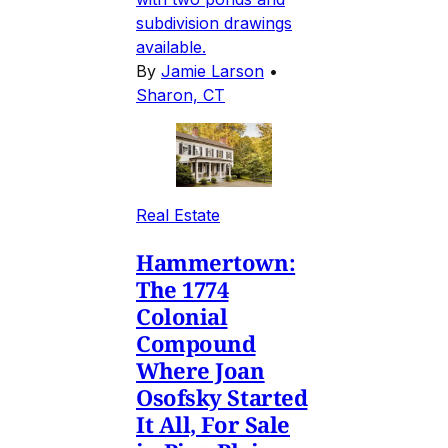
subdivision drawings
available.
By
Jamie Larson
•
Sharon, CT
Real Estate
Hammertown:
The 1774
Colonial
Compound
Where Joan
Osofsky Started
It All, For Sale