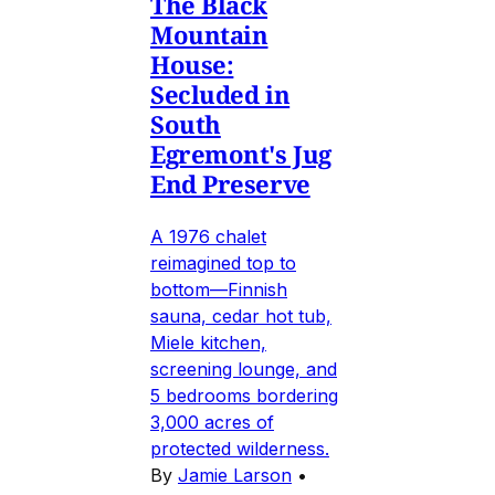
The Black
Mountain
House:
Secluded in
South
Egremont's Jug
End Preserve
A 1976 chalet
reimagined top to
bottom—Finnish
sauna, cedar hot tub,
Miele kitchen,
screening lounge, and
5 bedrooms bordering
3,000 acres of
protected wilderness.
By
Jamie Larson
•