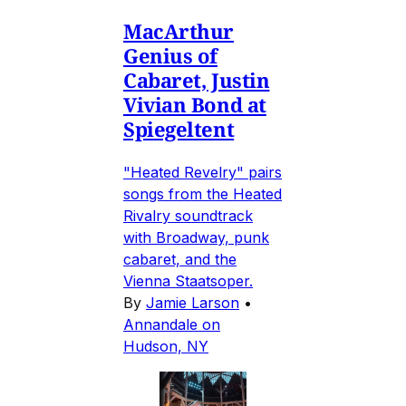
MacArthur
Genius of
Cabaret, Justin
Vivian Bond at
Spiegeltent
"Heated Revelry" pairs
songs from the Heated
Rivalry soundtrack
with Broadway, punk
cabaret, and the
Vienna Staatsoper.
By
Jamie Larson
•
Annandale on
Hudson, NY