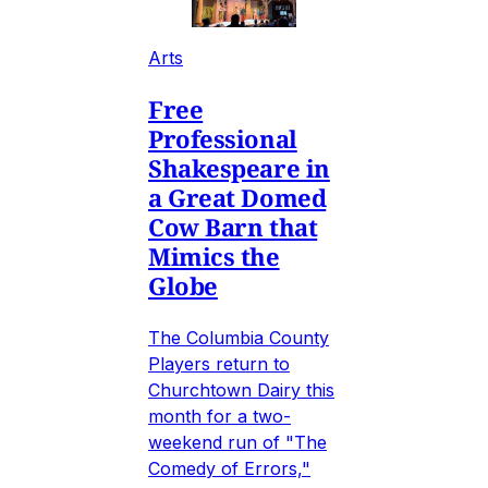
Arts
Free
Professional
Shakespeare in
a Great Domed
Cow Barn that
Mimics the
Globe
The Columbia County
Players return to
Churchtown Dairy this
month for a two-
weekend run of "The
Comedy of Errors,"