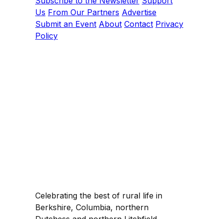
Subscribe to the Newsletter
Support
Us
From Our Partners
Advertise
Submit an Event
About
Contact
Privacy
Policy
Celebrating the best of rural life in
Berkshire, Columbia, northern
Dutchess and northern Litchfield