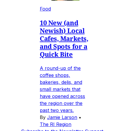
Food
10 New (and
Newish) Local
Cafes, Markets,
and Spots for a
Quick Bite
A round-up of the
coffee shops,
bakeries, delis, and
small markets that
have opened across
the region over the
past two years.
By
Jamie Larson
•
The RI Region