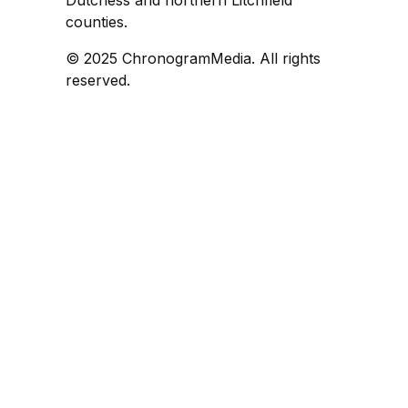
counties.
© 2025 ChronogramMedia. All rights
reserved.