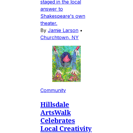
staged in the local
answer to
Shakespeare's own
theater.
By
Jamie Larson
•
Churchtown, NY
Community
Hillsdale
ArtsWalk
Celebrates
Local Creativity