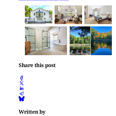
Share this post
Written by