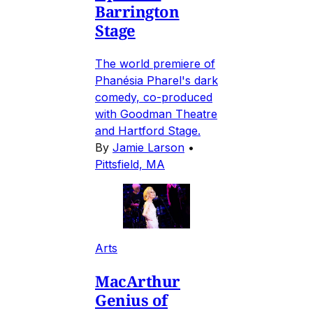
Barrington
Stage
The world premiere of
Phanésia Pharel's dark
comedy, co-produced
with Goodman Theatre
and Hartford Stage.
By
Jamie Larson
•
Pittsfield, MA
Arts
MacArthur
Genius of