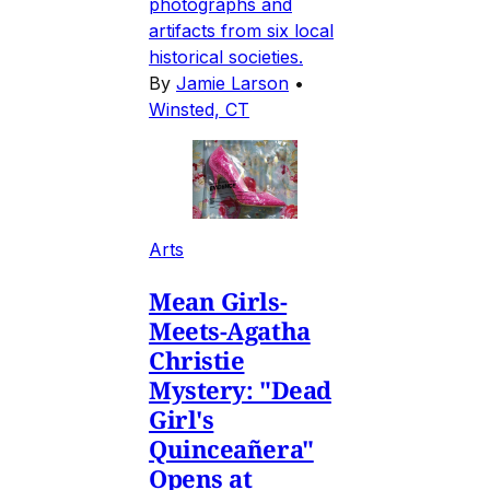
photographs and
artifacts from six local
historical societies.
By
Jamie Larson
•
Winsted, CT
Arts
Mean Girls-
Meets-Agatha
Christie
Mystery: "Dead
Girl's
Quinceañera"
Opens at