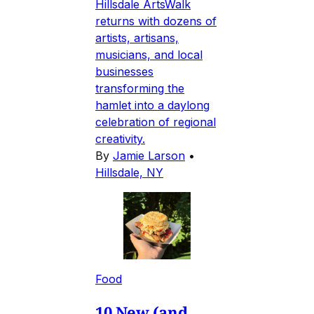
Hillsdale ArtsWalk
returns with dozens of
artists, artisans,
musicians, and local
businesses
transforming the
hamlet into a daylong
celebration of regional
creativity.
By
Jamie Larson
•
Hillsdale, NY
Food
10 New (and