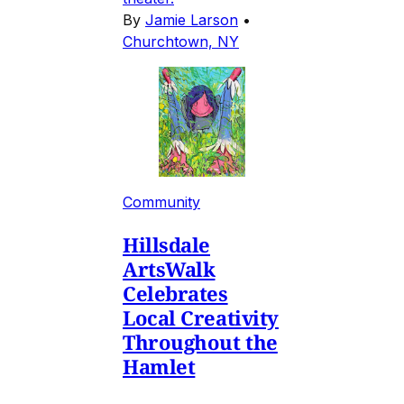
By
Jamie Larson
•
Churchtown, NY
Community
Hillsdale
ArtsWalk
Celebrates
Local Creativity
Throughout the
Hamlet