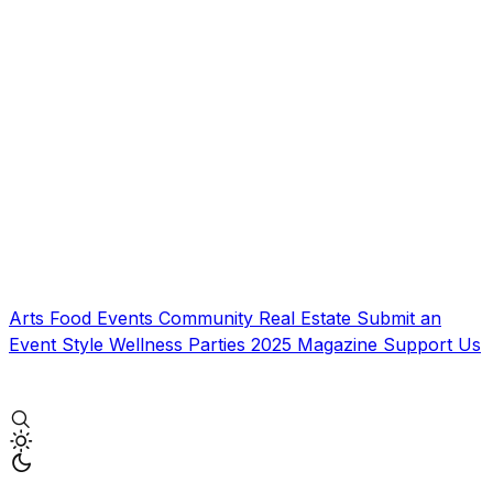
Arts
Food
Events
Community
Real Estate
Submit an
Event
Style
Wellness
Parties
2025 Magazine
Support Us