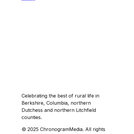
Celebrating the best of rural life in
Berkshire, Columbia, northern
Dutchess and northern Litchfield
counties.
© 2025 ChronogramMedia. All rights