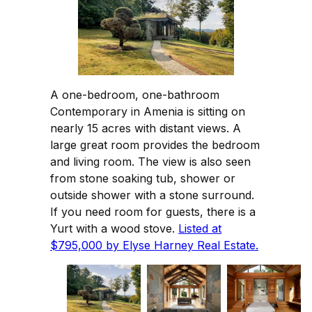
A one-bedroom, one-bathroom
Contemporary in Amenia is sitting on
nearly 15 acres with distant views. A
large great room provides the bedroom
and living room. The view is also seen
from stone soaking tub, shower or
outside shower with a stone surround.
If you need room for guests, there is a
Yurt with a wood stove.
Listed at
$795,000 by Elyse Harney Real Estate.