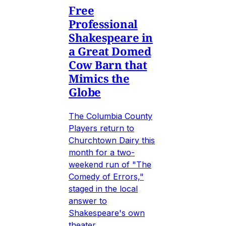
Free
Professional
Shakespeare in
a Great Domed
Cow Barn that
Mimics the
Globe
The Columbia County
Players return to
Churchtown Dairy this
month for a two-
weekend run of "The
Comedy of Errors,"
staged in the local
answer to
Shakespeare's own
theater.