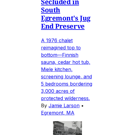
Secluded in
South
Egremont's Jug
End Preserve
A 1976 chalet
reimagined top to
bottom—Finnish
sauna, cedar hot tub,
Miele kitchen,
screening lounge, and
5 bedrooms bordering
3,000 acres of
protected wilderness.
By
Jamie Larson
•
Egremont, MA