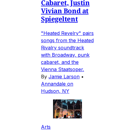
Cabaret, Justin
Vivian Bond at
Spiegeltent
"Heated Revelry" pairs
songs from the Heated
Rivalry soundtrack
with Broadway, punk
cabaret, and the
Vienna Staatsoper.
By
Jamie Larson
•
Annandale on
Hudson, NY
Arts