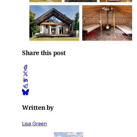
Share this post
Written by
Lisa Green