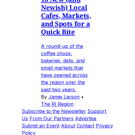
Newish) Local
Cafes, Markets,
and Spots for a
Quick Bite
A round-up of the
coffee shops,
bakeries, delis, and
small markets that
have opened across
the region over the
past two years.
By
Jamie Larson
•
The RI Region
Subscribe to the Newsletter
Support
Us
From Our Partners
Advertise
Submit an Event
About
Contact
Privacy
Policy