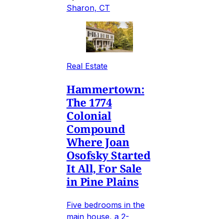
Sharon, CT
Real Estate
Hammertown:
The 1774
Colonial
Compound
Where Joan
Osofsky Started
It All, For Sale
in Pine Plains
Five bedrooms in the
main house, a 2-