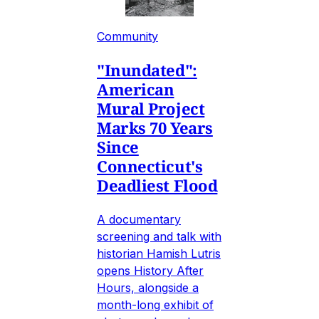
Community
"Inundated":
American
Mural Project
Marks 70 Years
Since
Connecticut's
Deadliest Flood
A documentary
screening and talk with
historian Hamish Lutris
opens History After
Hours, alongside a
month-long exhibit of