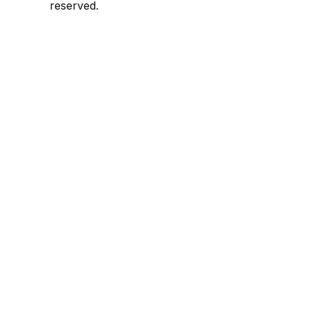
reserved.