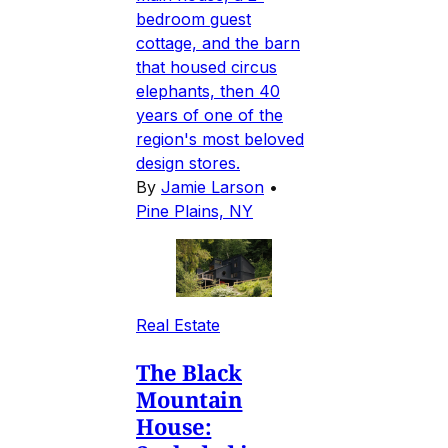
bedroom guest
cottage, and the barn
that housed circus
elephants, then 40
years of one of the
region's most beloved
design stores.
By
Jamie Larson
•
Pine Plains, NY
Real Estate
The Black
Mountain
House: