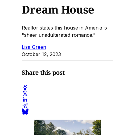
Dream House
Realtor states this house in Amenia is
"sheer unadulterated romance."
Lisa Green
October 12, 2023
Share this post