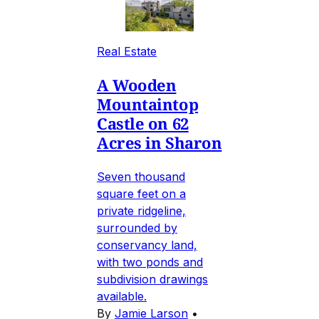
Real Estate
A Wooden
Mountaintop
Castle on 62
Acres in Sharon
Seven thousand
square feet on a
private ridgeline,
surrounded by
conservancy land,
with two ponds and
subdivision drawings
available.
By
Jamie Larson
•