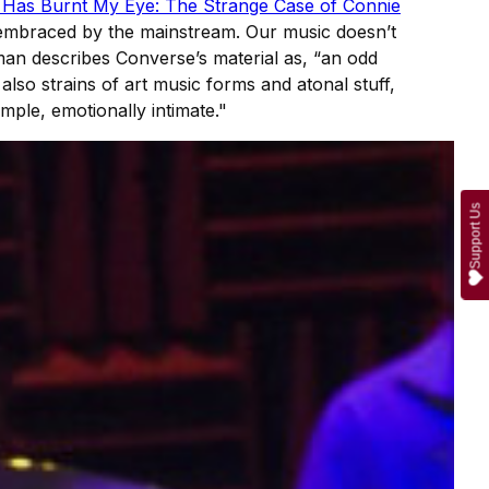
 Has Burnt My Eye: The Strange Case of Connie
t embraced by the mainstream. Our music doesn’t
man describes Converse’s material as, “an odd
 also strains of art music forms and atonal stuff,
imple, emotionally intimate."
Support Us