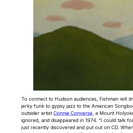
To connect to Hudson audiences, Fishman will dr
jerky funk to gypsy jazz to the American Songboo
outsider artist
Connie Converse
, a Mount Holyoke
ignored, and disappeared in 1974. “I could talk f
just recently discovered and put out on CD. When I