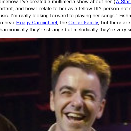
 somehow. I’ve created a multimedia show about her (‘
A Star
portant, and how I relate to her as a fellow DIY person no
ic. I’m really looking forward to playing her songs." Fish
an hear
Hoagy Carmichael
, the
Carter Family
, but there are
 harmonically they’re strange but melodically they’re very s