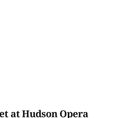
et at Hudson Opera