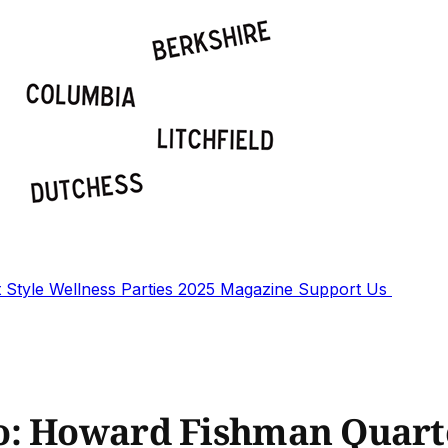
t
Style
Wellness
Parties
2025 Magazine
Support Us
o: Howard Fishman Quart