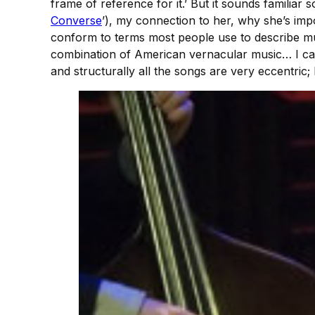
frame of reference for it.’ But it sounds familiar
Converse
’), my connection to her, why she’s im
conform to terms most people use to describe mus
combination of American vernacular music… I c
and structurally all the songs are very eccentric;