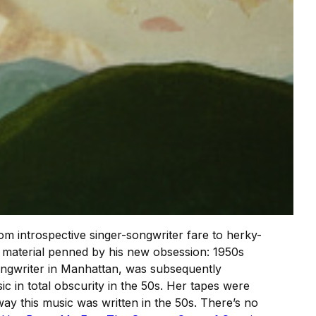
om introspective singer-songwriter fare to herky-
f material penned by his new obsession: 1950s
ongwriter in Manhattan, was subsequently
c in total obscurity in the 50s. Her tapes were
way this music was written in the 50s. There’s no