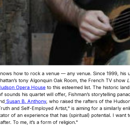
nows how to rock a venue — any venue. Since 1999, his un
anhattan’s tony Algonquin Oak Room, the French TV show
L
udson Opera House
to this esteemed list. The historic land
of sounds his quartet will offer, Fishman’s storytelling pan
nd
Susan B. Anthony
, who raised the rafters of the Hud
ruth and Self-Employed Artist," is aiming for a similarly enl
litator of an experience that has (spiritual) potential. I wa
fter. To me, it’s a form of religion."