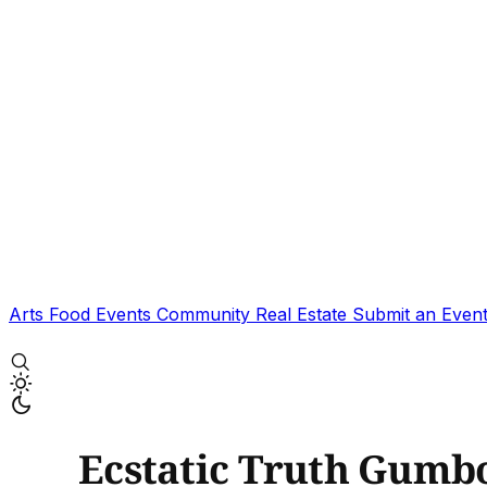
Arts
Food
Events
Community
Real Estate
Submit an Even
Ecstatic Truth Gumb