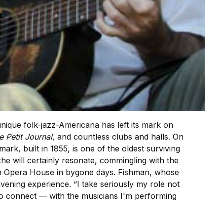
ique folk-jazz-Americana has left its mark on
e Petit Journal
, and countless clubs and halls. On
mark, built in 1855, is one of the oldest surviving
ache will certainly resonate, commingling with the
son Opera House in bygone days. Fishman, whose
ivening experience. “I take seriously my role not
nt to connect — with the musicians I'm performing