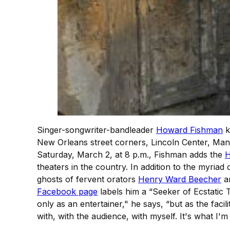
Singer-songwriter-bandleader
Howard Fishman
k
New Orleans street corners, Lincoln Center, M
Saturday, March 2, at 8 p.m., Fishman adds the
H
theaters in the country. In addition to the myriad 
ghosts of fervent orators
Henry Ward Beecher
a
Facebook page
labels him a “Seeker of Ecstatic T
only as an entertainer," he says, “but as the faci
with, with the audience, with myself. It's what I'm a