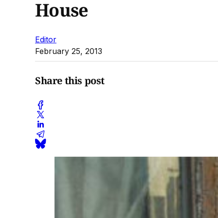
House
Editor
February 25, 2013
Share this post