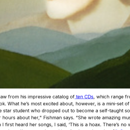
aw from his impressive catalog of
ten CDs
, which range fr
k. What he’s most excited about, however, is a mini-set o
 star student who dropped out to become a self-taught s
or hours about her," Fishman says. “She wrote amazing musi
 first heard her songs, I said, ‘This is a hoax. There’s no 