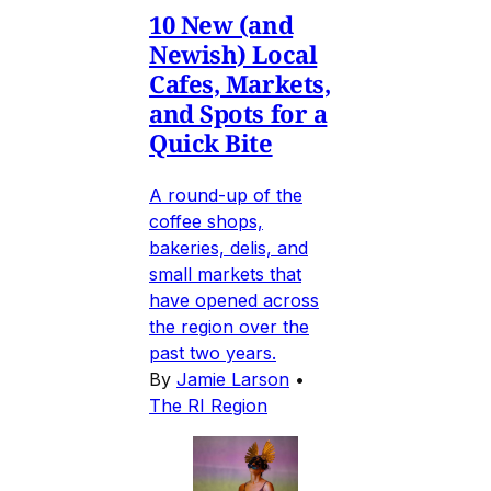
10 New (and
Newish) Local
Cafes, Markets,
and Spots for a
Quick Bite
A round-up of the
coffee shops,
bakeries, delis, and
small markets that
have opened across
the region over the
past two years.
By
Jamie Larson
•
The RI Region