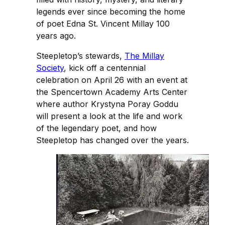
legends ever since becoming the home
of poet Edna St. Vincent Millay 100
years ago.
Steepletop’s stewards,
The Millay
Society
, kick off a centennial
celebration on April 26 with an event at
the Spencertown Academy Arts Center
where author Krystyna Poray Goddu
will present a look at the life and work
of the legendary poet, and how
Steepletop has changed over the years.