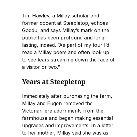
Tim Hawley, a Millay scholar and
former docent at Steepletop, echoes
Goddu, and says Millay’s mark on the
public has been profound and long-
lasting, indeed. “As part of my tour I’d
read a Millay poem and often look up
to see tears streaming down the face of
a visitor or two.”
Years at Steepletop
Immediately after purchasing the farm,
Millay and Eugen removed the
Victorian-era adornments from the
farmhouse and began making essential
upgrades and improvements. In a letter
to her mother, Millay said she was as