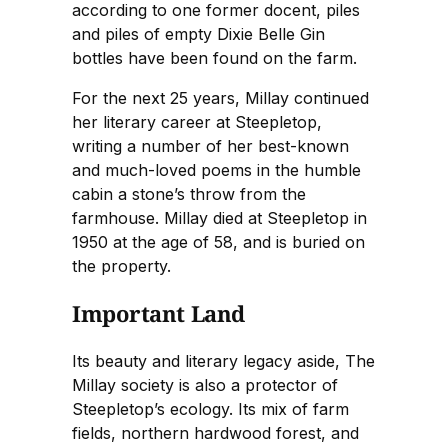
according to one former docent, piles
and piles of empty Dixie Belle Gin
bottles have been found on the farm.
For the next 25 years, Millay continued
her literary career at Steepletop,
writing a number of her best-known
and much-loved poems in the humble
cabin a stone’s throw from the
farmhouse. Millay died at Steepletop in
1950 at the age of 58, and is buried on
the property.
Important Land
Its beauty and literary legacy aside, The
Millay society is also a protector of
Steepletop’s ecology. Its mix of farm
fields, northern hardwood forest, and