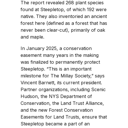
The report revealed 268 plant species
found at Steepletop, of which 192 were
native. They also inventoried an ancient
forest here (defined as a forest that has
never been clear-cut), primarily of oak
and maple.
In January 2025, a conservation
easement many years in the making
was finalized to permanently protect
Steepletop. “This is an important
milestone for The Millay Society,” says
Vincent Barnett, its current president.
Partner organizations, including Scenic
Hudson, the NYS Department of
Conservation, the Land Trust Alliance,
and the new Forest Conservation
Easements for Land Trusts, ensure that
Steepletop became a part of an