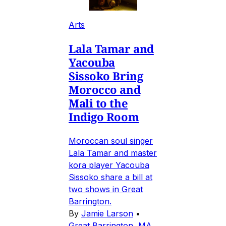
Arts
Lala Tamar and
Yacouba
Sissoko Bring
Morocco and
Mali to the
Indigo Room
Moroccan soul singer
Lala Tamar and master
kora player Yacouba
Sissoko share a bill at
two shows in Great
Barrington.
By
Jamie Larson
•
Great Barrington, MA