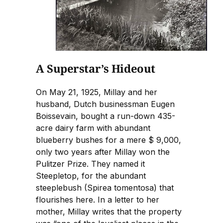
A Superstar’s Hideout
On May 21, 1925, Millay and her
husband, Dutch businessman Eugen
Boissevain, bought a run-down 435-
acre dairy farm with abundant
blueberry bushes for a mere $ 9,000,
only two years after Millay won the
Pulitzer Prize. They named it
Steepletop, for the abundant
steeplebush (Spirea tomentosa) that
flourishes here. In a letter to her
mother, Millay writes that the property