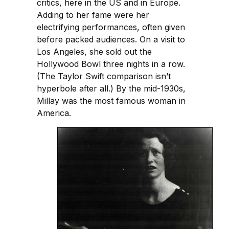
critics, here in the US and in Europe.
Adding to her fame were her
electrifying performances, often given
before packed audiences. On a visit to
Los Angeles, she sold out the
Hollywood Bowl three nights in a row.
(The Taylor Swift comparison isn’t
hyperbole after all.) By the mid-1930s,
Millay was the most famous woman in
America.