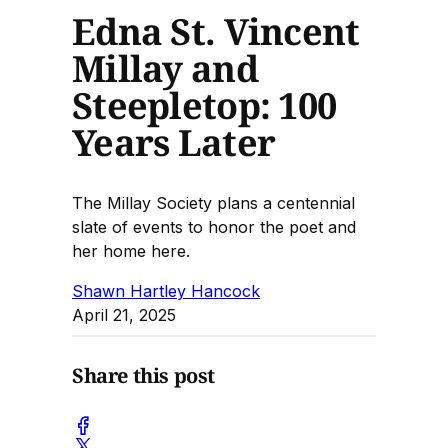
Edna St. Vincent
Millay and
Steepletop: 100
Years Later
The Millay Society plans a centennial
slate of events to honor the poet and
her home here.
Shawn Hartley Hancock
April 21, 2025
Share this post