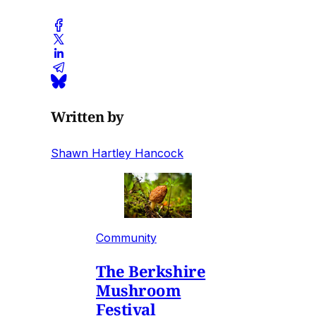
Written by
Shawn Hartley Hancock
Community
The Berkshire
Mushroom
Festival