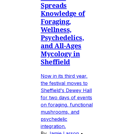
Spreads
Knowledge of
Foraging,
Wellness,
Psychedelics,
and All-Ages
Mycology in
Sheffield
Now in its third year,
the festival moves to
Sheffield's Dewey Hall
for two days of events
on foraging, functional
mushrooms, and
psychedelic
integration.
By
Jamie Larson
•