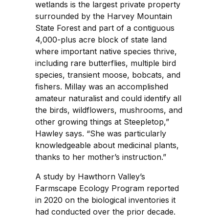
wetlands is the largest private property
surrounded by the Harvey Mountain
State Forest and part of a contiguous
4,000-plus acre block of state land
where important native species thrive,
including rare butterflies, multiple bird
species, transient moose, bobcats, and
fishers. Millay was an accomplished
amateur naturalist and could identify all
the birds, wildflowers, mushrooms, and
other growing things at Steepletop,”
Hawley says. “She was particularly
knowledgeable about medicinal plants,
thanks to her mother’s instruction.”
A study by Hawthorn Valley’s
Farmscape Ecology Program reported
in 2020 on the biological inventories it
had conducted over the prior decade.