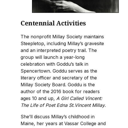
Centennial Activities
The nonprofit Millay Society maintains
Steepletop, including Millay’s gravesite
and an interpreted poetry trail. The
group will launch a year-long
celebration with Goddu’s talk in
Spencertown. Goddu serves as the
literary officer and secretary of the
Millay Society Board. Goddu is the
author of the 2016 book for readers
ages 10 and up,
A Girl Called Vincent:
The Life of Poet Edna St.Vincent Millay
.
She’ll discuss Millay’s childhood in
Maine, her years at Vassar College and