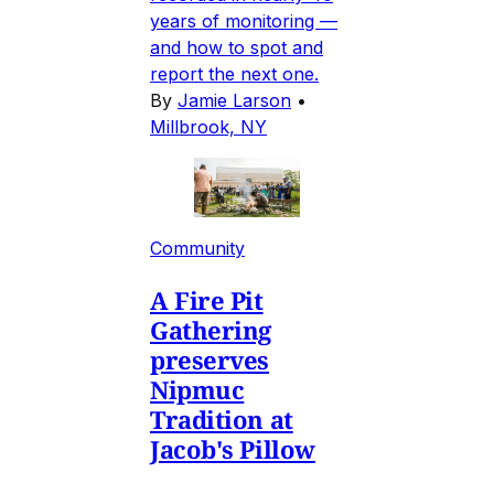
years of monitoring —
and how to spot and
report the next one.
By
Jamie Larson
•
Millbrook, NY
Community
A Fire Pit
Gathering
preserves
Nipmuc
Tradition at
Jacob's Pillow