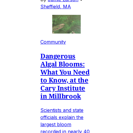
Sheffield, MA
Community
Dangerous
Algal Blooms:
What You Need
to Know, at the
Cary Institute
in Millbrook
Scientists and state
officials explain the
largest bloom
recorded in nearly 40