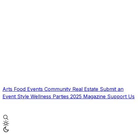
Arts
Food
Events
Community
Real Estate
Submit an
Event
Style
Wellness
Parties
2025 Magazine
Support Us