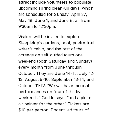
attract include volunteers to populate
upcoming spring clean-up days, which
are scheduled for Sunday, April 27,
May 18, June 1, and June 8, all from
9:30am to 12:30pm.
Visitors will be invited to explore
Steepletop’s gardens, pool, poetry trail,
writer’s cabin, and the rest of the
acreage on self-guided tours one
weekend (both Saturday and Sunday)
every month from June through
October. They are June 14-15, July 12-
13, August 9-10, September 13-14, and
October 11-12. “We will have musical
performances on four of the five
weekends,” Goddu says, “and a plein-
air painter for the other.” Tickets are
$10 per person. Docent-led tours of