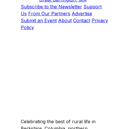
Subscribe to the Newsletter
Support
Us
From Our Partners
Advertise
Submit an Event
About
Contact
Privacy
Policy
Celebrating the best of rural life in
Berkshire, Columbia, northern