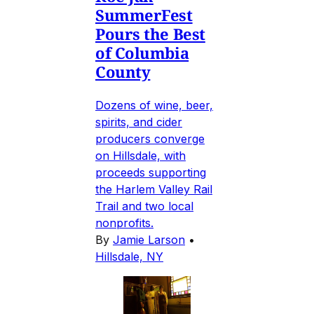
SummerFest
Pours the Best
of Columbia
County
Dozens of wine, beer,
spirits, and cider
producers converge
on Hillsdale, with
proceeds supporting
the Harlem Valley Rail
Trail and two local
nonprofits.
By
Jamie Larson
•
Hillsdale, NY