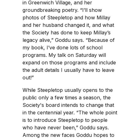
in Greenwich Village, and her
groundbreaking poetry. “I’ll show
photos of Steepletop and how Millay
and her husband changed it, and what
the Society has done to keep Millay’s
legacy alive,” Goddu says. “Because of
my book, I’ve done lots of school
programs. My talk on Saturday will
expand on those programs and include
the adult details I usually have to leave
out!”
While Steepletop usually opens to the
public only a few times a season, the
Society's board intends to change that
in the centennial year. “The whole point
is to introduce Steepletop to people
who have never been,” Goddu says.
Among the new faces Goddu hopes to