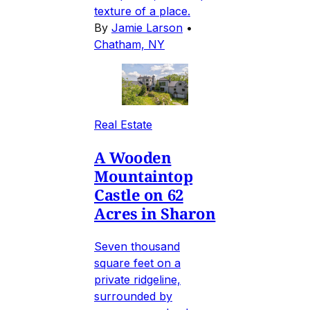
texture of a place.
By
Jamie Larson
•
Chatham, NY
Real Estate
A Wooden
Mountaintop
Castle on 62
Acres in Sharon
Seven thousand
square feet on a
private ridgeline,
surrounded by