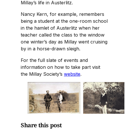
Millay’s life in Austerlitz.
Nancy Kern, for example, remembers
being a student at the one-room school
in the hamlet of Austerlitz when her
teacher called the class to the window
one winter’s day as Millay went cruising
by in a horse-drawn sleigh.
For the full slate of events and
information on how to take part visit
the Millay Society’s
website
.
Share this post