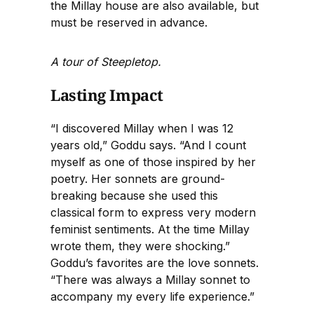
the Millay house are also available, but
must be reserved in advance.
A tour of Steepletop.
Lasting Impact
“I discovered Millay when I was 12
years old,” Goddu says. “And I count
myself as one of those inspired by her
poetry. Her sonnets are ground-
breaking because she used this
classical form to express very modern
feminist sentiments. At the time Millay
wrote them, they were shocking.”
Goddu’s favorites are the love sonnets.
“There was always a Millay sonnet to
accompany my every life experience.”