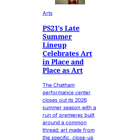
Arts
PS21's Late
Summer
Lineup
Celebrates Art
in Place and
Place as Art
The Chatham
performance center
closes out its 2026
summer season with a
run of premieres built
around a common
thread: art made from
the specific, close-up