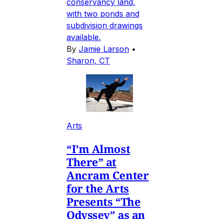
conservancy land,
with two ponds and
subdivision drawings
available.
By
Jamie Larson
•
Sharon, CT
Arts
“I’m Almost
There” at
Ancram Center
for the Arts
Presents “The
Odyssey” as an