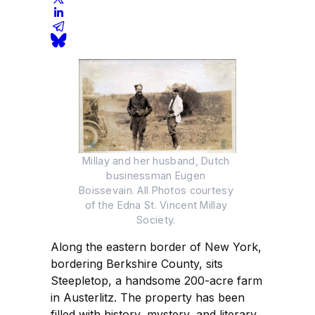
Millay and her husband, Dutch 
businessman Eugen 
Boissevain. All Photos courtesy 
of the Edna St. Vincent Millay 
Society. 
Along the eastern border of New York,
bordering Berkshire County, sits
Steepletop, a handsome 200-acre farm
in Austerlitz. The property has been
filled with history, mystery, and literary