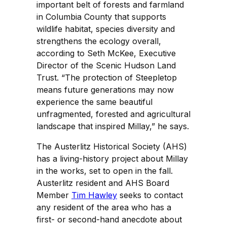
important belt of forests and farmland
in Columbia County that supports
wildlife habitat, species diversity and
strengthens the ecology overall,
according to Seth McKee, Executive
Director of the Scenic Hudson Land
Trust. “The protection of Steepletop
means future generations may now
experience the same beautiful
unfragmented, forested and agricultural
landscape that inspired Millay,” he says.
The Austerlitz Historical Society (AHS)
has a living-history project about Millay
in the works, set to open in the fall.
Austerlitz resident and AHS Board
Member
Tim Hawley
seeks to contact
any resident of the area who has a
first- or second-hand anecdote about