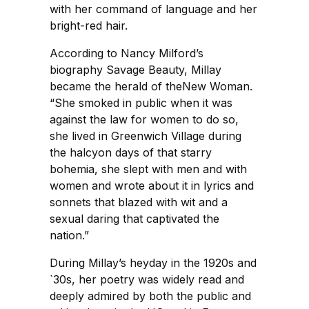
with her command of language and her
bright-red hair.
According to Nancy Milford’s
biography Savage Beauty, Millay
became the herald of theNew Woman.
“She smoked in public when it was
against the law for women to do so,
she lived in Greenwich Village during
the halcyon days of that starry
bohemia, she slept with men and with
women and wrote about it in lyrics and
sonnets that blazed with wit and a
sexual daring that captivated the
nation.”
During Millay’s heyday in the 1920s and
`30s, her poetry was widely read and
deeply admired by both the public and