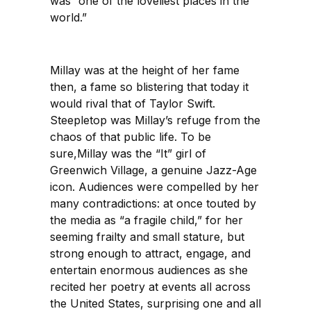
was “one of the loveliest places in the
world.”
Millay was at the height of her fame
then, a fame so blistering that today it
would rival that of Taylor Swift.
Steepletop was Millay’s refuge from the
chaos of that public life. To be
sure,Millay was the “It” girl of
Greenwich Village, a genuine Jazz-Age
icon. Audiences were compelled by her
many contradictions: at once touted by
the media as “a fragile child,” for her
seeming frailty and small stature, but
strong enough to attract, engage, and
entertain enormous audiences as she
recited her poetry at events all across
the United States, surprising one and all