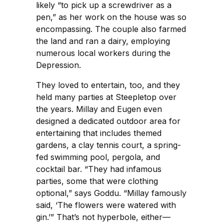
likely “to pick up a screwdriver as a
pen,” as her work on the house was so
encompassing. The couple also farmed
the land and ran a dairy, employing
numerous local workers during the
Depression.
They loved to entertain, too, and they
held many parties at Steepletop over
the years. Millay and Eugen even
designed a dedicated outdoor area for
entertaining that includes themed
gardens, a clay tennis court, a spring-
fed swimming pool, pergola, and
cocktail bar. “They had infamous
parties, some that were clothing
optional,” says Goddu. “Millay famously
said, ‘The flowers were watered with
gin.’” That’s not hyperbole, either—