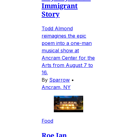
Immigrant
Story
Todd Almond
reimagines the epic
poem into a one-man
musical show at
Ancram Center for the
Arts from August 7 to
16.
By
Sparrow
•
Ancram, NY
Food
Roe Jan