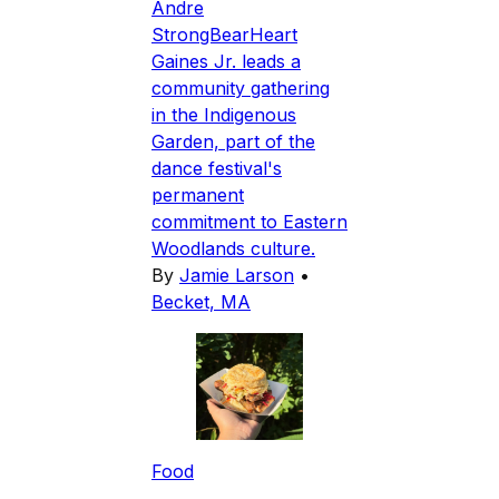
Andre
StrongBearHeart
Gaines Jr. leads a
community gathering
in the Indigenous
Garden, part of the
dance festival's
permanent
commitment to Eastern
Woodlands culture.
By
Jamie Larson
•
Becket, MA
Food