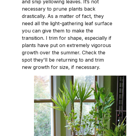
and snip yellowing leaves. It’s not
necessary to prune plants back
drastically. As a matter of fact, they
need all the light-gathering leaf surface
you can give them to make the
transition. I trim for shape, especially if
plants have put on extremely vigorous
growth over the summer. Check the
spot they'll be returning to and trim
new growth for size, if necessary.