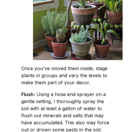
Once you've moved them inside, stage
plants in groups and vary the levels to
make them part of your decor.
Flush:
Using a hose end sprayer on a
gentle setting, I thoroughly spray the
soil with at least a gallon of water to
flush out minerals and salts that may
have accumulated. This also may force
out or drown some pests in the soil.