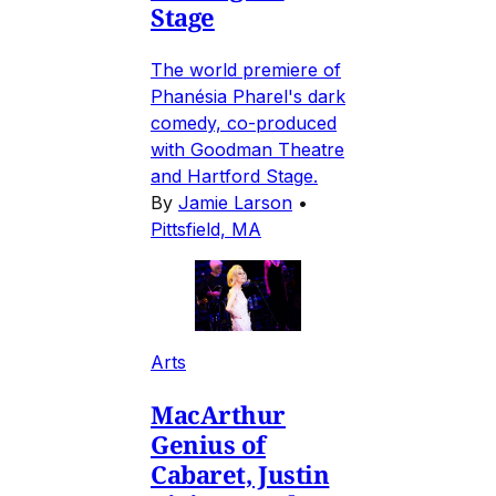
Stage
The world premiere of
Phanésia Pharel's dark
comedy, co-produced
with Goodman Theatre
and Hartford Stage.
By
Jamie Larson
•
Pittsfield, MA
Arts
MacArthur
Genius of
Cabaret, Justin