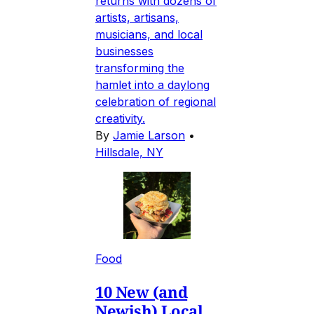
returns with dozens of
artists, artisans,
musicians, and local
businesses
transforming the
hamlet into a daylong
celebration of regional
creativity.
By
Jamie Larson
•
Hillsdale, NY
Food
10 New (and
Newish) Local