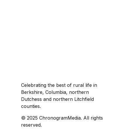
Celebrating the best of rural life in
Berkshire, Columbia, northern
Dutchess and northern Litchfield
counties.
© 2025 ChronogramMedia. All rights
reserved.