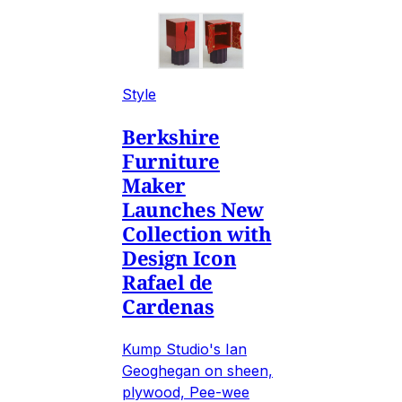
Style
Berkshire
Furniture
Maker
Launches New
Collection with
Design Icon
Rafael de
Cardenas
Kump Studio's Ian
Geoghegan on sheen,
plywood, Pee-wee