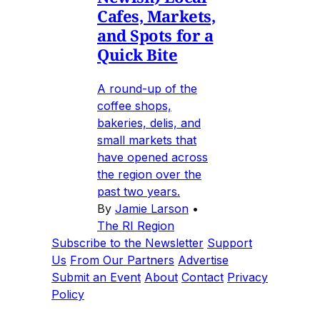
Cafes, Markets,
and Spots for a
Quick Bite
A round-up of the
coffee shops,
bakeries, delis, and
small markets that
have opened across
the region over the
past two years.
By
Jamie Larson
•
The RI Region
Subscribe to the Newsletter
Support
Us
From Our Partners
Advertise
Submit an Event
About
Contact
Privacy
Policy