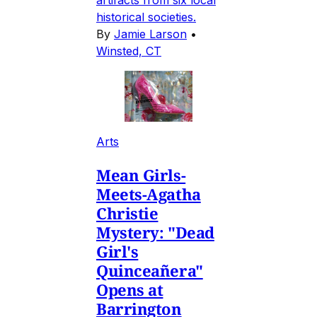
historical societies.
By
Jamie Larson
•
Winsted, CT
Arts
Mean Girls-
Meets-Agatha
Christie
Mystery: "Dead
Girl's
Quinceañera"
Opens at
Barrington