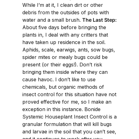
While I’m at it, I clean dirt or other
debris from the outsides of pots with
water and a small brush.
The Last Step:
About five days before bringing the
plants in, I deal with any critters that
have taken up residence in the soil.
Aphids, scale, earwigs, ants, sow bugs,
spider mites or mealy bugs could be
present (or their eggs!). Don’t risk
bringing them inside where they can
cause havoc. I don’t like to use
chemicals, but organic methods of
insect control for this situation have not
proved effective for me, so I make an
exception in this instance. Bonide
Systemic Houseplant Insect Control is a
granular formulation that will kill bugs
and larvae in the soil that you can’t see,
and it continues to work after you