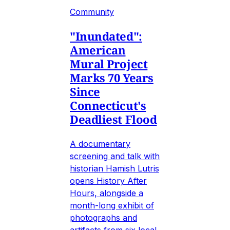
Community
"Inundated":
American
Mural Project
Marks 70 Years
Since
Connecticut's
Deadliest Flood
A documentary
screening and talk with
historian Hamish Lutris
opens History After
Hours, alongside a
month-long exhibit of
photographs and
artifacts from six local