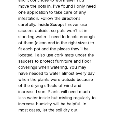
move the pots in. I've found I only need
one application to take care of any
infestation. Follow the directions
carefully.
Inside Scoop:
I never use
saucers outside, so pots won’t sit in
standing water. I need to locate enough
of them (clean and in the right sizes) to
fit each pot and the places they’ll be
located. I also use cork mats under the
saucers to protect furniture and floor
coverings when watering. You may
have needed to water almost every day
when the plants were outside because
of the drying effects of wind and
increased sun. Plants will need much
less water inside but misting regularly to
increase humidity will be helpful. In
most cases, let the soil dry out