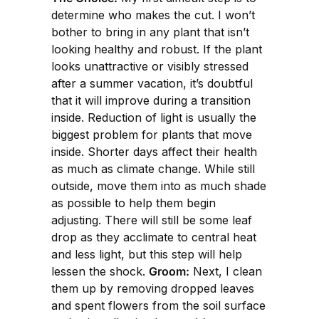
determine who makes the cut. I won’t
bother to bring in any plant that isn’t
looking healthy and robust. If the plant
looks unattractive or visibly stressed
after a summer vacation, it’s doubtful
that it will improve during a transition
inside. Reduction of light is usually the
biggest problem for plants that move
inside. Shorter days affect their health
as much as climate change. While still
outside, move them into as much shade
as possible to help them begin
adjusting. There will still be some leaf
drop as they acclimate to central heat
and less light, but this step will help
lessen the shock.
Groom:
Next, I clean
them up by removing dropped leaves
and spent flowers from the soil surface