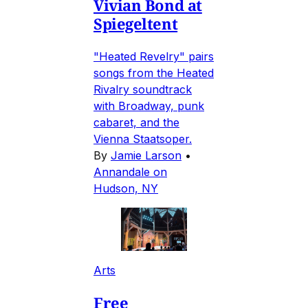
Vivian Bond at
Spiegeltent
"Heated Revelry" pairs
songs from the Heated
Rivalry soundtrack
with Broadway, punk
cabaret, and the
Vienna Staatsoper.
By
Jamie Larson
•
Annandale on
Hudson, NY
Arts
Free