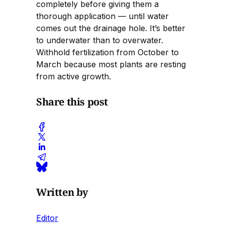
completely before giving them a
thorough application — until water
comes out the drainage hole. It’s better
to underwater than to overwater.
Withhold fertilization from October to
March because most plants are resting
from active growth.
Share this post
Written by
Editor