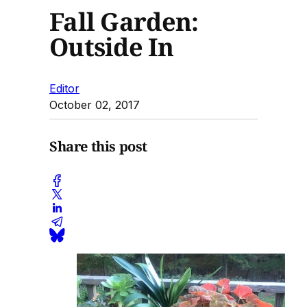
Fall Garden:
Outside In
Editor
October 02, 2017
Share this post