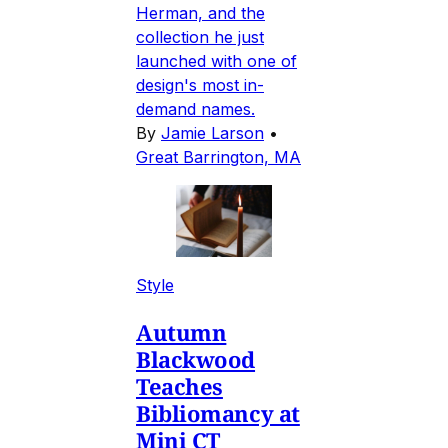
Herman, and the
collection he just
launched with one of
design's most in-
demand names.
By
Jamie Larson
•
Great Barrington, MA
Style
Autumn
Blackwood
Teaches
Bibliomancy at
Mini CT