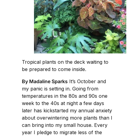
Tropical plants on the deck waiting to
be prepared to come inside.
By Madaline Sparks
It’s October and
my panic is setting in. Going from
temperatures in the 80s and 90s one
week to the 40s at night a few days
later has kickstarted my annual anxiety
about overwintering more plants than I
can bring into my small house. Every
year I pledge to migrate less of the