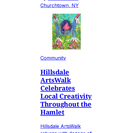
Churchtown, NY
Community
Hillsdale
ArtsWalk
Celebrates
Local Creativity
Throughout the
Hamlet
Hillsdale ArtsWalk