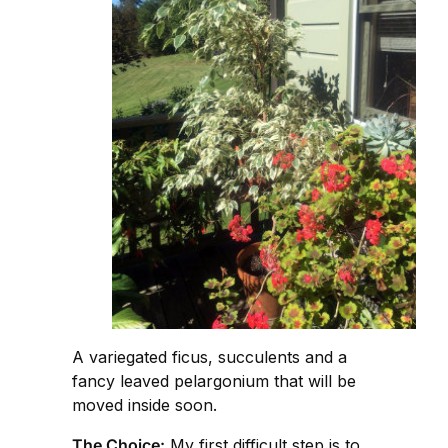
A variegated ficus, succulents and a
fancy leaved pelargonium that will be
moved inside soon.
The Choice:
My first difficult step is to