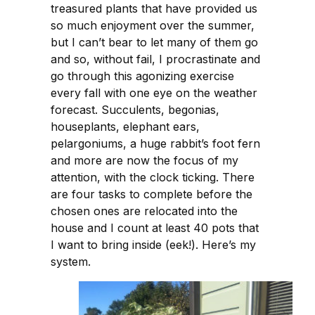
treasured plants that have provided us
so much enjoyment over the summer,
but I can’t bear to let many of them go
and so, without fail, I procrastinate and
go through this agonizing exercise
every fall with one eye on the weather
forecast. Succulents, begonias,
houseplants, elephant ears,
pelargoniums, a huge rabbit’s foot fern
and more are now the focus of my
attention, with the clock ticking. There
are four tasks to complete before the
chosen ones are relocated into the
house and I count at least 40 pots that
I want to bring inside (eek!). Here’s my
system.