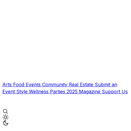
Arts
Food
Events
Community
Real Estate
Submit an
Event
Style
Wellness
Parties
2025 Magazine
Support Us