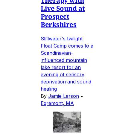
Therapy with
Live Sound at
Prospect
Berkshires
Stillwater's twilight
Float Camp comes to a
Scandinavian-
influenced mountain
lake resort for an
evening of sensory
deprivation and sound
healing
By
Jamie Larson
•
Egremont, MA