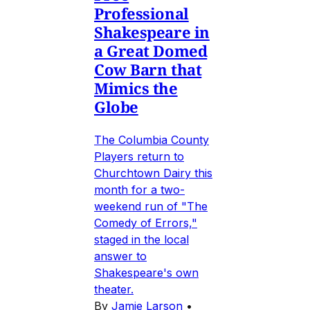
Professional
Shakespeare in
a Great Domed
Cow Barn that
Mimics the
Globe
The Columbia County
Players return to
Churchtown Dairy this
month for a two-
weekend run of "The
Comedy of Errors,"
staged in the local
answer to
Shakespeare's own
theater.
By
Jamie Larson
•