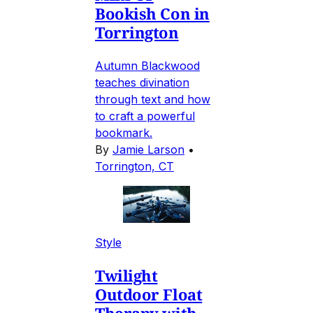
Bookish Con in
Torrington
Autumn Blackwood
teaches divination
through text and how
to craft a powerful
bookmark.
By
Jamie Larson
•
Torrington, CT
Style
Twilight
Outdoor Float