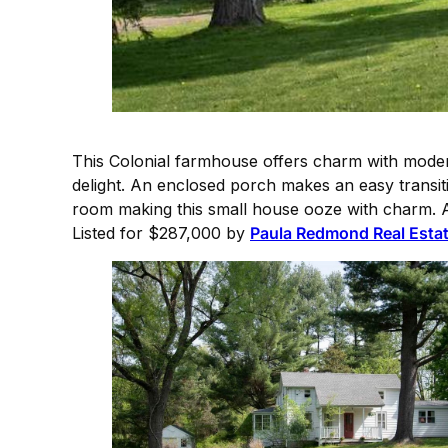
This Colonial farmhouse offers charm with modern
delight. An enclosed porch makes an easy transiti
room making this small house ooze with charm. A 
Listed for $287,000 by
Paula Redmond Real Esta