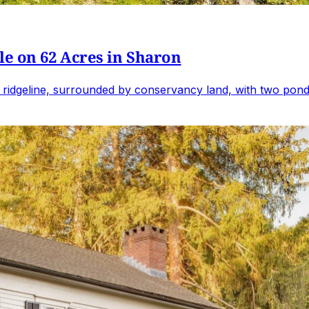
e on 62 Acres in Sharon
 ridgeline, surrounded by conservancy land, with two ponds