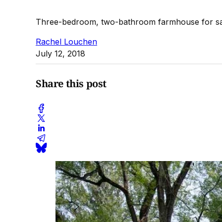
Three-bedroom, two-bathroom farmhouse for sa
Rachel Louchen
July 12, 2018
Share this post