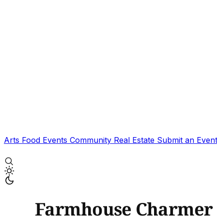
Arts
Food
Events
Community
Real Estate
Submit an Even
Farmhouse Charmer