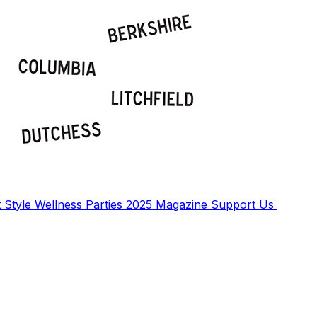
t
Style
Wellness
Parties
2025 Magazine
Support Us