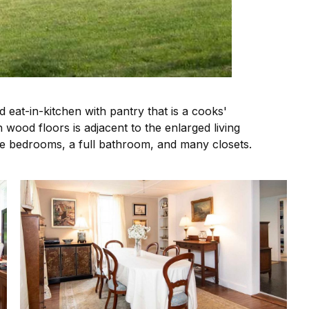
eat-in-kitchen with pantry that is a cooks'
 wood floors is adjacent to the enlarged living
ee bedrooms, a full bathroom, and many closets.