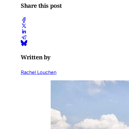
Share this post
Written by
Rachel Louchen