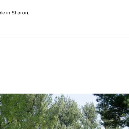
le in Sharon.