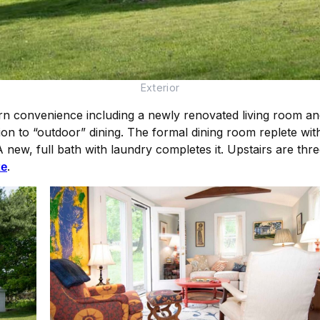
Exterior
 convenience including a newly renovated living room and 
on to “outdoor” dining. The formal dining room replete with
new, full bath with laundry completes it. Upstairs are thr
te
.