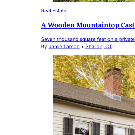
Real Estate
A Wooden Mountaintop Castl
Seven thousand square feet on a private
By
Jamie Larson
•
Sharon, CT