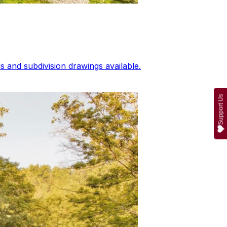
 and subdivision drawings available.
Support Us