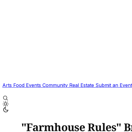
Arts
Food
Events
Community
Real Estate
Submit an Even
"Farmhouse Rules" Br