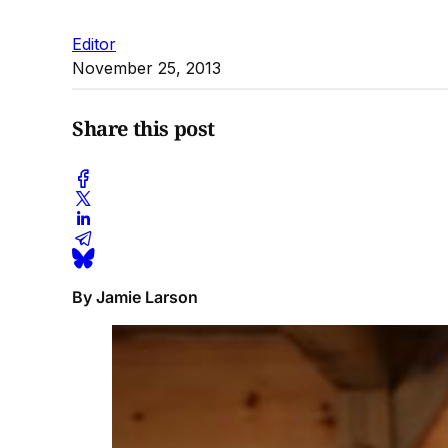
Editor
November 25, 2013
Share this post
By Jamie Larson