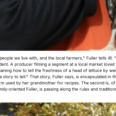
people we live with, and the local farmers," Fuller tells
RI.
“
cident. A producer filming a segment at a local market love
aining how to tell the freshness of a head of lettuce by wei
ve a story to tell." That story, Fuller says, is encapsulated i
term used by her grandmother for recipes. The second is, o
ily-oriented Fuller, is passing along the rules and tradition