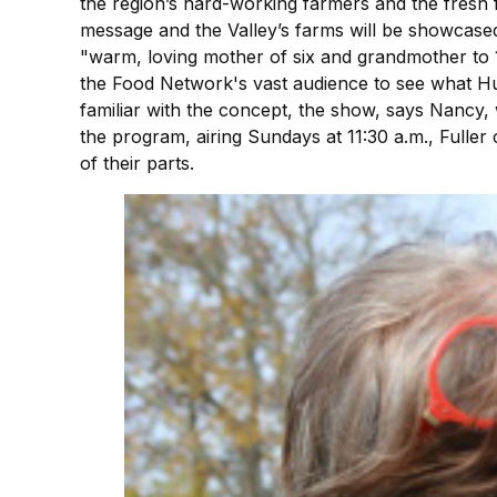
the region’s hard-working farmers and the fres
message and the Valley’s farms will be showcase
"warm, loving mother of six and grandmother to 1
the Food Network's vast audience to see what Hud
familiar with the concept, the show, says Nancy,
the program, airing Sundays at 11:30 a.m., Fuller 
of their parts.