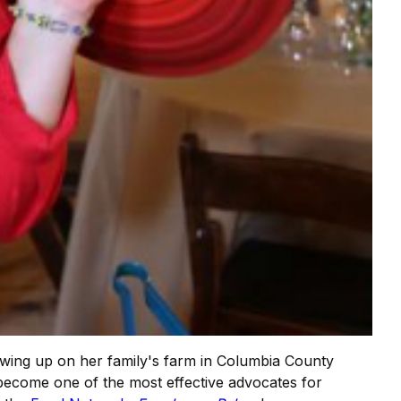
rowing up on her family's farm in Columbia County
become one of the most effective advocates for