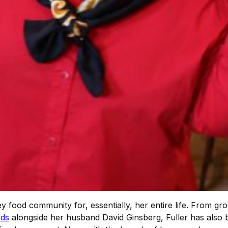
y food community for, essentially, her entire life. From g
ods
alongside her husband David Ginsberg, Fuller has also 