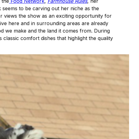
 the
Food Network
,
Farmhouse Rules
, her
 seems to be carving out her niche as the
r views the show as an exciting opportunity for
ive here and in surrounding areas are already
ood we make and the land it comes from. During
 classic comfort dishes that highlight the quality