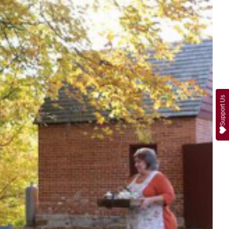
Support Us