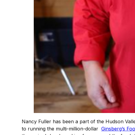
Nancy Fuller has been a part of the Hudson Valle
to running the multi-million-dollar
Ginsberg’s Fo