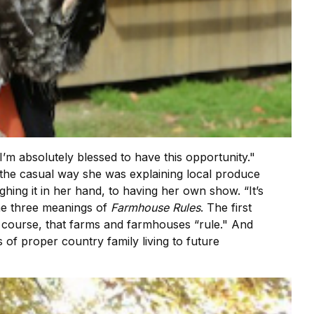
I’m absolutely blessed to have this opportunity."
d the casual way she was explaining local produce
ghing it in her hand, to having her own show. “It’s
n the three meanings of
Farmhouse Rules
. The first
f course, that farms and farmhouses “rule." And
s of proper country family living to future