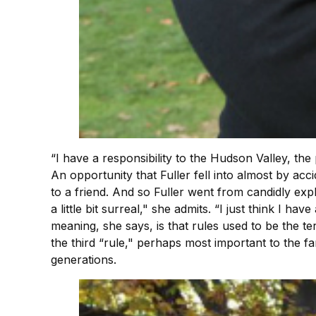
“I have a responsibility to the Hudson Valley, the 
An opportunity that Fuller fell into almost by ac
to a friend. And so Fuller went from candidly expl
a little bit surreal," she admits. “I just think I ha
meaning, she says, is that rules used to be the 
the third “rule," perhaps most important to the fam
generations.