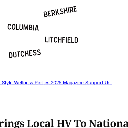
t
Style
Wellness
Parties
2025 Magazine
Support Us
ings Local HV To Nationa