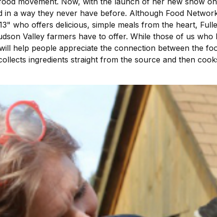
h food movement. Now, with the launch of her new show on
d in a way they never have before. Although Food Network
3" who offers delicious, simple meals from the heart, Fulle
son Valley farmers have to offer. While those of us who l
 will help people appreciate the connection between the f
collects ingredients straight from the source and then cooks