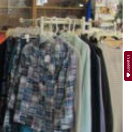
Support Us