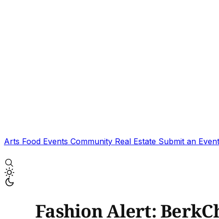
Arts
Food
Events
Community
Real Estate
Submit an Even
Fashion Alert: BerkC