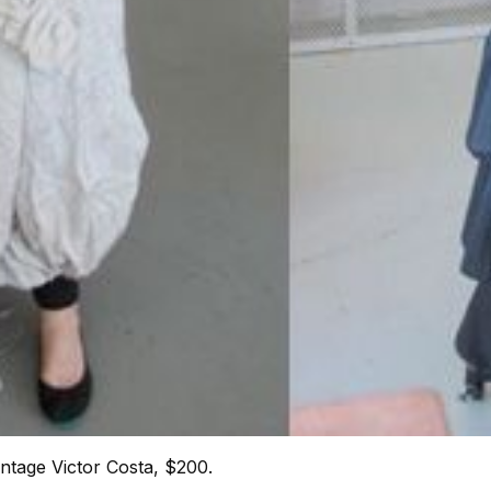
intage Victor Costa, $200.