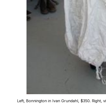
Left, Bonnington in Ivan Grundahl, $350. Right, v