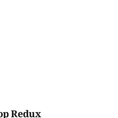
hop Redux