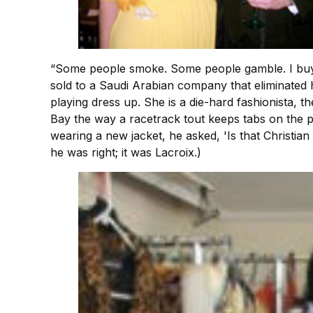
“Some people smoke. Some people gamble. I buy cl
sold to a Saudi Arabian company that eliminated h
playing dress up. She is a die-hard fashionista, t
Bay the way a racetrack tout keeps tabs on the 
wearing a new jacket, he asked, 'Is that Christian
he was right; it was Lacroix.)