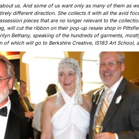
 about us. And some of us want only as many of them as we 
irely different direction. She collects it with all the avid f
assession pieces that are no longer relevant to the collect
, will cut the ribbon on their pop-up resale shop in Pittsfi
ilyn Bethany, speaking of the hundreds of garments, mostly
on of which will go to Berkshire Creative, IS183 Art Schoo