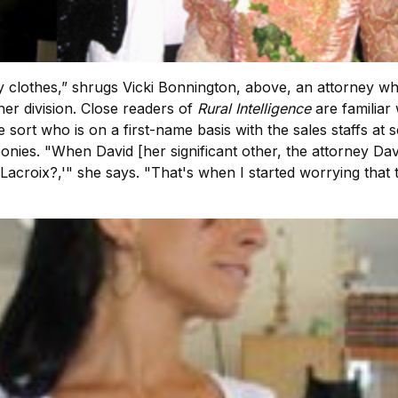
othes,” shrugs Vicki Bonnington, above, an attorney who r
er division. Close readers of
Rural Intelligence
are familiar
he sort who is on a first-name basis with the sales staffs at
ponies. "When David [her significant other, the attorney
 Lacroix?,'" she says. "That's when I started worrying that t