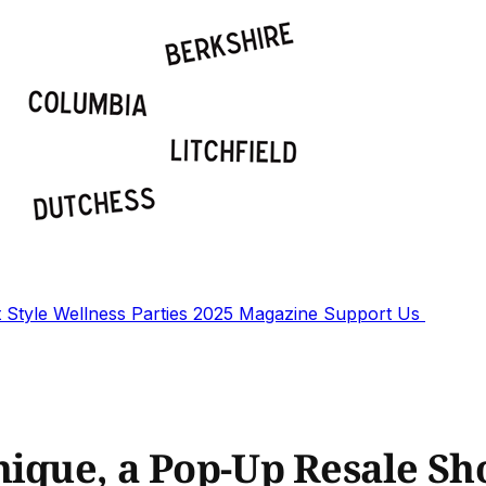
t
Style
Wellness
Parties
2025 Magazine
Support Us
hique, a Pop-Up Resale S