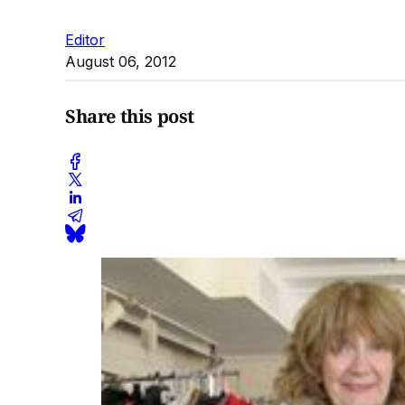
Editor
August 06, 2012
Share this post