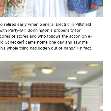
etired early when General Electric in Pittsfield
 with Party-Girl Bonnington's propensity for
 scores of stores and who follows the action on e-
 David Schecker] came home one day and saw me
his whole thing had gotten out of hand." (In fact,