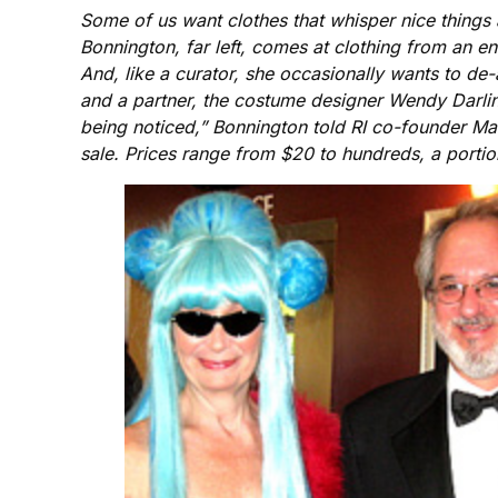
Some of us want clothes that whisper nice things
Bonnington, far left, comes at clothing from an ent
And, like a curator, she occasionally wants to de-
and a partner, the costume designer Wendy Darling
being noticed,” Bonnington told RI co-founder Mar
sale. Prices range from $20 to hundreds, a porti