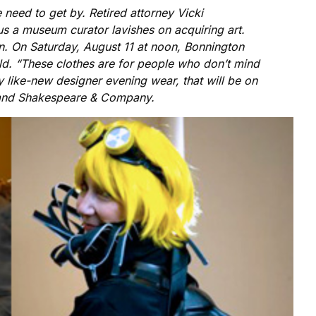
need to get by. Retired attorney Vicki
ocus a museum curator lavishes on acquiring art.
ion. On Saturday, August 11 at noon, Bonnington
eld. “These clothes are for people who don’t mind
 like-new designer evening wear, that will be on
l, and Shakespeare & Company.